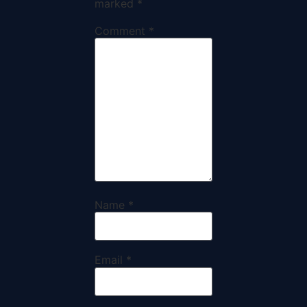
marked
*
Comment
*
Name
*
Email
*