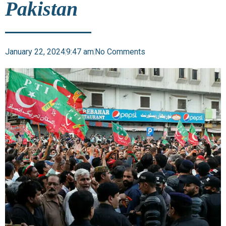
Pakistan
January 22, 2024
9:47 am
No Comments