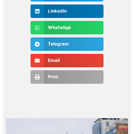
LinkedIn
WhatsApp
Telegram
Email
Print