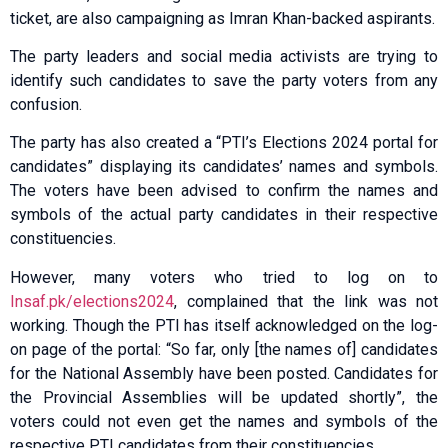
ticket, are also campaigning as Imran Khan-backed aspirants.
The party leaders and social media activists are trying to
identify such candidates to save the party voters from any
confusion.
The party has also created a “PTI’s Elections 2024 portal for
candidates” displaying its candidates’ names and symbols.
The voters have been advised to confirm the names and
symbols of the actual party candidates in their respective
constituencies.
However, many voters who tried to log on to
Insaf.pk/elections2024
, complained that the link was not
working. Though the PTI has itself acknowledged on the log-
on page of the portal: “So far, only [the names of] candidates
for the National Assembly have been posted. Candidates for
the Provincial Assemblies will be updated shortly”, the
voters could not even get the names and symbols of the
respective PTI candidates from their constituencies.