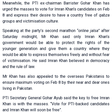
Meanwhile, the PTI ex-chairman Barrister Gohar Khan has
urged the masses to vote for Imran Khan’s candidates on Feb
8 and express their desire to have a country free of
qabza
groups and victimisation culture.
Speaking at the party’s second marathon “online
jalsa
” after
Saturday midnight, Mr Khan said only Imran Khan’s
government would be able to protect the rights of the
younger generation and give them a country where they
would be able to express themselves freely and without fear
of victimisation. He said Imran Khan believed in democracy
and the rule of law.
Mr Khan has also appealed to the overseas Pakistanis to
ensure maximum voting on Feb 8 by their near and dear ones
living in Pakistan.
PTI Secretary General Gohar Ayub said the key to free Imran
Khan is with the masses. “Vote for PTI-backed candidates
and Imran Khan will soon be free”.