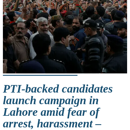
PTI-backed candidates
launch campaign in
Lahore amid fear of
arrest, harassment –