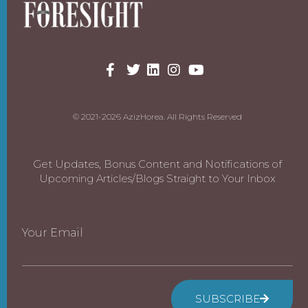
© 2021-2026 AzizHorea. All Rights Reserved
Get Updates, Bonus Content and Notifications of
Upcoming Articles/Blogs Straight to Your Inbox
Your Email
SUBSCRIBE