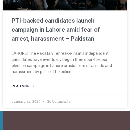
PTI-backed candidates launch
campaign in Lahore amid fear of
arrest, harassment – Pakistan
LAHORE: The Pakistan Tehreek-i-Insaf’s independent
candidates have eventually begun their door-to-door
election campaign in Lahore amidst fear of arrests and
harassment by police. The police
READ MORE »
January 22, 2024
No Comments