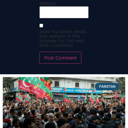
Website
Save my name, email,
and website in this
browser for the next
time I comment.
PAKISTAN