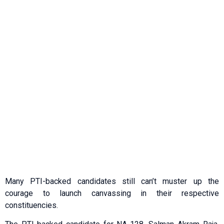
Many PTI-backed candidates still can’t muster up the
courage to launch canvassing in their respective
constituencies.