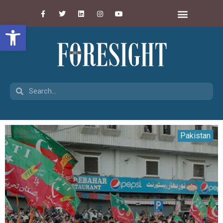
Open toolbar
Pakistan