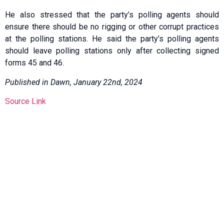
He also stressed that the party’s polling agents should
ensure there should be no rigging or other corrupt practices
at the polling stations. He said the party’s polling agents
should leave polling stations only after collecting signed
forms 45 and 46.
Published in Dawn, January 22nd, 2024
Source Link