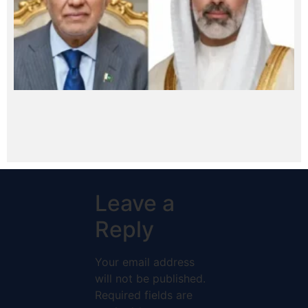
Leave a
Reply
Your email address
will not be published.
Required fields are