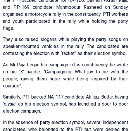
The PTI-backed candidate for NA-128, Salman Akram Raja,
and PP-169 candidate Mahmoodur Rasheed on Sunday
organised a motorcycle rally in the constituency. PTI workers
and youth participated in the rally while holding the party
flags.
They also raised slogans while playing the party songs on
speaker-mounted vehicles in the rally. The candidates are
contesting the election with “racket” as their election symbol.
As Mr Raja began his campaign in his constituency, he wrote
on his ‘X’ handle: “Campaigning. What joy to be with the
people, giving them hope while being inspired by their
courage”.
Similarly, PTI-backed NA-117 candidate Ali Ijaz Buttar, having
‘
piyala
’ as his election symbol, has launched a door-to-door
election campaign.
In the absence of party election symbol, several independent
candidates, who belonged to the PTI but were denied the