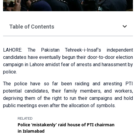
Table of Contents
LAHORE: The Pakistan Tehreek-i-Insaf’s independent
candidates have eventually begun their door-to-door election
campaign in Lahore amidst fear of arrests and harassment by
police.
The police have so far been raiding and arresting PTI
potential candidates, their family members, and workers,
depriving them of the right to run their campaigns and hold
public meetings even after the allocation of symbols.