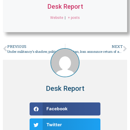
Desk Report
Website
|
+ posts
PREVIOUS
NEXT
Under militancy’s shadow, political canvassing takes a back seat – Pakistan
Pakistan, Iran announce return of ambassadors
Desk Report
Facebook
Twitter