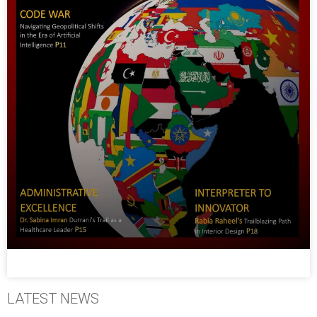
LATEST NEWS