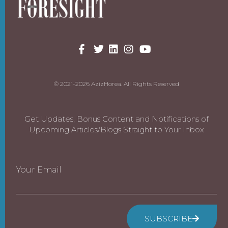
© 2021-2026 AzizHorea. All Rights Reserved
Get Updates, Bonus Content and Notifications of
Upcoming Articles/Blogs Straight to Your Inbox
Your Email
SUBSCRIBE