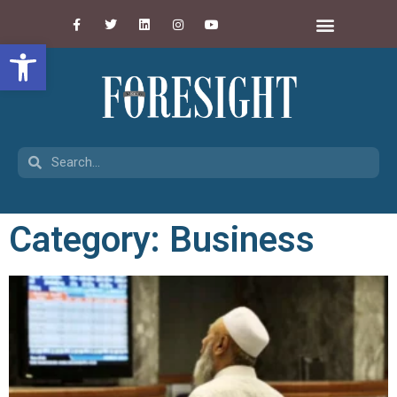
Open toolbar
Category: Business