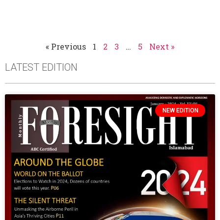
« Previous
1
2
3
…
5
Next »
LATEST EDITION
NEW EDITION