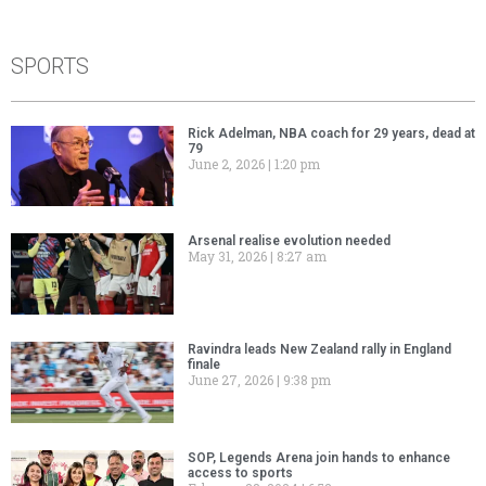
SPORTS
Rick Adelman, NBA coach for 29 years, dead at
79
June 2, 2026
1:20 pm
Arsenal realise evolution needed
May 31, 2026
8:27 am
Ravindra leads New Zealand rally in England
finale
June 27, 2026
9:38 pm
SOP, Legends Arena join hands to enhance
access to sports