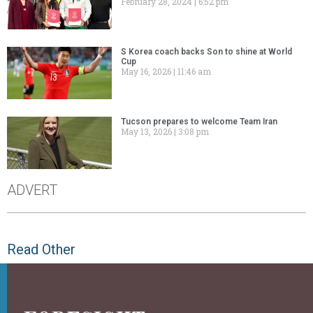
February 28, 2024
6:52 pm
S Korea coach backs Son to shine at World
Cup
May 16, 2026
11:46 am
Tucson prepares to welcome Team Iran
May 13, 2026
3:08 pm
ADVERT
Read Other