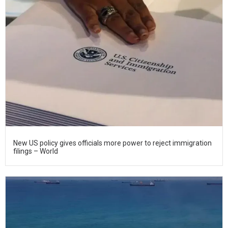
New US policy gives officials more power to reject immigration
filings – World