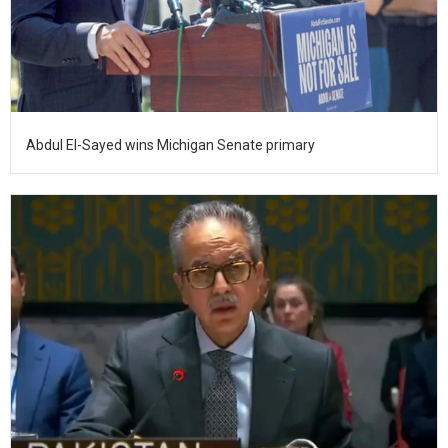
Abdul El-Sayed wins Michigan Senate primary