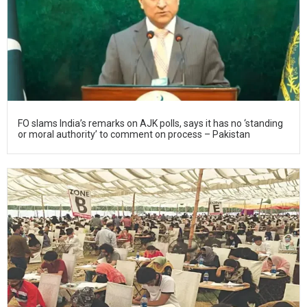
FO slams India’s remarks on AJK polls, says it has no ‘standing
or moral authority’ to comment on process – Pakistan