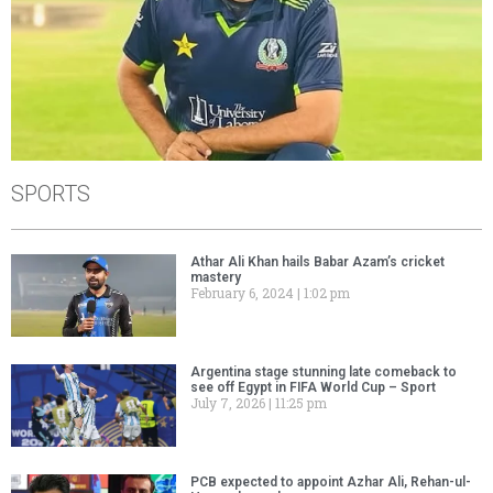
SPORTS
Athar Ali Khan hails Babar Azam’s cricket
mastery
February 6, 2024
1:02 pm
Argentina stage stunning late comeback to
see off Egypt in FIFA World Cup – Sport
July 7, 2026
11:25 pm
PCB expected to appoint Azhar Ali, Rehan-ul-