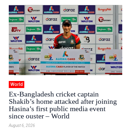
World
Ex-Bangladesh cricket captain
Shakib’s home attacked after joining
Hasina’s first public media event
since ouster – World
August 6, 2026