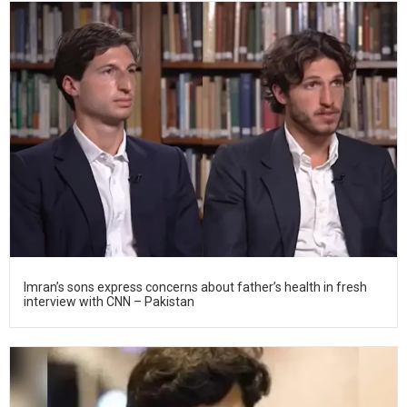
Imran’s sons express concerns about father’s health in fresh
interview with CNN – Pakistan