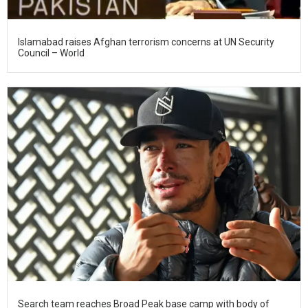
Islamabad raises Afghan terrorism concerns at UN Security
Council – World
Search team reaches Broad Peak base camp with body of