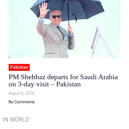
Pakistan
PM Shehbaz departs for Saudi Arabia
on 3-day visit – Pakistan
August 6, 2026
No Comments
IN WORLD