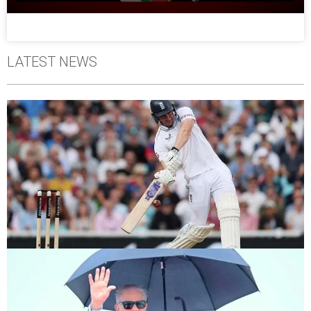
LATEST NEWS