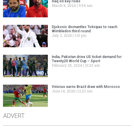
Haq on key roles
March 8, 2024
9:54 am
Djokovic dismantles Tsitsipas to reach
Wimbledon third round
July 2, 2026
1:10 pm
India, Pakistan drive US ticket demand for
Twenty20 World Cup – Sport
February 25, 2024
10:23 am
Vinicius earns Brazil draw with Morocco
June 14, 2026
12:23 am
ADVERT