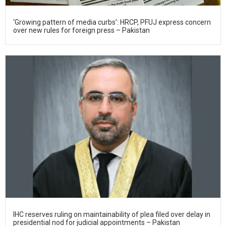
‘Growing pattern of media curbs’: HRCP, PFUJ express concern
over new rules for foreign press – Pakistan
IHC reserves ruling on maintainability of plea filed over delay in
presidential nod for judicial appointments – Pakistan