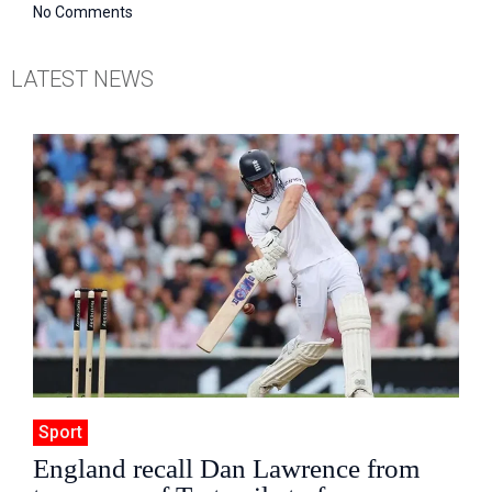
No Comments
LATEST NEWS
Sport
England recall Dan Lawrence from