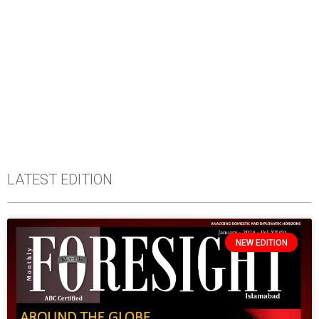
LATEST EDITION
NEW EDITION