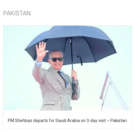
PAKISTAN
PM Shehbaz departs for Saudi Arabia on 3-day visit – Pakistan