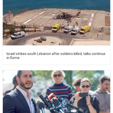
Israel strikes south Lebanon after soldiers killed, talks continue
in Rome