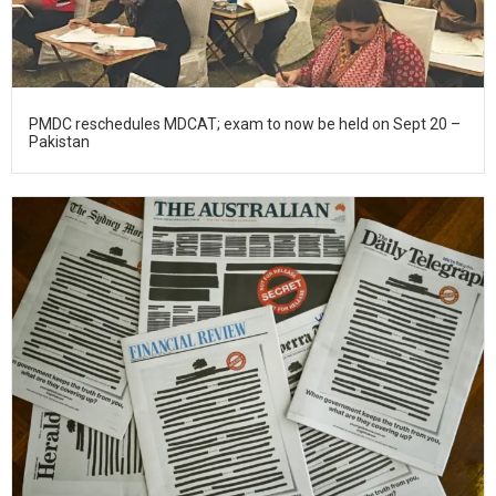
PMDC reschedules MDCAT; exam to now be held on Sept 20 –
Pakistan