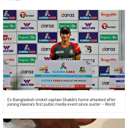
Ex-Bangladesh cricket captain Shakib’s home attacked after
joining Hasina’s first public media event since ouster – World