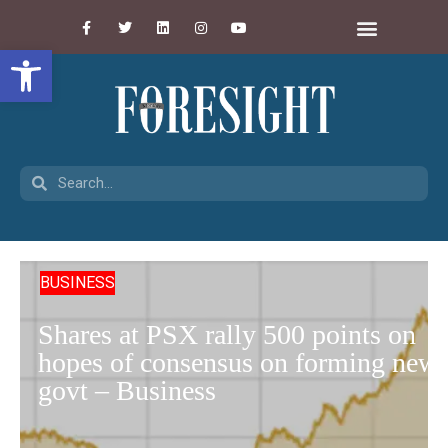
Open toolbar
BUSINESS
Shares at PSX rally 500 points on
hopes of consensus on forming new
govt – Business