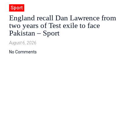
Sport
England recall Dan Lawrence from
two years of Test exile to face
Pakistan – Sport
August 6, 2026
No Comments