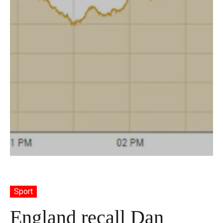
Sport
England recall Dan