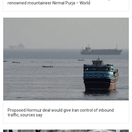
renowned mountaineer Nirmal Purja – World
Proposed Hormuz deal would give Iran control of inbound
traffic, sources say