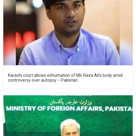
Karachi court allows exhumation of Mir Raza Ali’s body amid
controversy over autopsy – Pakistan