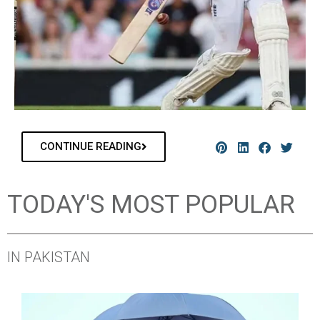
CONTINUE READING
TODAY'S MOST POPULAR
IN PAKISTAN