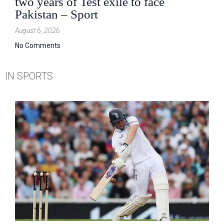
two years of Test exile to face
Pakistan – Sport
August 6, 2026
No Comments
IN SPORTS