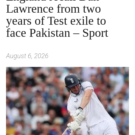
Lawrence from two
years of Test exile to
face Pakistan – Sport
August 6, 2026