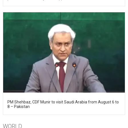
PM Shehbaz, CDF Munir to visit Saudi Arabia from August 6 to
8 – Pakistan
WORLD