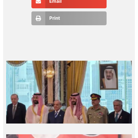
Email
Print