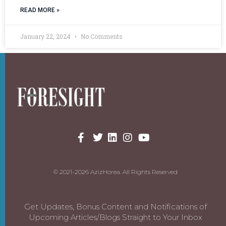
READ MORE »
January 22, 2024
No Comments
© 2021-2026 AzizHorea. All Rights Reserved
Get Updates, Bonus Content and Notifications of
Upcoming Articles/Blogs Straight to Your Inbox