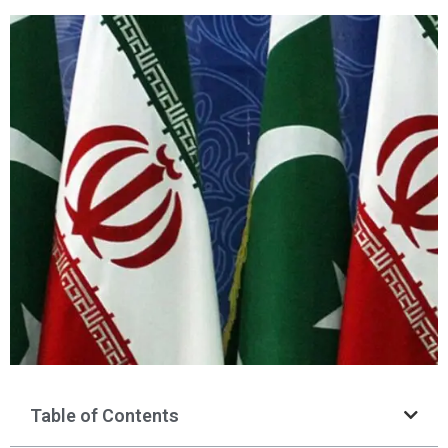
Table of Contents