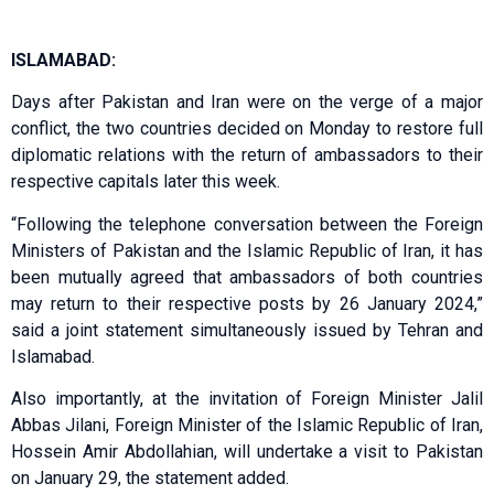
ISLAMABAD:
Days after Pakistan and Iran were on the verge of a major
conflict, the two countries decided on Monday to restore full
diplomatic relations with the return of ambassadors to their
respective capitals later this week.
“Following the telephone conversation between the Foreign
Ministers of Pakistan and the Islamic Republic of Iran, it has
been mutually agreed that ambassadors of both countries
may return to their respective posts by 26 January 2024,”
said a joint statement simultaneously issued by Tehran and
Islamabad.
Also importantly, at the invitation of Foreign Minister Jalil
Abbas Jilani, Foreign Minister of the Islamic Republic of Iran,
Hossein Amir Abdollahian, will undertake a visit to Pakistan
on January 29, the statement added.