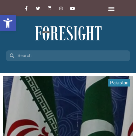
Open toolbar
Pakistan