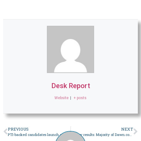
Desk Report
Website
|
+ posts
PREVIOUS
NEXT
PTI-backed candidates launch campaign in Lahore amid fear of arrest, harassment – Pakistan
Survey results: Majority of Dawn.com readers will vote in Feb 8 polls, but distrust electoral process – Pakistan