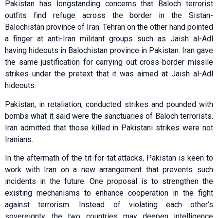
Pakistan has longstanding concerns that Baloch terrorist
outfits find refuge across the border in the Sistan-
Balochistan province of Iran. Tehran on the other hand pointed
a finger at anti-Iran militant groups such as Jaish al-Adl
having hideouts in Balochistan province in Pakistan. Iran gave
the same justification for carrying out cross-border missile
strikes under the pretext that it was aimed at Jaish al-Adl
hideouts.
Pakistan, in retaliation, conducted strikes and pounded with
bombs what it said were the sanctuaries of Baloch terrorists.
Iran admitted that those killed in Pakistani strikes were not
Iranians.
In the aftermath of the tit-for-tat attacks, Pakistan is keen to
work with Iran on a new arrangement that prevents such
incidents in the future. One proposal is to strengthen the
existing mechanisms to enhance cooperation in the fight
against terrorism. Instead of violating each other’s
sovereignty, the two countries may deepen intelligence