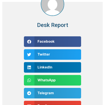
Desk Report
Facebook
Twitter
LinkedIn
WhatsApp
Telegram