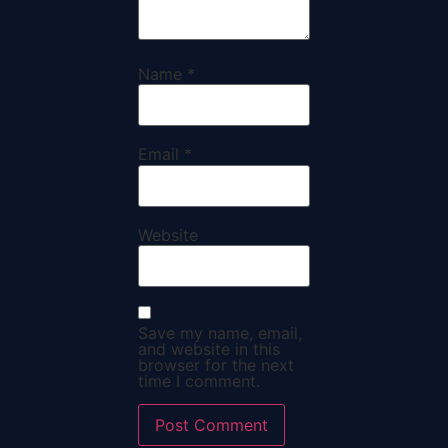
Name
*
Email
*
Website
Save my name, email,
and website in this
browser for the next
time I comment.