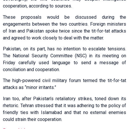
cooperation, according to sources.
These proposals would be discussed during the
engagements between the two countries. Foreign ministers
of Iran and Pakistan spoke twice since the tit-for-tat attacks
and agreed to work closely to deal with the matter.
Pakistan, on its part, has no intention to escalate tensions.
The National Security Committee (NSC) in its meeting on
Friday carefully used language to send a message of
conciliation and cooperation.
The high-powered civil military forum termed the tit-for-tat
attacks as “minor irritants.”
Iran too, after Pakistan’s retaliatory strikes, toned down its
rhetoric. Tehran stressed that it was adhering to the policy of
friendly ties with Islamabad and that no external enemies
could strain their cooperation.