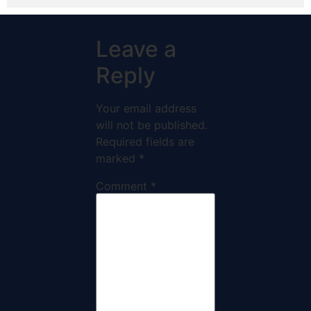
Leave a
Reply
Your email address
will not be published.
Required fields are
marked
*
Comment
*