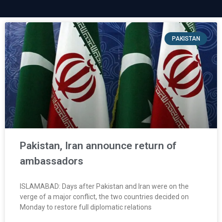
PAKISTAN
Pakistan, Iran announce return of
ambassadors
ISLAMABAD: Days after Pakistan and Iran were on the
verge of a major conflict, the two countries decided on
Monday to restore full diplomatic relations