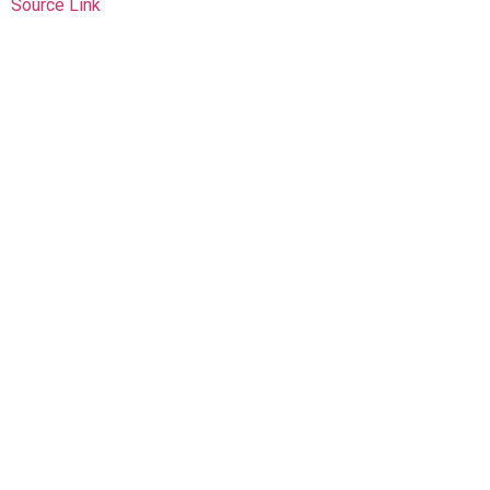
Source Link