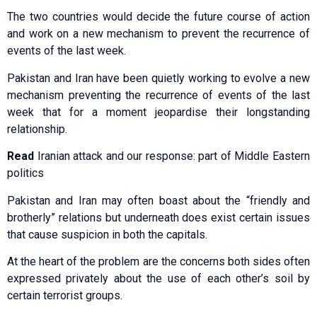
The two countries would decide the future course of action
and work on a new mechanism to prevent the recurrence of
events of the last week.
Pakistan and Iran have been quietly working to evolve a new
mechanism preventing the recurrence of events of the last
week that for a moment jeopardise their longstanding
relationship.
Read
Iranian attack and our response: part of Middle Eastern
politics
Pakistan and Iran may often boast about the “friendly and
brotherly” relations but underneath does exist certain issues
that cause suspicion in both the capitals.
At the heart of the problem are the concerns both sides often
expressed privately about the use of each other’s soil by
certain terrorist groups.