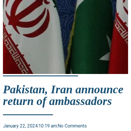
Pakistan, Iran announce
return of ambassadors
January 22, 2024
10:19 am
No Comments