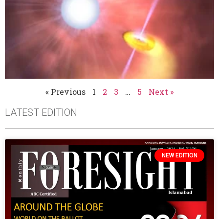
« Previous
1
2
3
…
5
Next »
LATEST EDITION
NEW EDITION