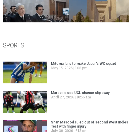
SPORTS
Mitoma fails to make Japan’s WC squad
May 15, 2026
1:08 pm
Marseille see UCL chance slip away
April 27, 2026
10:56 am
Shan Masood ruled out of second West Indies
Test with finger injury
July 30, 2026
6:13 pm