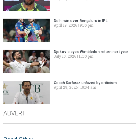
Delhi win over Bengaluru in IPL
April 19, 2026
9:05 pm
Djokovic eyes Wimbledon return next year
July 10, 2026
11:50 pm
Coach Sarfaraz unfazed by criticism
April 29, 2026
10:54 am
ADVERT