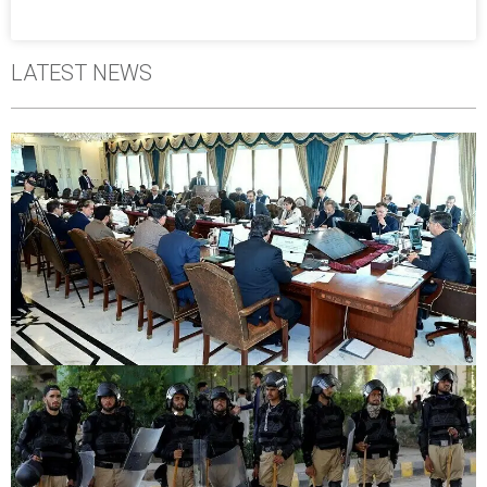
LATEST NEWS