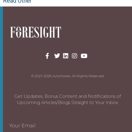
Read Other
© 2021-2026 AzizHorea. All Rights Reserved
Get Updates, Bonus Content and Notifications of
Upcoming Articles/Blogs Straight to Your Inbox
Your Email