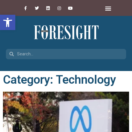
Open toolbar
Category: Technology