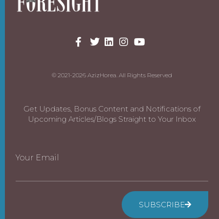
© 2021-2026 AzizHorea. All Rights Reserved
Get Updates, Bonus Content and Notifications of
Upcoming Articles/Blogs Straight to Your Inbox
Your Email
SUBSCRIBE