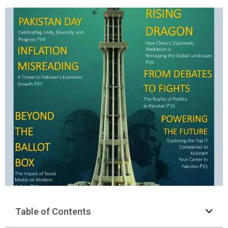
Table of Contents