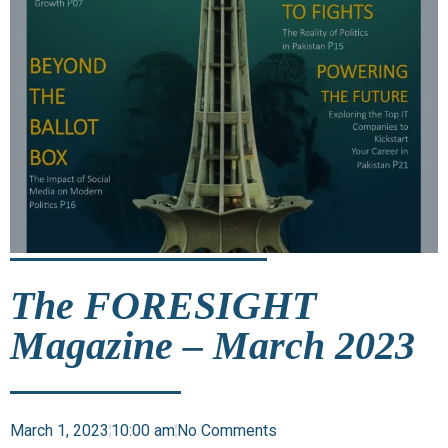
The FORESIGHT
Magazine – March 2023
March 1, 2023
10:00 am
No Comments