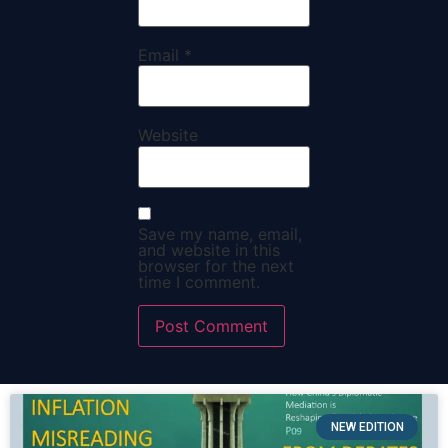
Email
*
Website
Save my name, email,
and website in this
browser for the next
time I comment.
NEW EDITION