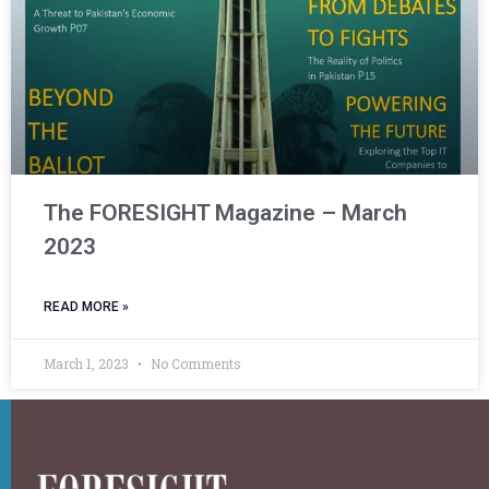
The FORESIGHT Magazine – March
2023
READ MORE »
March 1, 2023
No Comments