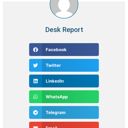
Desk Report
Facebook
Twitter
LinkedIn
WhatsApp
Telegram