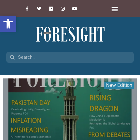
Open toolbar
New Edition