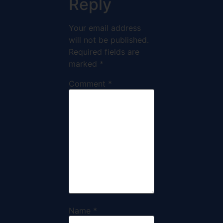
Reply
Your email address
will not be published.
Required fields are
marked
*
Comment
*
Name
*