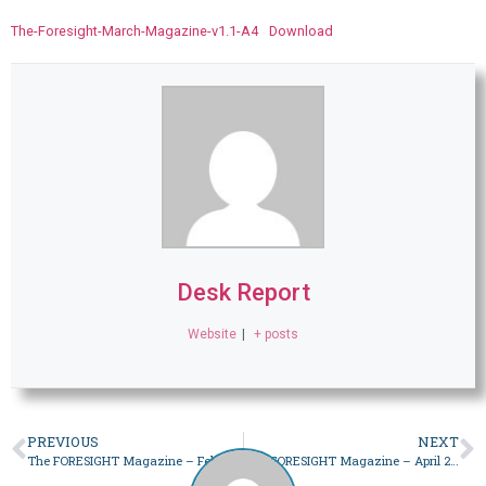
The-Foresight-March-Magazine-v1.1-A4
Download
Desk Report
Website
|
+ posts
PREVIOUS
NEXT
The FORESIGHT Magazine – February 2023
The FORESIGHT Magazine – April 2023