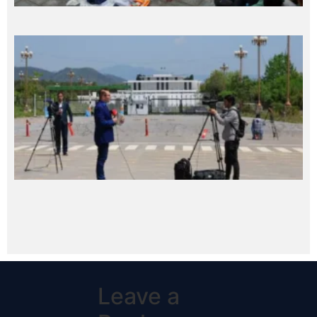
Leave a