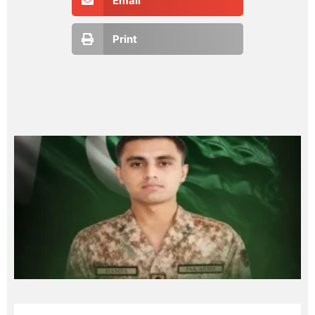
Email
Print