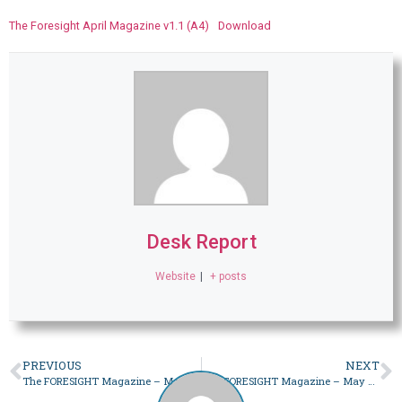
The Foresight April Magazine v1.1 (A4)
Download
Desk Report
Website
|
+ posts
PREVIOUS
NEXT
The FORESIGHT Magazine – March 2023
The FORESIGHT Magazine – May 2023