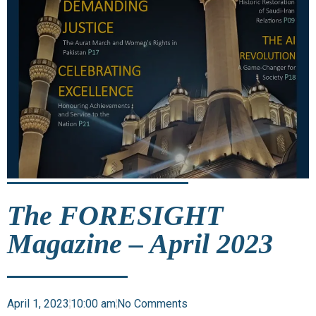
The FORESIGHT
Magazine – April 2023
April 1, 2023
10:00 am
No Comments