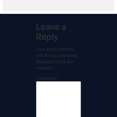
Leave a
Reply
Your email address
will not be published.
Required fields are
marked
*
Comment
*