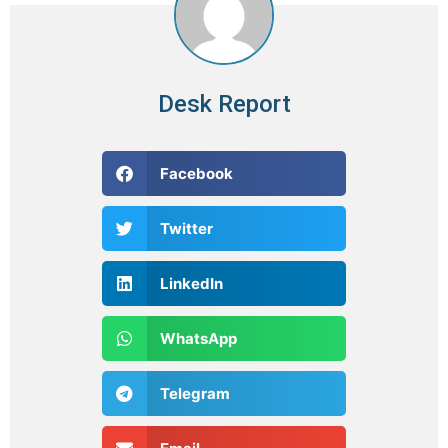
Desk Report
Facebook
Twitter
LinkedIn
WhatsApp
Telegram