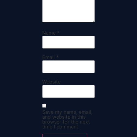
Name
*
Email
*
Website
Save my name, email,
and website in this
browser for the next
time I comment.