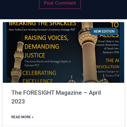
NEW EDITION
The FORESIGHT Magazine – April
2023
READ MORE »