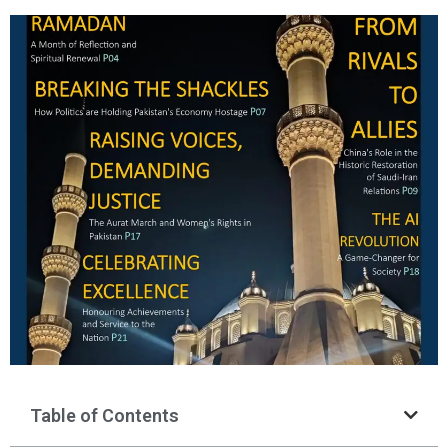
Table of Contents