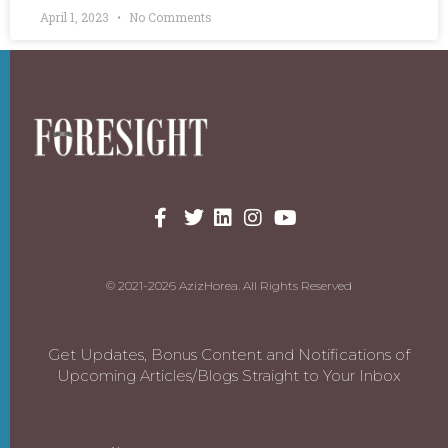
April 1, 2023
No Comments
© 2021-2026 AzizHorea. All Rights Reserved
Get Updates, Bonus Content and Notifications of
Upcoming Articles/Blogs Straight to Your Inbox