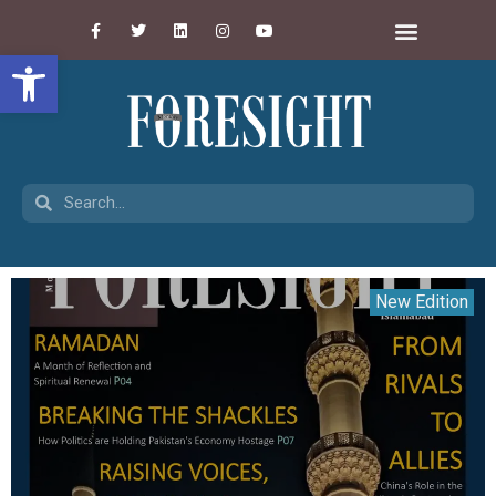
Open toolbar
New Edition