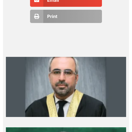
Email
Print