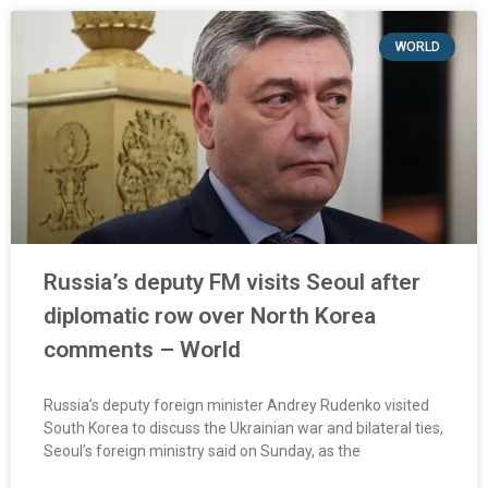
WORLD
Russia’s deputy FM visits Seoul after
diplomatic row over North Korea
comments – World
Russia’s deputy foreign minister Andrey Rudenko visited
South Korea to discuss the Ukrainian war and bilateral ties,
Seoul’s foreign ministry said on Sunday, as the