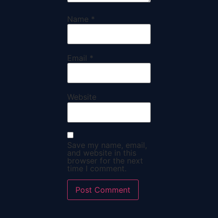
Name
*
Email
*
Website
Save my name, email,
and website in this
browser for the next
time I comment.