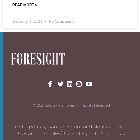
READ MORE »
February 4, 2024
No Comments
© 2021-2026 AzizHorea. All Rights Reserved
Get Updates, Bonus Content and Notifications of
Upcoming Articles/Blogs Straight to Your Inbox