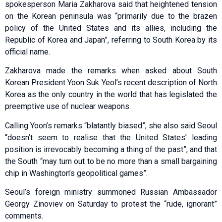
spokesperson Maria Zakharova said that heightened tension
on the Korean peninsula was “primarily due to the brazen
policy of the United States and its allies, including the
Republic of Korea and Japan”, referring to South Korea by its
official name.
Zakharova made the remarks when asked about South
Korean President Yoon Suk Yeol’s recent description of North
Korea as the only country in the world that has legislated the
preemptive use of nuclear weapons.
Calling Yoon’s remarks “blatantly biased”, she also said Seoul
“doesn’t seem to realise that the United States’ leading
position is irrevocably becoming a thing of the past”, and that
the South “may turn out to be no more than a small bargaining
chip in Washington’s geopolitical games”.
Seoul’s foreign ministry summoned Russian Ambassador
Georgy Zinoviev on Saturday to protest the “rude, ignorant”
comments.