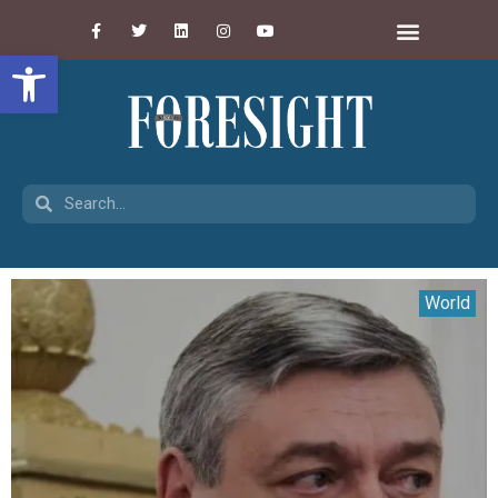
Open toolbar
World