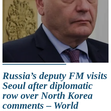
Russia’s deputy FM visits
Seoul after diplomatic
row over North Korea
comments – World