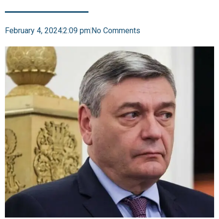
February 4, 2024
2:09 pm
No Comments