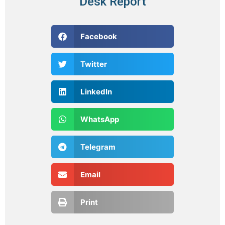
Desk Report
Facebook
Twitter
LinkedIn
WhatsApp
Telegram
Email
Print