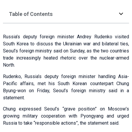
Table of Contents
Russia’s deputy foreign minister Andrey Rudenko visited
South Korea to discuss the Ukrainian war and bilateral ties,
Seoul’s foreign ministry said on Sunday, as the two countries
trade increasingly heated rhetoric over the nuclear-armed
North.
Rudenko, Russia’s deputy foreign minister handling Asia-
Pacific affairs, met his South Korean counterpart Chung
Byung-won on Friday, Seoul’s foreign ministry said in a
statement.
Chung expressed Seoul’s “grave position” on Moscow’s
growing military cooperation with Pyongyang and urged
Russia to take “responsible actions”, the statement said.