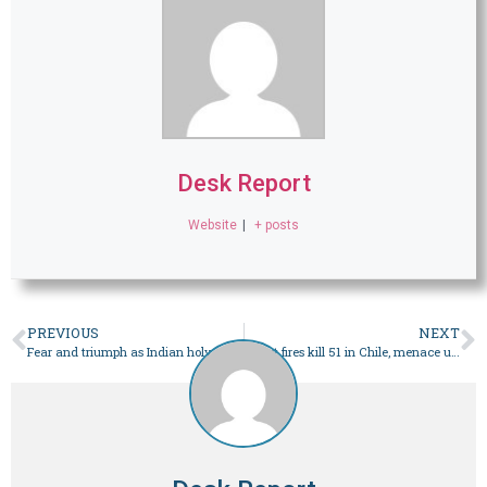
Desk Report
Website
|
+ posts
PREVIOUS
NEXT
Fear and triumph as Indian holy city mosque dispute heats up – World
Forest fires kill 51 in Chile, menace urban areas