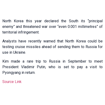
North Korea this year declared the South its “principal
enemy” and threatened war over “even 0.001 millimetres” of
territorial infringement.
Analysts have recently warned that North Korea could be
testing cruise missiles ahead of sending them to Russia for
use in Ukraine.
Kim made a rare trip to Russia in September to meet
President Vladimir Putin, who is set to pay a visit to
Pyongyang in return.
Source Link