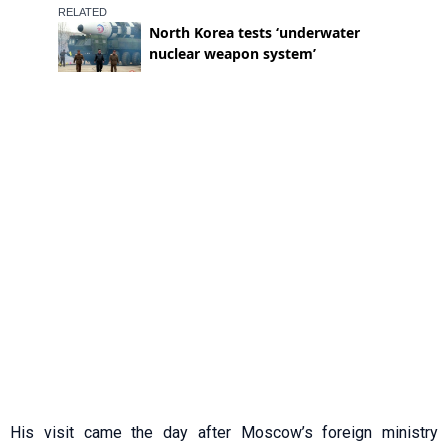
His visit came the day after Moscow’s foreign ministry