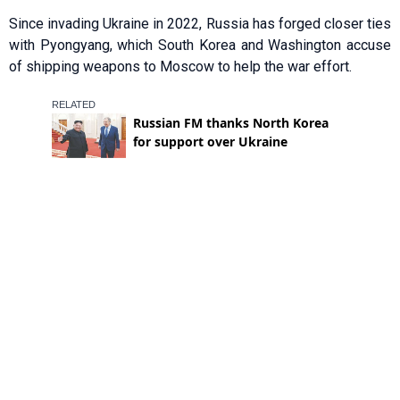
Since invading Ukraine in 2022, Russia has forged closer ties
with Pyongyang, which South Korea and Washington accuse
of shipping weapons to Moscow to help the war effort.