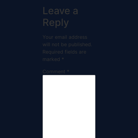
Leave a
Reply
Your email address
will not be published.
Required fields are
marked
*
Comment
*