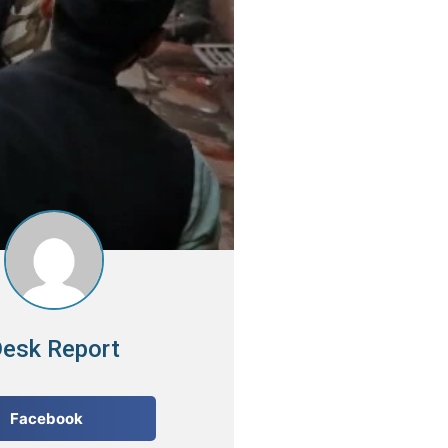
esk Report
Facebook