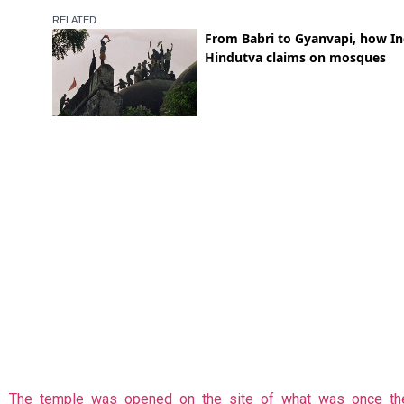
The temple was opened on the site of what was once th