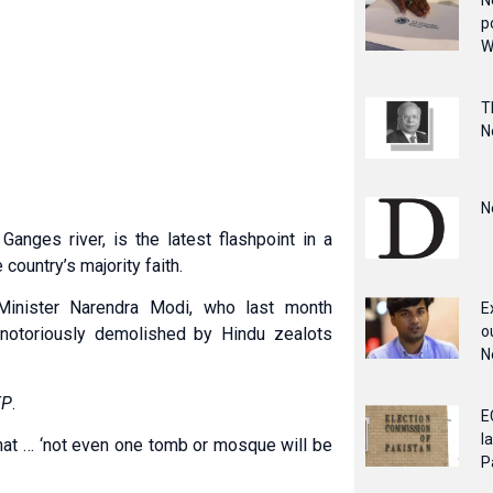
N
p
W
T
N
N
anges river, is the latest flashpoint in a
country’s majority faith.
Minister Narendra Modi, who last month
E
o
notoriously demolished by Hindu zealots
N
FP
.
E
l
that … ‘not even one tomb or mosque will be
P