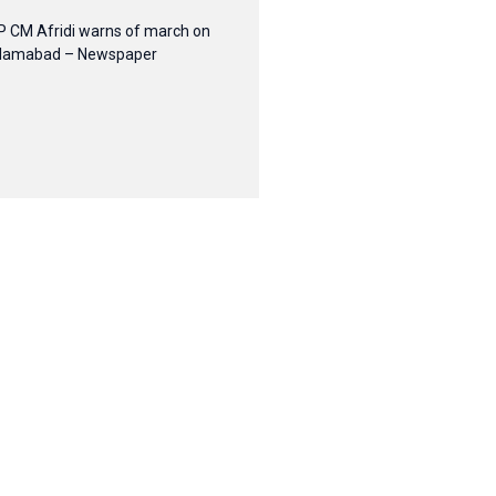
P CM Afridi warns of march on
slamabad – Newspaper