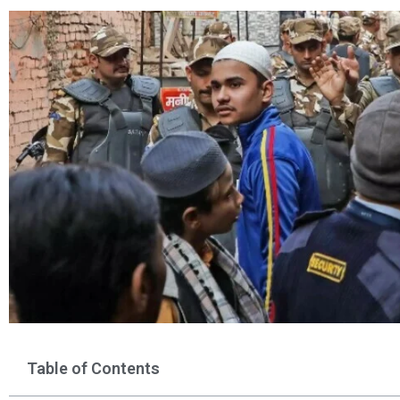
Table of Contents