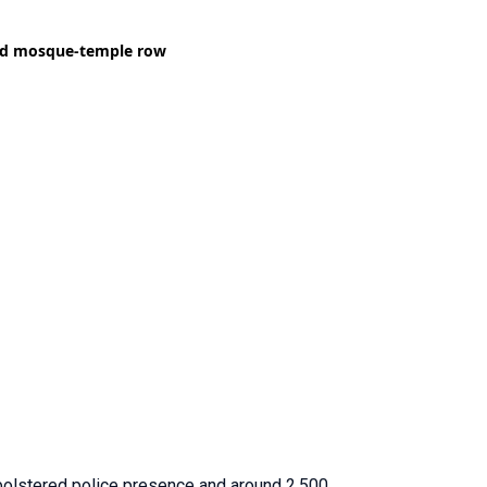
bolstered police presence and around 2,500