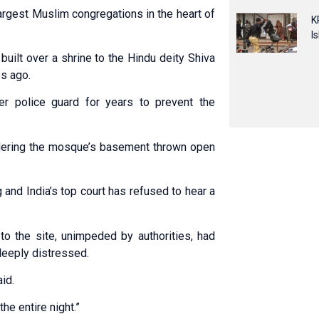
argest Muslim congregations in the heart of
K
I
built over a shrine to the Hindu deity Shiva
es ago.
 police guard for years to prevent the
ordering the mosque’s basement thrown open
and India’s top court has refused to hear a
o the site, unimpeded by authorities, had
deeply distressed.
id.
the entire night.”