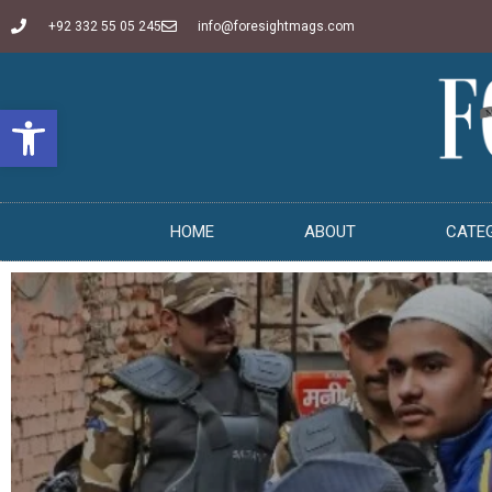
+92 332 55 05 245
info@foresightmags.com
Open toolbar
HOME
ABOUT
CATE