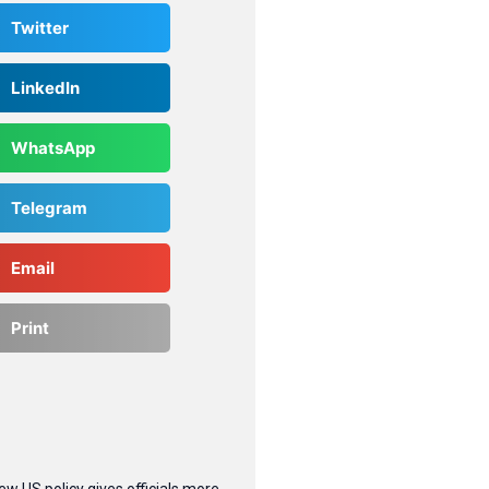
Twitter
LinkedIn
WhatsApp
Telegram
Email
Print