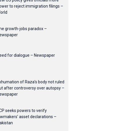
ew US policy gives officials more
ower to reject immigration filings –
orld
he growth-jobs paradox –
ewspaper
eed for dialogue – Newspaper
xhumation of Raza’s body not ruled
ut after controversy over autopsy –
ewspaper
CP seeks powers to verify
awmakers’ asset declarations –
akistan