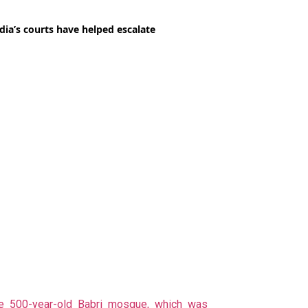
e 500-year-old Babri mosque, which was