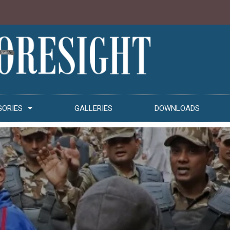
GORIES
GALLERIES
DOWNLOADS