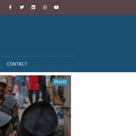
CONTACT
World