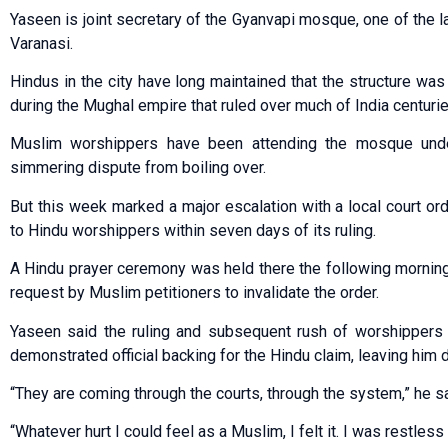
Yaseen is joint secretary of the Gyanvapi mosque, one of the l
Varanasi.
Hindus in the city have long maintained that the structure was 
during the Mughal empire that ruled over much of India centuri
Muslim worshippers have been attending the mosque under
simmering dispute from boiling over.
But this week marked a major escalation with a local court 
to Hindu worshippers within seven days of its ruling.
A Hindu prayer ceremony was held there the following morning 
request by Muslim petitioners to invalidate the order.
Yaseen said the ruling and subsequent rush of worshippers t
demonstrated official backing for the Hindu claim, leaving him 
“They are coming through the courts, through the system,” he sa
“Whatever hurt I could feel as a Muslim, I felt it. I was restless 