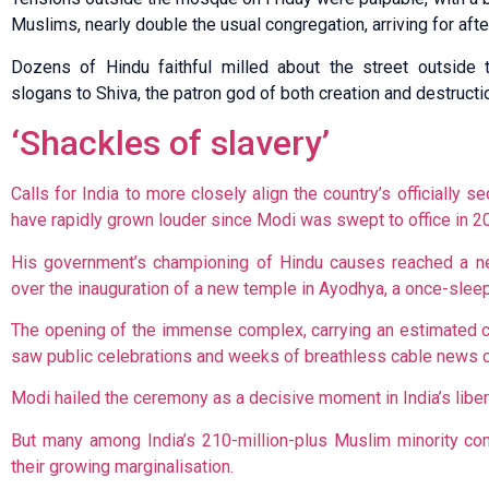
Muslims, nearly double the usual congregation, arriving for aft
Dozens of Hindu faithful milled about the street outside t
slogans to Shiva, the patron god of both creation and destructi
‘Shackles of slavery’
Calls for India to more closely align the country’s officially se
have rapidly grown louder since Modi was swept to office in 2
His government’s championing of Hindu causes reached a n
over the inauguration of a new temple in Ayodhya, a once-slee
The opening of the immense complex, carrying an estimated co
saw public celebrations and weeks of breathless cable news 
Modi hailed the ceremony as a decisive moment in India’s liber
But many among India’s 210-million-plus Muslim minority con
their growing marginalisation.