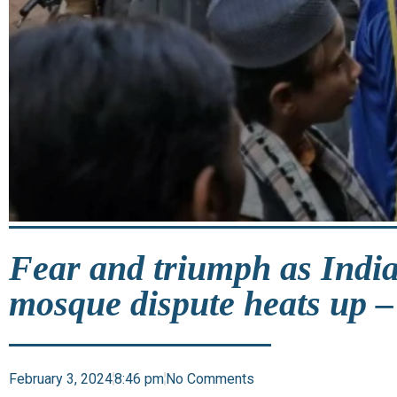
Fear and triumph as India
mosque dispute heats up –
February 3, 2024
8:46 pm
No Comments