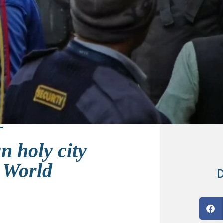
n holy city
 World
D