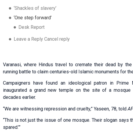
‘Shackles of slavery’
‘One step forward’
Desk Report
Leave a Reply Cancel reply
Varanasi, where Hindus travel to cremate their dead by the G
running battle to claim centuries-old Islamic monuments for the 
Campaigners have found an ideological patron in Prime 
inaugurated a grand new temple on the site of a mosque 
decades earlier.
“We are witnessing repression and cruelty,” Yaseen, 78, told
A
“This is not just the issue of one mosque. Their slogan says 
spared.’”