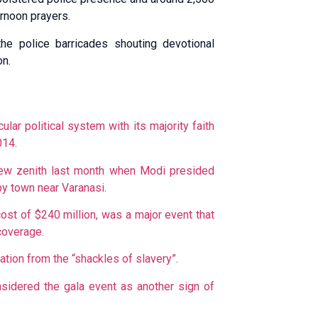
ernoon prayers.
he police barricades shouting devotional
on.
cular political system with its majority faith
014.
ew zenith last month when Modi presided
py town near Varanasi.
st of $240 million, was a major event that
coverage.
ation from the “shackles of slavery”.
sidered the gala event as another sign of