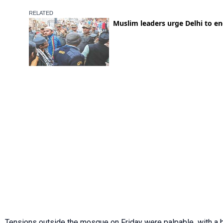
Tensions outside the mosque on Friday were palpable, with a 