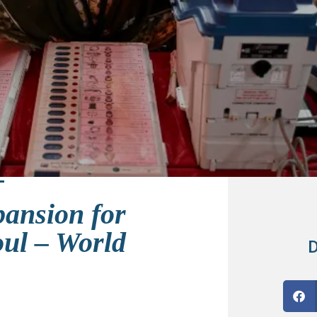
pansion for
oul – World
D