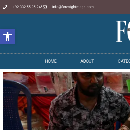
+92 332 55 05 245
info@foresightmags.com
Open toolbar
HOME
ABOUT
CATE