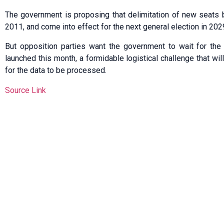
The government is proposing that delimitation of new seats 
2011, and come into effect for the next general election in 202
But opposition parties want the government to wait for the
launched this month, a formidable logistical challenge that wil
for the data to be processed.
Source Link