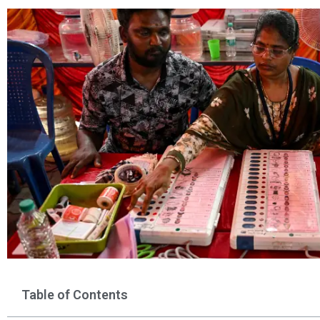
Table of Contents