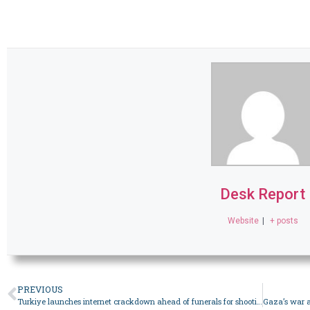
Desk Report
Website
|
+ posts
PREVIOUS
Turkiye launches internet crackdown ahead of funerals for shooting victims – World