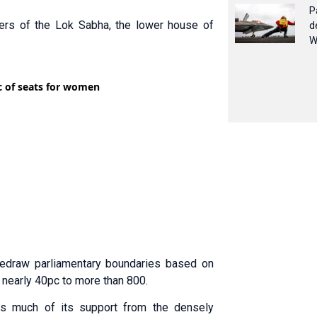
P
ers of the Lok Sabha, the lower house of
d
W
redraw parliamentary boundaries based on
 nearly 40pc to more than 800.
aws much of its support from the densely