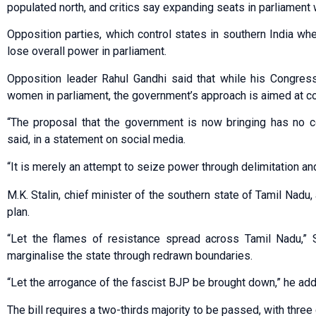
populated north, and critics say expanding seats in parliament 
Opposition parties, which control states in southern India whe
lose overall power in parliament.
Opposition leader Rahul Gandhi said that while his Congres
women in parliament, the government’s approach is aimed at c
“The proposal that the government is now bringing has no c
said, in a statement on social media.
“It is merely an attempt to seize power through delimitation a
M.K. Stalin, chief minister of the southern state of Tamil Nadu
plan.
“Let the flames of resistance spread across Tamil Nadu,” S
marginalise the state through redrawn boundaries.
“Let the arrogance of the fascist BJP be brought down,” he ad
The bill requires a two-thirds majority to be passed, with thre