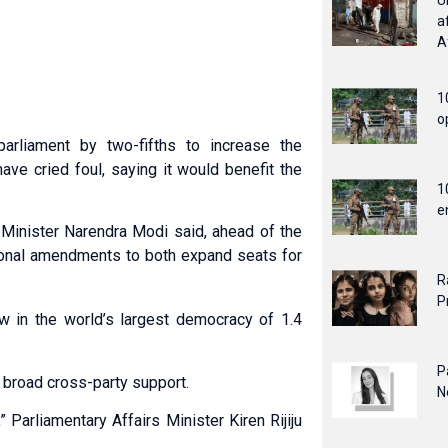
U
a
A
1
o
rliament by two-fifths to increase the
ve cried foul, saying it would benefit the
1
e
Minister Narendra Modi said, ahead of the
utional amendments to both expand seats for
R
P
w in the world’s largest democracy of 1.4
P
, broad cross-party support.
N
” Parliamentary Affairs Minister Kiren Rijiju