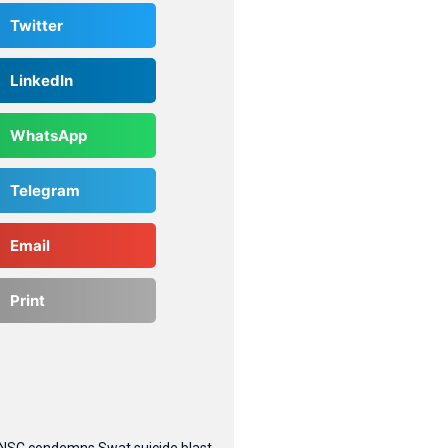
Twitter
LinkedIn
WhatsApp
Telegram
Email
Print