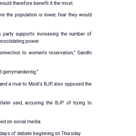
would therefore benefit it the most.
re the population is lower, fear they would
s party supports increasing the number of
onsolidating power.
onnection to women’s reservation,” Gandhi
nd gerrymandering.”
, and a rival to Modi’s BJP, also opposed the
talin said, accusing the BJP of trying to
ded on social media.
e days of debate beginning on Thursday.