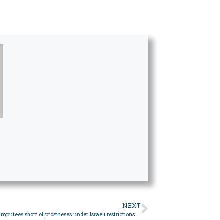
NEXT
Gaza’s war amputees short of prostheses under Israeli restrictions – World