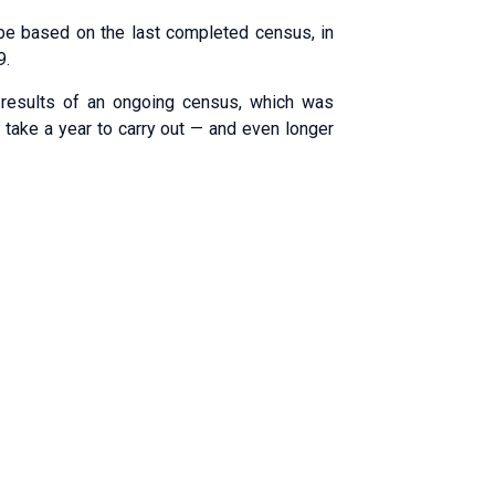
be based on the last completed census, in
9.
 results of an ongoing census, which was
l take a year to carry out — and even longer