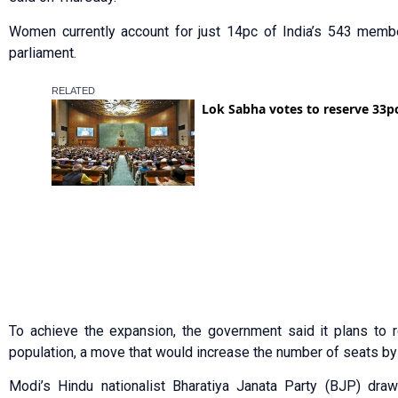
Women currently account for just 14pc of India’s 543 memb
parliament.
To achieve the expansion, the government said it plans to 
population, a move that would increase the number of seats by
Modi’s Hindu nationalist Bharatiya Janata Party (BJP) dr