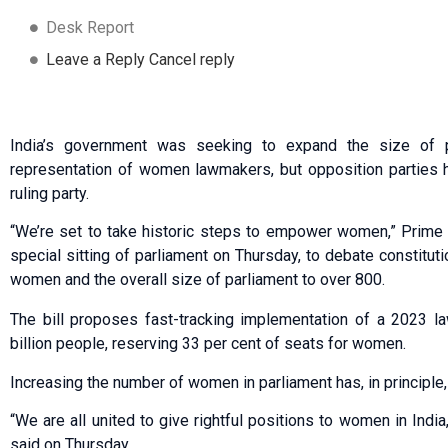
Desk Report
Leave a Reply Cancel reply
India’s government was seeking to expand the size of pa
representation of women lawmakers, but opposition parties ha
ruling party.
“We’re set to take historic steps to empower women,” Prime 
special sitting of parliament on Thursday, to debate constit
women and the overall size of parliament to over 800.
The bill proposes fast-tracking implementation of a 2023 la
billion people, reserving 33 per cent of seats for women.
Increasing the number of women in parliament has, in principle
“We are all united to give rightful positions to women in India,
said on Thursday.