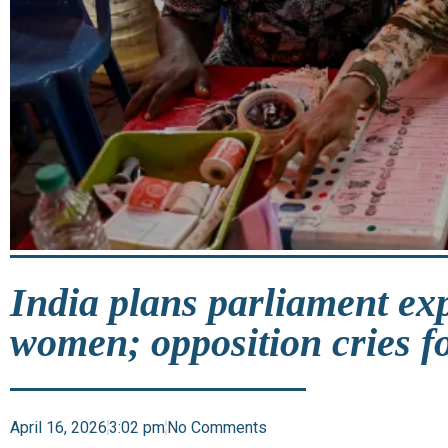
India plans parliament ex
women; opposition cries f
April 16, 2026
3:02 pm
No Comments