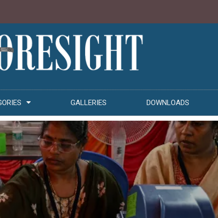
GORIES
GALLERIES
DOWNLOADS