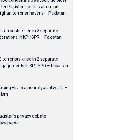
NSC condemns Swat suicide blast
fter Pakistan sounds alarm on
fghan terrorist havens – Pakistan
0 terrorists killed in 2 separate
perations in KP: ISPR – Pakistan
0 terrorists killed in 2 separate
ngagements in KP: ISPR – Pakistan
aising Elia in a neurotypical world –
rism
akistan’s privacy debate –
ewspaper