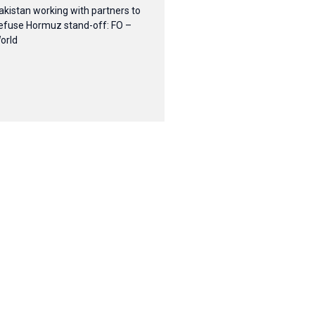
akistan working with partners to
efuse Hormuz stand-off: FO –
orld