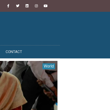
CONTACT
World