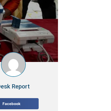
esk Report
Facebook