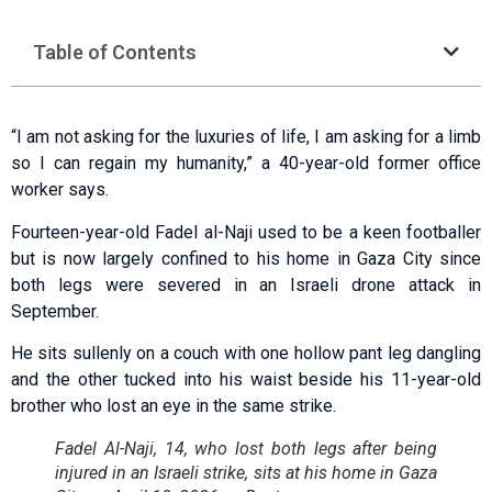
Table of Contents
“I am not asking for the luxuries of life, I am asking for a limb
so I can regain my humanity,” a 40-year-old former office
worker says.
Fourteen-year-old Fadel al-Naji used to be a keen footballer
but is now largely confined to his home in Gaza City since
both legs were severed in an Israeli drone attack in
September.
He sits sullenly on a couch with one hollow pant leg dangling
and the other tucked into his waist beside his 11-year-old
brother who lost an eye in the same strike.
Fadel Al-Naji, 14, who lost both legs after being
injured in an Israeli strike, sits at his home in Gaza