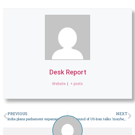
Desk Report
Website
|
+ posts
PREVIOUS
NEXT
India plans parliament expansion for women; opposition cries foul – World
Next round of US-Iran talks ‘maybe, probably over the weekend’: Trump