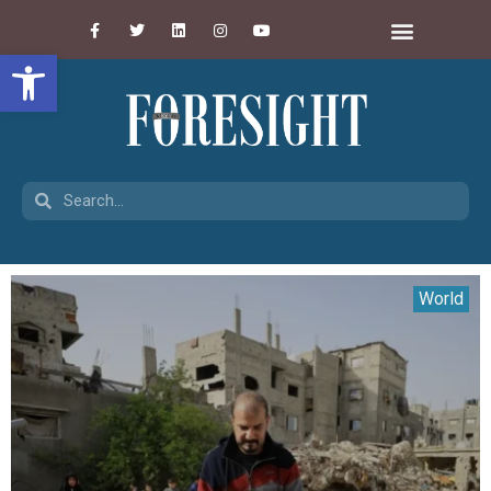
Open toolbar
World