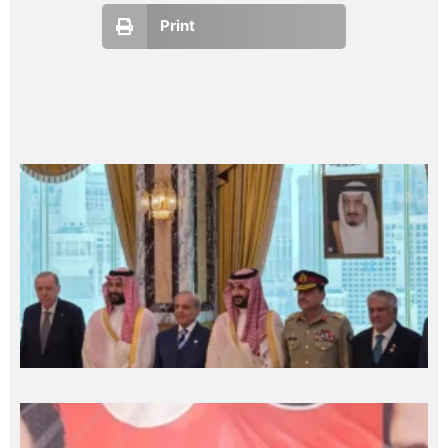
Print