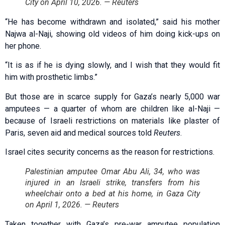
City on April 10, 2026. — Reuters
“He has become withdrawn and isolated,” said his mother
Najwa al-Naji, showing old videos of him doing kick-ups on
her phone.
“It is as if he is dying slowly, and I wish that they would fit
him with prosthetic limbs.”
But those are in scarce supply for Gaza’s nearly 5,000 war
amputees — a quarter of whom are children like al-Naji —
because of Israeli restrictions on materials like plaster of
Paris, seven aid and medical sources told
Reuters
.
Israel cites security concerns as the reason for restrictions.
Palestinian amputee Omar Abu Ali, 34, who was
injured in an Israeli strike, transfers from his
wheelchair onto a bed at his home, in Gaza City
on April 1, 2026. — Reuters
Taken together with Gaza’s pre-war amputee population