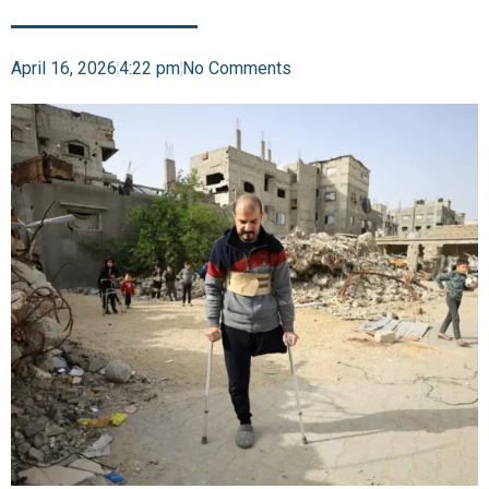
April 16, 2026
4:22 pm
No Comments