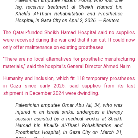
Palestinian amputee Hazem Foura, who lost one
leg, receives treatment at Sheikh Hamad bin
Khalifa Al-Thani Rehabilitation and Prosthetics
Hospital, in Gaza City on April 2, 2026. — Reuters
The Qatari-funded Sheikh Hamad Hospital said no supplies
were received during the war and that it ran out. It could now
only offer maintenance on existing prostheses.
“There are no local alternatives for prosthetic manufacturing
materials,” said the hospital’s General Director Ahmed Naim.
Humanity and Inclusion, which fit 118 temporary prostheses
in Gaza since early 2025, said supplies from its last
shipment in December 2024 were dwindling.
Palestinian amputee Omar Abu Ali, 34, who was
injured in an Israeli strike, undergoes a therapy
session assisted by a medical worker at Sheikh
Hamad bin Khalifa Al-Thani Rehabilitation and
Prosthetics Hospital, in Gaza City on March 31,