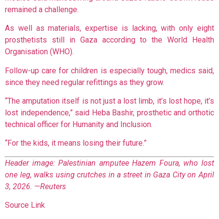
remained a challenge.
As well as materials, expertise is lacking, with only eight
prosthetists still in Gaza according to the World Health
Organisation (WHO).
Follow-up care for children is especially tough, medics said,
since they need regular refittings as they grow.
“The amputation itself is not just a lost limb, it’s lost hope, it’s
lost independence,” said Heba Bashir, prosthetic and orthotic
technical officer for Humanity and Inclusion.
“For the kids, it means losing their future.”
Header image: Palestinian amputee Hazem Foura, who lost
one leg, walks using crutches in a street in Gaza City on April
3, 2026. —Reuters
Source Link