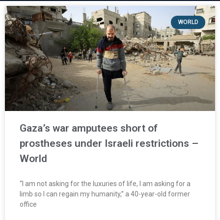
WORLD
Gaza’s war amputees short of
prostheses under Israeli restrictions –
World
“I am not asking for the luxuries of life, I am asking for a
limb so I can regain my humanity,” a 40-year-old former
office