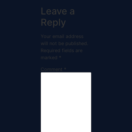
Leave a
Reply
Your email address
will not be published.
Required fields are
marked
*
Comment
*