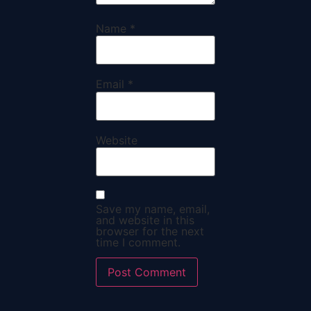
Name
*
Email
*
Website
Save my name, email,
and website in this
browser for the next
time I comment.