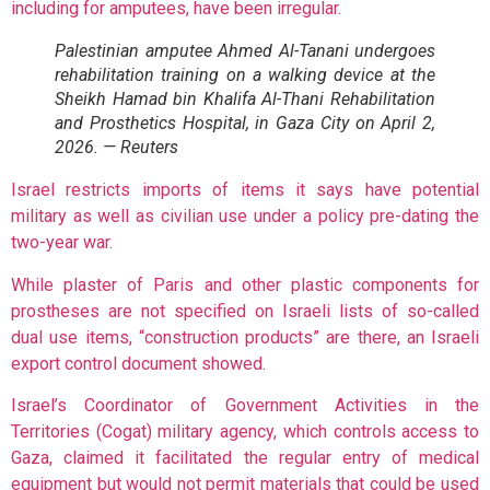
including for amputees, have been irregular.
Palestinian amputee Ahmed Al-Tanani undergoes
rehabilitation training on a walking device at the
Sheikh Hamad bin Khalifa Al-Thani Rehabilitation
and Prosthetics Hospital, in Gaza City on April 2,
2026. — Reuters
Israel restricts imports of items it says have potential
military as well as civilian use under a policy pre-dating the
two-year war.
While plaster of Paris and other plastic components for
prostheses are not specified on Israeli lists of so-called
dual use items, “construction products” are there, an Israeli
export control document showed.
Israel’s Coordinator of Government Activities in the
Territories (Cogat) military agency, which controls access to
Gaza, claimed it facilitated the regular entry of medical
equipment but would not permit materials that could be used