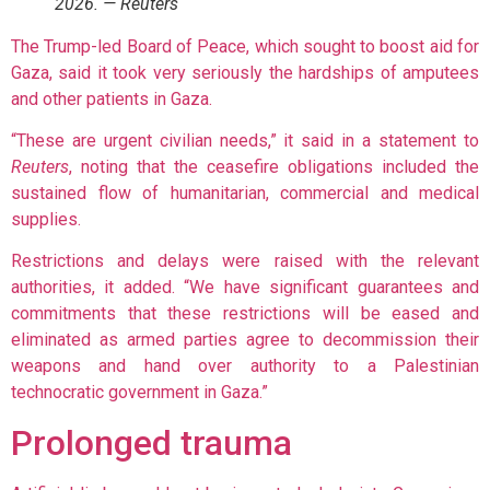
2026. — Reuters
The Trump-led Board of Peace, which sought to boost aid for
Gaza, said it took very seriously the hardships of amputees
and other patients in Gaza.
“These are urgent civilian needs,” it said in a statement to
Reuters
, noting that the ceasefire obligations included the
sustained flow of humanitarian, commercial and medical
supplies.
Restrictions and delays were raised with the relevant
authorities, it added. “We have significant guarantees and
commitments that these restrictions will be eased and
eliminated as armed parties agree to decommission their
weapons and hand over authority to a Palestinian
technocratic government in Gaza.”
Prolonged trauma