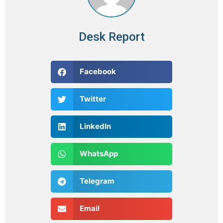
Desk Report
Facebook
Twitter
LinkedIn
WhatsApp
Telegram
Email