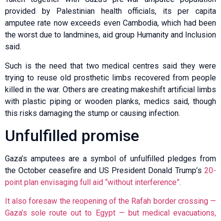
provided by Palestinian health officials, its per capita
amputee rate now exceeds even Cambodia, which had been
the worst due to landmines, aid group Humanity and Inclusion
said.
Such is the need that two medical centres said they were
trying to reuse old prosthetic limbs recovered from people
killed in the war. Others are creating makeshift artificial limbs
with plastic piping or wooden planks, medics said, though
this risks damaging the stump or causing infection.
Unfulfilled promise
Gaza’s amputees are a symbol of unfulfilled pledges from
the October ceasefire and US President Donald Trump’s
20-
point plan envisaging full aid “without interference”.
It also foresaw the reopening of the Rafah border crossing —
Gaza’s sole route out to Egypt — but medical evacuations,