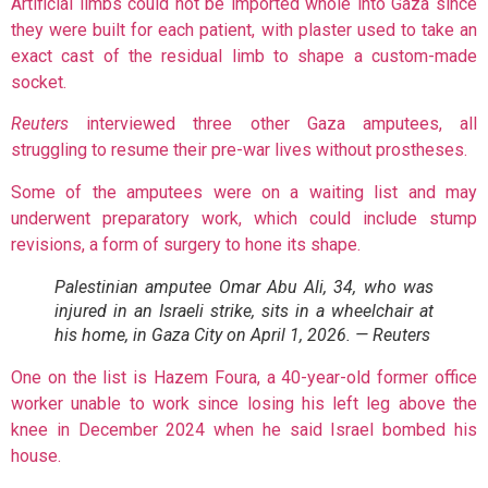
Artificial limbs could not be imported whole into Gaza since
they were built for each patient, with plaster used to take an
exact cast of the residual limb to shape a custom-made
socket.
Reuters
interviewed three other Gaza amputees, all
struggling to resume their pre-war lives without prostheses.
Some of the amputees were on a waiting list and may
underwent preparatory work, which could include stump
revisions, a form of surgery to hone its shape.
Palestinian amputee Omar Abu Ali, 34, who was
injured in an Israeli strike, sits in a wheelchair at
his home, in Gaza City on April 1, 2026. — Reuters
One on the list is Hazem Foura, a 40-year-old former office
worker unable to work since losing his left leg above the
knee in December 2024 when he said Israel bombed his
house.