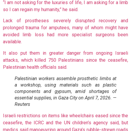
“I am not asking for the luxuries of life, I am asking for a limb
so I can regain my humanity,” he said.
Lack of prostheses severely disrupted recovery and
prolonged trauma for amputees, many of whom might have
avoided limb loss had more specialist surgeons been
available.
It also put them in greater danger from ongoing Israeli
attacks, which killed 750 Palestinians since the ceasefire,
Palestinian health officials said.
Palestinian workers assemble prosthetic limbs at
a workshop, using materials such as plastic
components and gypsum, amid shortages of
essential supplies, in Gaza City on April 7, 2026. —
Reuters
Israeli restrictions on items like wheelchairs eased since the
ceasefire, the ICRC and the UN children’s agency said, but
medics said manoeuvring around Gaza’s rubble-strewn roads