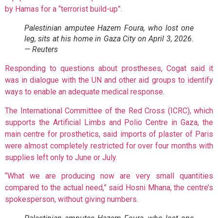
by Hamas for a “terrorist build-up”.
Palestinian amputee Hazem Foura, who lost one
leg, sits at his home in Gaza City on April 3, 2026.
— Reuters
Responding to questions about prostheses, Cogat said it
was in dialogue with the UN and other aid groups to identify
ways to enable an adequate medical response.
The International Committee of the Red Cross (ICRC), which
supports the Artificial Limbs and Polio Centre in Gaza, the
main centre for prosthetics, said imports of plaster of Paris
were almost completely restricted for over four months with
supplies left only to June or July.
“What we are producing now are very small quantities
compared to the actual need,” said Hosni Mhana, the centre’s
spokesperson, without giving numbers.