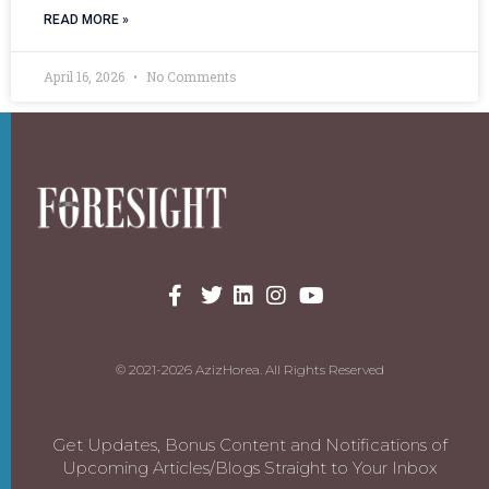
READ MORE »
April 16, 2026
No Comments
© 2021-2026 AzizHorea. All Rights Reserved
Get Updates, Bonus Content and Notifications of
Upcoming Articles/Blogs Straight to Your Inbox