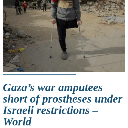
Gaza’s war amputees
short of prostheses under
Israeli restrictions –
World