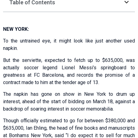
Table of Contents
NEW YORK:
To the untrained eye, it might look like just another used
napkin.
But the serviette, expected to fetch up to $635,000, was
actually soccer legend Lionel Messi’s springboard to
greatness at FC Barcelona, and records the promise of a
contract made to him at the tender age of 13.
The napkin has gone on show in New York to drum up
interest, ahead of the start of bidding on March 18, against a
backdrop of soaring interest in soccer memorabilia.
Though officially estimated to go for between $380,000 and
$635,000, Ian Ehling, the head of fine books and manuscripts
at Bonhams New York, said “I do expect it to sell for much