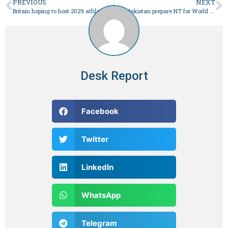
PREVIOUS
NEXT
Britain hoping to host 2029 athletics world championship
Can Pakistan prepare NT for World Cup qualifier in 2 weeks?
Desk Report
Facebook
Twitter
LinkedIn
WhatsApp
Telegram