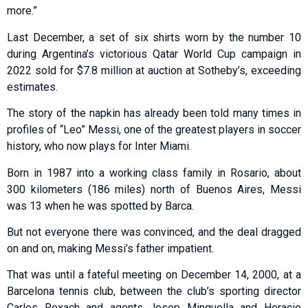
more.”
Last December, a set of six shirts worn by the number 10
during Argentina’s victorious Qatar World Cup campaign in
2022 sold for $7.8 million at auction at Sotheby’s, exceeding
estimates.
The story of the napkin has already been told many times in
profiles of “Leo” Messi, one of the greatest players in soccer
history, who now plays for Inter Miami.
Born in 1987 into a working class family in Rosario, about
300 kilometers (186 miles) north of Buenos Aires, Messi
was 13 when he was spotted by Barca.
But not everyone there was convinced, and the deal dragged
on and on, making Messi’s father impatient.
That was until a fateful meeting on December 14, 2000, at a
Barcelona tennis club, between the club’s sporting director
Carles Rexach and agents Josep Minguella and Horacio