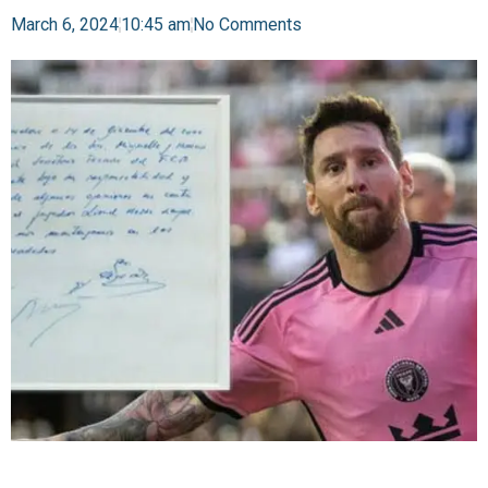
March 6, 2024
10:45 am
No Comments