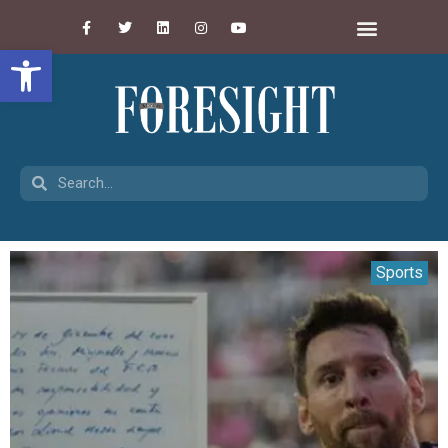
Open toolbar
Sports