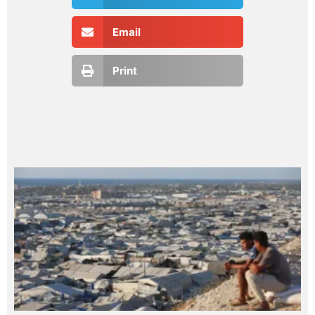
Email
Print