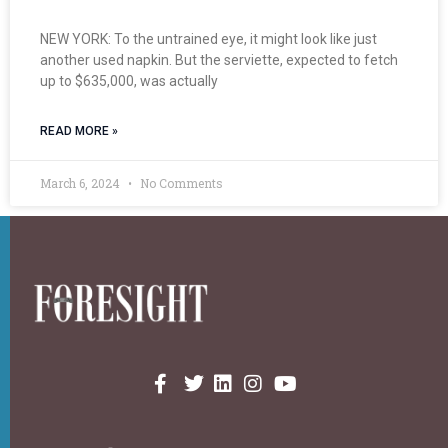
NEW YORK: To the untrained eye, it might look like just
another used napkin. But the serviette, expected to fetch
up to $635,000, was actually
READ MORE »
March 6, 2024
No Comments