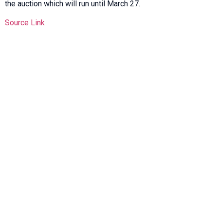
the auction which will run until March 27.
Source Link