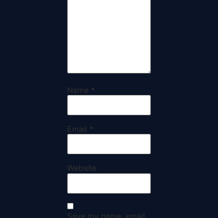
Name
*
Email
*
Website
Save my name, email,