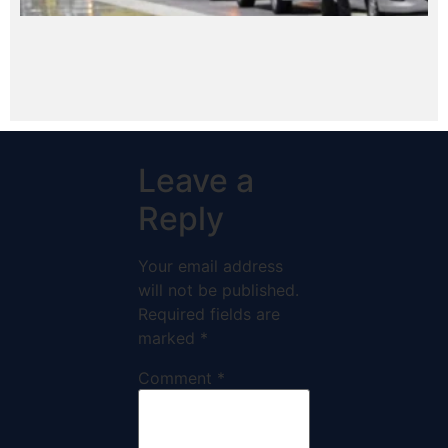
Leave a
Reply
Your email address
will not be published.
Required fields are
marked
*
Comment
*