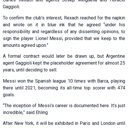
Gaggioli.
To confirm the club’s interest, Rexach reached for the napkin
and wrote on it in blue ink that he agreed “under his
responsibility and regardless of any dissenting opinions, to
sign the player Lionel Messi, provided that we keep to the
amounts agreed upon.”
A formal contract would later be drawn up, but Argentine
agent Gaggioli kept the placeholder agreement for almost 25
years, until deciding to sell.
Messi won the Spanish league 10 times with Barca, playing
there until 2021, becoming its all-time top scorer with 474
goals.
“The inception of Messi’s career is documented here. It’s just
incredible,” said Ehling.
After New York, it will be exhibited in Paris and London until