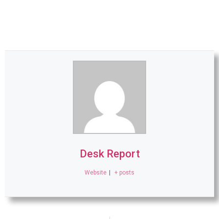
Desk Report
Website
|
+ posts