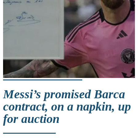
Messi’s promised Barca
contract, on a napkin, up
for auction