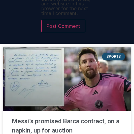
and website in this
browser for the next
time I comment.
SPORTS
Messi’s promised Barca contract, on a
napkin, up for auction