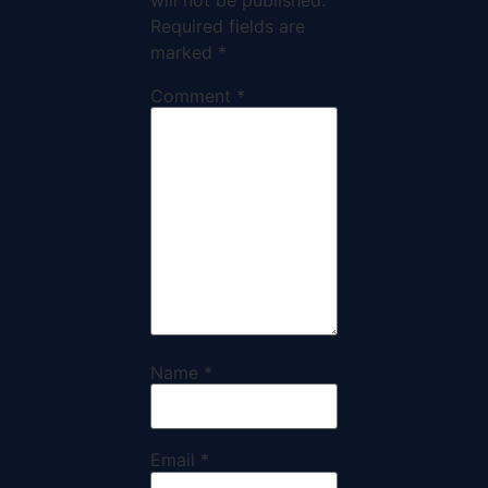
Required fields are
marked
*
Comment
*
Name
*
Email
*