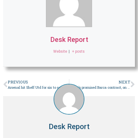
Desk Report
Website
|
+ posts
PREVIOUS
NEXT
Arsenal hit Sheff Utd for six to set record scoring streak
Messi’s promised Barca contract, on a napkin, up for auction
Desk Report