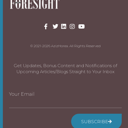
© 2021-2026 AzizHorea. All Rights Reserved
Get Updates, Bonus Content and Notifications of
Upcoming Articles/Blogs Straight to Your Inbox
Your Email
SUBSCRIBE