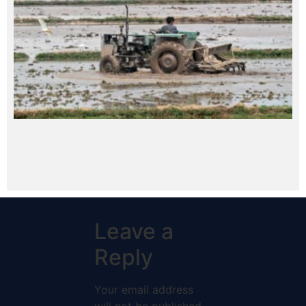
Leave a
Reply
Your email address
will not be published.