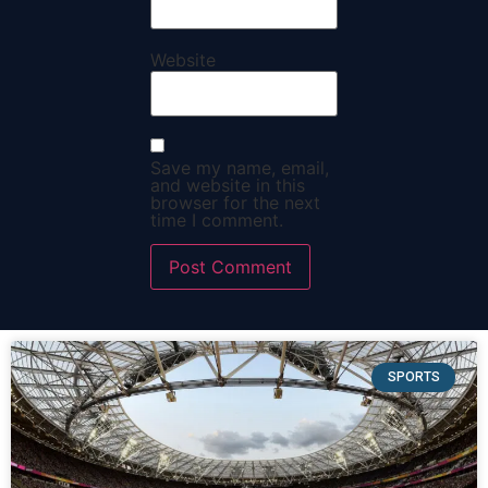
Website
Save my name, email,
and website in this
browser for the next
time I comment.
SPORTS