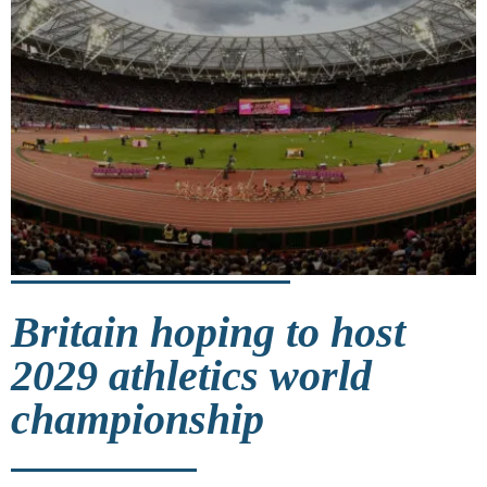
Britain hoping to host
2029 athletics world
championship