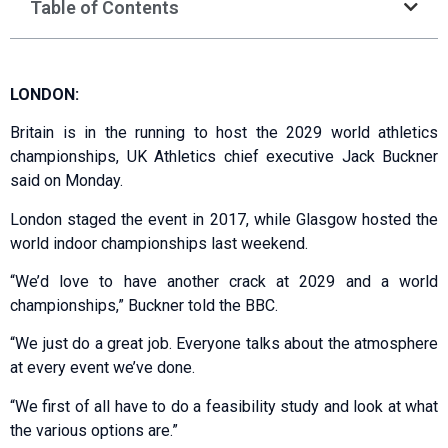
Table of Contents
LONDON:
Britain is in the running to host the 2029 world athletics
championships, UK Athletics chief executive Jack Buckner
said on Monday.
London staged the event in 2017, while Glasgow hosted the
world indoor championships last weekend.
“We’d love to have another crack at 2029 and a world
championships,” Buckner told the BBC.
“We just do a great job. Everyone talks about the atmosphere
at every event we’ve done.
“We first of all have to do a feasibility study and look at what
the various options are.”