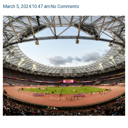
March 5, 2024
10:47 am
No Comments