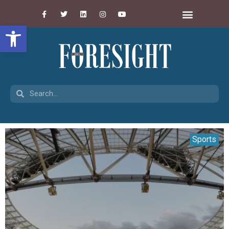
Open toolbar
Sports