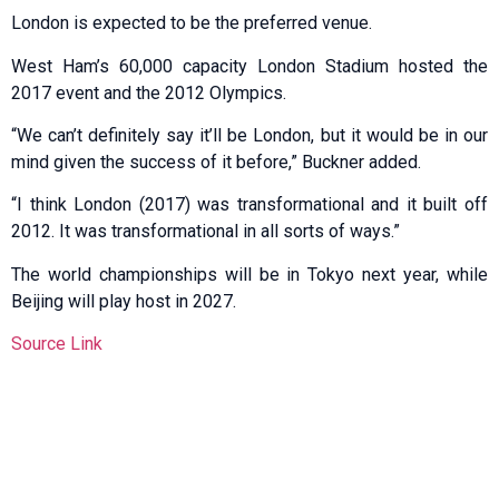
London is expected to be the preferred venue.
West Ham’s 60,000 capacity London Stadium hosted the
2017 event and the 2012 Olympics.
“We can’t definitely say it’ll be London, but it would be in our
mind given the success of it before,” Buckner added.
“I think London (2017) was transformational and it built off
2012. It was transformational in all sorts of ways.”
The world championships will be in Tokyo next year, while
Beijing will play host in 2027.
Source Link