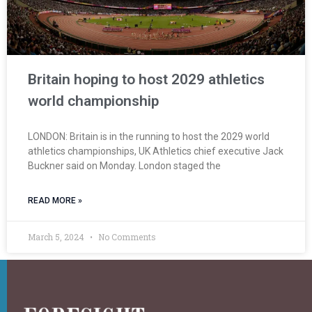
Britain hoping to host 2029 athletics
world championship
LONDON: Britain is in the running to host the 2029 world
athletics championships, UK Athletics chief executive Jack
Buckner said on Monday. London staged the
READ MORE »
March 5, 2024
No Comments