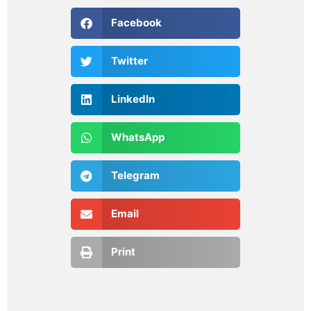
Facebook
Twitter
LinkedIn
WhatsApp
Telegram
Email
Print