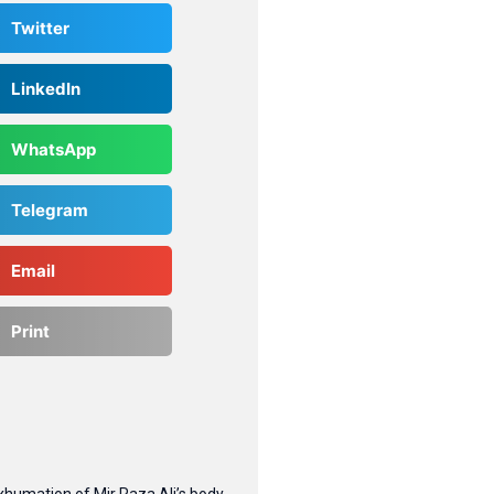
Twitter
LinkedIn
WhatsApp
Telegram
Email
Print