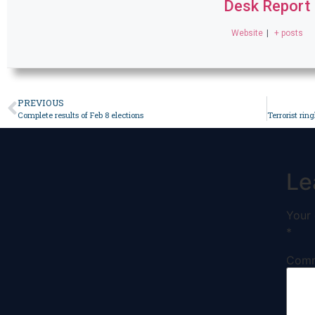
Desk Report
Website
|
+ posts
PREVIOUS
Complete results of Feb 8 elections
Le
Your 
*
Com