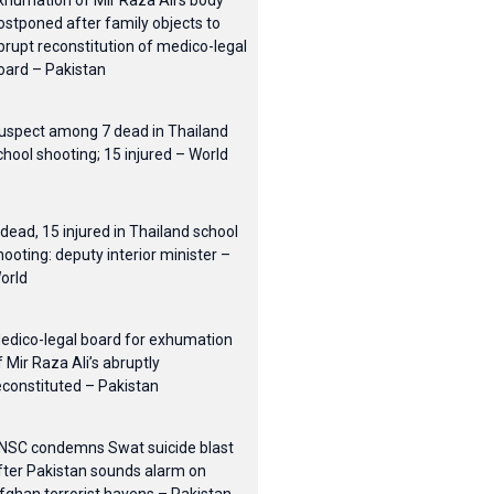
xhumation of Mir Raza Ali’s body
ostponed after family objects to
brupt reconstitution of medico-legal
oard – Pakistan
uspect among 7 dead in Thailand
chool shooting; 15 injured – World
 dead, 15 injured in Thailand school
hooting: deputy interior minister –
orld
edico-legal board for exhumation
f Mir Raza Ali’s abruptly
econstituted – Pakistan
NSC condemns Swat suicide blast
fter Pakistan sounds alarm on