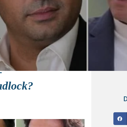
adlock?
D