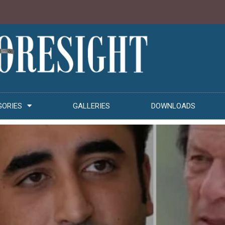
GORIES
GALLERIES
DOWNLOADS