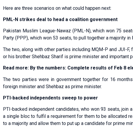
Here are three scenarios on what could happen next:
PML-N strikes deal to head a coalition government
Pakistan Muslim League-Nawaz (PML-N), which won 75 seats, 
Party (PPP), which won 53 seats, to pull together a majority in 
The two, along with other parties including MQM-P and JUI-F,
or his brother Shehbaz Sharif is prime minister and important po
Read more: By the numbers: Complete results of Feb 8 el
The two parties were in government together for 16 months t
foreign minister and Shehbaz as prime minister.
PTI-backed independents sweep to power
PTI-backed independent candidates, who won 93 seats, join a s
a single bloc to fulfil a requirement for them to be allocated
to a majority and allow them to put up a candidate for prime min