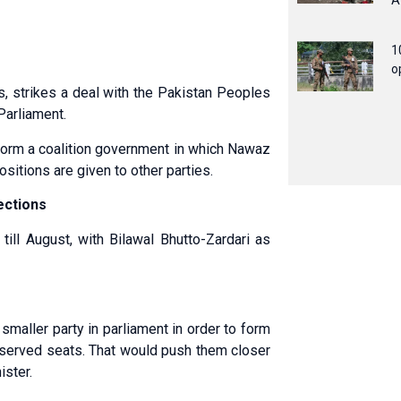
A
1
o
strikes a deal with the Pakistan Peoples
Parliament.
 form a coalition government in which Nawaz
sitions are given to other parties.
ections
ill August, with Bilawal Bhutto-Zardari as
maller party in parliament in order to form
 reserved seats. That would push them closer
ister.