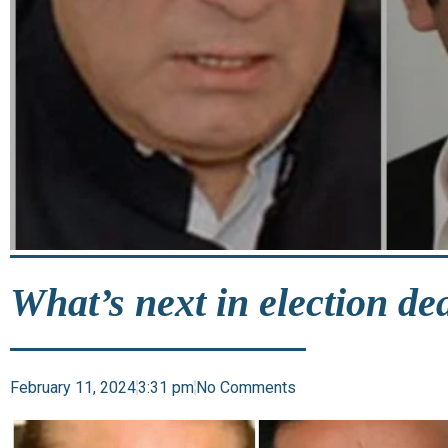
What’s next in election de
February 11, 2024
3:31 pm
No Comments