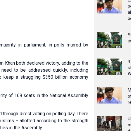
E
p
a
b
S
s
majority in parliament, in polls marred by
4
n Khan both declared victory, adding to the
s
 need to be addressed quickly, including
W
o keep a struggling $350 billion economy
M
ority of 169 seats in the National Assembly
o
r
through direct voting on polling day. There
U
slims – allotted according to the strength
a
rties in the Assembly.