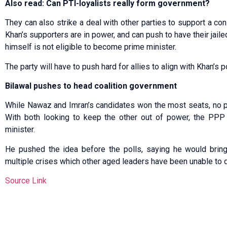
Also read: Can PTI-loyalists really form government?
They can also strike a deal with other parties to support a 
Khan’s supporters are in power, and can push to have their jai
himself is not eligible to become prime minister.
The party will have to push hard for allies to align with Khan’s po
Bilawal pushes to head coalition government
While Nawaz and Imran’s candidates won the most seats, no p
With both looking to keep the other out of power, the PPP 
minister.
He pushed the idea before the polls, saying he would bring
multiple crises which other aged leaders have been unable to 
Source Link