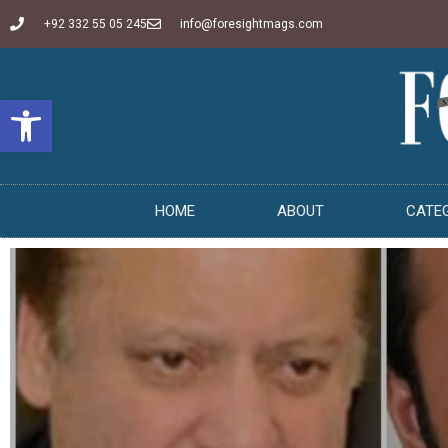
+92 332 55 05 245
info@foresightmags.com
Open toolbar
HOME
ABOUT
CATE