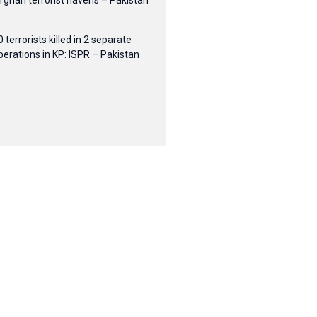
fghan terrorist havens – Pakistan
0 terrorists killed in 2 separate
perations in KP: ISPR – Pakistan