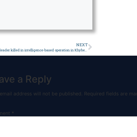
NEXT
Terrorist ringleader killed in intelligence-based operation in Khyber: ISPR – Pakistan
ave a Reply
email address will not be published.
Required fields are ma
ment
*