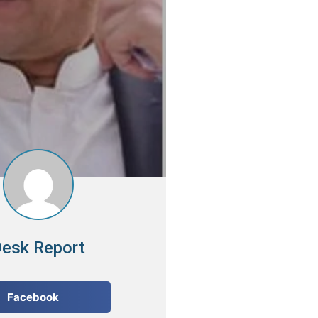
esk Report
Facebook