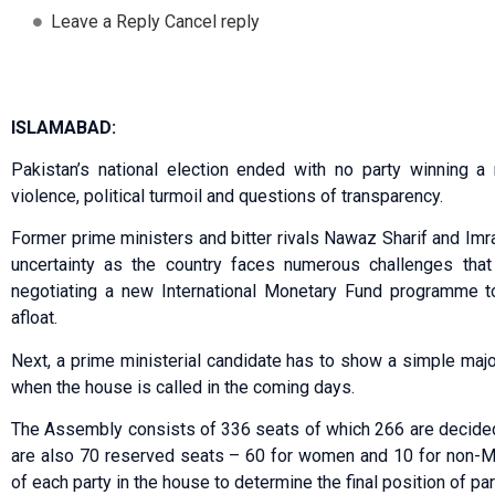
Leave a Reply Cancel reply
ISLAMABAD:
Pakistan’s national election ended with no party winning a 
violence, political turmoil and questions of transparency.
Former prime ministers and bitter rivals Nawaz Sharif and Imra
uncertainty as the country faces numerous challenges that
negotiating a new International Monetary Fund programme t
afloat.
Next, a prime ministerial candidate has to show a simple maj
when the house is called in the coming days.
The Assembly consists of 336 seats of which 266 are decided 
are also 70 reserved seats – 60 for women and 10 for non-Mu
of each party in the house to determine the final position of pa