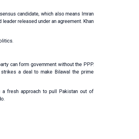
consensus candidate, which also means Imran
led leader released under an agreement. Khan
litics.
arty can form government without the PPP.
strikes a deal to make Bilawal the prime
 a fresh approach to pull Pakistan out of
do.