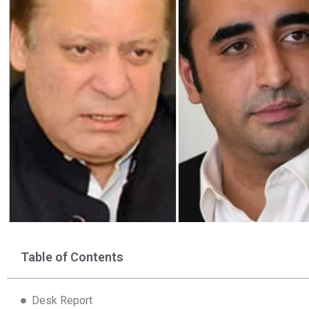
Table of Contents
Desk Report