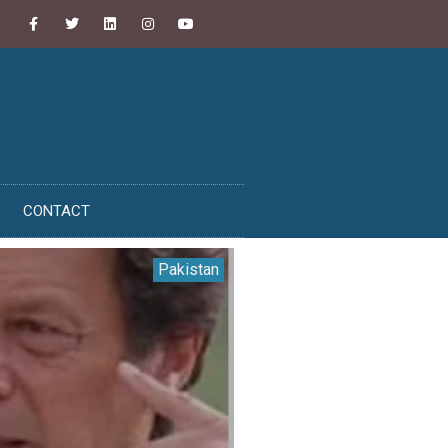
CONTACT
Pakistan