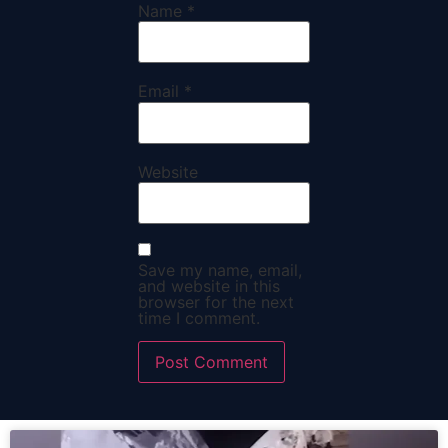
Name
*
Email
*
Website
Save my name, email,
and website in this
browser for the next
time I comment.