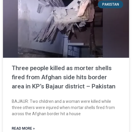
PAKISTAN
Three people killed as morter shells
fired from Afghan side hits border
area in KP’s Bajaur district – Pakistan
BAJAUR: Two children and a woman were killed while
three others were injured when mortar shells fired from
across the Afghan border hit a house
READ MORE »