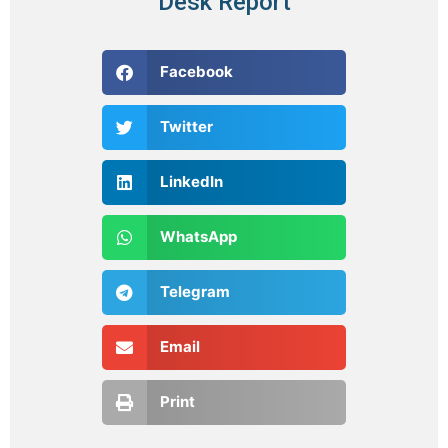
Desk Report
Facebook
Twitter
LinkedIn
WhatsApp
Telegram
Email
Print