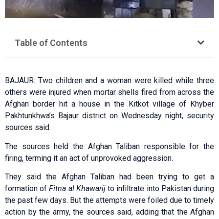
Table of Contents
BAJAUR: Two children and a woman were killed while three
others were injured when mortar shells fired from across the
Afghan border hit a house in the Kitkot village of Khyber
Pakhtunkhwa’s Bajaur district on Wednesday night, security
sources said.
The sources held the Afghan Taliban responsible for the
firing, terming it an act of unprovoked aggression.
They said the Afghan Taliban had been trying to get a
formation of
Fitna al Khawarij
to infiltrate into Pakistan during
the past few days. But the attempts were foiled due to timely
action by the army, the sources said, adding that the Afghan