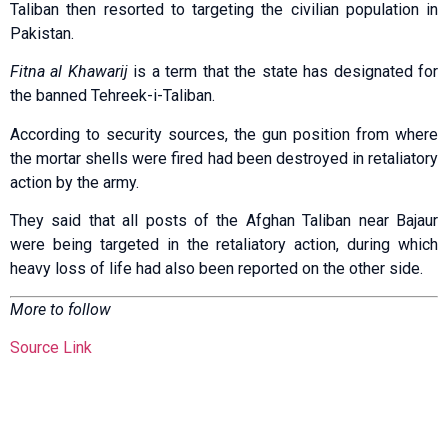
Taliban then resorted to targeting the civilian population in
Pakistan.
Fitna al Khawarij
is a term that the state has designated for
the banned Tehreek-i-Taliban.
According to security sources, the gun position from where
the mortar shells were fired had been destroyed in retaliatory
action by the army.
They said that all posts of the Afghan Taliban near Bajaur
were being targeted in the retaliatory action, during which
heavy loss of life had also been reported on the other side.
More to follow
Source Link