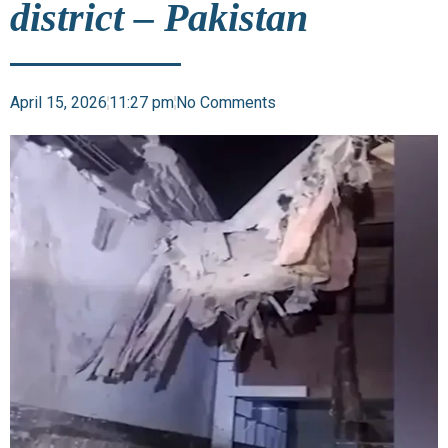
district – Pakistan
April 15, 2026
11:27 pm
No Comments