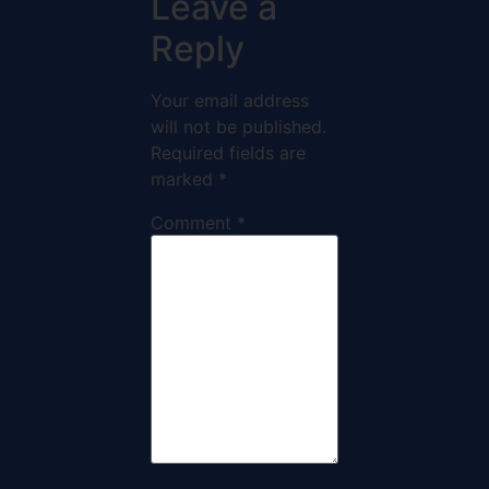
Leave a
Reply
Your email address
will not be published.
Required fields are
marked
*
Comment
*