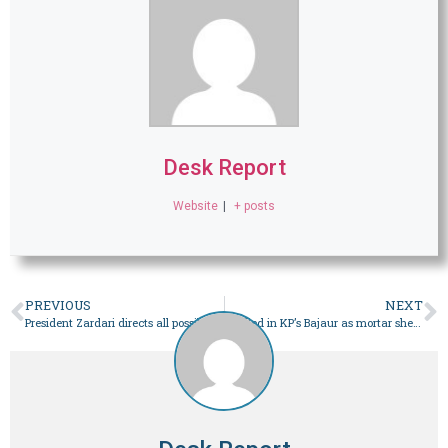
Desk Report
Website
|
+ posts
PREVIOUS
NEXT
President Zardari directs all possible efforts be made to minimise loadshedding across country – Pakistan
3 killed in KP’s Bajaur as mortar shells fired from across Afghan border: sources – Pakistan