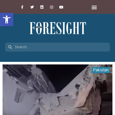
Open toolbar
Pakistan