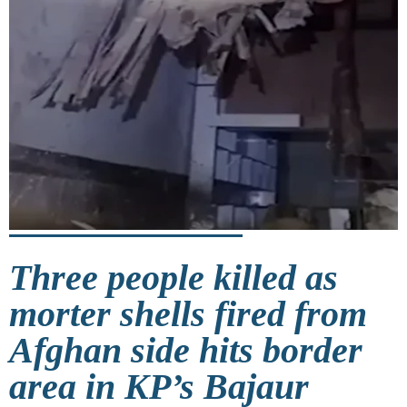
Three people killed as
morter shells fired from
Afghan side hits border
area in KP’s Bajaur