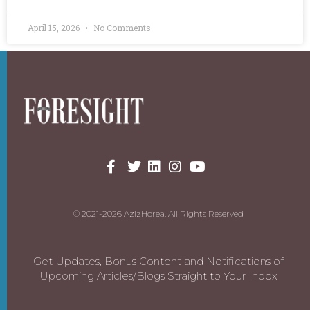
April 15, 2026
No Comments
© 2021-2026 AzizHorea. All Rights Reserved
Get Updates, Bonus Content and Notifications of
Upcoming Articles/Blogs Straight to Your Inbox