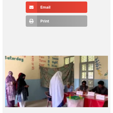
Email
Print