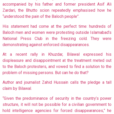
accompanied by his father and former president Asif Ali
Zardari, the Bhutto scion repeatedly emphasised how he
“understood the pain of the Baloch people”.
His statement had come at the perfect time: hundreds of
Baloch men and women were protesting outside Islamabad’s
National Press Club in the freezing cold. They were
demonstrating against enforced disappearances.
At a recent rally in Khuzdar, Bilawal expressed his
displeasure and disappointment at the treatment meted out
to the Baloch protesters, and vowed to find a solution to the
problem of missing persons. But can he do that?
Author and journalist Zahid Hussain calls the pledge a tall
claim by Bilawal.
“Given the predominance of security in the country’s power
structure, it will not be possible for a civilian government to
hold intelligence agencies for forced disappearances,” he