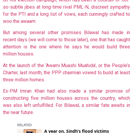
so-subtle jibes at long-time rival PML-N, discreet sympathy
for the PTI and a long list of vows, each cunningly crafted to
woo the
awaam
.
But among several other promises Bilawal has made in
recent days (we will come to those later), one that has caught
attention is the one where he says he would build three
million houses.
At the launch of the ‘Awami Muashi Muahida’, or the People’s
Charter, last month, the PPP chairman vowed to build at least
three million homes.
Ex-PM Imran Khan had also made a similar promise of
constructing five million houses across the country, which
was also left unfulfilled. For Bilawal, a similar fate awaits in
the near future.