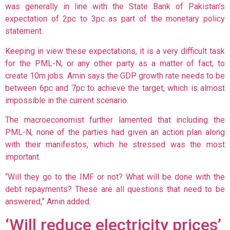
was generally in line with the State Bank of Pakistan’s
expectation of 2pc to 3pc as part of the monetary policy
statement.
Keeping in view these expectations, it is a very difficult task
for the PML-N, or any other party as a matter of fact, to
create 10m jobs. Amin says the GDP growth rate needs to be
between 6pc and 7pc to achieve the target, which is almost
impossible in the current scenario.
The macroeconomist further lamented that including the
PML-N, none of the parties had given an action plan along
with their manifestos, which he stressed was the most
important.
“Will they go to the IMF or not? What will be done with the
debt repayments? These are all questions that need to be
answered,” Amin added.
‘Will reduce electricity prices’