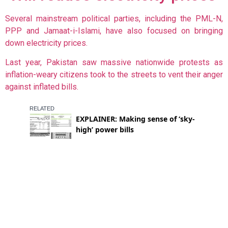
Several mainstream political parties, including the PML-N,
PPP and Jamaat-i-Islami, have also focused on bringing
down electricity prices.
Last year, Pakistan saw massive nationwide protests as
inflation-weary citizens took to the streets to vent their anger
against inflated bills.