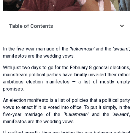
Table of Contents
In the five-year marriage of the
‘hukamraan’
and the
‘awaam’
,
manifestos are the wedding vows.
With just two days to go for the February 8 general elections,
mainstream political parties have
finally
unveiled their rather
ambitious election manifestos — a list of mostly empty
promises.
An election manifesto is a list of policies that a political party
vows to enact if it is voted into office. To put it simply, in the
five-year marriage of the ‘
hukamraan
’ and the ‘
awaam
’,
manifestos are the wedding vows.
If crafted smartly, they can bridge the gap between political