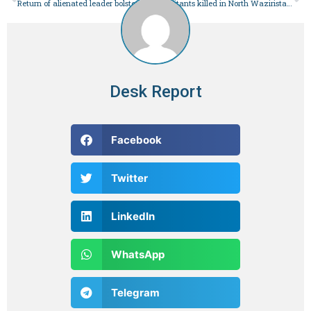
Return of alienated leader bolsters PPP’s prospects for clean sweep in Jamshoro – Pakistan
2 militants killed in North Waziristan IBO: ISPR – Pakistan
Desk Report
Facebook
Twitter
LinkedIn
WhatsApp
Telegram