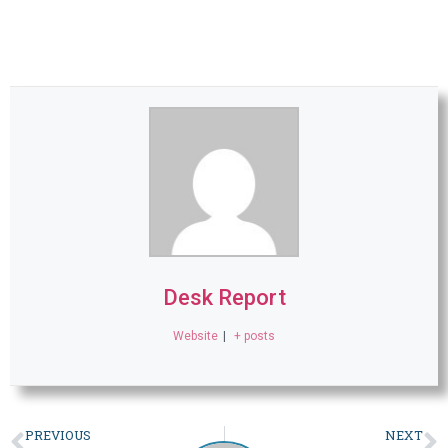
Desk Report
Website
|
+ posts
PREVIOUS
NEXT