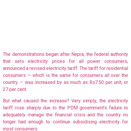
The demonstrations began after Nepra, the federal authority
that sets electricity prices for all power consumers,
announced a revised electricity tariff. The tariff for residential
consumers — which is the same for consumers all over the
country — was increased by as much as Rs7.50 per unit, or
27 per cent.
But what caused the increase? Very simply, the electricity
tariff rose sharply due to the PDM government’s failure to
adequately manage the financial crisis and the country no
longer had enough to continue subsidising electricity for
most consumers.