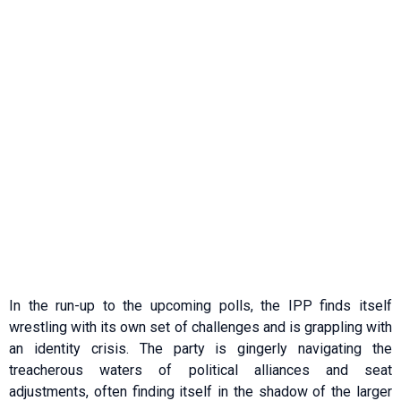
In the run-up to the upcoming polls, the IPP finds itself
wrestling with its own set of challenges and is grappling with
an identity crisis. The party is gingerly navigating the
treacherous waters of political alliances and seat
adjustments, often finding itself in the shadow of the larger