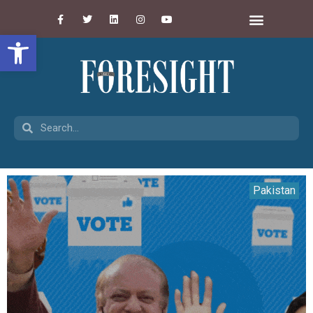
Open toolbar
Pakistan