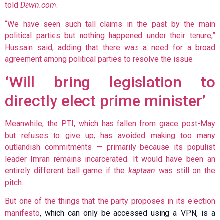
told
Dawn.com
.
“We have seen such tall claims in the past by the main
political parties but nothing happened under their tenure,”
Hussain said, adding that there was a need for a broad
agreement among political parties to resolve the issue.
‘Will bring legislation to
directly elect prime minister’
Meanwhile, the PTI, which has fallen from grace post-May
but refuses to give up, has avoided making too many
outlandish commitments — primarily because its populist
leader Imran remains incarcerated. It would have been an
entirely different ball game if the
kaptaan
was still on the
pitch.
But one of the things that the party proposes in its
election
manifesto
, which can only be accessed using a VPN, is a