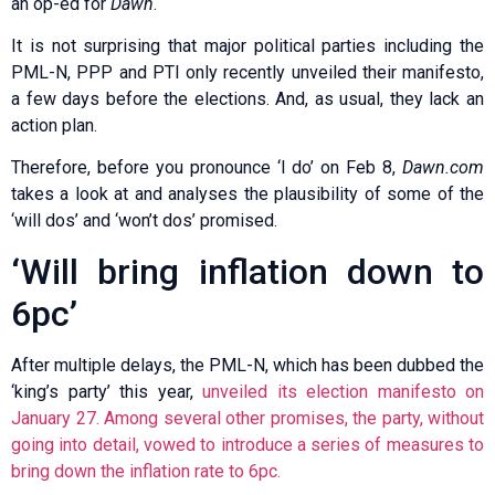
an op-ed for
Dawn
.
It is not surprising that major political parties including the
PML-N, PPP and PTI only recently unveiled their manifesto,
a few days before the elections. And, as usual, they lack an
action plan.
Therefore, before you pronounce ‘I do’ on Feb 8,
Dawn.com
takes a look at and analyses the plausibility of some of the
‘will dos’ and ‘won’t dos’ promised.
‘Will bring inflation down to
6pc’
After multiple delays, the PML-N, which has been dubbed the
‘king’s party’ this year,
unveiled its election manifesto on
January 27. Among several other promises, the party, without
going into detail, vowed to introduce a series of measures to
bring down the inflation rate to 6pc.