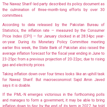
The Nawaz Sharif-led party described its policy document as
the culmination of three-month-long efforts by over 30
committees.
According to data released by the Pakistan Bureau of
Statistics, the inflation rate — measured by the Consumer
Price Index (CPI) — for January clocked in at 28.34pc year-
on-year. During its Monetary Policy Committee meeting
earlier this week, the State Bank of Pakistan also raised the
average inflation forecast for the fiscal year ending in June to
23-25pc from a previous projection of 20-22pc, due to rising
gas and electricity prices.
Taking inflation down over four times looks like an uphill task
for Nawaz Sharif. But macroeconomist Sajid Amin Javed
says it is doable.
If the PML-N emerges victorious in the forthcoming polls
and manages to form a government, it may be able to bring
inflation down to 6pc by the end of its term in 2027, he told