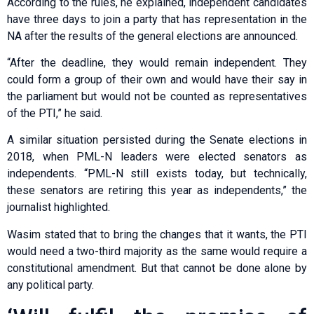
According to the rules, he explained, independent candidates
have three days to join a party that has representation in the
NA after the results of the general elections are announced.
“After the deadline, they would remain independent. They
could form a group of their own and would have their say in
the parliament but would not be counted as representatives
of the PTI,” he said.
A similar situation persisted during the Senate elections in
2018, when PML-N leaders were elected senators as
independents. “PML-N still exists today, but technically,
these senators are retiring this year as independents,” the
journalist highlighted.
Wasim stated that to bring the changes that it wants, the PTI
would need a two-third majority as the same would require a
constitutional amendment. But that cannot be done alone by
any political party.