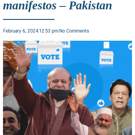
manifestos – Pakistan
February 6, 2024
12:53 pm
No Comments