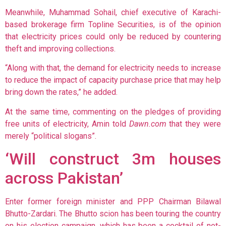
Meanwhile, Muhammad Sohail, chief executive of Karachi-
based brokerage firm Topline Securities, is of the opinion
that electricity prices could only be reduced by countering
theft and improving collections.
“Along with that, the demand for electricity needs to increase
to reduce the impact of capacity purchase price that may help
bring down the rates,” he added.
At the same time, commenting on the pledges of providing
free units of electricity, Amin told
Dawn.com
that they were
merely “political slogans”.
‘Will construct 3m houses
across Pakistan’
Enter former foreign minister and PPP Chairman Bilawal
Bhutto-Zardari. The Bhutto scion has been touring the country
on his election campaign, which has been a cocktail of not-