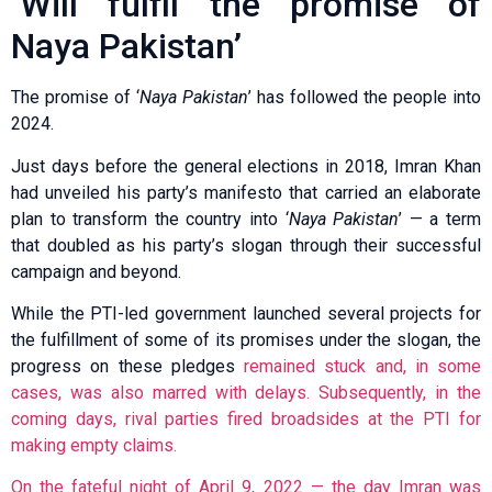
‘Will fulfil the promise of
Naya Pakistan’
The promise of ‘
Naya Pakistan
’ has followed the people into
2024.
Just days before the general elections in 2018, Imran Khan
had unveiled his party’s manifesto that carried an elaborate
plan to transform the country into ‘
Naya Pakistan
’ — a term
that doubled as his party’s slogan through their successful
campaign and beyond.
While the PTI-led government launched several projects for
the fulfillment of some of its promises under the slogan, the
progress on these pledges
remained stuck and, in some
cases, was also marred with delays. Subsequently, in the
coming days, rival parties fired broadsides at the PTI for
making empty claims.
On the fateful night of April 9, 2022 — the day Imran was