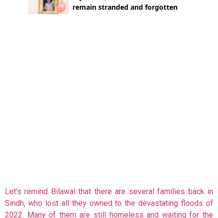
Let’s remind Bilawal that there are several families back in
Sindh, who lost all they owned to the devastating floods of
2022. Many of them are still homeless and waiting for the