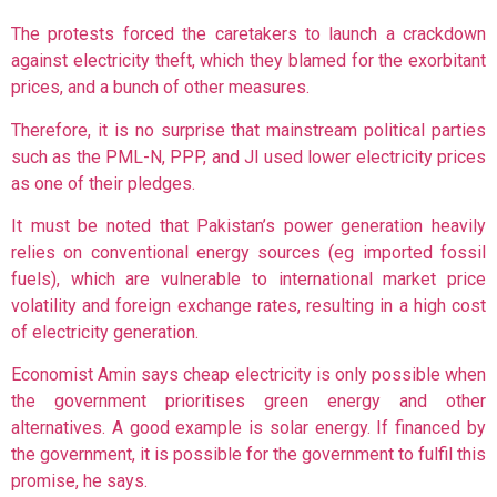
The protests forced the caretakers to launch a crackdown
against electricity theft, which they blamed for the exorbitant
prices, and a bunch of other measures.
Therefore, it is no surprise that mainstream political parties
such as the PML-N, PPP, and JI used lower electricity prices
as one of their pledges.
It must be noted that Pakistan’s power generation heavily
relies on conventional energy sources (eg imported fossil
fuels), which are vulnerable to international market price
volatility and foreign exchange rates, resulting in a high cost
of electricity generation.
Economist Amin says cheap electricity is only possible when
the government prioritises green energy and other
alternatives. A good example is solar energy. If financed by
the government, it is possible for the government to fulfil this
promise, he says.