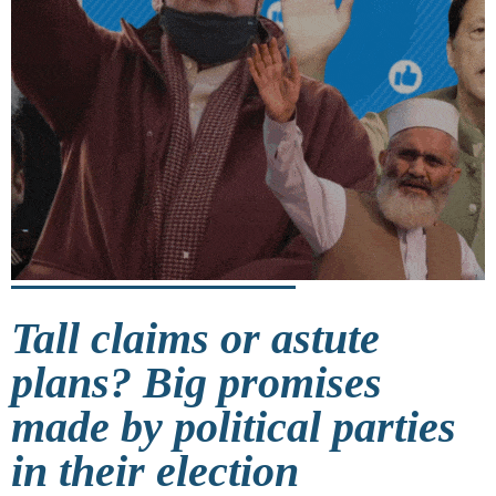
Tall claims or astute
plans? Big promises
made by political parties
in their election