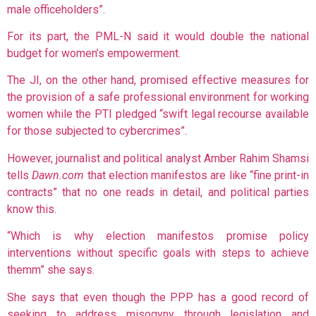
male officeholders”.
For its part, the PML-N said it would double the national
budget for women’s empowerment.
The JI, on the other hand, promised effective measures for
the provision of a safe professional environment for working
women while the PTI pledged “swift legal recourse available
for those subjected to cybercrimes”.
However, journalist and political analyst Amber Rahim Shamsi
tells
Dawn.com
that election manifestos are like “fine print-in
contracts” that no one reads in detail, and political parties
know this.
“Which is why election manifestos promise policy
interventions without specific goals with steps to achieve
themm” she says.
She says that even though the PPP has a good record of
seeking to address misogyny through legislation and