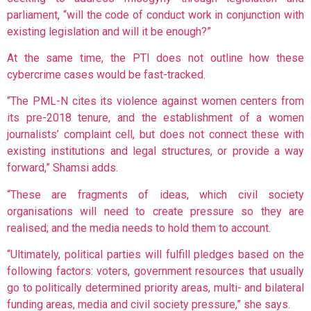
parliament, “will the code of conduct work in conjunction with
existing legislation and will it be enough?”
At the same time, the PTI does not outline how these
cybercrime cases would be fast-tracked.
“The PML-N cites its violence against women centers from
its pre-2018 tenure, and the establishment of a women
journalists’ complaint cell, but does not connect these with
existing institutions and legal structures, or provide a way
forward,” Shamsi adds.
“These are fragments of ideas, which civil society
organisations will need to create pressure so they are
realised; and the media needs to hold them to account.
“Ultimately, political parties will fulfill pledges based on the
following factors: voters, government resources that usually
go to politically determined priority areas, multi- and bilateral
funding areas, media and civil society pressure,” she says.