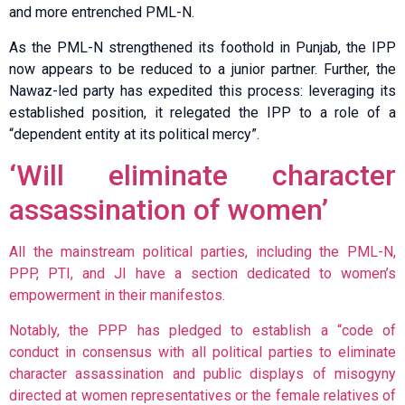
and more entrenched PML-N.
As the PML-N strengthened its foothold in Punjab, the IPP
now appears to be reduced to a junior partner. Further, the
Nawaz-led party has expedited this process: leveraging its
established position, it relegated the IPP to a role of a
“dependent entity at its political mercy”.
‘Will eliminate character
assassination of women’
All the mainstream political parties, including the PML-N,
PPP, PTI, and JI have a section dedicated to women’s
empowerment in their manifestos.
Notably, the PPP has pledged to establish a “code of
conduct in consensus with all political parties to eliminate
character assassination and public displays of misogyny
directed at women representatives or the female relatives of