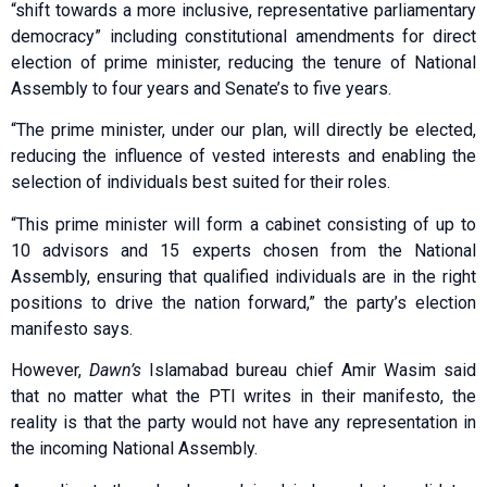
“shift towards a more inclusive, representative parliamentary
democracy” including constitutional amendments for direct
election of prime minister, reducing the tenure of National
Assembly to four years and Senate’s to five years.
“The prime minister, under our plan, will directly be elected,
reducing the influence of vested interests and enabling the
selection of individuals best suited for their roles.
“This prime minister will form a cabinet consisting of up to
10 advisors and 15 experts chosen from the National
Assembly, ensuring that qualified individuals are in the right
positions to drive the nation forward,” the party’s election
manifesto says.
However,
Dawn’s
Islamabad bureau chief Amir Wasim said
that no matter what the PTI writes in their manifesto, the
reality is that the party would not have any representation in
the incoming National Assembly.