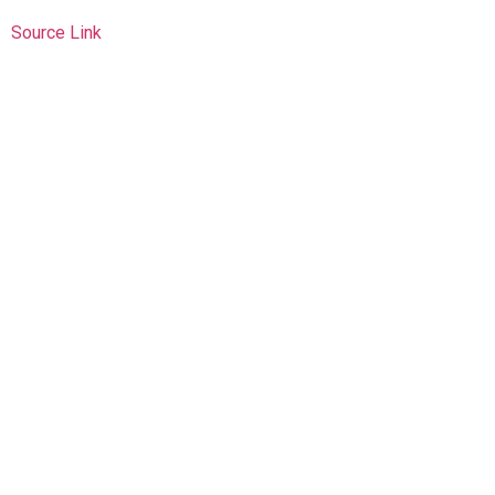
Source Link