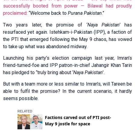
successfully booted from power — Bilawal had proudly
proclaimed
: “Welcome back to
Purana Pakistan
.”
Two years later, the promise of ‘
Naya Pakistan
’ has
resurfaced yet again. Istehkam-i-Pakistan (IPP), a faction of
the PTI that emerged following the May 9 chaos, has vowed
to take up what was abandoned midway.
Launching his party’s election campaign last year, Imran’s
friend-turned-foe and IPP patron-in-chief Jahangir Khan Tarin
has pledged to “truly bring about ‘
Naya Pakistan
’.
But with a team more or less similar to Imran’s, will Tareen be
able to fulfil the promise? In the current scenario, it hardly
seems possible.