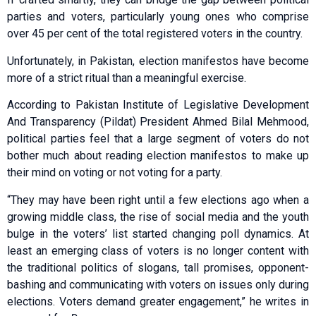
parties and voters, particularly young ones who comprise
over 45 per cent of the total registered voters in the country.
Unfortunately, in Pakistan, election manifestos have become
more of a strict ritual than a meaningful exercise.
According to Pakistan Institute of Legislative Development
And Transparency (Pildat) President Ahmed Bilal Mehmood,
political parties feel that a large segment of voters do not
bother much about reading election manifestos to make up
their mind on voting or not voting for a party.
“They may have been right until a few elections ago when a
growing middle class, the rise of social media and the youth
bulge in the voters’ list started changing poll dynamics. At
least an emerging class of voters is no longer content with
the traditional politics of slogans, tall promises, opponent-
bashing and communicating with voters on issues only during
elections. Voters demand greater engagement,” he writes in