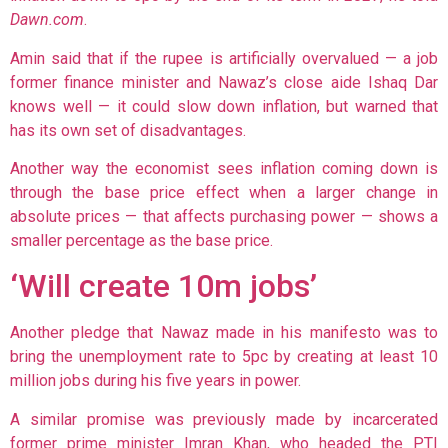
Dawn.com
.
Amin said that if the rupee is artificially overvalued — a job
former finance minister and Nawaz’s close aide Ishaq Dar
knows well — it could slow down inflation, but warned that
has its own set of disadvantages.
Another way the economist sees inflation coming down is
through the base price effect when a larger change in
absolute prices — that affects purchasing power — shows a
smaller percentage as the base price.
‘Will create 10m jobs’
Another pledge that Nawaz made in his manifesto was to
bring the unemployment rate to 5pc by creating at least 10
million jobs during his five years in power.
A similar promise was previously made by incarcerated
former prime minister Imran Khan, who headed the PTI