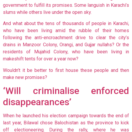
government to fulfill its promises. Some languish in Karachi’s
slums while others live under the open sky.
And what about the tens of thousands of people in Karachi,
who have been living amid the rubble of their homes
following the anti-encroachment drive to clear the city’s
drains in Manzoor Colony, Orangi, and Gujjar nullahs? Or the
residents of Mujahid Colony, who have been living in
makeshift tents for over a year now?
Wouldn’t it be better to first house these people and then
make new promises?
‘Will criminalise enforced
disappearances’
When he launched his election campaign towards the end of
last year, Bilawal
chose Balochistan as the province to kick
off electioneering. During the rally, where he was