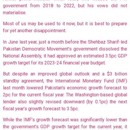
government from 2018 to 2022, but his vows did not
materialise.
Most of us may be used to it now, but it is best to prepare
for yet another disappointment.
In June last year, just a month before the Shehbaz Sharif-led
Pakistan Democratic Movement’s government dissolved the
National Assembly, it had
approved an estimated 3.5pc GDP
growth target for its 2023-24 financial year budget.
But despite an improved global outlook and a $3 billion
standby agreement, the Interna­tional Monetary Fund (IMF)
last month lowered Pakis­tan’s economic growth forecast to
2pc for the current fiscal year. The Washington-based global
lender also slightly revised downward (by 0.1pc) the next
fiscal year’s growth forecast to 3.5pc.
While the IMF’s growth forecast was significantly lower than
the government’s GDP growth target for the current year, it