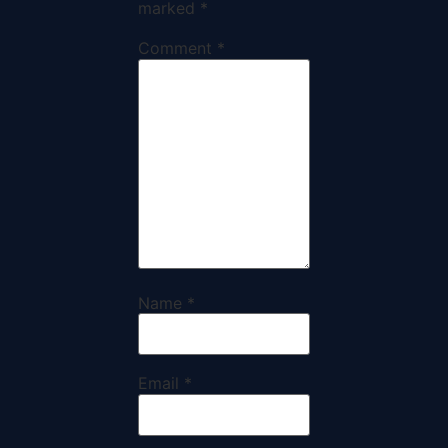
marked
*
Comment
*
Name
*
Email
*