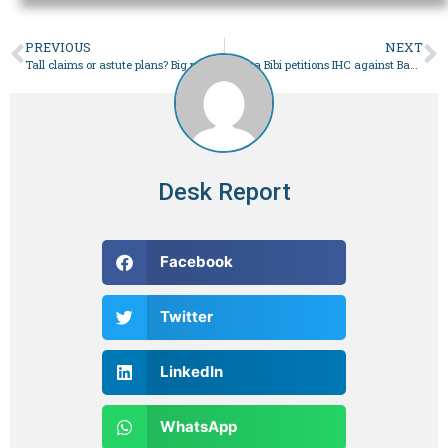
PREVIOUS
NEXT
Tall claims or astute plans? Big promises made by political parties in their election manifestos – Pakistan
Bushra Bibi petitions IHC against Banigala residence being declared sub-jail – Pakistan
Desk Report
Facebook
Twitter
LinkedIn
WhatsApp