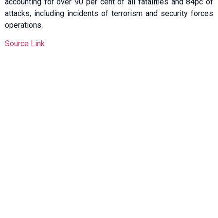
accounting for over 90 per cent of all fatalities and 84pc of
attacks, including incidents of terrorism and security forces
operations.
Source Link