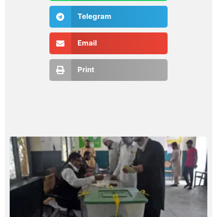
Telegram
Email
Print