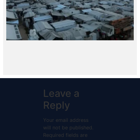
Leave a
Reply
Your email address
will not be published.
Required fields are