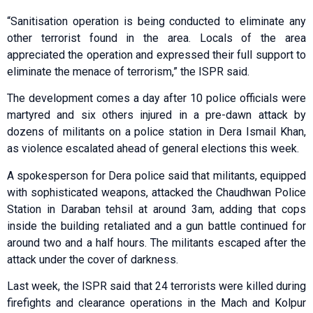
“Sanitisation operation is being conducted to eliminate any
other terrorist found in the area. Locals of the area
appreciated the operation and expressed their full support to
eliminate the menace of terrorism,” the ISPR said.
The development comes a day after 10 police officials were
martyred and six others injured in a pre-dawn attack by
dozens of militants on a police station in Dera Ismail Khan,
as violence escalated ahead of general elections this week.
A spokesperson for Dera police said that militants, equipped
with sophisticated weapons, attacked the Chaudhwan Police
Station in Daraban tehsil at around 3am, adding that cops
inside the building retaliated and a gun battle continued for
around two and a half hours. The militants escaped after the
attack under the cover of darkness.
Last week, the ISPR said that 24 terrorists were killed during
firefights and clearance operations in the Mach and Kolpur