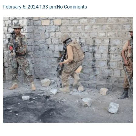
February 6, 2024
1:33 pm
No Comments