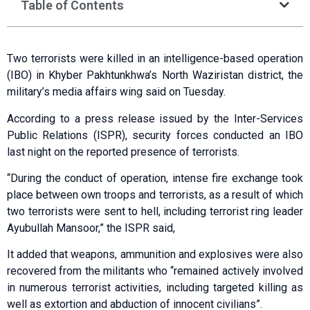
Table of Contents
Two terrorists were killed in an intelligence-based operation
(IBO) in Khyber Pakhtunkhwa’s North Waziristan district, the
military’s media affairs wing said on Tuesday.
According to a press release issued by the Inter-Services
Public Relations (ISPR), security forces conducted an IBO
last night on the reported presence of terrorists.
“During the conduct of operation, intense fire exchange took
place between own troops and terrorists, as a result of which
two terrorists were sent to hell, including terrorist ring leader
Ayubullah Mansoor,” the ISPR said,
It added that weapons, ammunition and explosives were also
recovered from the militants who “remained actively involved
in numerous terrorist activities, including targeted killing as
well as extortion and abduction of innocent civilians”.