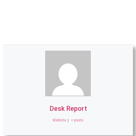
Desk Report
Website
|
+ posts