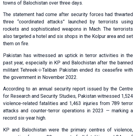
towns of Balochistan over three days.
The statement had come after security for­ces had thwarted
three “coordinated attacks” launched by terrorists using
rockets and sophisticated weapons in Mach. The terrorists
also targeted a hotel and six shops in the Kolpur area and set
them on fire.
Pakistan has witnessed an uptick in terror activities in the
past year, especially in KP and Balochistan after the banned
militant Tehreek-i-Taliban Pakistan ended its ceasefire with
the government in November 2022.
According to an annual security report issued by the Centre
for Research and Security Studies, Pakistan witnessed 1,524
violence-related fatalities and 1,463 injuries from 789 terror
attacks and counter-terror operations in 2023 — marking a
record six-year high.
KP and Balochistan were the primary centres of violence,