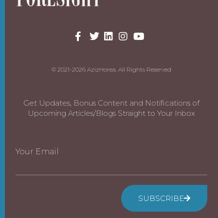
© 2021-2026 AzizHorea. All Rights Reserved
Get Updates, Bonus Content and Notifications of
Upcoming Articles/Blogs Straight to Your Inbox
Your Email
SUBSCRIBE