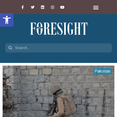
Open toolbar
Pakistan