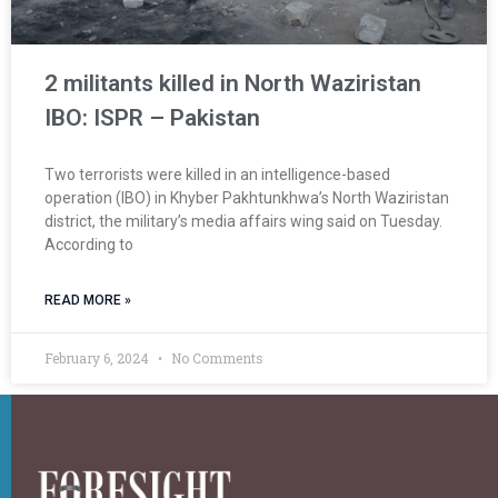
2 militants killed in North Waziristan
IBO: ISPR – Pakistan
Two terrorists were killed in an intelligence-based
operation (IBO) in Khyber Pakhtunkhwa’s North Waziristan
district, the military’s media affairs wing said on Tuesday.
According to
READ MORE »
February 6, 2024
No Comments