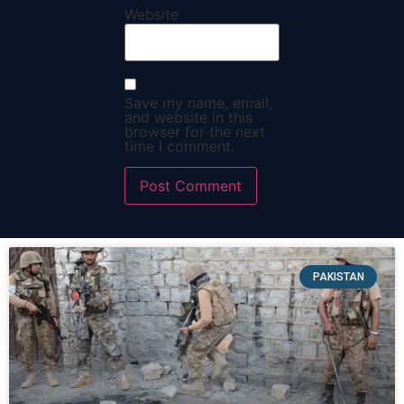
Website
Save my name, email,
and website in this
browser for the next
time I comment.
PAKISTAN