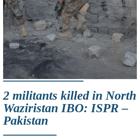
2 militants killed in North
Waziristan IBO: ISPR –
Pakistan