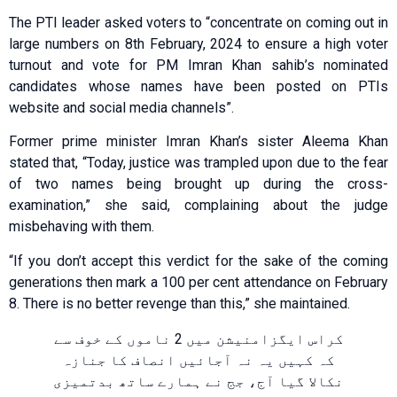
The PTI leader asked voters to “concentrate on coming out in
large numbers on 8th February, 2024 to ensure a high voter
turnout and vote for PM Imran Khan sahib’s nominated
candidates whose names have been posted on PTIs
website and social media channels”.
Former prime minister Imran Khan’s sister Aleema Khan
stated that, “Today, justice was trampled upon due to the fear
of two names being brought up during the cross-
examination,” she said, complaining about the judge
misbehaving with them.
“If you don’t accept this verdict for the sake of the coming
generations then mark a 100 per cent attendance on February
8. There is no better revenge than this,” she maintained.
کراس ایگزامنیشن میں 2 ناموں کے خوف سے
کہ کہیں یہ نہ آجائیں انصاف کا جنازہ
نکالا گیا آج، جج نے ہمارے ساتھ بدتمیزی