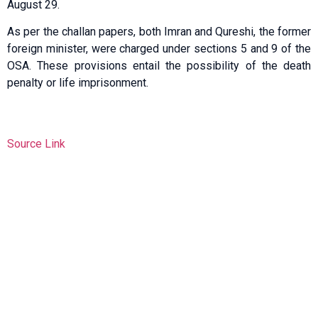
August 29.
As per the challan papers, both Imran and Qureshi, the former
foreign minister, were charged under sections 5 and 9 of the
OSA. These provisions entail the possibility of the death
penalty or life imprisonment.
Source Link