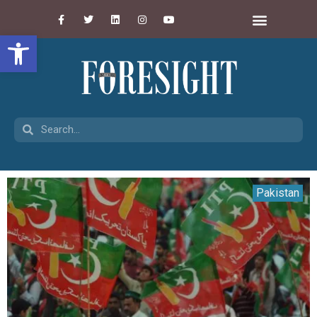
Open toolbar
Pakistan