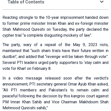
Table of Contents
Reacting strongle to the 10-year imprisonment handed down
to former prime minister Imran Khan and ex-foreign minister
Shah Mahmood Qureshi on Tuesday, the party declared the
cypher trial “a complete disgusting mockery of law”.
The party, wary of a repeat of the May 9, 2023 riots,
maintained that “such sham trials have their future written in
dustbin”, and added that “revenge will be taken through vote”.
Several PTI leaders urged party supporters to ‘stay calm and
vote for Khan’ on February 8.
In a video message released soon after the verdict’s
announcement, PTI secretary general Omar Ayub Khan asked,
“All PTI members and Pakistani’s to remain calm and
peaceful following the decision by this kangroo court against
PM Imran Khan Sahib and Vice Chairman Makhdoom Shah
Mehmood Qureishi sahib,”