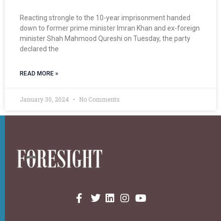
Reacting strongle to the 10-year imprisonment handed
down to former prime minister Imran Khan and ex-foreign
minister Shah Mahmood Qureshi on Tuesday, the party
declared the
READ MORE »
January 30, 2024
No Comments