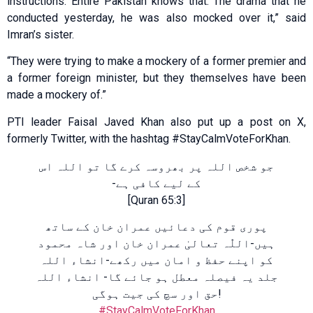
instructions. Entire Pakistan knows that. The drama that he
conducted yesterday, he was also mocked over it,” said
Imran’s sister.
“They were trying to make a mockery of a former premier and
a former foreign minister, but they themselves have been
made a mockery of.”
PTI leader Faisal Javed Khan also put up a post on X,
formerly Twitter, with the hashtag #StayCalmVoteForKhan.
جو شخص اللہ پر بھروسہ کرے گا تو اللہ اس
کے لیے کافی ہے-
[Quran 65:3]
پوری قوم کی دعائیں عمران خان کے ساتھ
ہیں-اللّٰہ تعالیٰ عمران خان اور شاہ محمود
کو اپنے حفظ و امان میں رکھے-انشاء اللہ
جلد یہ فیصلہ معطل ہو جائے گا- انشاء اللہ
حق اور سچ کی جیت ہوگی!
#StayCalmVoteForKhan