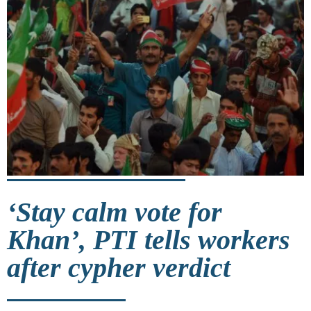
‘Stay calm vote for
Khan’, PTI tells workers
after cypher verdict