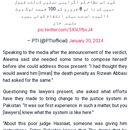
کی، اِس نظام کو اگراپنی نسلوں کےلئے قبول
نہیں کرنا تو 8 فروری کو 100 فیصد لوگ ووٹ
ڈالیں، اس سے بہتر انتقام کوئی ہیں،
علیمہ خان
pic.twitter.com/5XliUYbvJ4
— PTI (@PTIofficial)
January 30, 2024
Speaking to the media after the announcement of the verdict,
Aleema said she needed some time to compose herself
before she could address those present. “I had thought they
would award him [Imran] the death penalty as Rizwan Abbasi
had asked for the same.”
Questioning the lawyers present, she asked what efforts
have they made to bring change to the justice system in
Pakistan. “It was our first experience in such a matter, but you
[lawyers] knew what the system is like here.”
“About this poor judge Hasnaat, someone was giving him