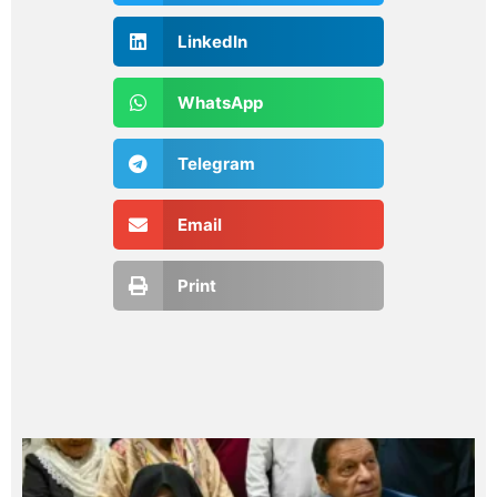
LinkedIn
WhatsApp
Telegram
Email
Print