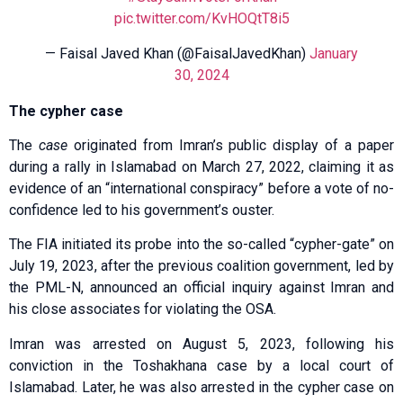
pic.twitter.com/KvHOQtT8i5
— Faisal Javed Khan (@FaisalJavedKhan)
January
30, 2024
The cypher case
The
case
originated from Imran’s public display of a paper
during a rally in Islamabad on March 27, 2022, claiming it as
evidence of an “international conspiracy” before a vote of no-
confidence led to his government’s ouster.
The FIA initiated its probe into the so-called “cypher-gate” on
July 19, 2023, after the previous coalition government, led by
the PML-N, announced an official inquiry against Imran and
his close associates for violating the OSA.
Imran was arrested on August 5, 2023, following his
conviction in the Toshakhana case by a local court of
Islamabad. Later, he was also arrested in the cypher case on