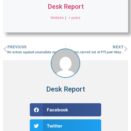
Desk Report
Website
|
+ posts
PREVIOUS
NEXT
No action against journalists over criticism of verdicts: CJP Isa – Pakistan
Factions carved out of PTI post-May 9 jostle for space – Pakistan
Desk Report
Facebook
Twitter