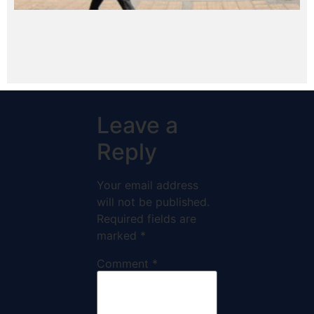
Leave a
Reply
Your email address
will not be published.
Required fields are
marked
*
Comment
*