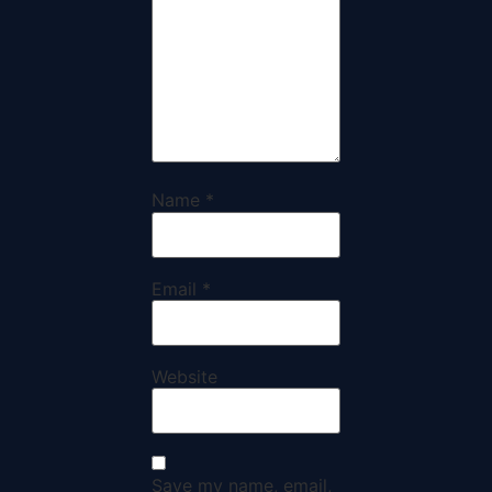
Name
*
Email
*
Website
Save my name, email,