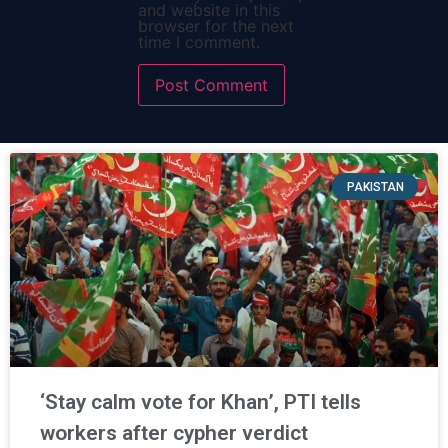
and website in this
browser for the next
time I comment.
PAKISTAN
‘Stay calm vote for Khan’, PTI tells
workers after cypher verdict