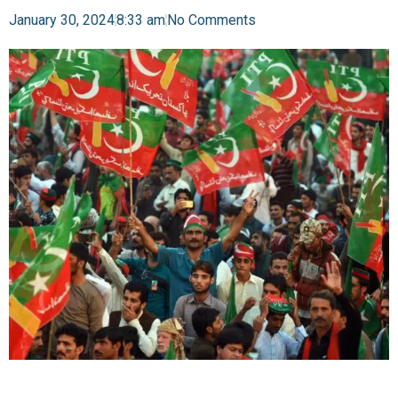
January 30, 2024
8:33 am
No Comments