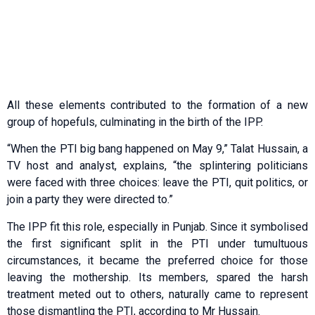
All these elements contributed to the formation of a new
group of hopefuls, culminating in the birth of the IPP.
“When the PTI big bang happened on May 9,” Talat Hussain, a
TV host and analyst, explains, “the splintering politicians
were faced with three choices: leave the PTI, quit politics, or
join a party they were directed to.”
The IPP fit this role, especially in Punjab. Since it symbolised
the first significant split in the PTI under tumultuous
circumstances, it became the preferred choice for those
leaving the mothership. Its members, spared the harsh
treatment meted out to others, naturally came to represent
those dismantling the PTI, according to Mr Hussain.