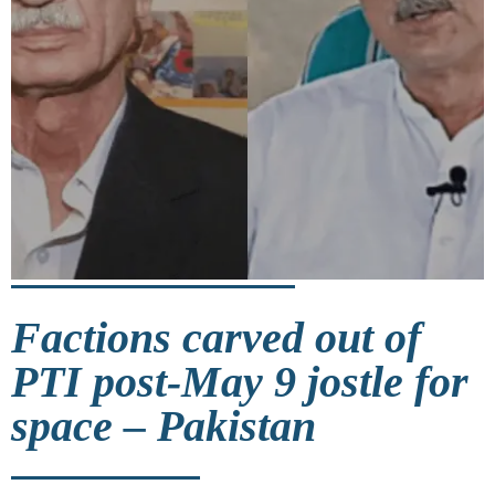
Factions carved out of
PTI post-May 9 jostle for
space – Pakistan