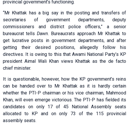
provincial government’s functioning.
“Mr Khattak has a big say in the posting and transfers of
secretaries of government departments, deputy
commissioners and district police officers,” a senior
bureaucrat tells
Dawn
. Bureaucrats approach Mr Khattak to
get lucrative posts in government departments, and after
getting their desired positions, allegedly follow his
directives. It is owing to this that Awami National Party’s KP
president Aimal Wali Khan views Khattak as the de facto
chief minister.
It is questionable, however, how the KP government’s reins
can be handed over to Mr Khattak as it is hardly certain
whether the PTI-P chairman or his vice chairman, Mahmood
Khan, will even emerge victorious. The PTI-P has fielded its
candidates on only 17 of 45 National Assembly seats
allocated to KP and on only 73 of the 115 provincial
assembly seats.