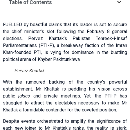
Table of Contents
FUELLED by boastful claims that its leader is set to secure
the chief minister’s slot following the February 8 general
elections, Pervez Khattak’s Pakistan Tehreek-i-Insaf
Parliamentarians (PTI-P), a breakaway faction of the Imran
Khan-founded PTI, is vying for dominance in the bustling
political arena of Khyber Pakhtunkhwa.
Pervez Khattak
With the rumoured backing of the country’s powerful
establishment, Mr Khattak is peddling his vision across
public
jalsas
and private meetings. Yet, the PTI-P has
struggled to attract the electables necessary to make Mr
Khattak a formidable contender for the coveted position.
Despite events orchestrated to amplify the significance of
each new joiner to Mr Khattak’s ranks, the reality is stark: