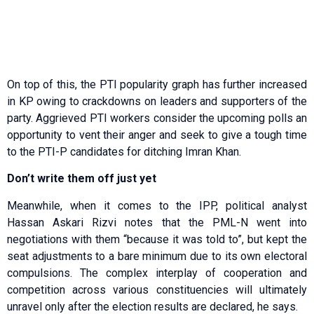
On top of this, the PTI popularity graph has further increased
in KP owing to crackdowns on leaders and supporters of the
party. Aggrieved PTI workers consider the upcoming polls an
opportunity to vent their anger and seek to give a tough time
to the PTI-P candidates for ditching Imran Khan.
Don’t write them off just yet
Meanwhile, when it comes to the IPP, political analyst
Hassan Askari Rizvi notes that the PML-N went into
negotiations with them “because it was told to”, but kept the
seat adjustments to a bare minimum due to its own electoral
compulsions. The complex interplay of cooperation and
competition across various constituencies will ultimately
unravel only after the election results are declared, he says.