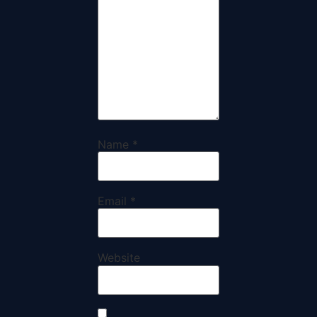
Name
*
Email
*
Website