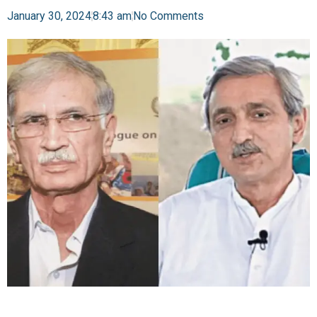
January 30, 2024
8:43 am
No Comments