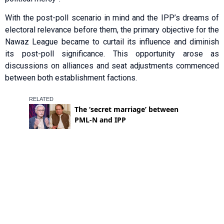
With the post-poll scenario in mind and the IPP’s dreams of
electoral relevance before them, the primary objective for the
Nawaz League became to curtail its influence and diminish
its post-poll significance. This oppo­rtunity arose as
discussions on alliances and seat adjustments commenced
betw­een both establishment factions.