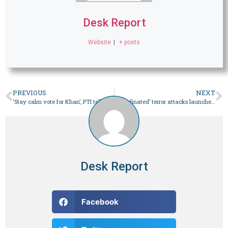
Desk Report
Website
|
+ posts
PREVIOUS
NEXT
‘Stay calm vote for Khan’, PTI tells workers after cypher verdict
‘Coordinated’ terror attacks launched on Balochistan’s Mach town – Pakistan
Desk Report
Facebook