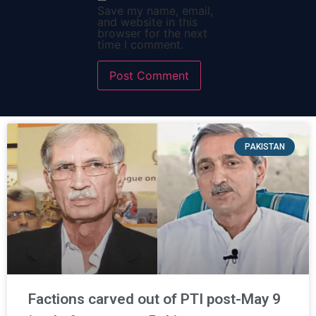
Save my name, email,
and website in this
browser for the next
time I comment.
PAKISTAN
Factions carved out of PTI post-May 9