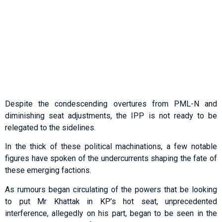
Despite the condescending overtures from PML-N and
diminishing seat adjustments, the IPP is not ready to be
relegated to the sidelines.
In the thick of these political machinations, a few notable
figures have spoken of the undercurrents shaping the fate of
these emerging factions.
As rumours began circulating of the powers that be looking
to put Mr Khattak in KP’s hot seat, unprecedented
interference, allegedly on his part, began to be seen in the