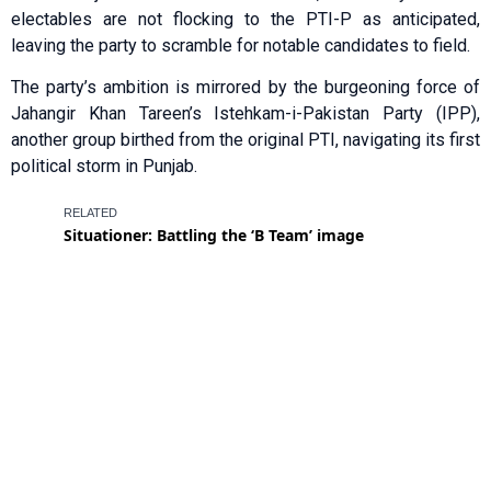
electables are not flocking to the PTI-P as anticipated,
leaving the party to scramble for notable candidates to field.
The party’s ambition is mirrored by the burgeoning force of
Jahangir Khan Tareen’s Istehkam-i-Pakistan Party (IPP),
another group birthed from the original PTI, navigating its first
political storm in Punjab.