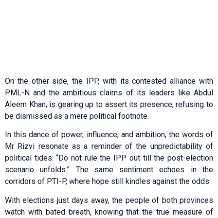
On the other side, the IPP, with its contested alliance with
PML-N and the ambitious claims of its leaders like Abdul
Aleem Khan, is gearing up to assert its presence, refusing to
be dismissed as a mere political footnote.
In this dance of power, influence, and ambition, the words of
Mr Rizvi resonate as a reminder of the unpredictability of
political tides: “Do not rule the IPP out till the post-election
scenario unfolds.” The same sentiment echoes in the
corridors of PTI-P, where hope still kindles against the odds.
With elections just days away, the people of both provinces
watch with bated breath, knowing that the true measure of