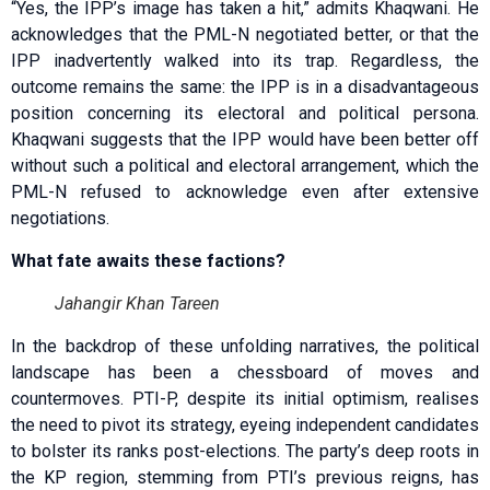
“Yes, the IPP’s image has taken a hit,” admits Khaqwani. He
acknowledges that the PML-N negotiated better, or that the
IPP inadvertently walked into its trap. Regardless, the
outcome remains the same: the IPP is in a disadvantageous
position concerning its electoral and political persona.
Khaqwani suggests that the IPP would have been better off
without such a political and electoral arrangement, which the
PML-N refused to acknowledge even after extensive
negotiations.
What fate awaits these factions?
Jahangir Khan Tareen
In the backdrop of these unfolding narratives, the political
landscape has been a chessboard of moves and
countermoves. PTI-P, despite its initial optimism, realises
the need to pivot its strategy, eyeing independent candidates
to bolster its ranks post-elections. The party’s deep roots in
the KP region, stemming from PTI’s previous reigns, has