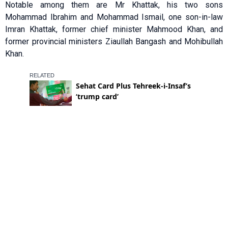
Notable among them are Mr Khattak, his two sons
Mohammad Ibrahim and Mohammad Ismail, one son-in-law
Imran Khattak, former chief minister Mahmood Khan, and
former provincial ministers Ziaullah Bangash and Mohibullah
Khan.