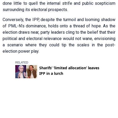
done little to quell the internal strife and public scepticism
surrounding its electoral prospects.
Conversely, the IPP, despite the turmoil and looming shadow
of PML-N’s dominance, holds onto a thread of hope. As the
election draws near, party leaders cling to the belief that their
political and electoral relevance would not wane, envisioning
a scenario where they could tip the scales in the post-
election power play.