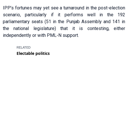
IPP’s fortunes may yet see a turnaround in the post-election
scenario, particularly if it performs well in the 192
parliamentary seats (51 in the Punjab Assembly and 141 in
the national legislature) that it is contesting, either
independently or with PML-N support.