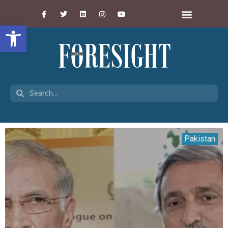
Open toolbar
Pakistan