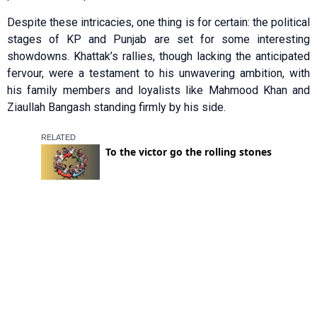
Despite these intricacies, one thing is for certain: the political
stages of KP and Punjab are set for some interesting
showdowns. Khattak’s rallies, though lacking the anticipated
fervour, were a testament to his unwavering ambition, with
his family members and loyalists like Mahmood Khan and
Ziaullah Bangash standing firmly by his side.