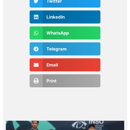
Twitter
LinkedIn
WhatsApp
Telegram
Email
Print