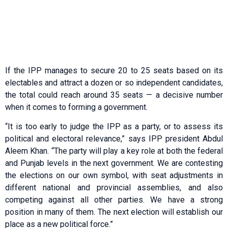
If the IPP manages to secure 20 to 25 seats based on its
electables and attract a dozen or so independent candidates,
the total could reach around 35 seats — a decisive number
when it comes to forming a government.
“It is too early to judge the IPP as a party, or to assess its
political and electoral relevance,” says IPP president Abdul
Aleem Khan. “The party will play a key role at both the federal
and Punjab levels in the next government. We are contesting
the elections on our own symbol, with seat adjustments in
different national and provincial assemblies, and also
competing against all other parties. We have a strong
position in many of them. The next election will establish our
place as a new political force.”