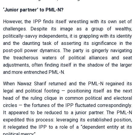
‘Junior partner’ to PML-N?
However, the IPP finds itself wrestling with its own set of
challenges. Despite its image as a group of wealthy,
politically-savvy independents, it is grappling with its identity
and the daunting task of asserting its significance in the
post-poll power dynamics. The party is gingerly navigating
the treacherous waters of political alliances and seat
adjustments, often finding itself in the shadow of the larger
and more entrenched PML-N.
When Nawaz Sharif returned and the PML-N regained its
legal and political footing — positioning itself as the next
head of the ruling clique in common political and electoral
circles — the fortunes of the IPP fluctuated correspondingly.
It appeared to be reduced to a junior partner. The PML-N
expedited this process: leveraging its established position,
it relegated the IPP to a role of a “dependent entity at its
political mercy”.