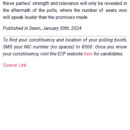
these parties’ strength and relevance will only be revealed in
the aftermath of the polls, where the number of seats won
will speak louder than the promises made.
Published in Dawn, January 30th, 2024
To find your constituency and location of your polling booth,
SMS your NIC number (no spaces) to 8300. Once you know
your constituency, visit the ECP website
here
for candidates.
Source Link