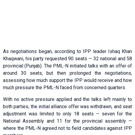
As negotiations began, according to IPP leader Ishaq Khan
Khaqwani, his party requested 90 seats — 32 national and 58
provincial (Punjab). The PML-N initiated talks with an offer of
around 30 seats, but then prolonged the negotiations,
assessing how much support the IPP would receive and how
much pressure the PML-N faced from concerned quarters.
With no active pressure applied and the talks left mainly to
both parties, the initial alliance offer was withdrawn, and seat
adjustment was limited to only 18 seats — seven for the
National Assembly and 11 for the provincial assembly —
where the PML-N agreed not to field candidates against IPP