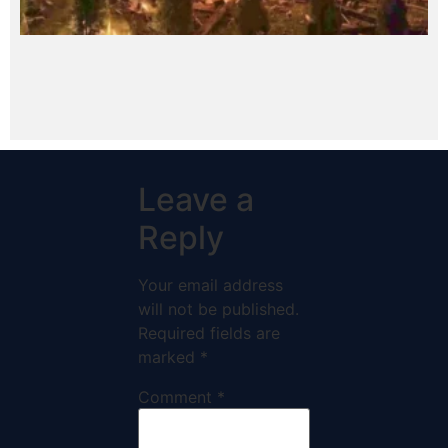
Leave a
Reply
Your email address
will not be published.
Required fields are
marked
*
Comment
*