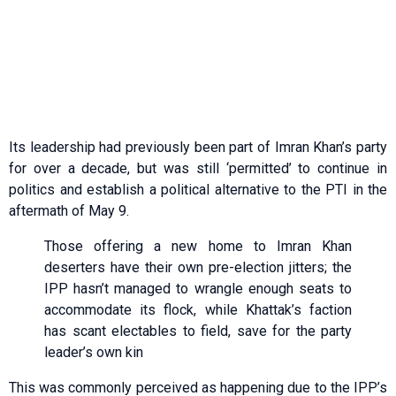
Its leadership had previously been part of Imran Khan’s party
for over a decade, but was still ‘permitted’ to continue in
politics and establish a political alternative to the PTI in the
aftermath of May 9.
Those offering a new home to Imran Khan
deserters have their own pre-election jitters; the
IPP hasn’t managed to wrangle enough seats to
accommodate its flock, while Khattak’s faction
has scant electables to field, save for the party
leader’s own kin
This was commonly perceived as happening due to the IPP’s