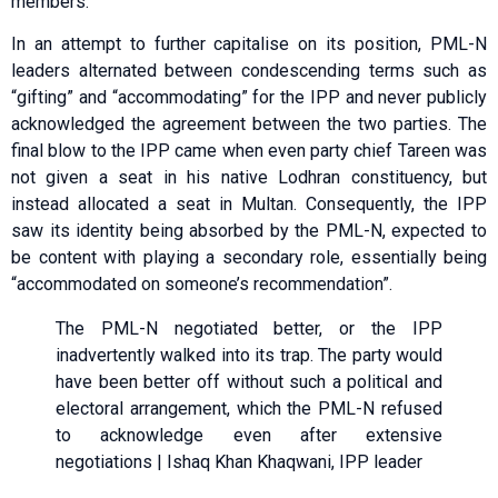
members.
In an attempt to further capitalise on its position, PML-N
leaders alternated between condescending terms such as
“gifting” and “accommodating” for the IPP and never publicly
acknowledged the agreement between the two parties. The
final blow to the IPP came when even party chief Tareen was
not given a seat in his native Lodhran constituency, but
instead allocated a seat in Multan. Consequently, the IPP
saw its identity being absorbed by the PML-N, expected to
be content with playing a secondary role, essentially being
“accommodated on someone’s recommendation”.
The PML-N negotiated better, or the IPP
inadvertently walked into its trap. The party would
have been better off without such a political and
electoral arrangement, which the PML-N refused
to acknowledge even after extensive
negotiations | Ishaq Khan Khaqwani, IPP leader