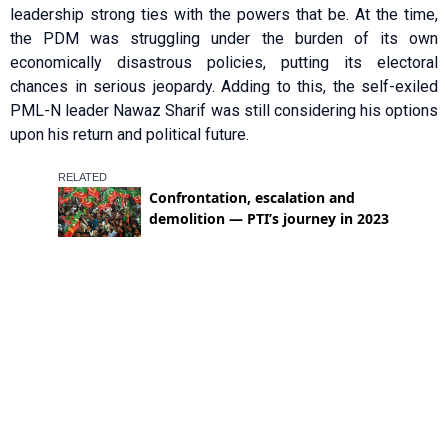
leadership strong ties with the powers that be. At the time,
the PDM was struggling under the burden of its own
economically disastrous policies, putting its electoral
chances in serious jeopardy. Adding to this, the self-exiled
PML-N leader Nawaz Sharif was still considering his options
upon his return and political future.