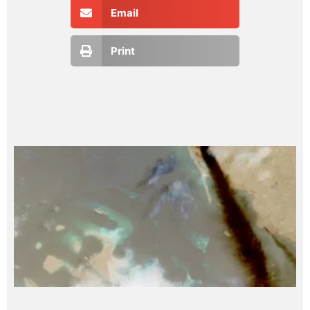
Email
Print