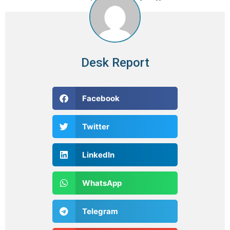
Desk Report
Facebook
Twitter
LinkedIn
WhatsApp
Telegram