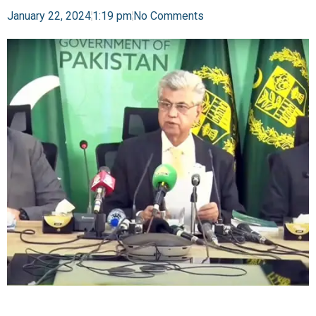
January 22, 2024
1:19 pm
No Comments