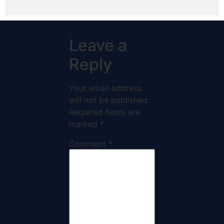
Leave a
Reply
Your email address
will not be published.
Required fields are
marked
*
Comment
*