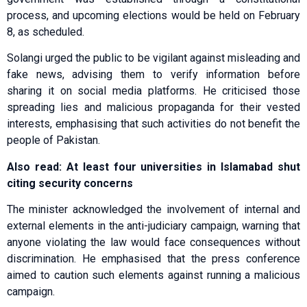
process, and upcoming elections would be held on February
8, as scheduled.
Solangi urged the public to be vigilant against misleading and
fake news, advising them to verify information before
sharing it on social media platforms. He criticised those
spreading lies and malicious propaganda for their vested
interests, emphasising that such activities do not benefit the
people of Pakistan.
Also read: At least four universities in Islamabad shut
citing security concerns
The minister acknowledged the involvement of internal and
external elements in the anti-judiciary campaign, warning that
anyone violating the law would face consequences without
discrimination. He emphasised that the press conference
aimed to caution such elements against running a malicious
campaign.