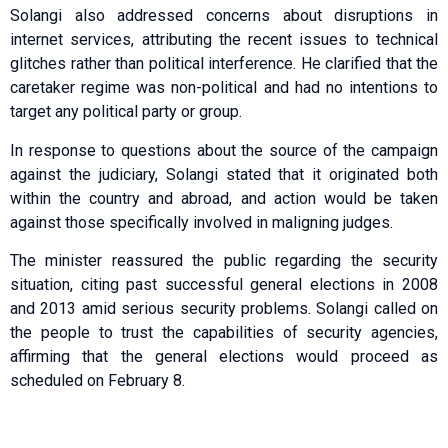
Solangi also addressed concerns about disruptions in
internet services, attributing the recent issues to technical
glitches rather than political interference. He clarified that the
caretaker regime was non-political and had no intentions to
target any political party or group.
In response to questions about the source of the campaign
against the judiciary, Solangi stated that it originated both
within the country and abroad, and action would be taken
against those specifically involved in maligning judges.
The minister reassured the public regarding the security
situation, citing past successful general elections in 2008
and 2013 amid serious security problems. Solangi called on
the people to trust the capabilities of security agencies,
affirming that the general elections would proceed as
scheduled on February 8.