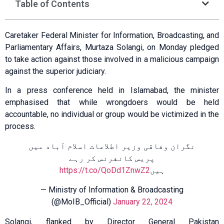
Table of Contents
Caretaker Federal Minister for Information, Broadcasting, and
Parliamentary Affairs, Murtaza Solangi, on Monday pledged
to take action against those involved in a malicious campaign
against the superior judiciary.
In a press conference held in Islamabad, the minister
emphasised that while wrongdoers would be held
accountable, no individual or group would be victimized in the
process.
نگران وفاقی وزیر اطلاعات اسلام آباد میں
پریس کانفرنس کر رہے
https://t.co/QoDd1ZnwZ2
ہیں
— Ministry of Information & Broadcasting
(@MoIB_Official)
January 22, 2024
Solangi, flanked by Director General Pakistan