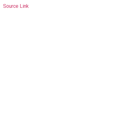
Source Link