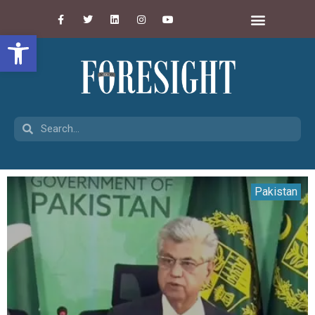
Open toolbar
Pakistan