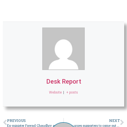
Desk Report
Website
|
+ posts
PREVIOUS
NEXT
Ex-minister Fawad Chaudhry announces ‘complete boycott’ of Feb 8 polls – Pakistan
Imran urges supporters to come out on Sunday