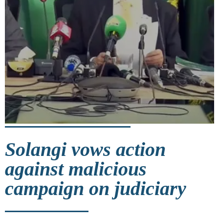
Solangi vows action
against malicious
campaign on judiciary