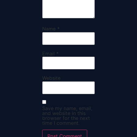
Name
*
Email
*
Website
Save my name, email,
and website in this
browser for the next
time I comment.