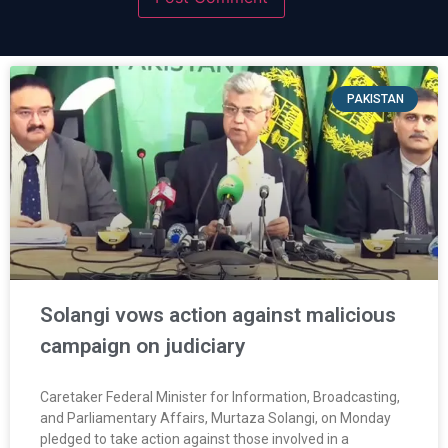
PAKISTAN
Solangi vows action against malicious
campaign on judiciary
Caretaker Federal Minister for Information, Broadcasting,
and Parliamentary Affairs, Murtaza Solangi, on Monday
pledged to take action against those involved in a