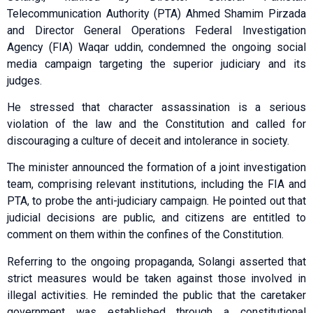
Telecommunication Authority (PTA) Ahmed Shamim Pirzada
and Director General Operations Federal Investigation
Agency (FIA) Waqar uddin, condemned the ongoing social
media campaign targeting the superior judiciary and its
judges.
He stressed that character assassination is a serious
violation of the law and the Constitution and called for
discouraging a culture of deceit and intolerance in society.
The minister announced the formation of a joint investigation
team, comprising relevant institutions, including the FIA and
PTA, to probe the anti-judiciary campaign. He pointed out that
judicial decisions are public, and citizens are entitled to
comment on them within the confines of the Constitution.
Referring to the ongoing propaganda, Solangi asserted that
strict measures would be taken against those involved in
illegal activities. He reminded the public that the caretaker
government was established through a constitutional