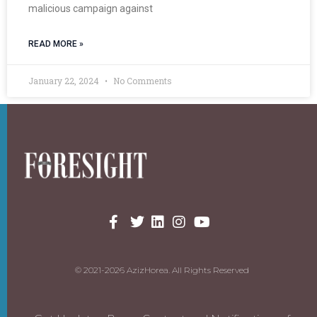
malicious campaign against
READ MORE »
January 22, 2024
No Comments
© 2021-2026 AzizHorea. All Rights Reserved