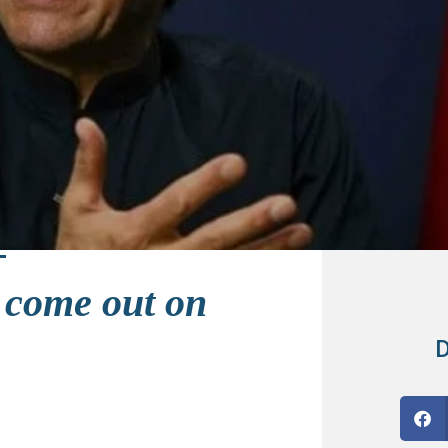
 come out on
D