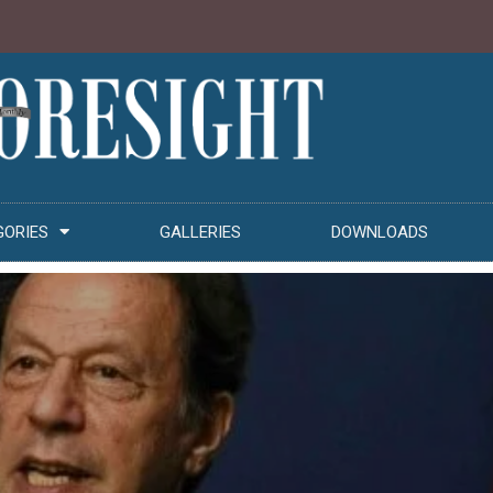
GORIES
GALLERIES
DOWNLOADS