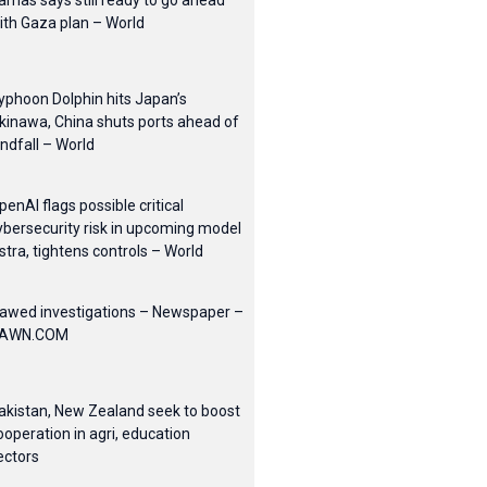
amas says still ready to go ahead
ith Gaza plan – World
yphoon Dolphin hits Japan’s
kinawa, China shuts ports ahead of
andfall – World
penAI flags possible critical
ybersecurity risk in upcoming model
stra, tightens controls – World
lawed investigations – Newspaper –
AWN.COM
akistan, New Zealand seek to boost
ooperation in agri, education
ectors