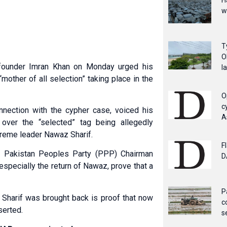
H
w
T
O
 founder Imran Khan on Monday urged his
l
“mother of all selection” taking place in the
O
c
connection with the cypher case, voiced his
A
over the “selected” tag being allegedly
eme leader Nawaz Sharif.
F
ng Pakistan Peoples Party (PPP) Chairman
D
especially the return of Nawaz, prove that a
P
 Sharif was brought back is proof that now
c
serted.
s