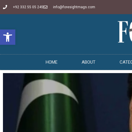
+92 332 55 05 245
info@foresightmags.com
Open toolbar
HOME
ABOUT
CATE