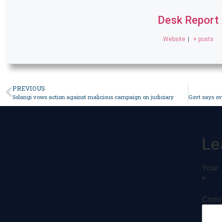
Desk Report
Website
|
+ posts
PREVIOUS
Solangi vows action against malicious campaign on judiciary
Le
Your 
*
Com