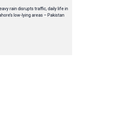
eavy rain disrupts traffic, daily life in
ahore’s low-lying areas – Pakistan