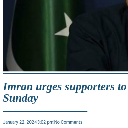
Imran urges supporters to
Sunday
January 22, 2024
3:02 pm
No Comments