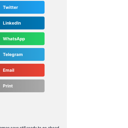
Twitter
LinkedIn
WhatsApp
Telegram
Email
Print