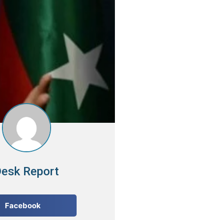
esk Report
Facebook