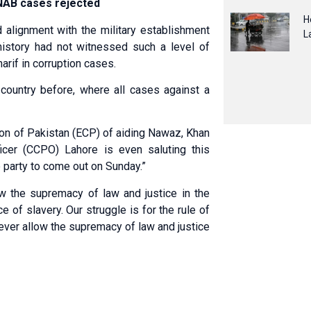
n NAB cases rejected
H
d alignment with the military establishment
L
history had not witnessed such a level of
arif in corruption cases.
e country before, where all cases against a
on of Pakistan (ECP) of aiding Nawaz, Khan
ficer (CCPO) Lahore is even saluting this
e party to come out on Sunday.”
w the supremacy of law and justice in the
of slavery. Our struggle is for the rule of
ever allow the supremacy of law and justice