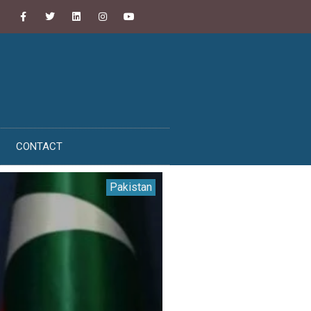
CONTACT
Pakistan