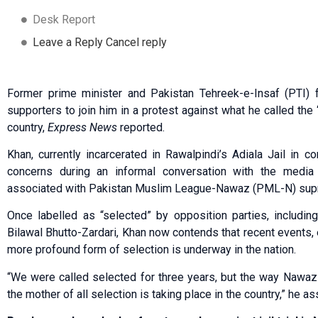
Desk Report
Leave a Reply Cancel reply
Former prime minister and Pakistan Tehreek-e-Insaf (PTI)
supporters to join him in a protest against what he called the 
country,
Express News
reported.
Khan, currently incarcerated in Rawalpindi’s Adiala Jail in 
concerns during an informal conversation with the media 
associated with Pakistan Muslim League-Nawaz (PML-N) supr
Once labelled as “selected” by opposition parties, includi
Bilawal Bhutto-Zardari, Khan now contends that recent events, 
more profound form of selection is underway in the nation.
“We were called selected for three years, but the way Nawaz
the mother of all selection is taking place in the country,” he as