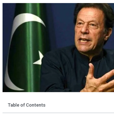
Table of Contents