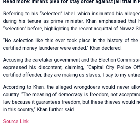
Read more: Imran’s plea for stay order against jail trial i
Referring to his “selected” label, which insinuated his allege
during his tenure as prime minister, Khan emphasised that 
“selection” before, highlighting the recent acquittal of Nawaz Sh
“No selection like this ever took place in the history of th
certified money launderer were ended,” Khan declared.
Accusing the caretaker government and the Election Commissi
expressed his discontent, claiming, “Capital City Police Of
certified offender, they are making us slaves, I say to my entir
According to Khan, the alleged wrongdoers would never allo
country. “The meaning of democracy is freedom, not acceptance 
law because it guarantees freedom, but these thieves would n
in this country,” Khan further said.
Source Link