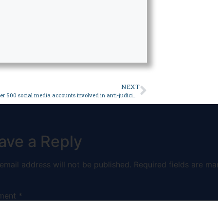
NEXT
Govt says over 500 social media accounts involved in anti-judiciary campaign identified – Pakistan
ave a Reply
email address will not be published.
Required fields are ma
ment
*