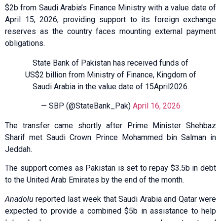
$2b from Saudi Arabia’s Finance Ministry with a value date of
April 15, 2026, providing support to its foreign exchange
reserves as the country faces mounting external payment
obligations.
State Bank of Pakistan has received funds of
US$2 billion from Ministry of Finance, Kingdom of
Saudi Arabia in the value date of 15April2026.
— SBP (@StateBank_Pak)
April 16, 2026
The transfer came shortly after Prime Minister Shehbaz
Sharif met Saudi Crown Prince Mohammed bin Salman in
Jeddah.
The support comes as Pakistan is set to repay $3.5b in debt
to the United Arab Emirates by the end of the month.
Anadolu
reported last week that Saudi Arabia and Qatar were
expected to provide a combined $5b in assistance to help