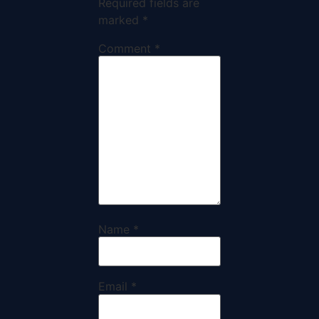
Required fields are
marked
*
Comment
*
Name
*
Email
*