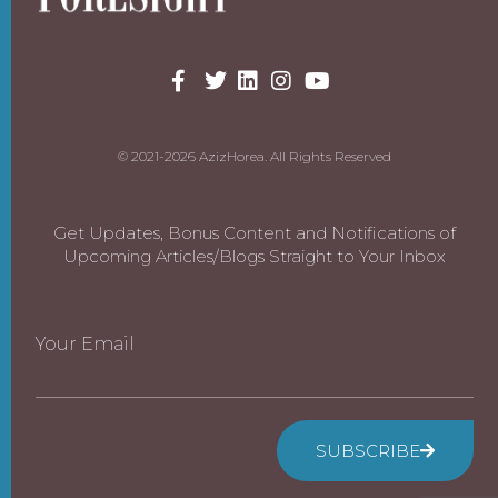
© 2021-2026 AzizHorea. All Rights Reserved
Get Updates, Bonus Content and Notifications of
Upcoming Articles/Blogs Straight to Your Inbox
Your Email
SUBSCRIBE