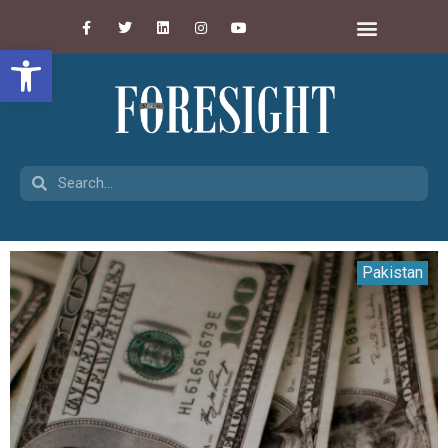
Open toolbar
Pakistan