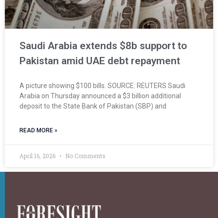
Saudi Arabia extends $8b support to
Pakistan amid UAE debt repayment
A picture showing $100 bills. SOURCE: REUTERS Saudi
Arabia on Thursday announced a $3 billion additional
deposit to the State Bank of Pakistan (SBP) and
READ MORE »
April 16, 2026
No Comments