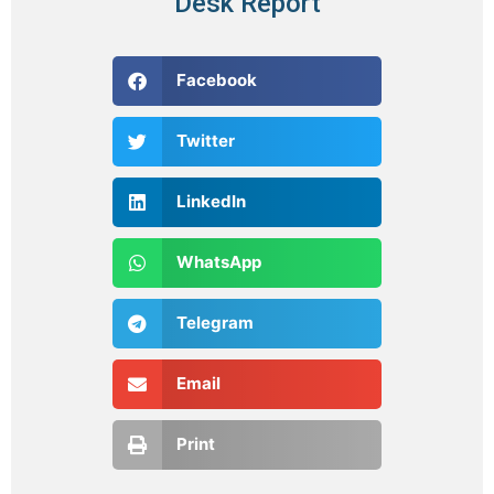
Desk Report
Facebook
Twitter
LinkedIn
WhatsApp
Telegram
Email
Print