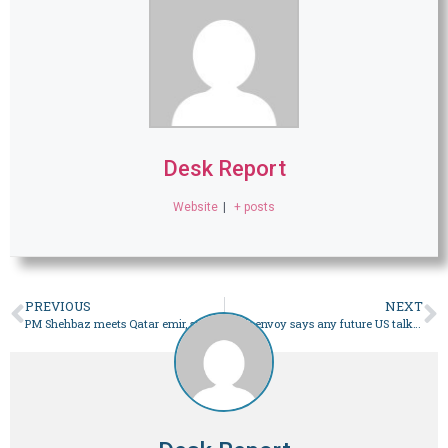
Desk Report
Website
|
+ posts
PREVIOUS
NEXT
PM Shehbaz meets Qatar emir, stresses importance of de-escalation, dialogue amid regional situation – Pakistan
Iran’s envoy says any future US talks to be held only in Pakistan