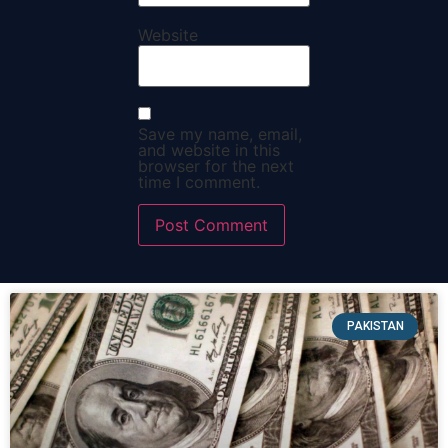
Website
Save my name, email,
and website in this
browser for the next
time I comment.
PAKISTAN