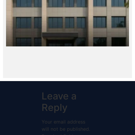
Leave a
Reply
Your email address
will not be published.