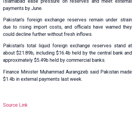
Islamabad ease pressure on reserves and meet external
payments by June.
Pakistan’s foreign exchange reserves remain under strain
due to rising import costs, and officials have warned they
could decline further without fresh inflows.
Pakistan’s total liquid foreign exchange reserves stand at
about $21.89b, including $16.4b held by the central bank and
approximately $5.49b held by commercial banks.
Finance Minister Muhammad Aurangzeb said Pakistan made
$1.4b in external payments last week.
Source Link