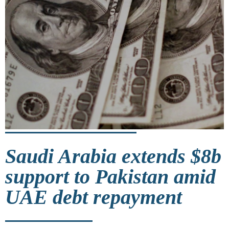
Saudi Arabia extends $8b
support to Pakistan amid
UAE debt repayment