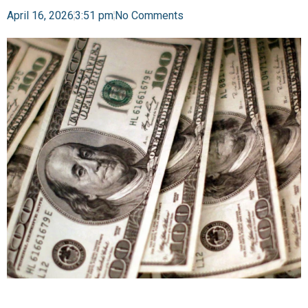
April 16, 2026
3:51 pm
No Comments