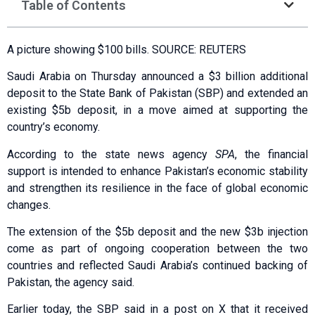
Table of Contents
A picture showing $100 bills. SOURCE: REUTERS
Saudi Arabia on Thursday announced a $3 billion additional
deposit to the State Bank of Pakistan (SBP) and extended an
existing $5b deposit, in a move aimed at supporting the
country’s economy.
According to the state news agency
SPA
, the financial
support is intended to enhance Pakistan’s economic stability
and strengthen its resilience in the face of global economic
changes.
The extension of the $5b deposit and the new $3b injection
come as part of ongoing cooperation between the two
countries and reflected Saudi Arabia’s continued backing of
Pakistan, the agency said.
Earlier today, the SBP said in a post on X that it received