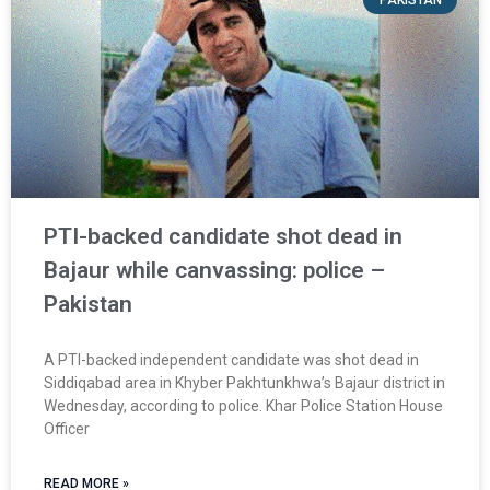
PTI-backed candidate shot dead in
Bajaur while canvassing: police –
Pakistan
A PTI-backed independent candidate was shot dead in
Siddiqabad area in Khyber Pakhtunkhwa’s Bajaur district in
Wednesday, according to police. Khar Police Station House
Officer
READ MORE »