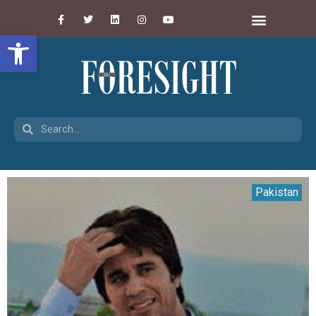
Open toolbar
Pakistan