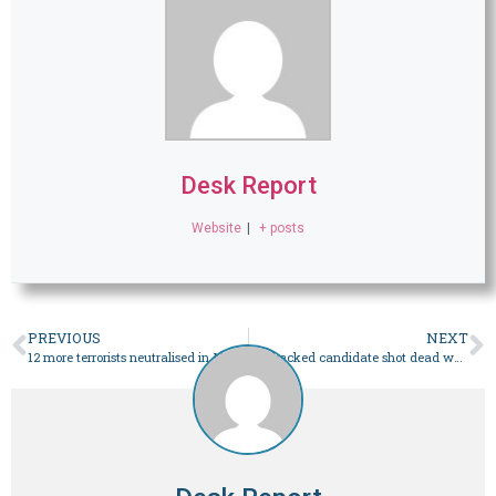
Desk Report
Website
|
+ posts
PREVIOUS
NEXT
12 more terrorists neutralised in Mach clearance operation
PTI-backed candidate shot dead while canvassing in Bajaur: police – Pakistan