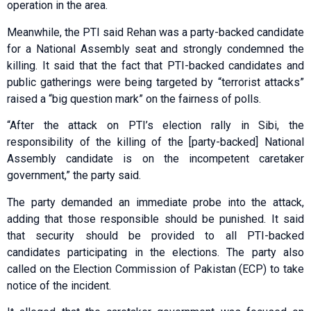
operation in the area.
Meanwhile, the PTI said Rehan was a party-backed candidate
for a National Assembly seat and strongly condemned the
killing. It said that the fact that PTI-backed candidates and
public gatherings were being targeted by “terrorist attacks”
raised a “big question mark” on the fairness of polls.
“After the attack on PTI’s election rally in Sibi, the
responsibility of the killing of the [party-backed] National
Assembly candidate is on the incompetent caretaker
government,” the party said.
The party demanded an immediate probe into the attack,
adding that those responsible should be punished. It said
that security should be provided to all PTI-backed
candidates participating in the elections. The party also
called on the Election Commission of Pakistan (ECP) to take
notice of the incident.