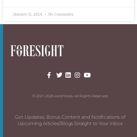
January 31, 2024
No Comments
© 2021-2026 AzizHorea. All Rights Reserved
Get Updates, Bonus Content and Notifications of
Upcoming Articles/Blogs Straight to Your Inbox