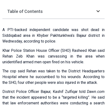
Table of Contents
A PTI-backed independent candidate was shot dead in
Siddiqabad area in Khyber Pakhtunkhwa’s Bajaur district in
Wednesday, according to police.
Khar Police Station House Officer (SHO) Rasheed Khan said
Rehan Zeb Khan was canvassing in the area when
unidentified armed men open fired on his vehicle.
The cop said Rehan was taken to the District Headquarters
Hospital where he succumbed to his wounds. According to
the SHO, four other people were also injured in the attack.
District Police Officer Bajaur, Kashif Zulfiqar told
Dawn.com
that the incident appeared to be a “targeted killing”. He said
that law enforcement authorities were conducting a search