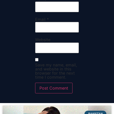
Email
*
Website
Save my name, email,
and website in this
browser for the next
time I comment.
PAKISTAN