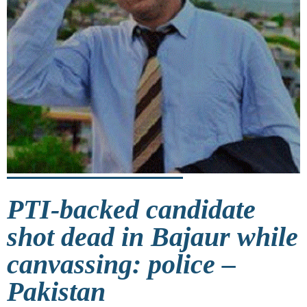
PTI-backed candidate
shot dead in Bajaur while
canvassing: police –
Pakistan