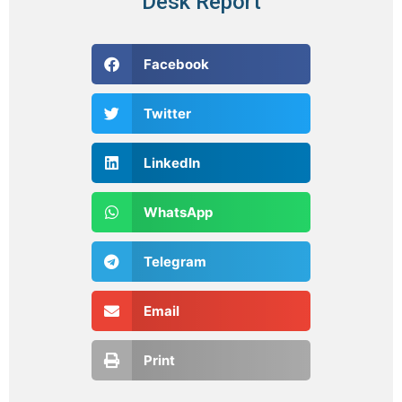
Desk Report
Facebook
Twitter
LinkedIn
WhatsApp
Telegram
Email
Print