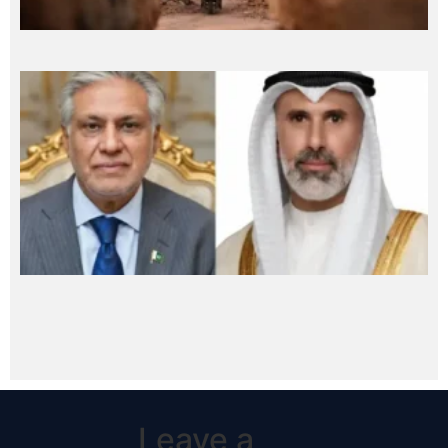
Leave a