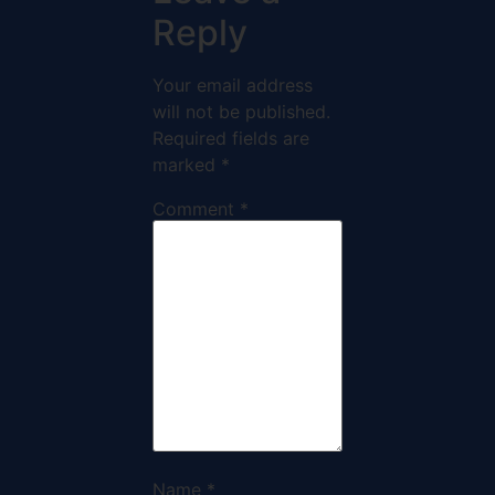
Reply
Your email address
will not be published.
Required fields are
marked
*
Comment
*
Name
*