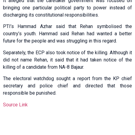
It alleged that the caretaker government was focused on
bringing one particular political party to power instead of
discharging its constitutional responsibilities.
PTI’s Hammad Azhar said that Rehan symbolised the
country’s youth. Hammad said Rehan had wanted a better
future for the people and was struggling in this regard.
Separately, the ECP also took notice of the killing. Although it
did not name Rehan, it said that it had taken notice of the
killing of a candidate from NA-8 Bajaur.
The electoral watchdog sought a report from the KP chief
secretary and police chief and directed that those
responsible be punished.
Source Link