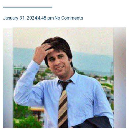
January 31, 2024
4:48 pm
No Comments