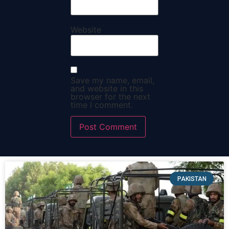
Website
Save my name, email,
and website in this
browser for the next
time I comment.
PAKISTAN