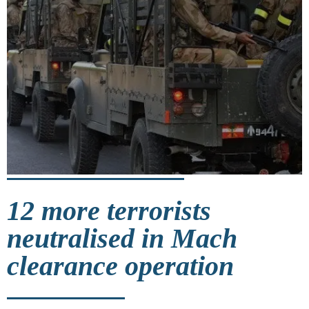
12 more terrorists
neutralised in Mach
clearance operation