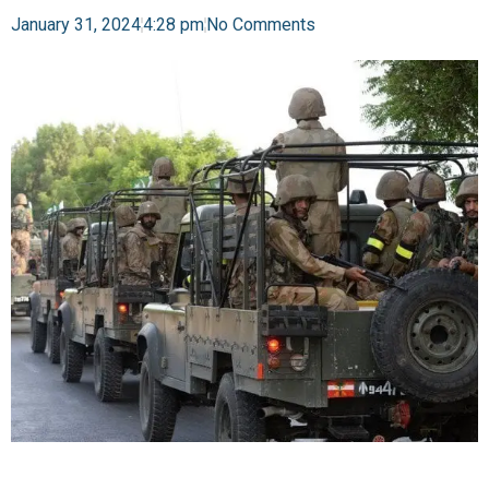
January 31, 2024
4:28 pm
No Comments