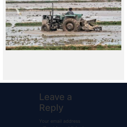
Leave a
Reply
Your email address