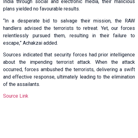
India through social and electronic media, their malicious
plans yielded no favourable results.
“In a desperate bid to salvage their mission, the RAW
handlers advised the terrorists to retreat. Yet, our forces
relentlessly pursued them, resulting in their failure to
escape,” Achakzai added.
Sources indicated that security forces had prior intelligence
about the impending terrorist attack. When the attack
occurred, forces ambushed the terrorists, delivering a swift
and effective response, ultimately leading to the elimination
of the assailants.
Source Link