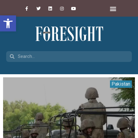
Open toolbar
Pakistan