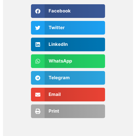
Facebook
Twitter
LinkedIn
WhatsApp
Telegram
Email
Print