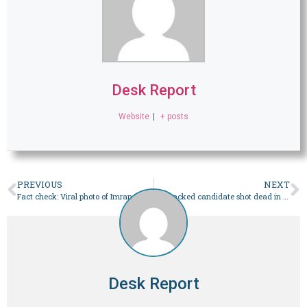
Desk Report
Website
|
+ posts
PREVIOUS
NEXT
Fact check: Viral photo of Imran Khan with a beard is doctored – Pakistan
PTI-backed candidate shot dead in Bajaur while canvassing: police – Pakistan
Desk Report