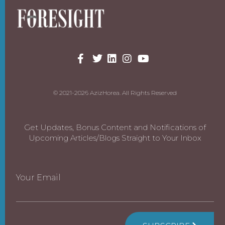
© 2021-2026 AzizHorea. All Rights Reserved
Get Updates, Bonus Content and Notifications of
Upcoming Articles/Blogs Straight to Your Inbox
Your Email