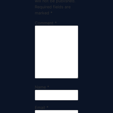
will not be published.
Required fields are
marked
*
Comment
*
Name
*
Email
*