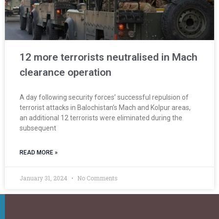
12 more terrorists neutralised in Mach
clearance operation
A day following security forces’ successful repulsion of
terrorist attacks in Balochistan’s Mach and Kolpur areas,
an additional 12 terrorists were eliminated during the
subsequent
READ MORE »
January 31, 2024
No Comments