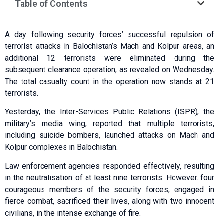
Table of Contents
A day following security forces’ successful repulsion of
terrorist attacks in Balochistan’s Mach and Kolpur areas, an
additional 12 terrorists were eliminated during the
subsequent clearance operation, as revealed on Wednesday.
The total casualty count in the operation now stands at 21
terrorists.
Yesterday, the Inter-Services Public Relations (ISPR), the
military’s media wing, reported that multiple terrorists,
including suicide bombers, launched attacks on Mach and
Kolpur complexes in Balochistan.
Law enforcement agencies responded effectively, resulting
in the neutralisation of at least nine terrorists. However, four
courageous members of the security forces, engaged in
fierce combat, sacrificed their lives, along with two innocent
civilians, in the intense exchange of fire.