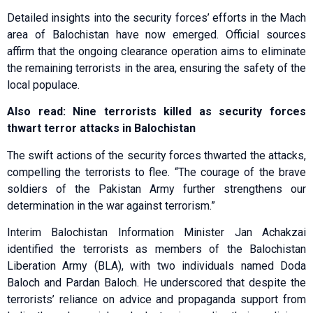
Detailed insights into the security forces’ efforts in the Mach
area of Balochistan have now emerged. Official sources
affirm that the ongoing clearance operation aims to eliminate
the remaining terrorists in the area, ensuring the safety of the
local populace.
Also read: Nine terrorists killed as security forces
thwart terror attacks in Balochistan
The swift actions of the security forces thwarted the attacks,
compelling the terrorists to flee. “The courage of the brave
soldiers of the Pakistan Army further strengthens our
determination in the war against terrorism.”
Interim Balochistan Information Minister Jan Achakzai
identified the terrorists as members of the Balochistan
Liberation Army (BLA), with two individuals named Doda
Baloch and Pardan Baloch. He underscored that despite the
terrorists’ reliance on advice and propaganda support from