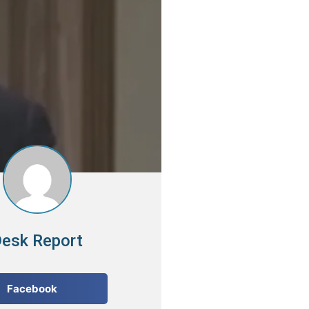
esk Report
Facebook