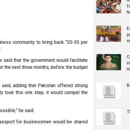
G
f
N
E
p
s
siness community to bring back “20-30 per
.
C
e said that the government would facilitate
i
er the next three months, before the budget
H
e said, adding that Pakistan offered strong
B
ty took this one step, it would compel the
ossible,” he said.
T
 passport for businessmen would be shared