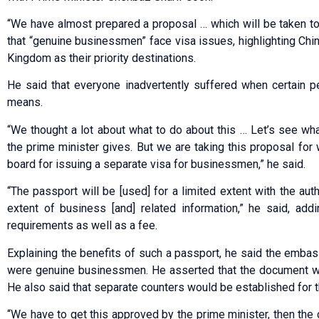
“We have almost prepared a proposal … which will be taken to
that “genuine businessmen” face visa issues, highlighting Chin
Kingdom as their priority destinations.
He said that everyone inadvertently suffered when certain pe
means.
“We thought a lot about what to do about this … Let’s see w
the prime minister gives. But we are taking this proposal for
board for issuing a separate visa for businessmen,” he said.
“The passport will be [used] for a limited extent with the aut
extent of business [and] related information,” he said, ad
requirements as well as a fee.
Explaining the benefits of such a passport, he said the emba
were genuine businessmen. He asserted that the document wou
He also said that separate counters would be established for t
“We have to get this approved by the prime minister, then the c