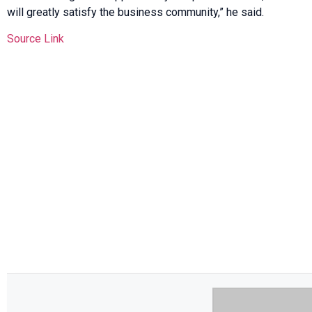
will greatly satisfy the business community,” he said.
Source Link