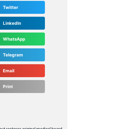
Twitter
LinkedIn
WhatsApp
Telegram
Email
Print