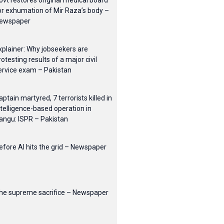
ovt restores original medical board
or exhumation of Mir Raza’s body –
ewspaper
xplainer: Why jobseekers are
rotesting results of a major civil
ervice exam – Pakistan
aptain martyred, 7 terrorists killed in
ntelligence-based operation in
angu: ISPR – Pakistan
efore AI hits the grid – Newspaper
he supreme sacrifice – Newspaper