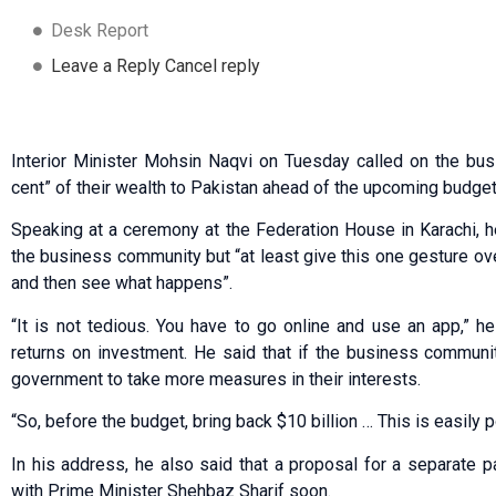
Desk Report
Leave a Reply Cancel reply
Interior Minister Mohsin Naqvi on Tuesday called on the bu
cent” of their wealth to Pakistan ahead of the upcoming budget
Speaking at a ceremony at the Federation House in Karachi, h
the business community but “at least give this one gesture ov
and then see what happens”.
“It is not tedious. You have to go online and use an app,” h
returns on investment. He said that if the business communi
government to take more measures in their interests.
“So, before the budget, bring back $10 billion … This is easily p
In his address, he also said that a proposal for a separate
with Prime Minister Shehbaz Sharif soon.