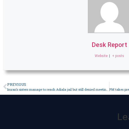
Desk Report
Website
|
+ posts
PREVIOUS
Imran’s sisters manage to reach Adiala jail but still denied meeting with ex-premier – Pakistan
Le