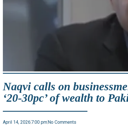
Naqvi calls on businessme
‘20-30pc’ of wealth to Pak
April 14, 2026
7:00 pm
No Comments