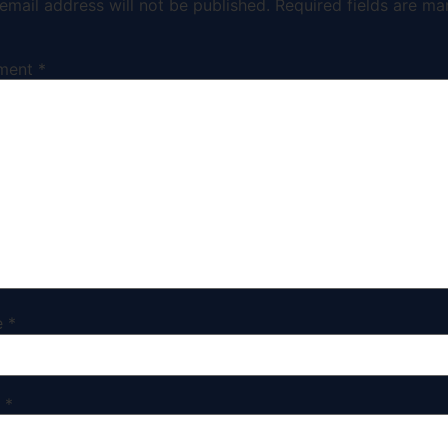
email address will not be published.
Required fields are ma
ment
*
e
*
l
*