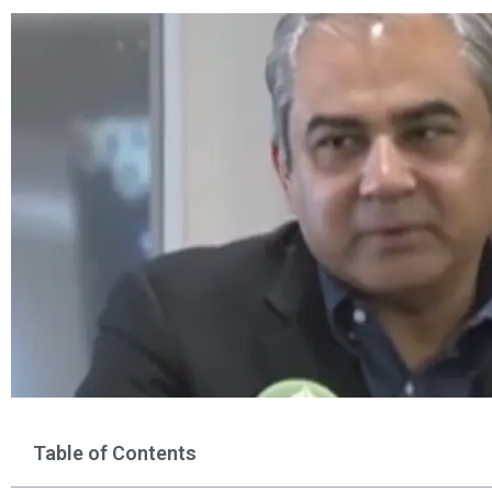
Table of Contents