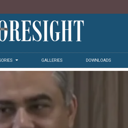
GORIES
GALLERIES
DOWNLOADS