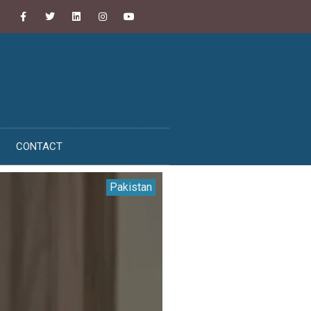
CONTACT
Pakistan