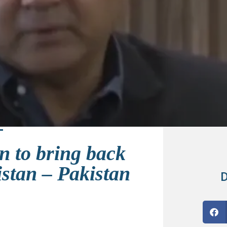
n to bring back
istan – Pakistan
D