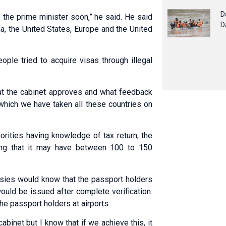
D
 the prime minister soon,” he said. He said
D
a, the United States, Europe and the United
ople tried to acquire visas through illegal
hat the cabinet approves and what feedback
 which we have taken all these countries on
horities having knowledge of tax return, the
ding that it may have between 100 to 150
ssies would know that the passport holders
ld be issued after complete verification.
he passport holders at airports.
abinet but I know that if we achieve this, it