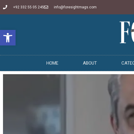
+92 332 55 05 245
info@foresightmags.com
Open toolbar
HOME
ABOUT
CATE