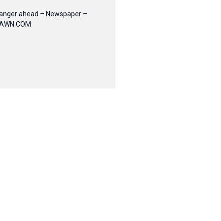
anger ahead – Newspaper –
AWN.COM