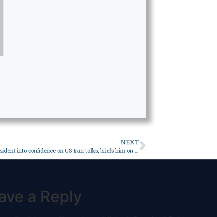
NEXT
PM takes president into confidence on US-Iran talks, briefs him on upcoming visits to Saudi Arabia, Turkiye – Pakistan
ave a Reply