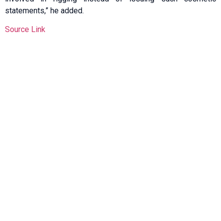
statements,” he added.
Source Link