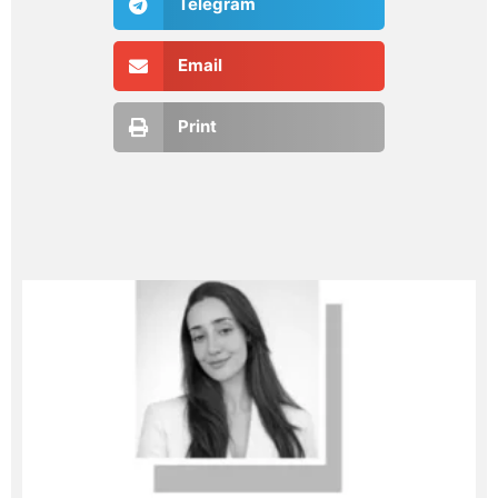
Telegram
Email
Print