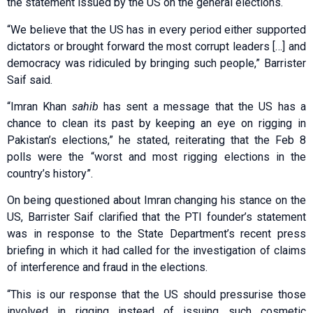
the statement issued by the US on the general elections.
“We believe that the US has in every period either supported
dictators or brought forward the most corrupt leaders […] and
democracy was ridiculed by bringing such people,” Barrister
Saif said.
“Imran Khan
sahib
has sent a message that the US has a
chance to clean its past by keeping an eye on rigging in
Pakistan’s elections,” he stated, reiterating that the Feb 8
polls were the “worst and most rigging elections in the
country’s history”.
On being questioned about Imran changing his stance on the
US, Barrister Saif clarified that the PTI founder’s statement
was in response to the State Department’s recent press
briefing in which it had called for the investigation of claims
of interference and fraud in the elections.
“This is our response that the US should pressurise those
involved in rigging instead of issuing such cosmetic