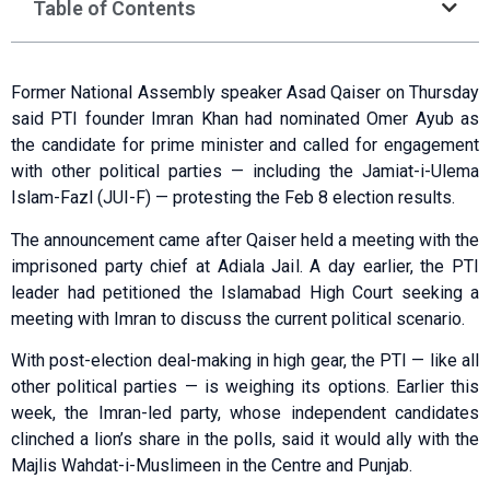
Table of Contents
Former National Assembly speaker Asad Qaiser on Thursday
said PTI founder Imran Khan had nominated Omer Ayub as
the candidate for prime minister and called for engagement
with other political parties — including the Jamiat-i-Ulema
Islam-Fazl (JUI-F) — protesting the Feb 8 election results.
The announcement came after Qaiser held a meeting with the
imprisoned party chief at Adiala Jail. A day earlier, the PTI
leader had petitioned the Islamabad High Court seeking a
meeting with Imran to discuss the current political scenario.
With post-election deal-making in high gear, the PTI — like all
other political parties — is weighing its options. Earlier this
week, the Imran-led party, whose independent candidates
clinched a lion’s share in the polls, said it would ally with the
Majlis Wahdat-i-Muslimeen in the Centre and Punjab.