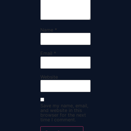
Name
*
Email
*
Website
Save my name, email,
and website in this
browser for the next
time I comment.