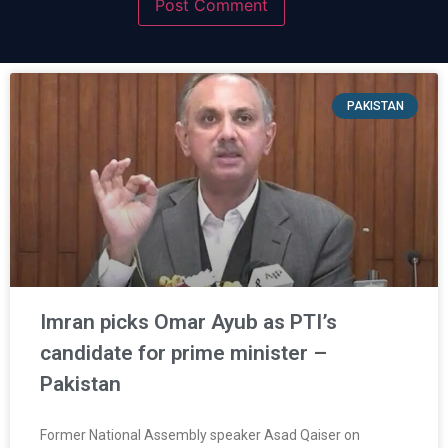
PAKISTAN
Imran picks Omar Ayub as PTI’s
candidate for prime minister –
Pakistan
Former National Assembly speaker Asad Qaiser on