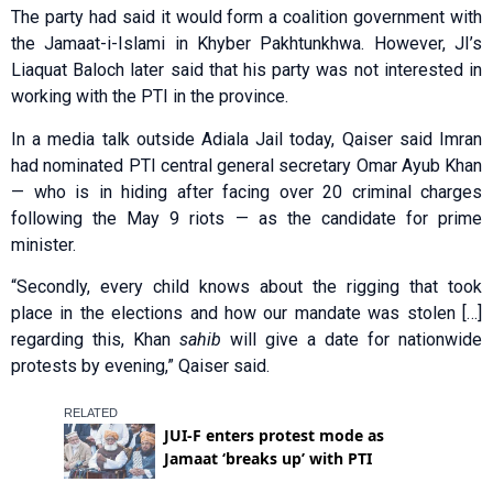
The party had said it would form a coalition government with
the Jamaat-i-Islami in Khyber Pakhtunkhwa. However, JI’s
Liaquat Baloch later said that his party was not interested in
working with the PTI in the province.
In a media talk outside Adiala Jail today, Qaiser said Imran
had nominated PTI central general secretary Omar Ayub Khan
— who is in hiding after facing over 20 criminal charges
following the May 9 riots — as the candidate for prime
minister.
“Secondly, every child knows about the rigging that took
place in the elections and how our mandate was stolen […]
regarding this, Khan
sahib
will give a date for nationwide
protests by evening,” Qaiser said.