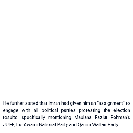
He further stated that Imran had given him an “assignment” to
engage with all political parties protesting the election
results, specifically mentioning Maulana Fazlur Rehman’s
JUI-F, the Awami National Party and Qaumi Wattan Party.