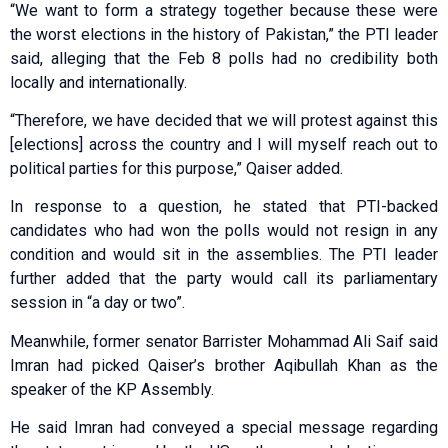
“We want to form a strategy together because these were
the worst elections in the history of Pakistan,” the PTI leader
said, alleging that the Feb 8 polls had no credibility both
locally and internationally.
“Therefore, we have decided that we will protest against this
[elections] across the country and I will myself reach out to
political parties for this purpose,” Qaiser added.
In response to a question, he stated that PTI-backed
candidates who had won the polls would not resign in any
condition and would sit in the assemblies. The PTI leader
further added that the party would call its parliamentary
session in “a day or two”.
Meanwhile, former senator Barrister Mohammad Ali Saif said
Imran had picked Qaiser’s brother Aqibullah Khan as the
speaker of the KP Assembly.
He said Imran had conveyed a special message regarding