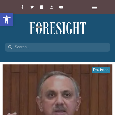
Open toolbar
Pakistan