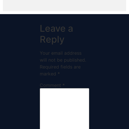
Leave a
Reply
Your email address
will not be published.
Required fields are
marked
*
Comment
*