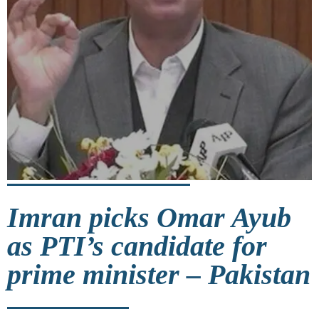
Imran picks Omar Ayub
as PTI’s candidate for
prime minister – Pakistan