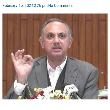
February 15, 2024
3:26 pm
No Comments