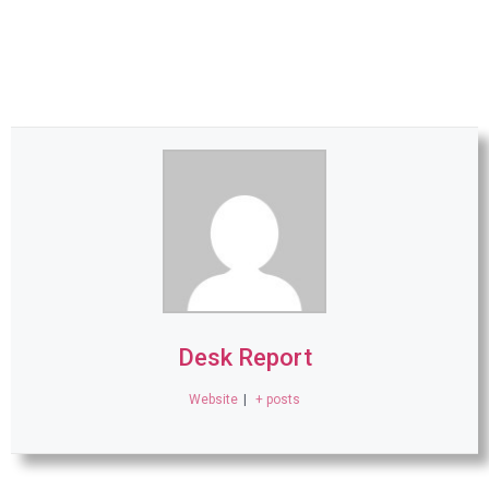
Desk Report
Website
|
+ posts