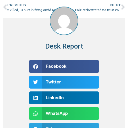
PREVIOUS
NEXT
2 killed, 13 hurt in firing amid recount of Hub votes – Pakistan
Bajwa, Faiz orchestrated no-trust vote against Imran: Fazl
Desk Report
Facebook
Twitter
LinkedIn
WhatsApp