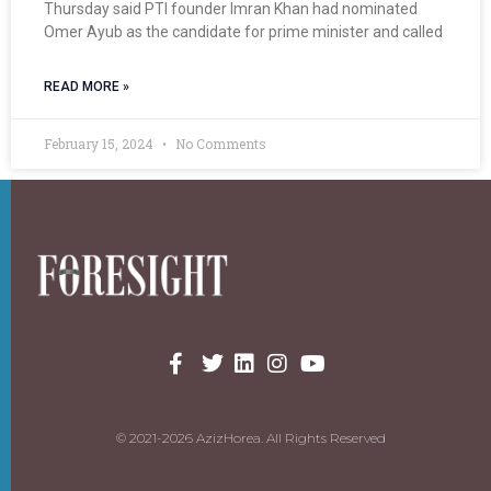
Thursday said PTI founder Imran Khan had nominated
Omer Ayub as the candidate for prime minister and called
READ MORE »
February 15, 2024
No Comments
© 2021-2026 AzizHorea. All Rights Reserved