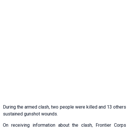
During the armed clash, two people were killed and 13 others
sustained gunshot wounds.
On receiving information about the clash, Frontier Corps