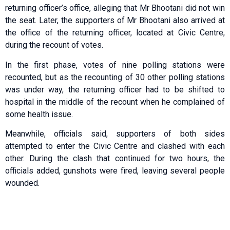
returning officer’s office, alleging that Mr Bhootani did not win
the seat. Later, the supporters of Mr Bhootani also arrived at
the office of the returning officer, located at Civic Centre,
during the recount of votes.
In the first phase, votes of nine polling stations were
recounted, but as the recounting of 30 other polling stations
was under way, the returning officer had to be shifted to
hospital in the middle of the recount when he complained of
some health issue.
Meanwhile, officials said, supporters of both sides
attempted to enter the Civic Centre and clashed with each
other. During the clash that continued for two hours, the
officials added, gunshots were fired, leaving several people
wounded.