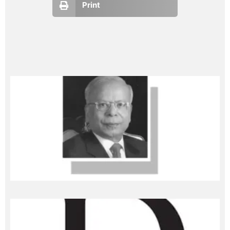
Print