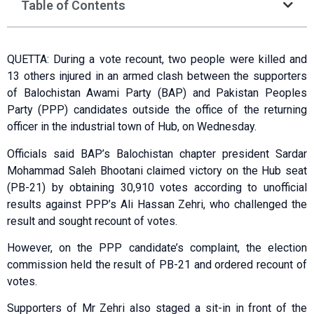
Table of Contents
QUETTA: During a vote recount, two people were killed and
13 others injured in an armed clash between the supporters
of Balochistan Awami Party (BAP) and Pakistan Peoples
Party (PPP) candidates outside the office of the returning
officer in the industrial town of Hub, on Wednesday.
Officials said BAP’s Balochistan chapter president Sardar
Mohammad Saleh Bhootani claimed victory on the Hub seat
(PB-21) by obtaining 30,­910 votes according to unofficial
results against PPP’s Ali Hassan Zehri, who challenged the
result and sought recount of votes.
However, on the PPP candidate’s complaint, the election
commission held the result of PB-21 and ordered recount of
votes.
Supporters of Mr Zehri also staged a sit-in in front of the