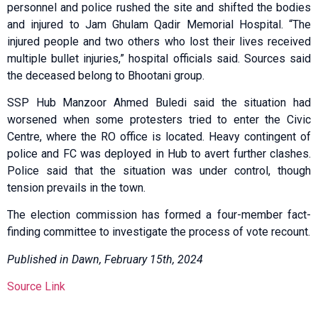
personnel and police rushed the site and shifted the bodies
and injured to Jam Ghulam Qadir Memorial Hospital. “The
injured people and two others who lost their lives received
multiple bullet injuries,” hospital officials said. Sources said
the deceased belong to Bhootani group.
SSP Hub Manzoor Ahmed Buledi said the situation had
worsened when some protesters tried to enter the Civic
Centre, where the RO office is located. Heavy contingent of
police and FC was deployed in Hub to avert further clashes.
Police said that the situation was under control, though
tension prevails in the town.
The election commission has formed a four-member fact-
finding committee to investigate the process of vote recount.
Published in Dawn, February 15th, 2024
Source Link