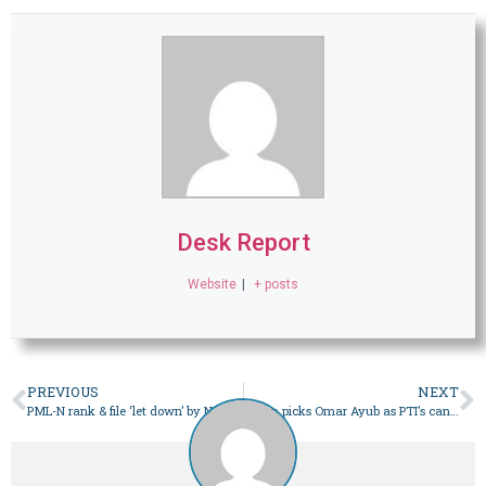
Desk Report
Website
|
+ posts
PREVIOUS
NEXT
PML-N rank & file ‘let down’ by Nawaz’s change of heart – Pakistan
Imran picks Omar Ayub as PTI’s candidate for prime minister – Pakistan