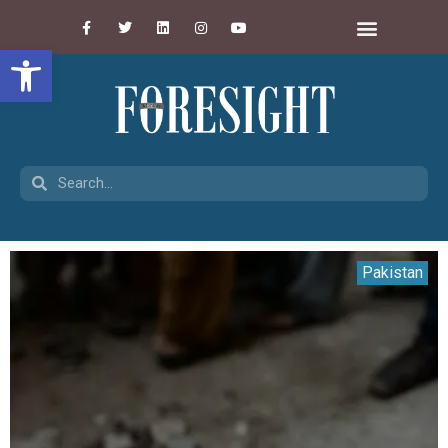
Open toolbar
Pakistan