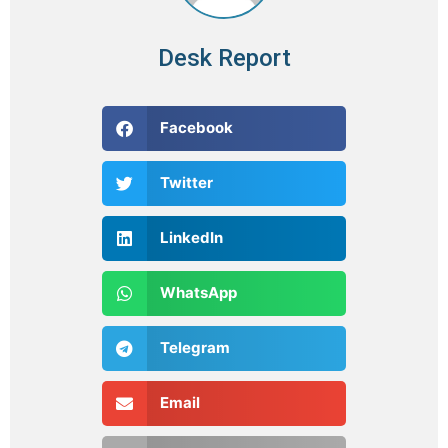
Desk Report
Facebook
Twitter
LinkedIn
WhatsApp
Telegram
Email