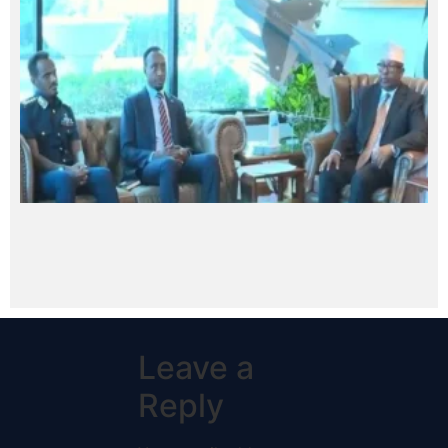
Leave a
Reply