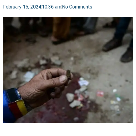
February 15, 2024
10:36 am
No Comments