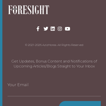
© 2021-2026 AzizHorea. All Rights Reserved
Get Updates, Bonus Content and Notifications of
Upcoming Articles/Blogs Straight to Your Inbox
Your Email