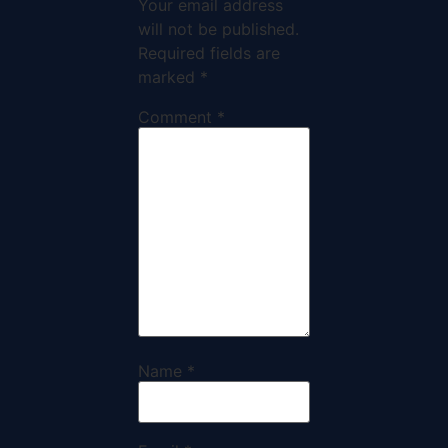
Your email address
will not be published.
Required fields are
marked
*
Comment
*
Name
*