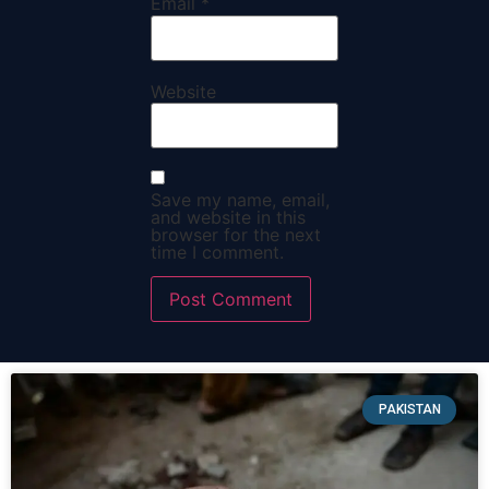
Email
*
Website
Save my name, email,
and website in this
browser for the next
time I comment.
PAKISTAN