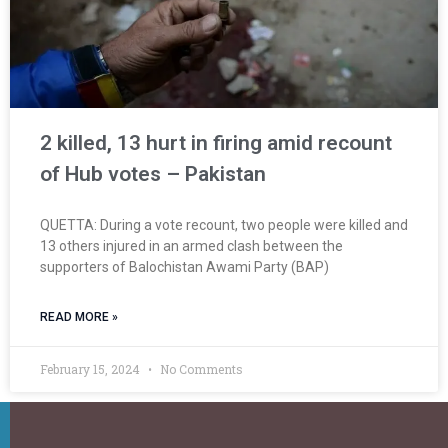
2 killed, 13 hurt in firing amid recount
of Hub votes – Pakistan
QUETTA: During a vote recount, two people were killed and
13 others injured in an armed clash between the
supporters of Balochistan Awami Party (BAP)
READ MORE »
February 15, 2024
No Comments