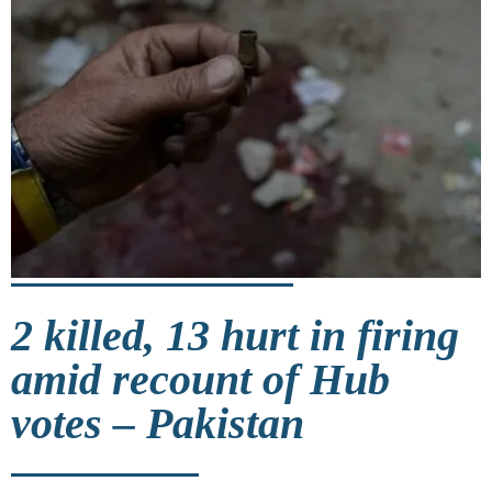
2 killed, 13 hurt in firing
amid recount of Hub
votes – Pakistan