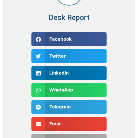
Desk Report
Facebook
Twitter
LinkedIn
WhatsApp
Telegram
Email