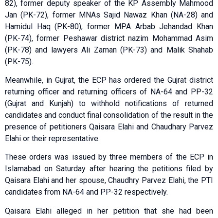
82), former deputy speaker of the KP Assembly Mahmood
Jan (PK-72), former MNAs Sajid Nawaz Khan (NA-28) and
Hamidul Haq (PK-80), former MPA Arbab Jehandad Khan
(PK-74), former Peshawar district nazim Mohammad Asim
(PK-78) and lawyers Ali Zaman (PK-73) and Malik Shahab
(PK-75).
Meanwhile, in Gujrat, the ECP has ordered the Gujrat district
returning officer and returning officers of NA-64 and PP-32
(Gujrat and Kunjah) to withhold notifications of returned
candidates and conduct final consolidation of the result in the
presence of petitioners Qaisara Elahi and Chaudhary Parvez
Elahi or their representative.
These orders was issued by three members of the ECP in
Islamabad on Saturday after hearing the petitions filed by
Qaisara Elahi and her spouse, Chaudhry Parvez Elahi, the PTI
candidates from NA-64 and PP-32 respectively.
Qaisara Elahi alleged in her petition that she had been