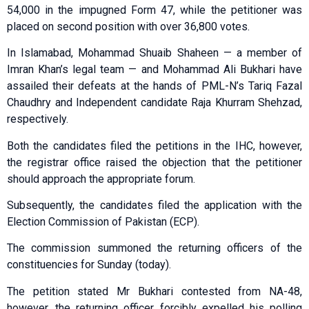
54,000 in the impugned Form 47, while the petitioner was
placed on second position with over 36,800 votes.
In Islamabad, Mohammad Shuaib Shaheen — a member of
Imran Khan’s legal team — and Mohammad Ali Bukhari have
assailed their defeats at the hands of PML-N’s Tariq Fazal
Chaudhry and Independent candidate Raja Khurram Shehzad,
respectively.
Both the candidates filed the petitions in the IHC, however,
the registrar office raised the objection that the petitioner
should approach the appropriate forum.
Subsequently, the candidates filed the application with the
Election Commission of Pakistan (ECP).
The commission summoned the returning officers of the
constituencies for Sunday (today).
The petition stated Mr Bukhari contested from NA-48,
however, the returning officer forcibly expelled his polling