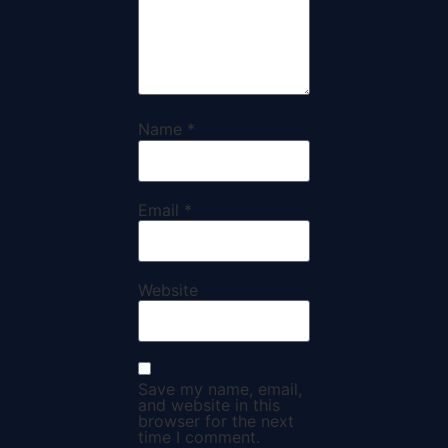
Name
*
Email
*
Website
Save my name, email,
and website in this
browser for the next
time I comment.