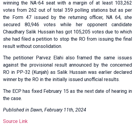
winning the NA-64 seat with a margin of at least 103,262
votes from 262 out of total 359 polling stations but as per
the Form 47 issued by the returning officer, NA 64, she
secured 80,946 votes while her opponent candidate
Chaudhary Salik Hussain has got 105,205 votes due to which
she had filed a petition to stop the RO from issuing the final
result without consolidation.
The petitioner Parvez Elahi also framed the same issues
against the provisional result announced by the concerned
RO in PP-32 (Kunjah) as Salik Hussain was earlier declared
winner by the RO in the initially issued unofficial results.
The ECP has fixed February 15 as the next date of hearing in
the case.
Published in Dawn, February 11th, 2024
Source Link