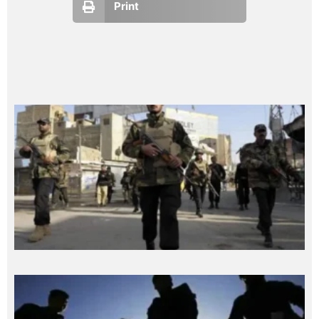
Print