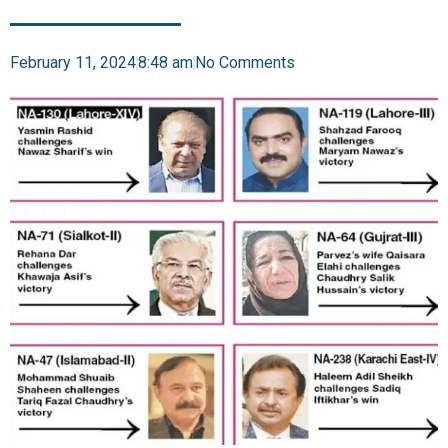
February 11, 2024
8:48 am
No Comments