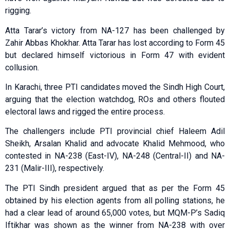
rigging.
Atta Tarar’s victory from NA-127 has been challenged by
Zahir Abbas Khokhar. Atta Tarar has lost according to Form 45
but declared himself victorious in Form 47 with evident
collusion.
In Karachi, three PTI candidates moved the Sindh High Court,
arguing that the election watchdog, ROs and others flouted
electoral laws and rigged the entire process.
The challengers include PTI provincial chief Haleem Adil
Sheikh, Arsalan Khalid and advocate Khalid Mehmood, who
contested in NA-238 (East-IV), NA-248 (Central-II) and NA-
231 (Malir-III), respectively.
The PTI Sindh president argued that as per the Form 45
obtained by his election agents from all polling stations, he
had a clear lead of around 65,000 votes, but MQM-P’s Sadiq
Iftikhar was shown as the winner from NA-238 with over