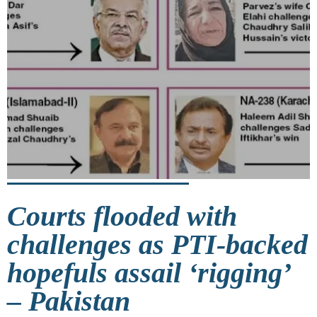
Courts flooded with
challenges as PTI-backed
hopefuls assail ‘rigging’
– Pakistan