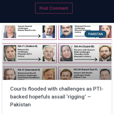
PAKISTAN
Courts flooded with challenges as PTI-
backed hopefuls assail ‘rigging’ –
Pakistan