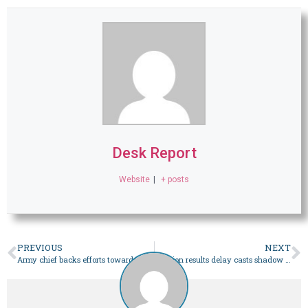
Desk Report
Website
|
+ posts
PREVIOUS
NEXT
Army chief backs efforts towards ‘healing’ alliances – Pakistan
Election results delay casts shadow over poll credibility: Fafen – Pakistan