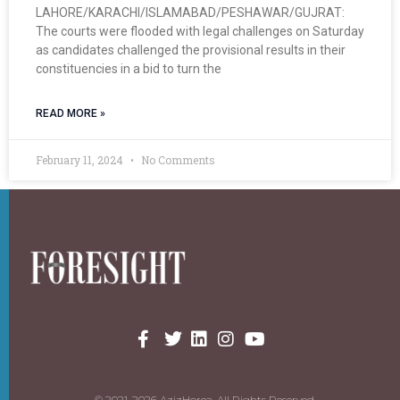
LAHORE/KARACHI/ISLAMABAD/PESHAWAR/GUJRAT:
The courts were flooded with legal challenges on Saturday
as candidates challenged the provisional results in their
constituencies in a bid to turn the
READ MORE »
February 11, 2024
No Comments
© 2021-2026 AzizHorea. All Rights Reserved