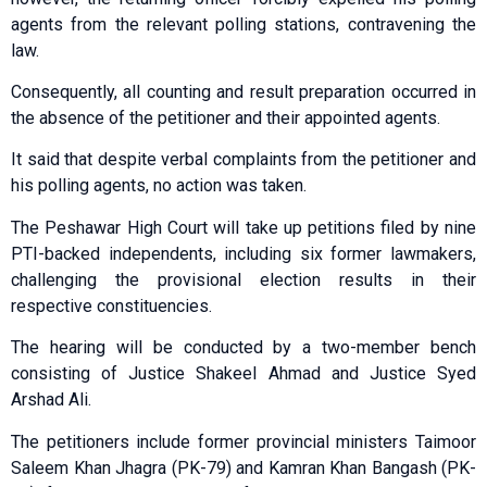
agents from the relevant polling stations, contravening the
law.
Consequently, all counting and result preparation occurred in
the absence of the petitioner and their appointed agents.
It said that despite verbal complaints from the petitioner and
his polling agents, no action was taken.
The Peshawar High Court will take up petitions filed by nine
PTI-backed independents, including six former lawmakers,
challenging the provisional election results in their
respective constituencies.
The hearing will be conducted by a two-member bench
consisting of Justice Shakeel Ahmad and Justice Syed
Arshad Ali.
The petitioners include former provincial ministers Taimo­­or
Saleem Khan Jhagra (PK-79) and Kamran Khan Bangash (PK-