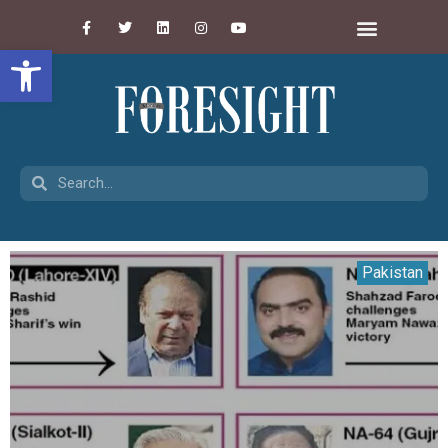
Open toolbar
Pakistan