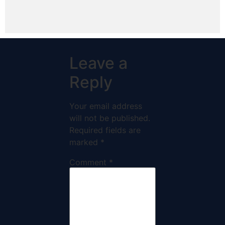
Leave a
Reply
Your email address
will not be published.
Required fields are
marked
*
Comment
*