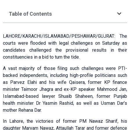
Table of Contents
LAHORE/KARACHI/ISLAMABAD/PESHAWAR/GUJRAT: The
courts were flooded with legal challenges on Saturday as
candidates challenged the provisional results in their
constituencies in a bid to turn the tide.
A vast majority of those filing such challenges were PTI-
backed independents, including high-profile politicians such
as Parvez Elahi and his wife Qaisera, former KP finance
minister Taimoor Jhagra and ex-KP speaker Mahmood Jan,
Islamabad-based lawyer Shuaib Shaheen, former Punjab
health minister Dr Yasmin Rashid, as well as Usman Dar’s
mother Rehana Dar.
In Lahore, the victories of former PM Nawaz Sharif, his
daughter Maryam Nawaz, Attaullah Tarar and former defence