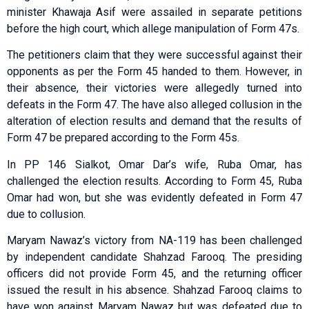
minister Khawaja Asif were assailed in separate petitions
before the high court, which allege manipulation of Form 47s.
The petitioners claim that they were successful against their
opponents as per the Form 45 handed to them. However, in
their absence, their victories were allegedly turned into
defeats in the Form 47. The have also alleged collusion in the
alteration of election results and demand that the results of
Form 47 be prepared according to the Form 45s.
In PP 146 Sialkot, Omar Dar’s wife, Ruba Omar, has
challenged the election results. According to Form 45, Ruba
Omar had won, but she was evidently defeated in Form 47
due to collusion.
Maryam Nawaz’s victory from NA-119 has been challenged
by independent candidate Shahzad Farooq. The presiding
officers did not provide Form 45, and the returning officer
issued the result in his absence. Shahzad Farooq claims to
have won against Maryam Nawaz but was defeated due to