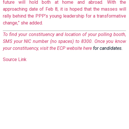
future will hold both at home and abroad. With the
approaching date of Feb 8, it is hoped that the masses will
rally behind the PPP’s young leadership for a transformative
change,” she added.
To find your constituency and location of your polling booth,
SMS your NIC number (no spaces) to 8300. Once you know
your constituency, visit the ECP website
here
for candidates.
Source Link