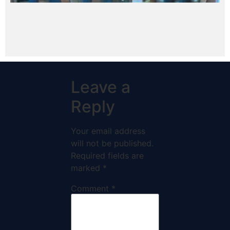
Leave a
Reply
Your email address
will not be published.
Required fields are
marked
*
Comment
*