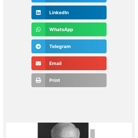
LinkedIn
WhatsApp
Telegram
Email
Print