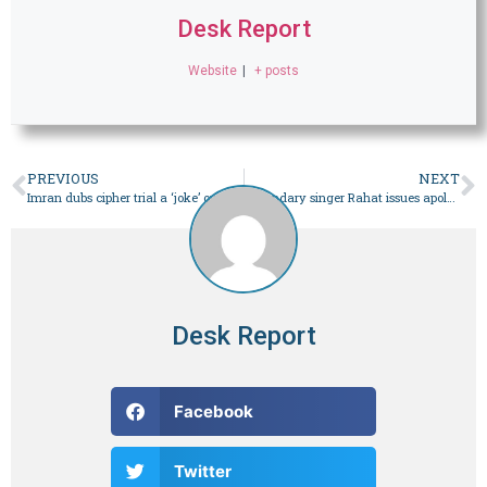
Desk Report
Website
|
+ posts
PREVIOUS
NEXT
Imran dubs cipher trial a ‘joke’ over appointment of state defence team – Pakistan
Legendary singer Rahat issues apology, owns video of beating ‘student’ after online furor – Pakistan
Desk Report
Facebook
Twitter