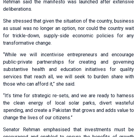
Rehman said the manifesto was launched after extensive
deliberations.
She stressed that given the situation of the country, business
as usual was no longer an option, nor could the country wait
for trickle-down, supply-side economic policies for any
transformative change.
“While we will incentivise entrepreneurs and encourage
public-private partnerships for creating and governing
substantive health and education initiatives for quality
services that reach all, we will seek to burden share with
those who can afford it,” she said.
“It’s time for strategic re-sets, and we are ready to harness
the clean energy of local solar parks, divert wasteful
spending, and create a Pakistan that grows and adds value to
change the lives of our citizens.”
Senator Rehman emphasised that investments must be
encouraged and enabled to ensure the benefits of growth