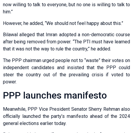
now willing to talk to everyone, but no one is willing to talk to
him.”
However, he added, “We should not feel happy about this.”
Bilawal alleged that Imran adopted a non-democratic course
after being removed from power. “The PTI must have learned
that it was not the way to rule the country,” he added.
The PPP chairman urged people not to “waste” their votes on
independent candidates and insisted that the PPP could
steer the country out of the prevailing crisis if voted to
power.
PPP launches manifesto
Meanwhile, PPP Vice President Senator Sherry Rehman also
officially launched the party’s manifesto ahead of the 2024
general elections earlier today.