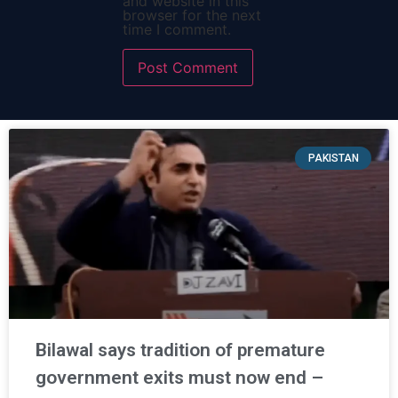
and website in this
browser for the next
time I comment.
PAKISTAN
Bilawal says tradition of premature
government exits must now end –