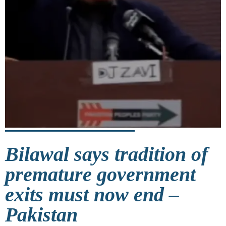
Bilawal says tradition of
premature government
exits must now end –
Pakistan