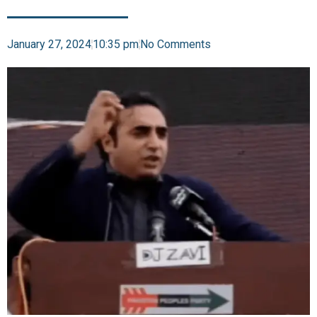
January 27, 2024
10:35 pm
No Comments