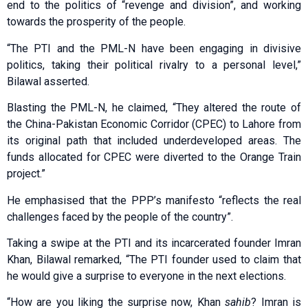
end to the politics of “revenge and division”, and working
towards the prosperity of the people.
“The PTI and the PML-N have been engaging in divisive
politics, taking their political rivalry to a personal level,”
Bilawal asserted.
Blasting the PML-N, he claimed, “They altered the route of
the China-Pakistan Economic Corridor (CPEC) to Lahore from
its original path that included underdeveloped areas. The
funds allocated for CPEC were diverted to the Orange Train
project.”
He emphasised that the PPP’s manifesto “reflects the real
challenges faced by the people of the country”.
Taking a swipe at the PTI and its incarcerated founder Imran
Khan, Bilawal remarked, “The PTI founder used to claim that
he would give a surprise to everyone in the next elections.
“How are you liking the surprise now, Khan
sahib
? Imran is