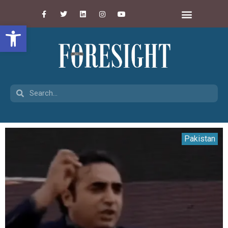
Open toolbar
Pakistan