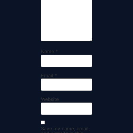
Name
*
Email
*
Website
Save my name, email,