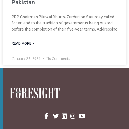
Pakistan
PPP Chairman Bilawal Bhutto-Zardari on Saturday called
for an end to the tradition of governments being ousted
before the completion of their five-year terms. Addressing
READ MORE »
January 27, 2024
No Comments