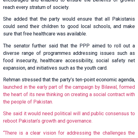
reach every stratum of society.
She added that the party would ensure that all Pakistanis
could send their children to good local schools, and make
sure that free healthcare was available.
The senator further said that the PPP aimed to roll out a
diverse range of programmes addressing issues such as
food insecurity, healthcare accessibility, social safety net
expansion, and initiatives such as the youth card.
Rehman stressed that the party’s ten-point economic agenda,
launched in the early part of the campaign by Bilawal, formed
the heart of its new thinking on creating a social contract with
the people of Pakistan.
She said it would need political will and public consensus to
reboot Pakistan’s growth and governance.
“There is a clear vision for addressing the challenges the