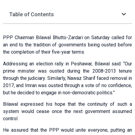
Table of Contents
PPP Chairman Bilawal Bhutto-Zardari on Saturday called for
an end to the tradition of governments being ousted before
the completion of their five-year terms.
Addressing an election rally in Peshawar, Bilawal said: “Our
prime minister was ousted during the 2008-2013 tenure
through the judiciary. Similarly, Nawaz Sharif faced removal in
2017, and Imran was ousted through a vote of no confidence,
but he decided to engage in non-democratic politics.”
Bilawal expressed his hope that the continuity of such a
system would cease once the next government assumed
control.
He assured that the PPP would unite everyone, putting an