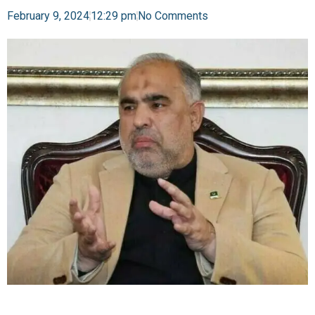
February 9, 2024
12:29 pm
No Comments