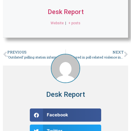
Desk Report
Website
|
+ posts
PREVIOUS
NEXT
‘Outdated’ polling station information trouble voters in KP – Pakistan
20 injured in poll-related violence in Punjab – Pakistan
Desk Report
Facebook
Twitter