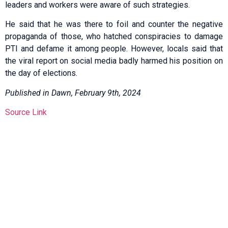
leaders and workers were aware of such strategies.
He said that he was there to foil and counter the negative
propaganda of those, who hatched conspiracies to damage
PTI and defame it among people. However, locals said that
the viral report on social media badly harmed his position on
the day of elections.
Published in Dawn, February 9th, 2024
Source Link