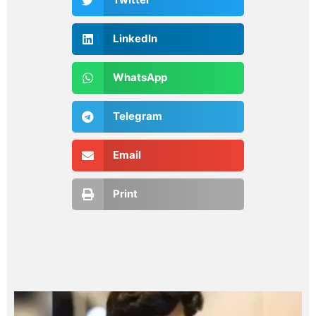
LinkedIn
WhatsApp
Telegram
Email
Print