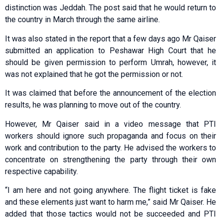
distinction was Jeddah. The post said that he would return to
the country in March through the same airline.
It was also stated in the report that a few days ago Mr Qaiser
submitted an application to Peshawar High Court that he
should be given permission to perform Umrah, however, it
was not explained that he got the permission or not.
It was claimed that before the announcement of the election
results, he was planning to move out of the country.
However, Mr Qaiser said in a video message that PTI
workers should ignore such propaganda and focus on their
work and contribution to the party. He advised the workers to
concentrate on strengthening the party through their own
respective capability.
“I am here and not going anywhere. The flight ticket is fake
and these elements just want to harm me,” said Mr Qaiser. He
added that those tactics would not be succeeded and PTI