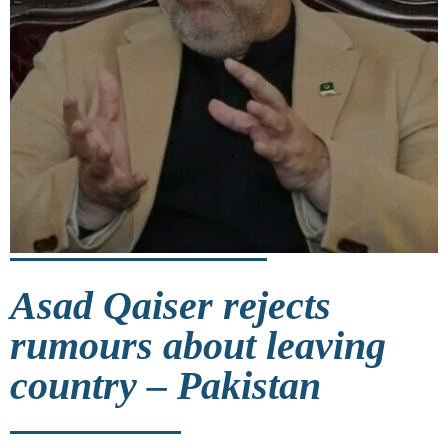
Asad Qaiser rejects
rumours about leaving
country – Pakistan