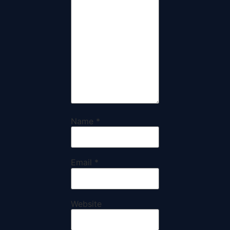
Name
*
Email
*
Website