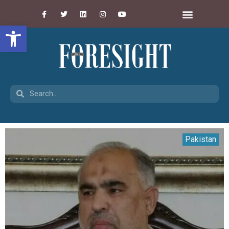
Open toolbar
Pakistan