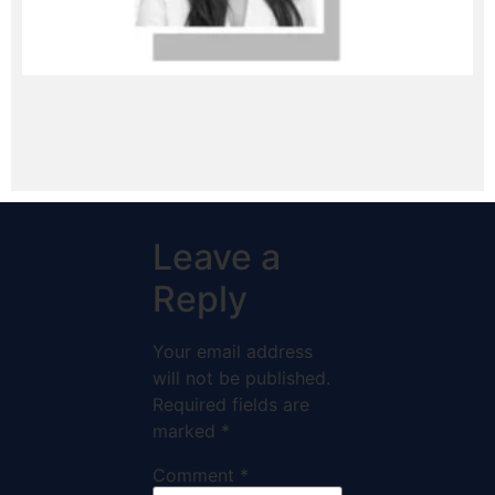
Leave a
Reply
Your email address
will not be published.
Required fields are
marked
*
Comment
*