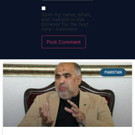
Save my name, email,
and website in this
browser for the next
time I comment.
PAKISTAN