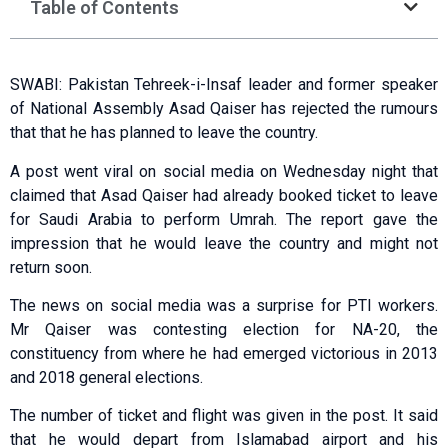
Table of Contents
SWABI: Pakistan Tehreek-i-Insaf leader and former speaker
of National Assembly Asad Qaiser has rejected the rumours
that that he has planned to leave the country.
A post went viral on social media on Wednesday night that
claimed that Asad Qaiser had already booked ticket to leave
for Saudi Arabia to perform Umrah. The report gave the
impression that he would leave the country and might not
return soon.
The news on social media was a surprise for PTI workers.
Mr Qaiser was contesting election for NA-20, the
constituency from where he had emerged victorious in 2013
and 2018 general elections.
The number of ticket and flight was given in the post. It said
that he would depart from Islamabad airport and his