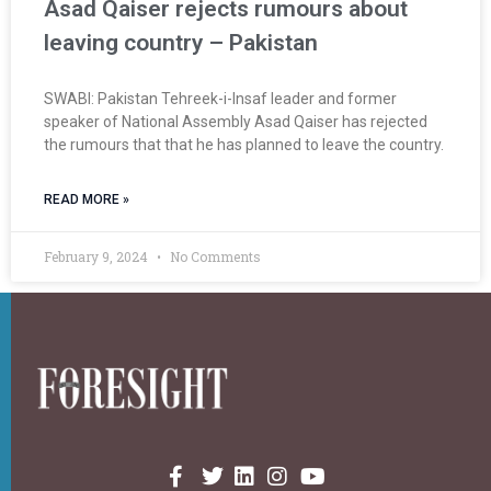
Asad Qaiser rejects rumours about
leaving country – Pakistan
SWABI: Pakistan Tehreek-i-Insaf leader and former
speaker of National Assembly Asad Qaiser has rejected
the rumours that that he has planned to leave the country.
READ MORE »
February 9, 2024
No Comments