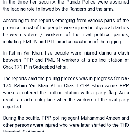
In the three-tier security, the Punjab Police were assigned
the leading role followed by the Rangers and the army.
According to the reports emerging from various parts of the
province, most of the people were injured in physical clashes
between voters / workers of the rival political parties,
including PML-N and PTI, amid accusations of the rigging.
In Rahim Yar Khan, five people were injured during a clash
between PPP and PML-N workers at a polling station of
Chak 171-P in Sadiqabad tehsil.
The reports said the polling process was in progress for NA-
174, Rahim Yar Khan VI, in Chak 171-P when some PPP
workers entered the polling station with a party flag. As a
result, a clash took place when the workers of the rival party
objected.
During the scuffle, PPP polling agent Muhammad Ameen and
other persons were injured who were later shifted to the THQ