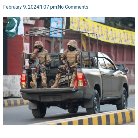
February 9, 2024
1:07 pm
No Comments