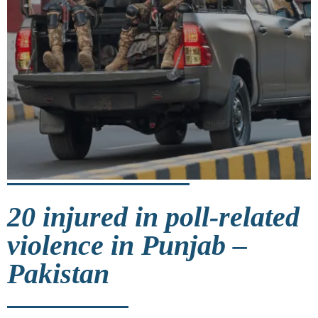
20 injured in poll-related
violence in Punjab –
Pakistan