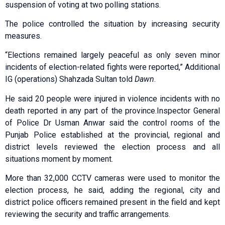
suspension of voting at two polling stations.
The police controlled the situation by increasing security
measures.
“Elections remained largely peaceful as only seven minor
incidents of election-related fights were reported,” Additional
IG (operations) Shahzada Sultan told
Dawn
.
He said 20 people were injured in violence incidents with no
death reported in any part of the province.Inspector General
of Police Dr Usman Anwar said the control rooms of the
Punjab Police established at the provincial, regional and
district levels reviewed the election process and all
situations moment by moment.
More than 32,000 CCTV cameras were used to monitor the
election process, he said, adding the regional, city and
district police officers remained present in the field and kept
reviewing the security and traffic arrangements.