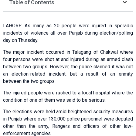
Table of Contents
LAHORE: As many as 20 people were injured in sporadic
incidents of violence all over Punjab during election/polling
day on Thursday.
The major incident occurred in Talagang of Chakwal where
four persons were shot at and injured during an armed clash
between two groups. However, the police claimed it was not
an election-related incident, but a result of an enmity
between the two groups.
The injured people were rushed to a local hospital where the
condition of one of them was said to be serious.
The elections were held amid heightened security measures
in Punjab where over 130,000 police personnel were deputed
other than the army, Rangers and officers of other law-
enforcement agencies.