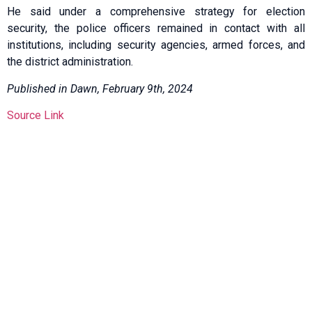
He said under a comprehensive strategy for election
security, the police officers remained in contact with all
institutions, including security agencies, armed forces, and
the district administration.
Published in Dawn, February 9th, 2024
Source Link