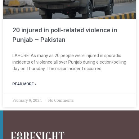
20 injured in poll-related violence in
Punjab – Pakistan
LAHORE: As many as 20 people were injured in sporadic
incidents of violence all over Punjab during election/polling
day on Thursday. The major incident occurred
READ MORE »
February 9, 2024
No Comments