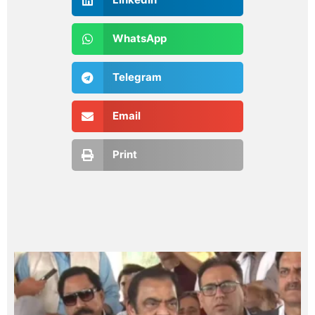
WhatsApp
Telegram
Email
Print