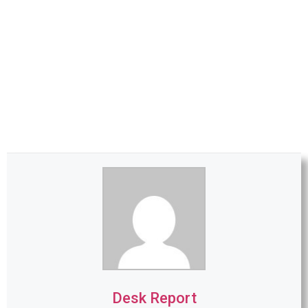
Desk Report