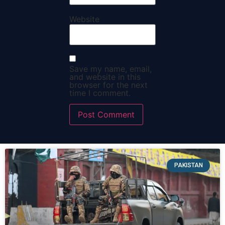
Website
Save my name, email,
and website in this
browser for the next
time I comment.
PAKISTAN