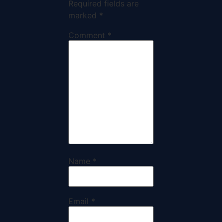
Required fields are
marked
*
Comment
*
Name
*
Email
*