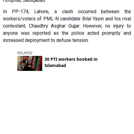
Hospital, Sadiqabad.
In PP-174, Lahore, a clash occurred between the
workers/voters of PML-N candidate Bilal Yasin and his rival
contestant, Chaudhry Asghar Gujjar. However, no injury to
anyone was reported as the police acted promptly and
increased deployment to defuse tension.