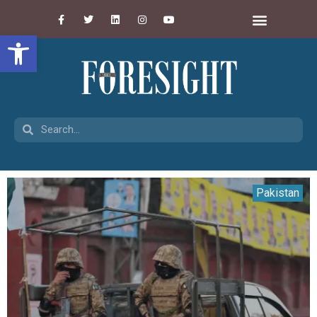
Open toolbar
Pakistan