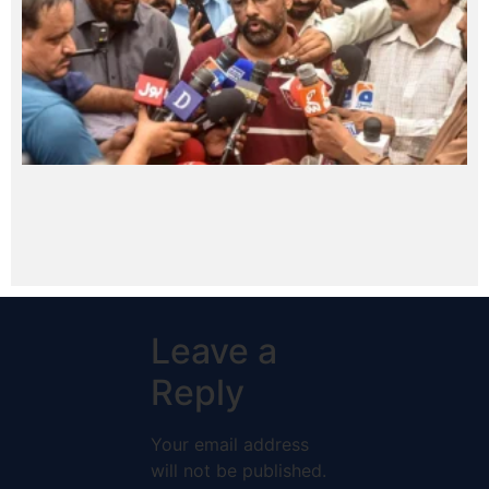
Leave a
Reply
Your email address
will not be published.