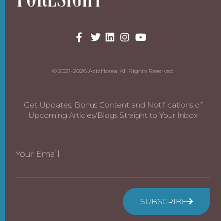
© 2021-2026 AzizHorea. All Rights Reserved
Get Updates, Bonus Content and Notifications of
Upcoming Articles/Blogs Straight to Your Inbox
Your Email
SUBSCRIBE