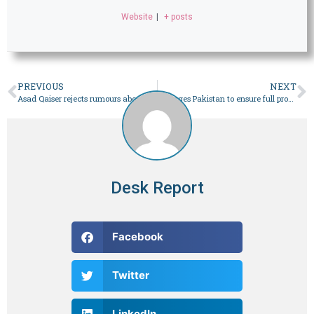
Website
|
+ posts
PREVIOUS
NEXT
Asad Qaiser rejects rumours about leaving country – Pakistan
EU urges Pakistan to ensure full probe of election irregularities
Desk Report
Facebook
Twitter
LinkedIn