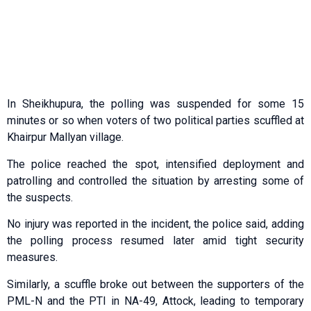
In Sheikhupura, the polling was suspended for some 15
minutes or so when voters of two political parties scuffled at
Khairpur Mallyan village.
The police reached the spot, intensified deployment and
patrolling and controlled the situation by arresting some of
the suspects.
No injury was reported in the incident, the police said, adding
the polling process resumed later amid tight security
measures.
Similarly, a scuffle broke out between the supporters of the
PML-N and the PTI in NA-49, Attock, leading to temporary