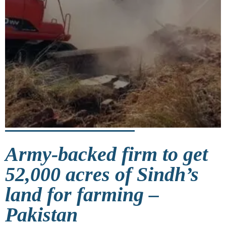
Army-backed firm to get
52,000 acres of Sindh’s
land for farming –
Pakistan