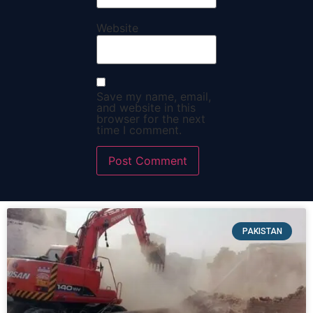
Website
Save my name, email,
and website in this
browser for the next
time I comment.
PAKISTAN