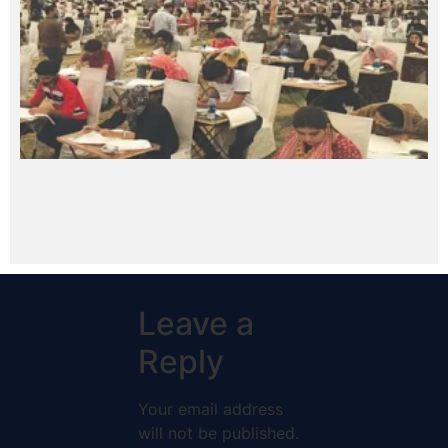
Leave a
Reply
Your email address
will not be published.