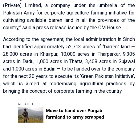
(Private) Limited, a company under the umbrella of the
Pakistan Army for corporate agriculture farming initiative for
cultivating available barren land in all the provinces of the
country,” said a press release issued by the CM House.
According to the agreement, the local administration in Sindh
had identified approximately 52,713 acres of “barren” land —
28,000 acres in Khairpur, 10,000 acres in Tharparkar, 9,305
acres in Dadu, 1,000 acres in Thatta, 3,408 acres in Sujawal
and 1,000 acres in Badin — to be handed over to the company
for the next 20 years to execute its ‘Green Pakistan Initiative’,
which is aimed at modernising agricultural practices by
bringing the concept of corporate farming in the country.