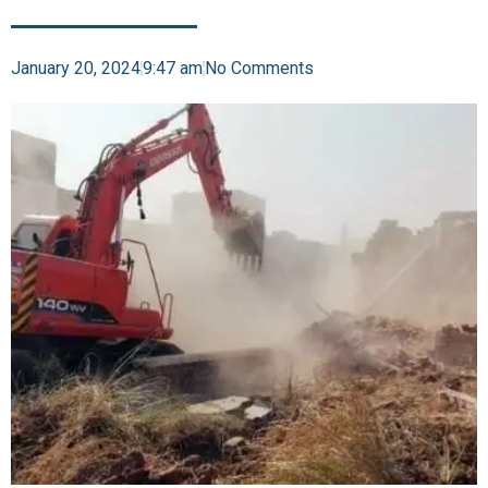
January 20, 2024
9:47 am
No Comments