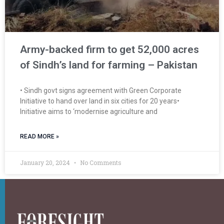
Army-backed firm to get 52,000 acres
of Sindh’s land for farming – Pakistan
• Sindh govt signs agreement with Green Corporate
Initiative to hand over land in six cities for 20 years•
Initiative aims to ‘modernise agriculture and
READ MORE »
January 20, 2024
No Comments