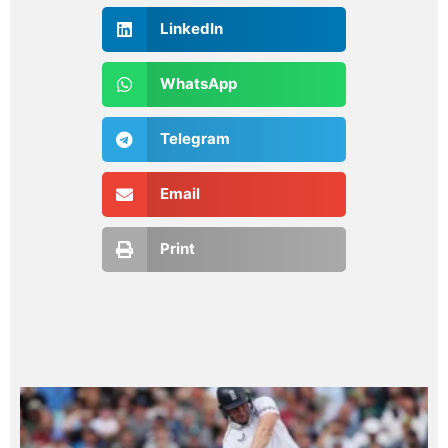
LinkedIn
WhatsApp
Telegram
Email
Print