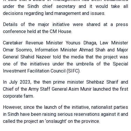
under the Sindh chief secretary and it would take all
decisions regarding land management and issues.
Details of the major initiative were shared at a press
conference held at the CM House.
Caretaker Revenue Minister Younus Dhaga, Law Minister
Omar Soomro, Information Minister Ahmad Shah and Major
General Shahid Nazeer told the media that the project was
one of the initiatives under the umbrella of the Special
Investment Facilitation Council (SIFC).
In July 2023, the then prime minister Shehbaz Sharif and
Chief of the Army Staff General Asim Munir launched the first
corporate farm.
However, since the launch of the initiative, nationalist parties
in Sindh have been raising serious reservations against it and
called the project an ‘onslaught’ on the province.