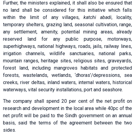
Further, the ministers explained, it shall also be ensured that
no land shall be considered for this initiative which falls
within the limit of any villages,
katchi abadi
, locality,
temporary shelters, grazing land, seasonal cultivation, range,
any settlement, amenity, potential mining areas, already
reserved land for any public purpose, motorways,
superhighways, national highways, roads, jails, railway lines,
irrigation channels, wildlife sanctuaries, national parks,
mountain ranges, heritage sites, religious sites, graveyards,
forest land, including mangroves habitats and protected
forests, wastelands, wetlands, ‘dhoras’/depressions, sea
creeks, river deltas, inland waters, internal waters, historical
waterways, vital security installations, port and seashore.
The company shall spend 20 per cent of the net profit on
research and development in the local area while 40pc of the
net profit will be paid to the Sindh government on an annual
basis, said the terms of the agreement between the two
sides.