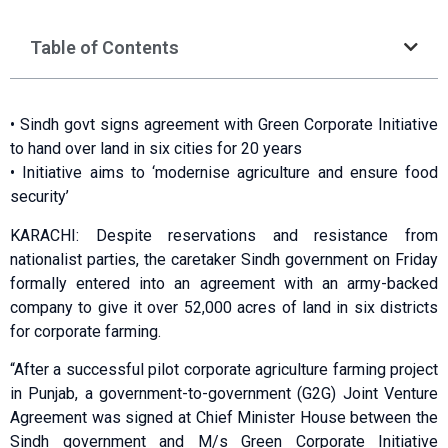
Table of Contents
• Sindh govt signs agreement with Green Corporate Initiative
to hand over land in six cities for 20 years
• Initiative aims to ‘modernise agriculture and ensure food
security’
KARACHI: Despite reservations and resistance from
nationalist parties, the caretaker Sindh government on Friday
formally entered into an agreement with an army-backed
company to give it over 52,000 acres of land in six districts
for corporate farming.
“After a successful pilot corporate agriculture farming project
in Punjab, a government-to-government (G2G) Joint Venture
Agreement was signed at Chief Minister House between the
Sindh government and M/s Green Corporate Initiative