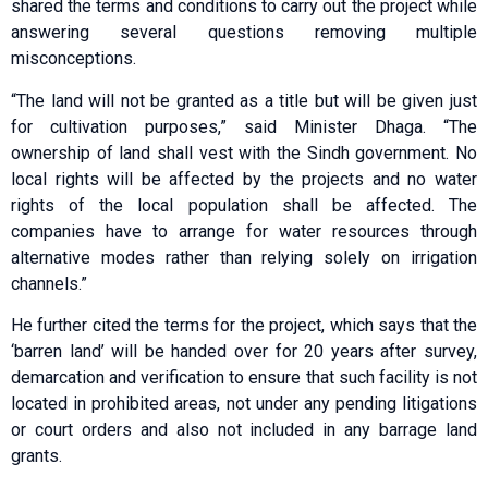
shared the terms and conditions to carry out the project while
answering several questions removing multiple
misconceptions.
“The land will not be granted as a title but will be given just
for cultivation purposes,” said Minister Dhaga. “The
ownership of land shall vest with the Sindh government. No
local rights will be affected by the projects and no water
rights of the local population shall be affected. The
companies have to arrange for water resources through
alternative modes rather than relying solely on irrigation
channels.”
He further cited the terms for the project, which says that the
‘barren land’ will be handed over for 20 years after survey,
demarcation and verification to ensure that such facility is not
located in prohibited areas, not under any pending litigations
or court orders and also not included in any barrage land
grants.