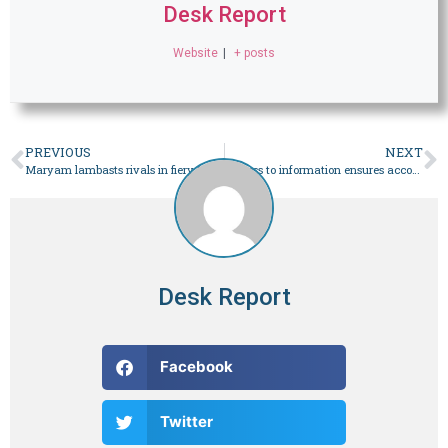
Desk Report
Website
|
+ posts
PREVIOUS
NEXT
Maryam lambasts rivals in fiery Khanewal speech – Pakistan
‘Access to information ensures accountability’, says CJP Isa
Desk Report
Facebook
Twitter