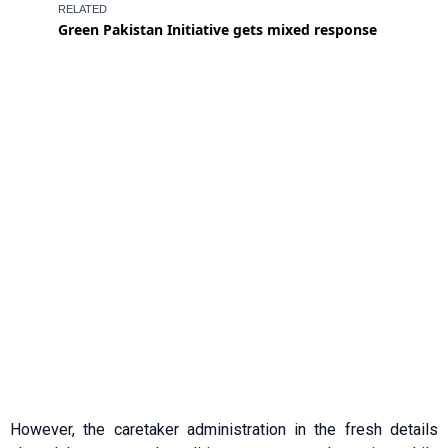
However, the caretaker administration in the fresh details