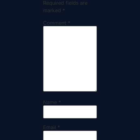
Required fields are
marked
*
Comment
*
Name
*
Email
*