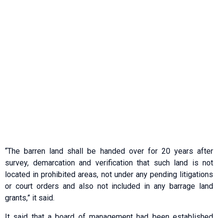
“The barren land shall be handed over for 20 years after
survey, demarcation and verification that such land is not
located in prohibited areas, not under any pending litigations
or court orders and also not included in any barrage land
grants,” it said.
It said that a board of management had been established