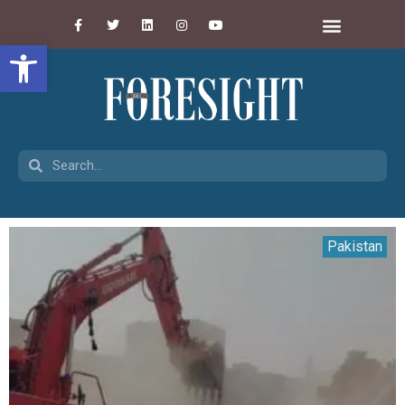
Open toolbar
Pakistan