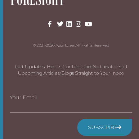
© 2021-2026 AzizHorea. All Rights Reserved
Get Updates, Bonus Content and Notifications of
Upcoming Articles/Blogs Straight to Your Inbox
Your Email
SUBSCRIBE