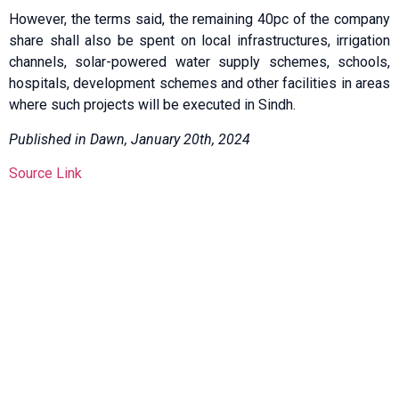
However, the terms said, the remaining 40pc of the company
share shall also be spent on local infrastructures, irrigation
channels, solar-powered water supply schemes, schools,
hospitals, development schemes and other facilities in areas
where such projects will be executed in Sindh.
Published in Dawn, January 20th, 2024
Source Link