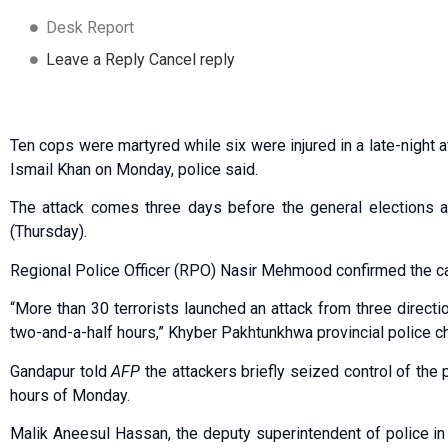
Desk Report
Leave a Reply Cancel reply
Ten cops were martyred while six were injured in a late-night 
Ismail Khan on Monday, police said.
The attack comes three days before the general elections a
(Thursday).
Regional Police Officer (RPO) Nasir Mehmood confirmed the c
“More than 30 terrorists launched an attack from three directi
two-and-a-half hours,” Khyber Pakhtunkhwa provincial police c
Gandapur told
AFP
the attackers briefly seized control of the p
hours of Monday.
Malik Aneesul Hassan, the deputy superintendent of police in