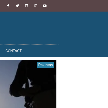
CONTACT
Pakistan