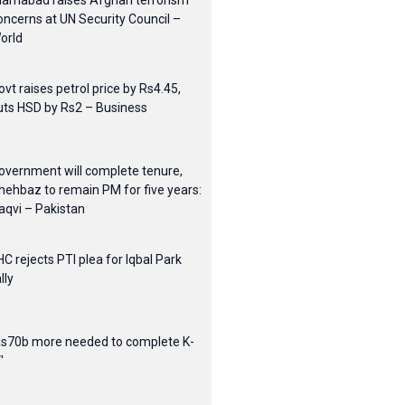
slamabad raises Afghan terrorism
oncerns at UN Security Council –
orld
ovt raises petrol price by Rs4.45,
uts HSD by Rs2 – Business
overnment will complete tenure,
hehbaz to remain PM for five years:
aqvi – Pakistan
HC rejects PTI plea for Iqbal Park
lly
Rs70b more needed to complete K-
'