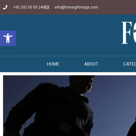
+92 332 55 05 245
info@foresightmags.com
Open toolbar
HOME
ABOUT
CATE