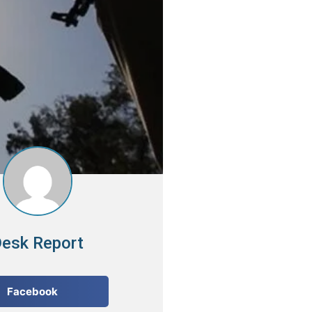
esk Report
Facebook