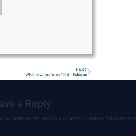
NEXT
What to watch for on Feb 8 – Pakistan
ave a Reply
email address will not be published.
Required fields are ma