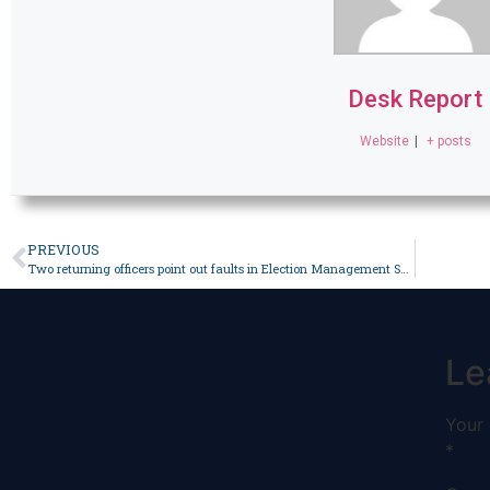
Desk Report
Website
|
+ posts
PREVIOUS
Two returning officers point out faults in Election Management System – Pakistan
Le
Your 
*