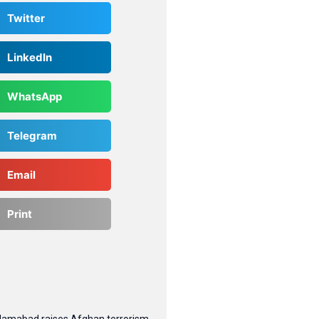
Twitter
LinkedIn
WhatsApp
Telegram
Email
Print