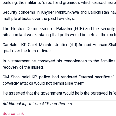
building, the militants “used hand grenades which caused more 
Security concerns in Khyber Pakhtunkhwa and Balochistan ha
multiple attacks over the past few days.
The Election Commission of Pakistan (ECP) and the security
situation last week, stating that polls would be held at their sc
Caretaker KP Chief Minister Justice (rtd) Arshad Hussain Sh
grief over the loss of lives.
In a statement, he conveyed his condolences to the families
recovery of the injured.
CM Shah said KP police had rendered “eternal sacrifices” 
cowardly attacks would not demoralise them”.
He asserted that the government would help the bereaved in “
Additional input from AFP and Reuters
Source Link