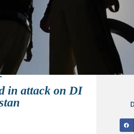
d in attack on DI
stan
D