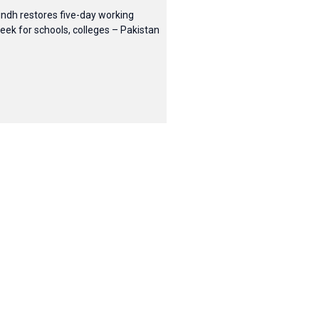
indh restores five-day working
eek for schools, colleges – Pakistan