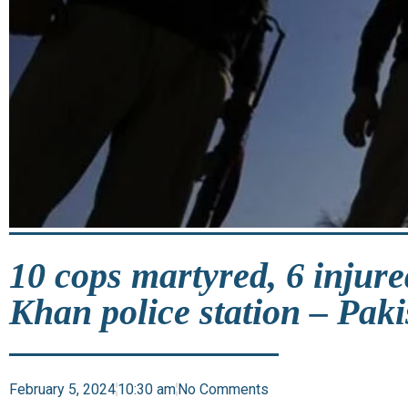
10 cops martyred, 6 injure
Khan police station – Paki
February 5, 2024
10:30 am
No Comments