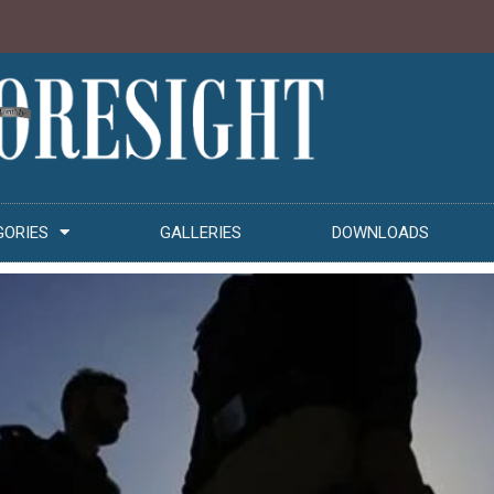
GORIES
GALLERIES
DOWNLOADS