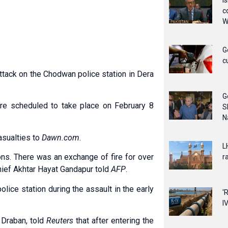
I
c
W
G
c
attack on the Chodwan police station in Dera
G
re scheduled to take place on February 8
S
N
asualties to
Dawn.com
.
L
ons. There was an exchange of fire for over
ra
hief Akhtar Hayat Gandapur told
AFP
.
olice station during the assault in the early
'
IV
 Draban, told
Reuters
that after entering the