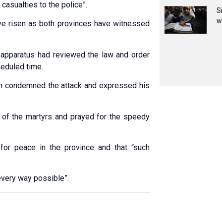
casualties to the police”.
S
w
ve risen as both provinces have witnessed
 apparatus had reviewed the law and order
heduled time.
ah condemned the attack and expressed his
 of the martyrs and prayed for the speedy
for peace in the province and that “such
every way possible”.