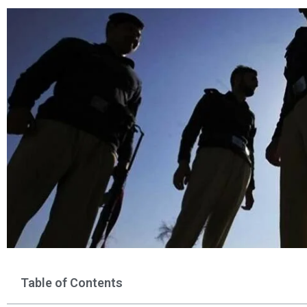
Table of Contents