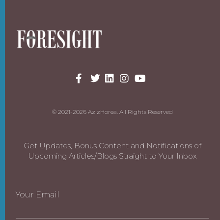
© 2021-2026 AzizHorea. All Rights Reserved
Get Updates, Bonus Content and Notifications of
Upcoming Articles/Blogs Straight to Your Inbox
Your Email