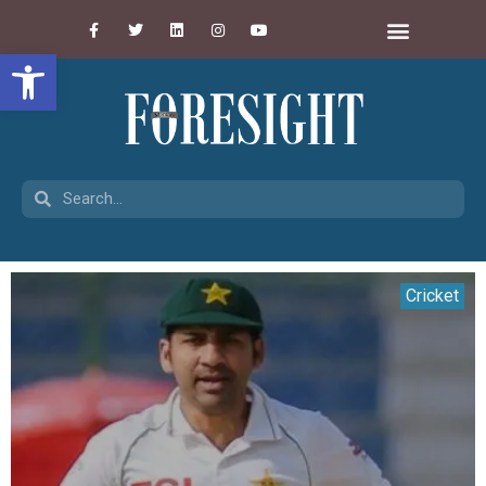
Open toolbar
Cricket