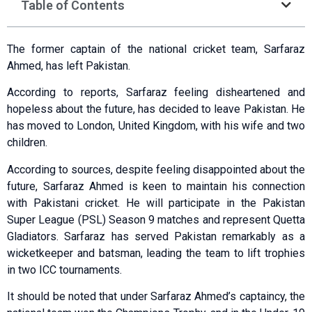
Table of Contents
The former captain of the national cricket team, Sarfaraz
Ahmed, has left Pakistan.
According to reports, Sarfaraz feeling disheartened and
hopeless about the future, has decided to leave Pakistan. He
has moved to London, United Kingdom, with his wife and two
children.
According to sources, despite feeling disappointed about the
future, Sarfaraz Ahmed is keen to maintain his connection
with Pakistani cricket. He will participate in the Pakistan
Super League (PSL) Season 9 matches and represent Quetta
Gladiators. Sarfaraz has served Pakistan remarkably as a
wicketkeeper and batsman, leading the team to lift trophies
in two ICC tournaments.
It should be noted that under Sarfaraz Ahmed’s captaincy, the