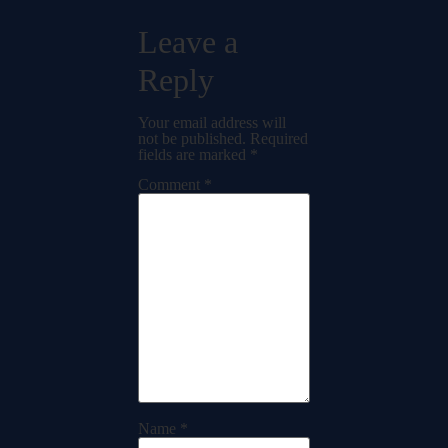
Leave a
Reply
Your email address will
not be published.
Required
fields are marked
*
Comment
*
Name
*