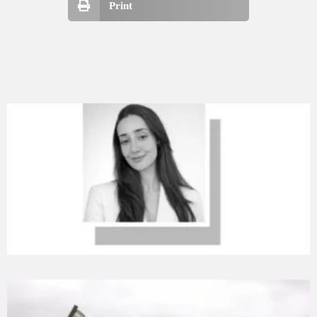
Print