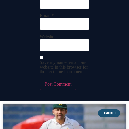
Email
*
Website
Save my name, email, and
website in this browser for
the next time I comment.
CRICKET