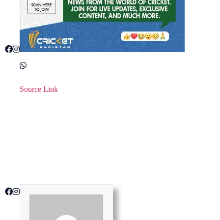
Source Link