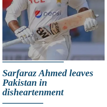
Sarfaraz Ahmed leaves
Pakistan in
disheartenment