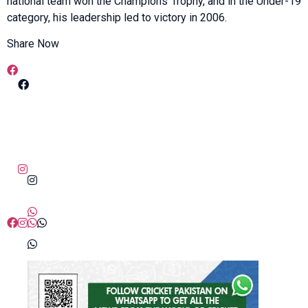
national team won the Champions Trophy, and in the Under-19
category, his leadership led to victory in 2006.
Share Now