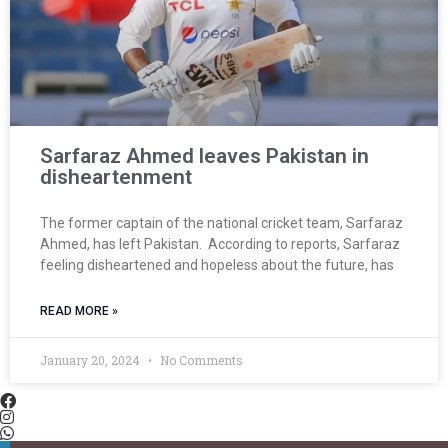
Sarfaraz Ahmed leaves Pakistan in
disheartenment
The former captain of the national cricket team, Sarfaraz
Ahmed, has left Pakistan. According to reports, Sarfaraz
feeling disheartened and hopeless about the future, has
READ MORE »
January 20, 2024
No Comments