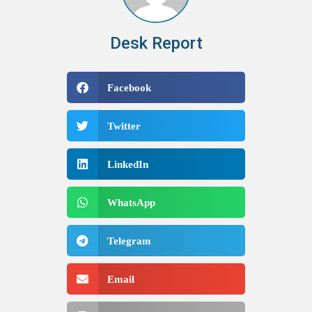
Desk Report
Facebook
Twitter
LinkedIn
WhatsApp
Telegram
Email