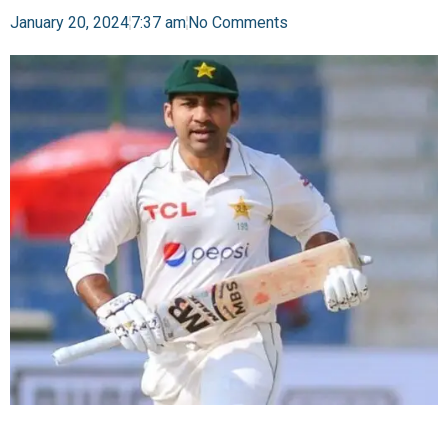
January 20, 2024
7:37 am
No Comments