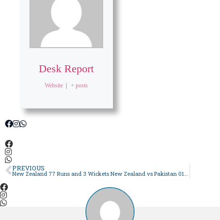
Desk Report
Website
|
+ posts
PREVIOUS
New Zealand 77 Runs and 3 Wickets New Zealand vs Pakistan 01 2024 | Live Score