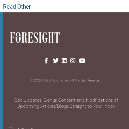
Read Other
© 2021-2026 AzizHorea. All Rights Reserved
Get Updates, Bonus Content and Notifications of
Upcoming Articles/Blogs Straight to Your Inbox
Your Email