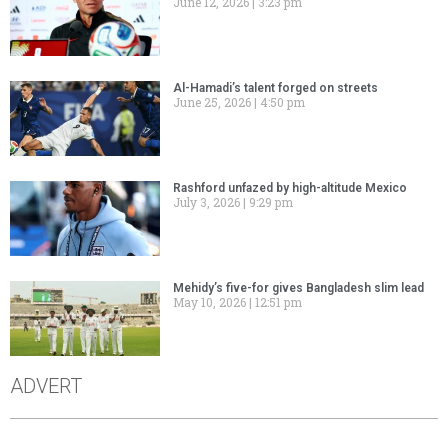
June 12, 2026
3:23 pm
Al-Hamadi’s talent forged on streets
June 25, 2026
4:50 pm
Rashford unfazed by high-altitude Mexico
July 3, 2026
9:29 pm
Mehidy’s five-for gives Bangladesh slim lead
May 10, 2026
12:51 pm
ADVERT