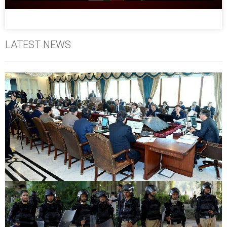
LATEST NEWS