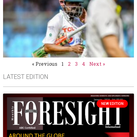
« Previous
1
2
3
4
Next »
LATEST EDITION
NEW EDITION