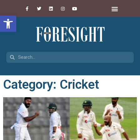
Open toolbar
Category: Cricket