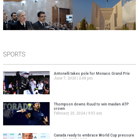
SPORTS
Antonelli takes pole for Monaco Grand Prix
June 7, 2026
2:48 pm
Thompson downs Ruud to win maiden ATP
crown
February 25, 2024
9:53 am
Canada ready to embrace World Cup pressure