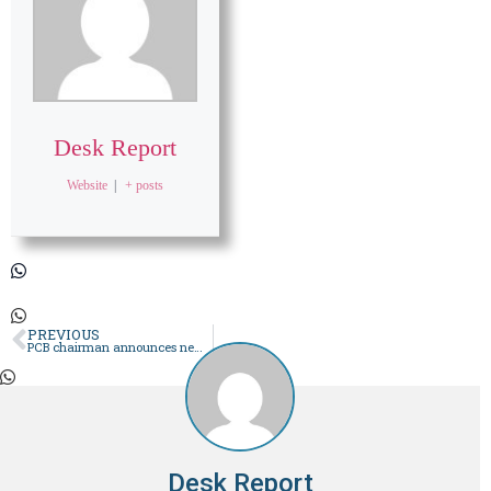
Desk Report
Website
|
+ posts
PREVIOUS
PCB chairman announces new seven-member selection committee
Desk Report