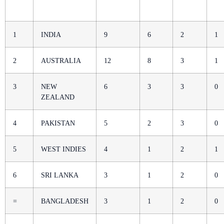
1
INDIA
9
6
2
1
2
AUSTRALIA
12
8
3
1
3
NEW
6
3
3
0
ZEALAND
4
PAKISTAN
5
2
3
0
5
WEST INDIES
4
1
2
1
6
SRI LANKA
3
1
2
0
=
BANGLADESH
3
1
2
0