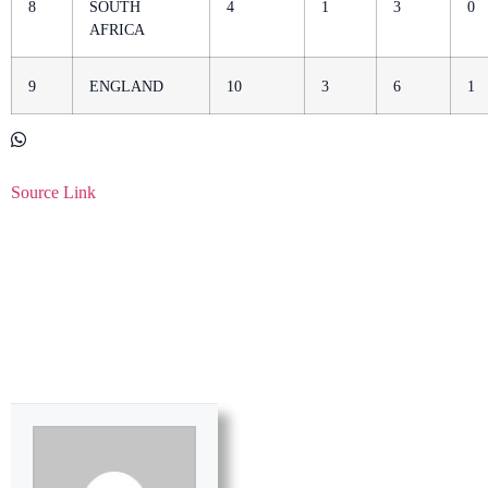
8
SOUTH
4
1
3
0
AFRICA
9
ENGLAND
10
3
6
1
Source Link