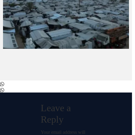
Leave a
Reply
Your email address will