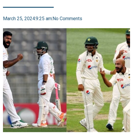
March 25, 2024
9:25 am
No Comments