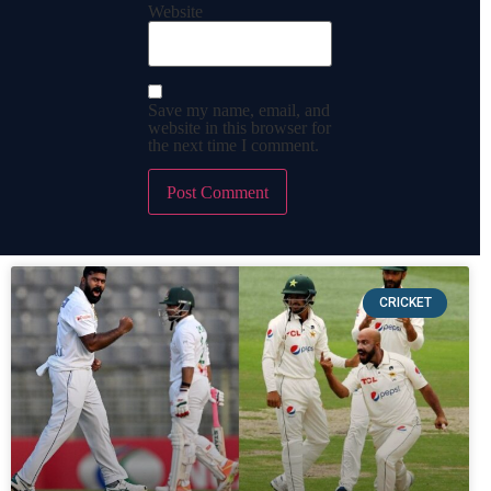
Website
Save my name, email, and
website in this browser for
the next time I comment.
CRICKET