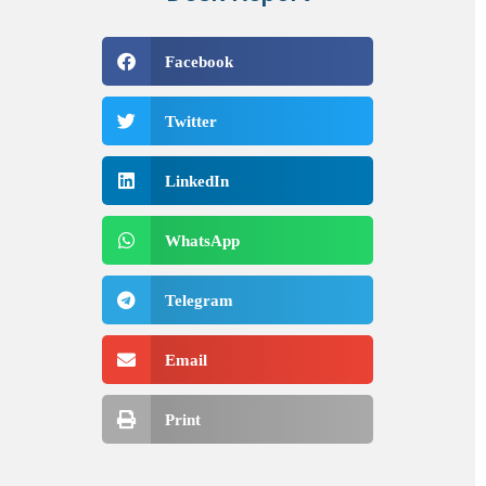
Facebook
Twitter
LinkedIn
WhatsApp
Telegram
Email
Print