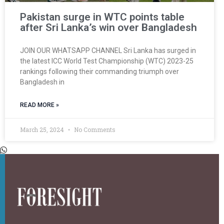
Pakistan surge in WTC points table
after Sri Lanka’s win over Bangladesh
JOIN OUR WHATSAPP CHANNEL Sri Lanka has surged in
the latest ICC World Test Championship (WTC) 2023-25
rankings following their commanding triumph over
Bangladesh in
READ MORE »
March 25, 2024
No Comments