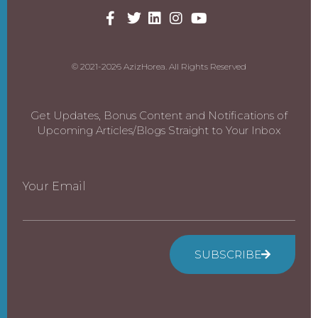
© 2021-2026 AzizHorea. All Rights Reserved
Get Updates, Bonus Content and Notifications of
Upcoming Articles/Blogs Straight to Your Inbox
Your Email
SUBSCRIBE