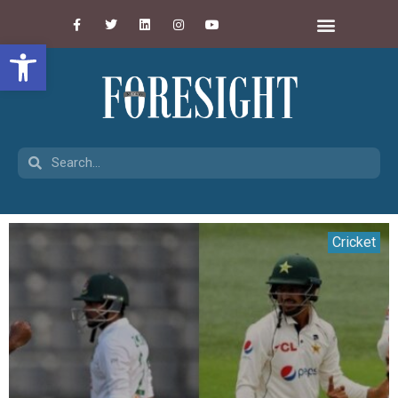
Open toolbar
Cricket