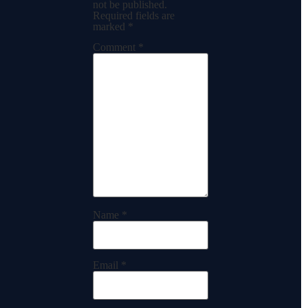
not be published.
Required fields are
marked
*
Comment
*
Name
*
Email
*