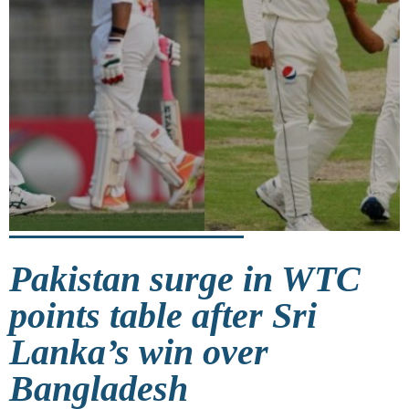
Pakistan surge in WTC
points table after Sri
Lanka’s win over
Bangladesh