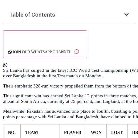
Table of Contents
JOIN OUR WHATSAPP CHANNEL
Sri Lanka has surged in the latest ICC World Test Championship (
over Bangladesh in the first Test match on Monday.
Their emphatic 328-run victory propelled them from the bottom of the 
This significant win has earned Sri Lanka 12 points in three matches,
ahead of South Africa, currently at 25 per cent, and England, at the bo
Meanwhile, Pakistan has advanced one place to fourth, boasting a poi
points percentage with Sri Lanka and Bangladesh, have climbed to fifth
NO.
TEAM
PLAYED
WON
LOST
D