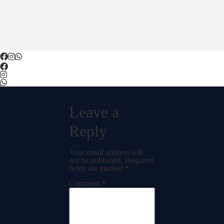
Leave a
Reply
Your email address will
not be published.
Required
fields are marked
*
Comment
*