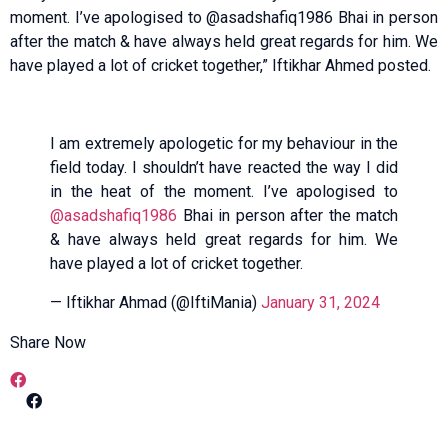
moment. I’ve apologised to @asadshafiq1986 Bhai in person
after the match & have always held great regards for him. We
have played a lot of cricket together,” Iftikhar Ahmed posted.
I am extremely apologetic for my behaviour in the
field today. I shouldn’t have reacted the way I did
in the heat of the moment. I’ve apologised to
@asadshafiq1986
Bhai in person after the match
& have always held great regards for him. We
have played a lot of cricket together.
— Iftikhar Ahmad (@IftiMania)
January 31, 2024
Share Now