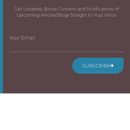
Get Updates, Bonus Content and Notifications of
Upcoming Articles/Blogs Straight to Your Inbox
Your Email
SUBSCRIBE