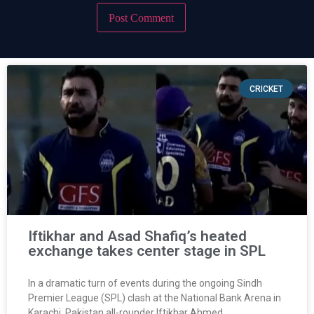
CRICKET
Iftikhar and Asad Shafiq’s heated
exchange takes center stage in SPL
In a dramatic turn of events during the ongoing Sindh
Premier League (SPL) clash at the National Bank Arena in
Karachi, Pakistan all-rounder Iftikhar Ahmed