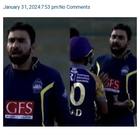
January 31, 2024
7:53 pm
No Comments