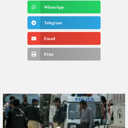
WhatsApp
Telegram
Email
Print