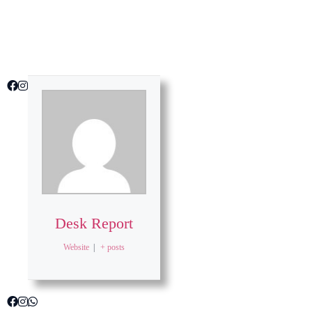
Desk Report
Website
|
+ posts