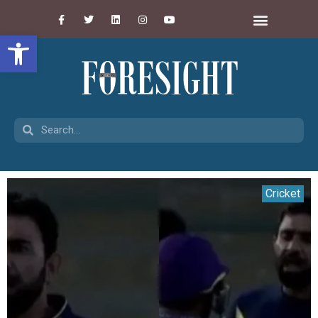
Open toolbar
Cricket