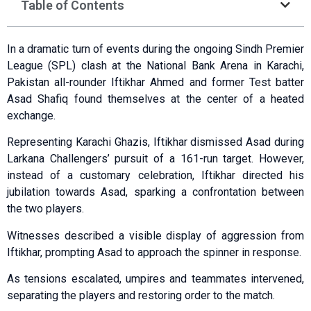
Table of Contents
In a dramatic turn of events during the ongoing Sindh Premier
League (SPL) clash at the National Bank Arena in Karachi,
Pakistan all-rounder Iftikhar Ahmed and former Test batter
Asad Shafiq found themselves at the center of a heated
exchange.
Representing Karachi Ghazis, Iftikhar dismissed Asad during
Larkana Challengers’ pursuit of a 161-run target. However,
instead of a customary celebration, Iftikhar directed his
jubilation towards Asad, sparking a confrontation between
the two players.
Witnesses described a visible display of aggression from
Iftikhar, prompting Asad to approach the spinner in response.
As tensions escalated, umpires and teammates intervened,
separating the players and restoring order to the match.