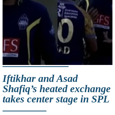
Iftikhar and Asad
Shafiq’s heated exchange
takes center stage in SPL