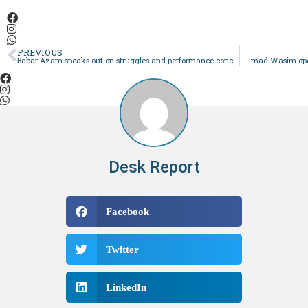
PREVIOUS
Babar Azam speaks out on struggles and performance concerns
Imad Wasim open
Desk Report
Facebook
Twitter
LinkedIn