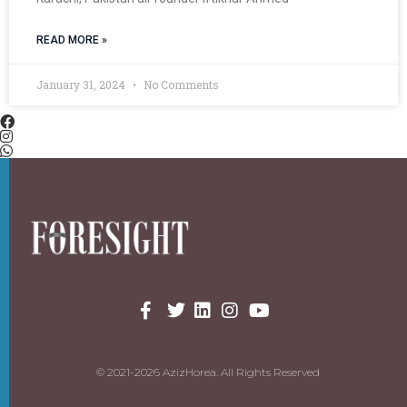
READ MORE »
January 31, 2024
No Comments
© 2021-2026 AzizHorea. All Rights Reserved