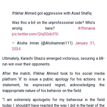
Iftikhar Ahmed got aggressive with Asad Shafiq
Was this a bit on the unprofessional side? Who’s
wrong here?
#Iftimania
pic.twitter.com/QIqDGdcFSl
— Alisha Imran (@Alishaimran111)
January 31,
2024
Ultimately, Karachi Ghazis emerged victorious, securing a 68-
run win over their opponents.
After the match, Iftikhar Ahmed took to his social media
platform ‘X’ to issue a public apology for his actions. In a
statement, he expressed regret, acknowledging the
inappropriate nature of his behavior on the field.
“I am extremely apologetic for my behaviour in the field
today. I shouldn’t have reacted the way I did in the heat of the