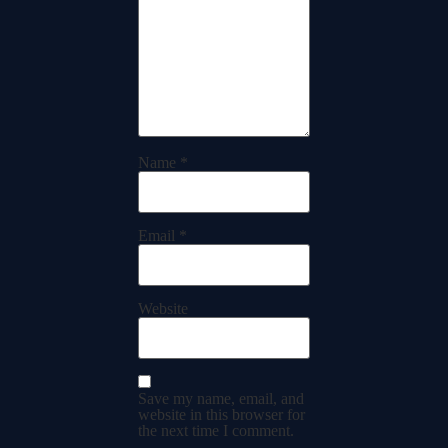
Name
*
Email
*
Website
Save my name, email, and
website in this browser for
the next time I comment.