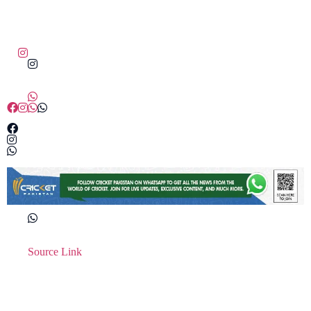
Source Link