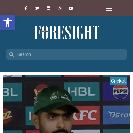
Open toolbar
Cricket