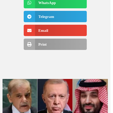
WhatsApp
Telegram
Email
Print