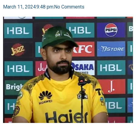
March 11, 2024
9:48 pm
No Comments