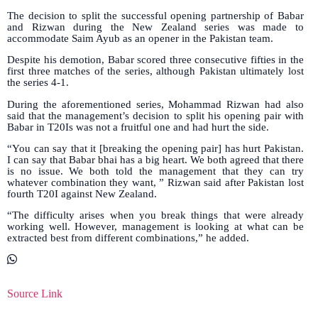
The decision to split the successful opening partnership of Babar
and Rizwan during the New Zealand series was made to
accommodate Saim Ayub as an opener in the Pakistan team.
Despite his demotion, Babar scored three consecutive fifties in the
first three matches of the series, although Pakistan ultimately lost
the series 4-1.
During the aforementioned series, Mohammad Rizwan had also
said that the management’s decision to split his opening pair with
Babar in T20Is was not a fruitful one and had hurt the side.
“You can say that it [breaking the opening pair] has hurt Pakistan.
I can say that Babar bhai has a big heart. We both agreed that there
is no issue. We both told the management that they can try
whatever combination they want, ” Rizwan said after Pakistan lost
fourth T20I against New Zealand.
“The difficulty arises when you break things that were already
working well. However, management is looking at what can be
extracted best from different combinations,” he added.
Source Link