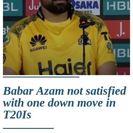
Babar Azam not satisfied
with one down move in
T20Is