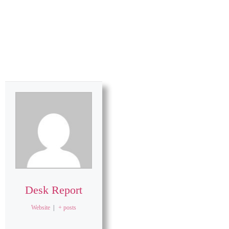
Desk Report
Website
|
+ posts