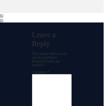
Leave a
Reply
Your email address will
not be published.
Required fields are
marked
*
Comment
*