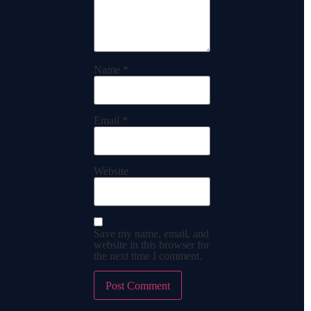
Name
*
Email
*
Website
Save my name, email, and
website in this browser for
the next time I comment.