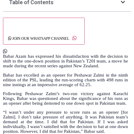
Table of Contents
JOIN OUR WHATSAPP CHANNEL
Babar Azam has expressed his dissatisfaction with the decision to
shift to the one-down position in Pakistan’s T20I team, a move he
made during the recent series against New Zealand.
Babar has excelled as an opener for Peshawar Zalmi in the ninth
edition of the PSL, leading the run-scoring charts with 498 runs in
nine innings at an impressive average of 62.25.
Following Peshawar Zalmi’s two-run victory against Karachi
Kings, Babar was questioned about the significance of his runs as
an opener after being demoted to one down spot in Pakistan team.
“I wasn’t under any pressure to score runs as an opener [for
Zalmi]. I don’t take pressure of anything. It was Pakistan team’s
demand at the time. I did that for Pakistan. If I was asked
individually, I wasn’t satisfied with the decision to bat at one down
position. However, I did that for Pakistan,” Babar said.