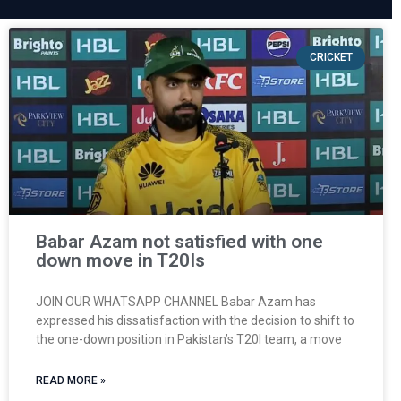
CRICKET
Babar Azam not satisfied with one
down move in T20Is
JOIN OUR WHATSAPP CHANNEL Babar Azam has
expressed his dissatisfaction with the decision to shift to
the one-down position in Pakistan’s T20I team, a move
READ MORE »