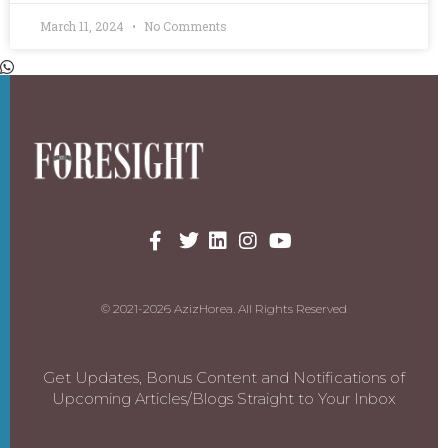
March 11, 2024
No Comments
© 2021-2026 AzizHorea. All Rights Reserved
Get Updates, Bonus Content and Notifications of
Upcoming Articles/Blogs Straight to Your Inbox