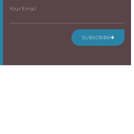
Your Email
SUBSCRIBE