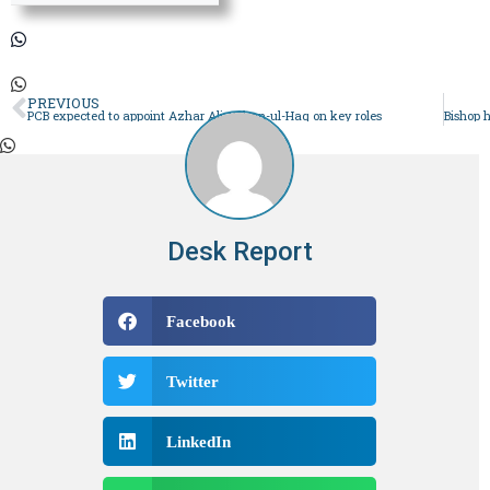
PREVIOUS
PCB expected to appoint Azhar Ali, Rehan-ul-Haq on key roles
Desk Report
Facebook
Twitter
LinkedIn