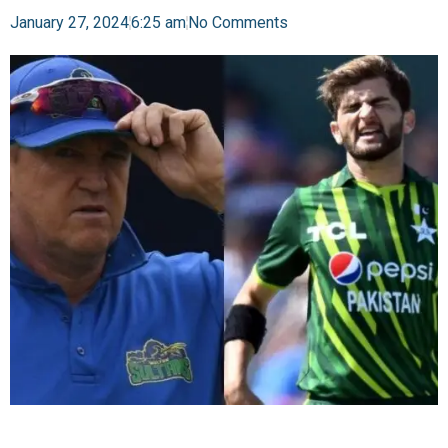
January 27, 2024
6:25 am
No Comments