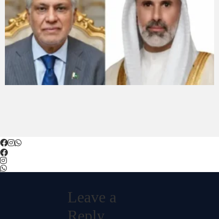
Leave a
Reply