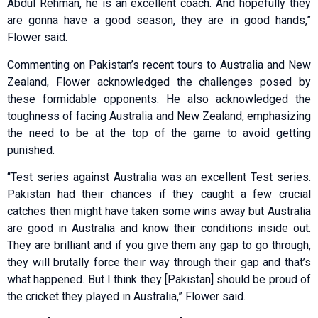
Abdul Rehman, he is an excellent coach. And hopefully they
are gonna have a good season, they are in good hands,”
Flower said.
Commenting on Pakistan’s recent tours to Australia and New
Zealand, Flower acknowledged the challenges posed by
these formidable opponents. He also acknowledged the
toughness of facing Australia and New Zealand, emphasizing
the need to be at the top of the game to avoid getting
punished.
“Test series against Australia was an excellent Test series.
Pakistan had their chances if they caught a few crucial
catches then might have taken some wins away but Australia
are good in Australia and know their conditions inside out.
They are brilliant and if you give them any gap to go through,
they will brutally force their way through their gap and that’s
what happened. But I think they [Pakistan] should be proud of
the cricket they played in Australia,” Flower said.