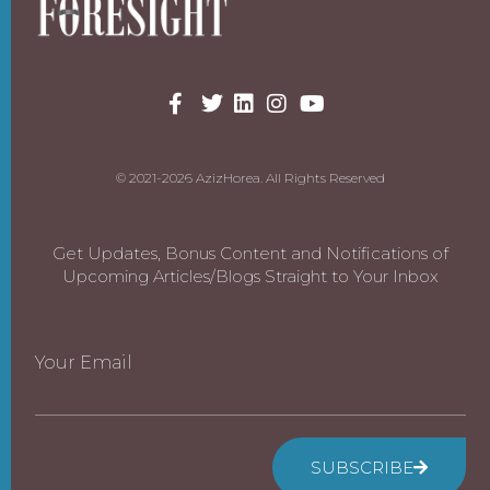
© 2021-2026 AzizHorea. All Rights Reserved
Get Updates, Bonus Content and Notifications of
Upcoming Articles/Blogs Straight to Your Inbox
Your Email
SUBSCRIBE