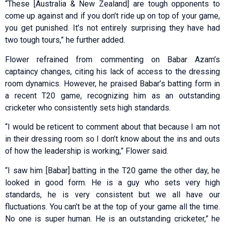
“These [Australia & New Zealand] are tough opponents to
come up against and if you don’t ride up on top of your game,
you get punished. It’s not entirely surprising they have had
two tough tours,” he further added.
Flower refrained from commenting on Babar Azam’s
captaincy changes, citing his lack of access to the dressing
room dynamics. However, he praised Babar’s batting form in
a recent T20 game, recognizing him as an outstanding
cricketer who consistently sets high standards.
“I would be reticent to comment about that because I am not
in their dressing room so I don’t know about the ins and outs
of how the leadership is working,” Flower said.
“I saw him [Babar] batting in the T20 game the other day, he
looked in good form. He is a guy who sets very high
standards, he is very consistent but we all have our
fluctuations. You can’t be at the top of your game all the time.
No one is super human. He is an outstanding cricketer,” he