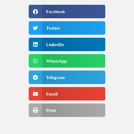
Facebook
Twitter
LinkedIn
WhatsApp
Telegram
Email
Print