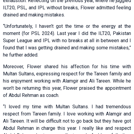
exhaustion. Reflecting on the previous year, where he juggled
ILT20, PSL, and IPL without breaks, Flower admitted feeling
drained and making mistakes.
“Unfortunately, I haven’t got the time or the energy at the
moment (for PSL 2024). Last year I did the ILT20, Pakistan
Super League and IPL with no breaks at all in between and I
found that I was getting drained and making some mistakes,”
he further added.
Moreover, Flower shared his affection for his time with
Multan Sultans, expressing respect for the Tareen family and
his enjoyment working with Alamgir and Ali Tareen. While he
won’t be returning this year, Flower praised the appointment
of Abdul Rehman as coach.
“I loved my time with Multan Sultans. I had tremendous
respect from Tareen family. I love working with Alamgir and
Ali Tareen. It will be difficult not to go back but they have got
Abdul Rehman in charge this year. I really like and respect