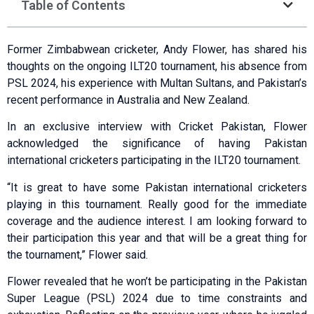
Table of Contents
Former Zimbabwean cricketer, Andy Flower, has shared his
thoughts on the ongoing ILT20 tournament, his absence from
PSL 2024, his experience with Multan Sultans, and Pakistan’s
recent performance in Australia and New Zealand.
In an exclusive interview with Cricket Pakistan, Flower
acknowledged the significance of having Pakistan
international cricketers participating in the ILT20 tournament.
“It is great to have some Pakistan international cricketers
playing in this tournament. Really good for the immediate
coverage and the audience interest. I am looking forward to
their participation this year and that will be a great thing for
the tournament,” Flower said.
Flower revealed that he won’t be participating in the Pakistan
Super League (PSL) 2024 due to time constraints and