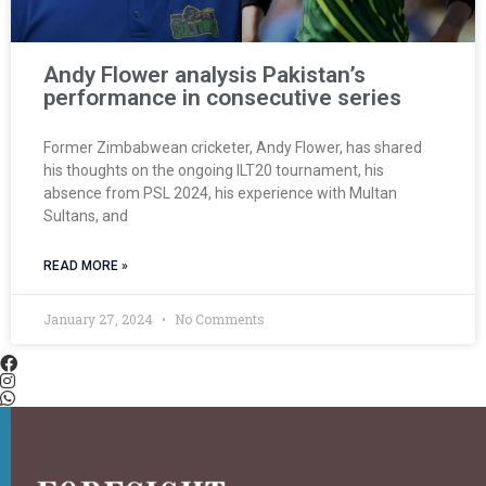
Andy Flower analysis Pakistan’s
performance in consecutive series
Former Zimbabwean cricketer, Andy Flower, has shared
his thoughts on the ongoing ILT20 tournament, his
absence from PSL 2024, his experience with Multan
Sultans, and
READ MORE »
January 27, 2024
No Comments