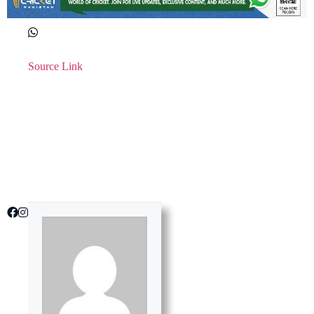
Source Link