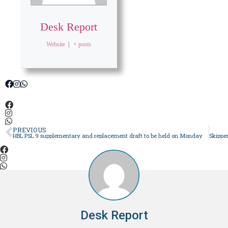
Desk Report
Website
|
+ posts
PREVIOUS
HBL PSL 9 supplementary and replacement draft to be held on Monday
Desk Report