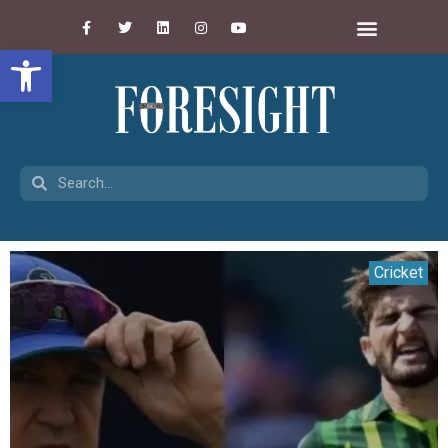
Open toolbar
Cricket