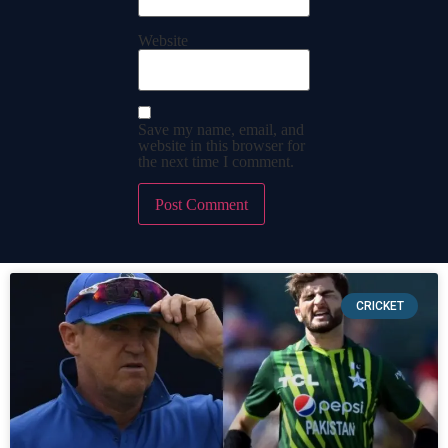
Website
Save my name, email, and
website in this browser for
the next time I comment.
CRICKET