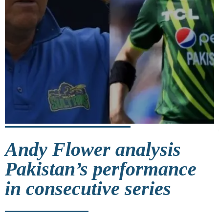
Andy Flower analysis
Pakistan’s performance
in consecutive series