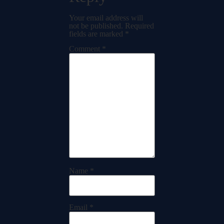
Your email address will
not be published.
Required
fields are marked
*
Comment
*
Name
*
Email
*