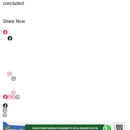
concluded.
Share Now