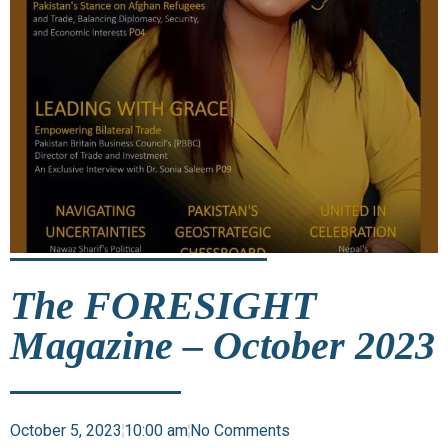
The FORESIGHT
Magazine – October 2023
October 5, 2023
10:00 am
No Comments