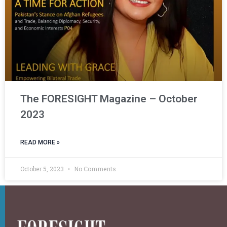
The FORESIGHT Magazine – October
2023
READ MORE »
October 5, 2023
No Comments