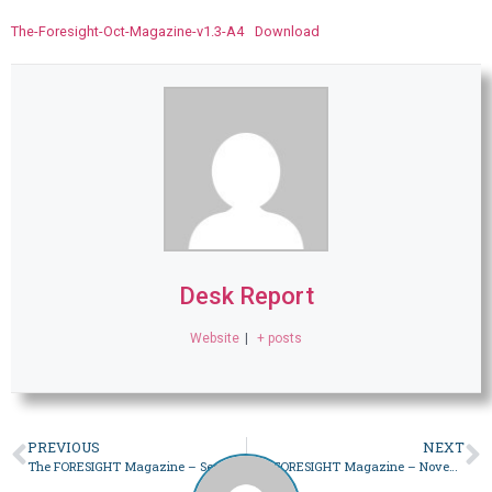
The-Foresight-Oct-Magazine-v1.3-A4
Download
Desk Report
Website
|
+ posts
PREVIOUS
NEXT
The FORESIGHT Magazine – September 2023
The FORESIGHT Magazine – November 2023