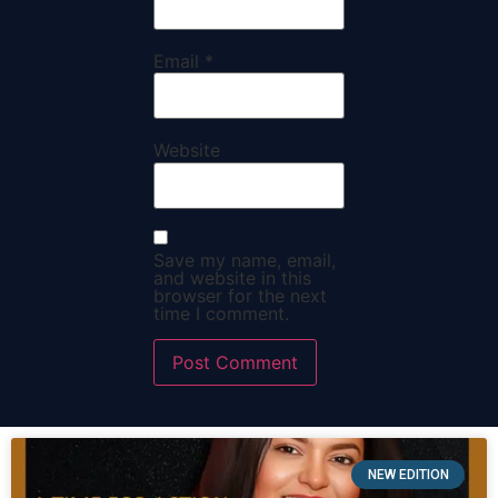
Email
*
Website
Save my name, email,
and website in this
browser for the next
time I comment.
NEW EDITION