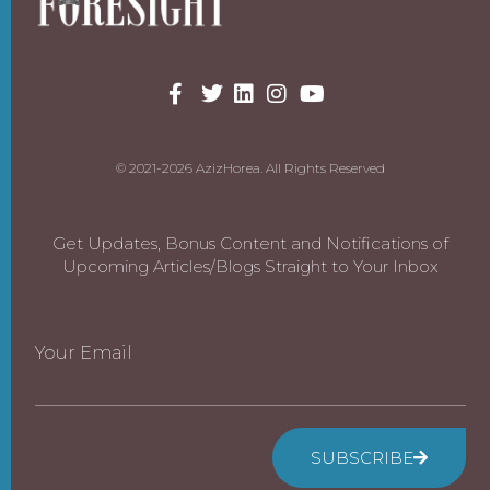
© 2021-2026 AzizHorea. All Rights Reserved
Get Updates, Bonus Content and Notifications of
Upcoming Articles/Blogs Straight to Your Inbox
Your Email
SUBSCRIBE