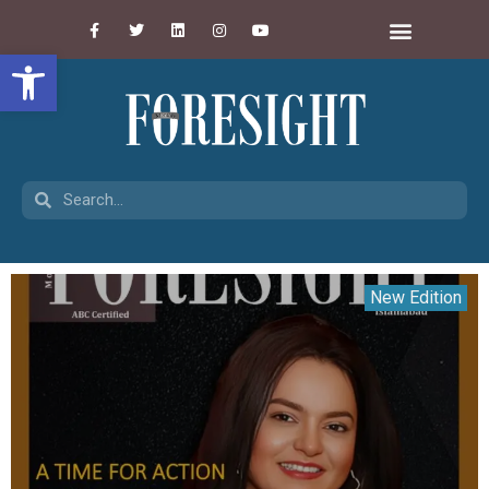
Open toolbar
New Edition