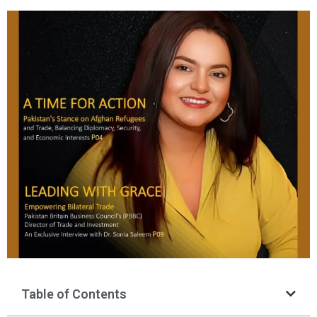
Table of Contents