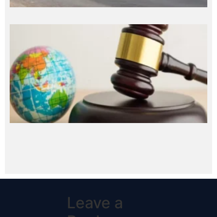
Leave a