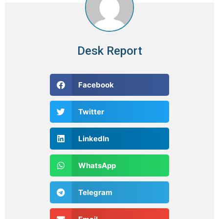
Desk Report
Facebook
Twitter
LinkedIn
WhatsApp
Telegram