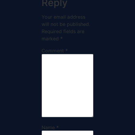
Reply
Your email address
will not be published.
Required fields are
marked
*
Comment
*
Name
*