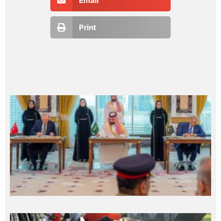
Email
Print