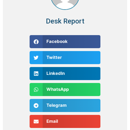
Desk Report
Facebook
Twitter
LinkedIn
WhatsApp
Telegram
Email