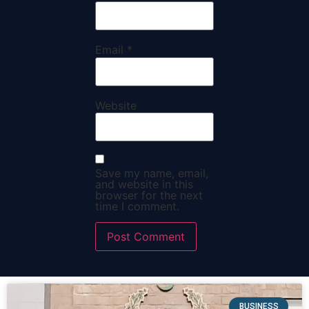
Email
*
Website
Save my name, email,
and website in this
browser for the next
time I comment.
BUSINESS