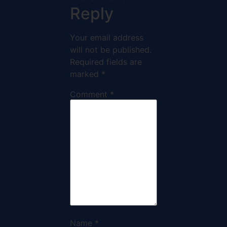
Reply
Your email address
will not be published.
Required fields are
marked
*
Comment
*
Name
*