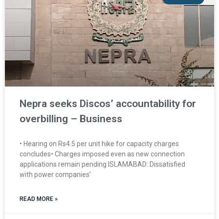
Nepra seeks Discos’ accountability for
overbilling – Business
• Hearing on Rs4.5 per unit hike for capacity charges
concludes• Charges imposed even as new connection
applications remain pending ISLAMABAD: Dissatisfied
with power companies’
READ MORE »