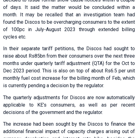
of days. It said the matter would be concluded within a
month. It may be recalled that an investigation team had
found the Discos to be overcharging consumers to the extent
of 100pc in July-August 2023 through extended billing
cycles etc.
In their separate tariff petitions, the Discos had sought to
raise about Rs85bn from their consumers over the next three
months under quarterly tariff adjustment (QTA) for the Oct to
Dec 2023 period. This is also on top of about Rs6.5 per unit
monthly fuel cost increase for the billing month of Feb, which
is currently pending a decision by the regulator.
The quarterly adjustments for Discos are now automatically
applicable to KE’s consumers, as well as per recent
decisions of the government and the regulator.
The increase had been sought by the Discos to finance the
additional financial impact of capacity charges arising out of