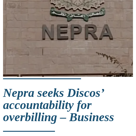
Nepra seeks Discos’
accountability for
overbilling – Business