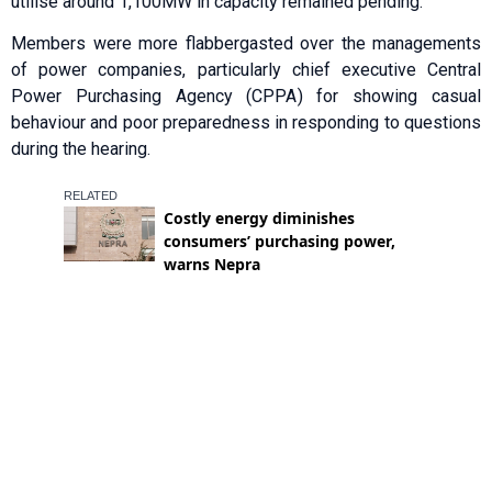
utilise around 1,100MW in capacity remained pending.
Members were more flabbergasted over the managements
of power companies, particularly chief executive Central
Power Purchasing Agency (CPPA) for showing casual
behaviour and poor preparedness in responding to questions
during the hearing.