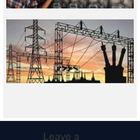
Leave a