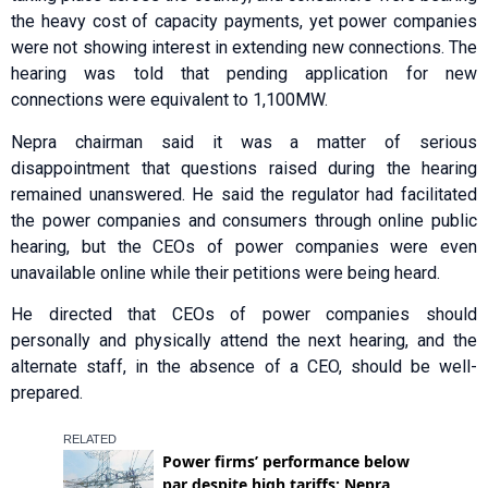
the heavy cost of capacity payments, yet power companies
were not showing interest in extending new connections. The
hearing was told that pending application for new
connections were equivalent to 1,100MW.
Nepra chairman said it was a matter of serious
disappointment that questions raised during the hearing
remained unanswered. He said the regulator had facilitated
the power companies and consumers through online public
hearing, but the CEOs of power companies were even
unavailable online while their petitions were being heard.
He directed that CEOs of power companies should
personally and physically attend the next hearing, and the
alternate staff, in the absence of a CEO, should be well-
prepared.