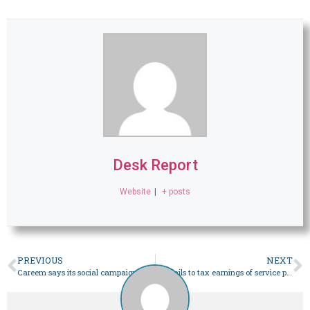
Desk Report
Website
|
+ posts
PREVIOUS
NEXT
Careem says its social campaign that infuriated PML-N was ‘not linked to political scenario’ – Business
FBR fails to tax earnings of service providers – Business