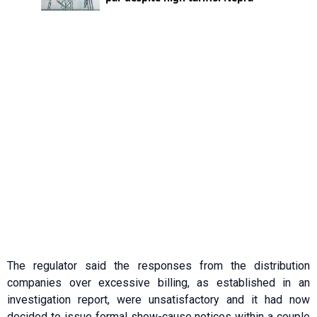
The regulator said the responses from the distribution
companies over excessive billing, as established in an
investigation report, were unsatisfactory and it had now
decided to issue formal show-cause notices within a couple