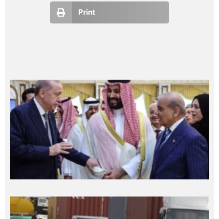
Print