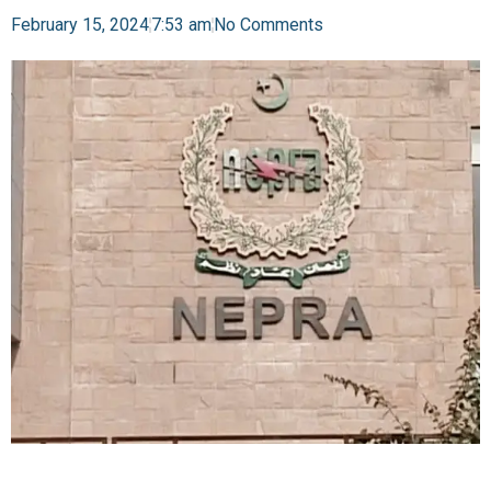
February 15, 2024
7:53 am
No Comments