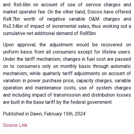
and Rs6.6bn on account of use of service charges and
market operator fee. On the other hand, Discos have offered
Rs8.7bn worth of negative variable O&M charges and
Rs2.34bn of impact of incremental sales, thus working out a
cumulative net additional demand of Rs85bn.
Upon approval, the adjustment would be recovered on
uniform basis from all consumers except for lifeline users.
Under the tariff mechanism, changes in fuel cost are passed
on to consumers only on monthly basis through automatic
mechanism, while quarterly tariff adjustments on account of
variation in power purchase price, capacity charges, variable
operation and maintenance costs, use of system charges
and including impact of transmission and distribution losses
are built in the base tariff by the federal government.
Published in Dawn, February 15th, 2024
Source Link