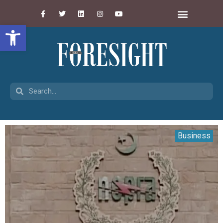
Open toolbar
Business