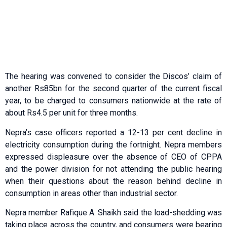
The hearing was convened to consider the Discos’ claim of
another Rs85bn for the second quarter of the current fiscal
year, to be charged to consumers nationwide at the rate of
about Rs4.5 per unit for three months.
Nepra’s case officers reported a 12-13 per cent decline in
electricity consumption during the fortnight. Nepra members
expressed displeasure over the absence of CEO of CPPA
and the power division for not attending the public hearing
when their questions about the reason behind decline in
consumption in areas other than industrial sector.
Nepra member Rafique A. Shaikh said the load-shedding was
taking place across the country, and consumers were bearing