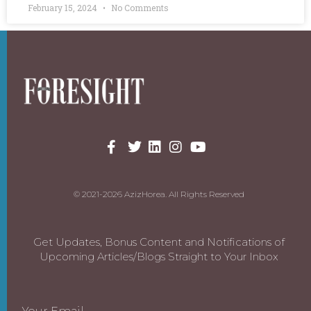
February 15, 2024
No Comments
© 2021-2026 AzizHorea. All Rights Reserved
Get Updates, Bonus Content and Notifications of
Upcoming Articles/Blogs Straight to Your Inbox