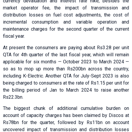
currency devaluation and interest rate hike, besides the
market operator fee, the impact of transmission and
distribution losses on fuel cost adjustments, the cost of
incremental consumption and variable operation and
maintenance charges for the second quarter of the current
fiscal year.
At present the consumers are paying about Rs3.28 per unit
QTA for 4th quarter of the last fiscal year, which will remain
applicable for six months — October 2023 to March 2024 —
so as to mop up more than Rs200bn across the country,
including K-Electric. Another QTA for July-Sept 2023 is also
being charged to consumers at the rate of Rs1.15 per unit for
the billing period of Jan to March 2024 to raise another
Rs22.3bn.
The biggest chunk of additional cumulative burden on
account of capacity charges has been claimed by Discos at
Rs78bn for the quarter, followed by Rs11bn on account
uncovered impact of transmission and distribution losses