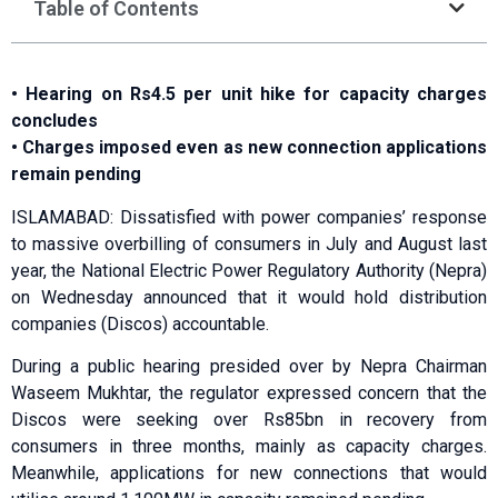
Table of Contents
• Hearing on Rs4.5 per unit hike for capacity charges
concludes
• Charges imposed even as new connection applications
remain pending
ISLAMABAD: Dissatisfied with power companies’ response
to massive overbilling of consumers in July and August last
year, the National Electric Power Regulatory Authority (Nepra)
on Wednesday announced that it would hold distribution
companies (Discos) accountable.
During a public hearing presided over by Nepra Chairman
Waseem Mukhtar, the regulator expressed concern that the
Discos were seeking over Rs85bn in recovery from
consumers in three months, mainly as capacity charges.
Meanwhile, applications for new connections that would