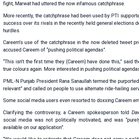
fight, Marwat had uttered the now infamous catchphrase.
More recently, the catchphrase had been used by PTI supporters
success over its rivals in the recently held general elections
hurdles.
Careem’s use of the catchphrase in the now deleted tweet p
accused Careem of “pushing political agendas”.
“This isn’t the first time they (Careem) have done this,” said 
true colours again. More interested in pushing political agenda
PML-N Punjab President Rana Sanaullah termed the purported 
relevant” and called on people to use alternate ride-hailing ser
Some social media users even resorted to doxxing Careem emp
Clarifying the controversy, a Careem spokesperson told
Da
social media was not politically motivated, and was “purely
available on our application”.