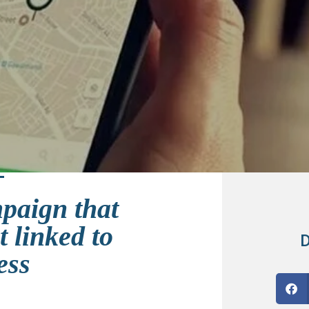
mpaign that
 linked to
D
ess