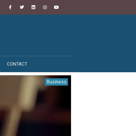
CONTACT
Business