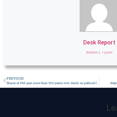
Desk Report
Website
|
+ posts
PREVIOUS
Shares at PSX gain more than 900 points over clarity on political front – Business
Nepr
Le