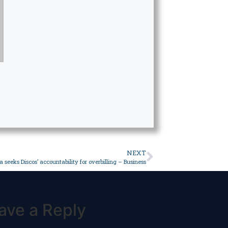
NEXT
a seeks Discos’ accountability for overbilling – Business
ave a Reply