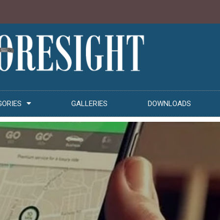
GORIES
GALLERIES
DOWNLOADS