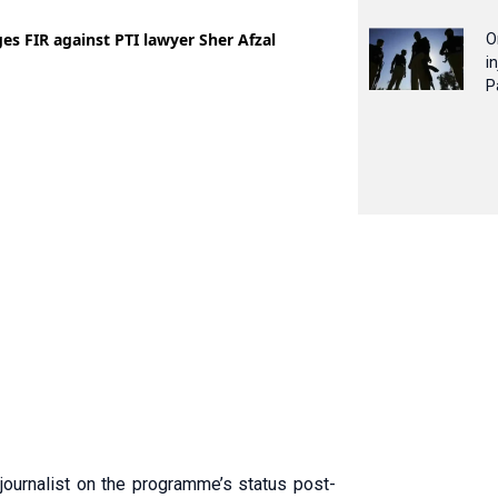
O
i
P
journalist on the programme’s status post-