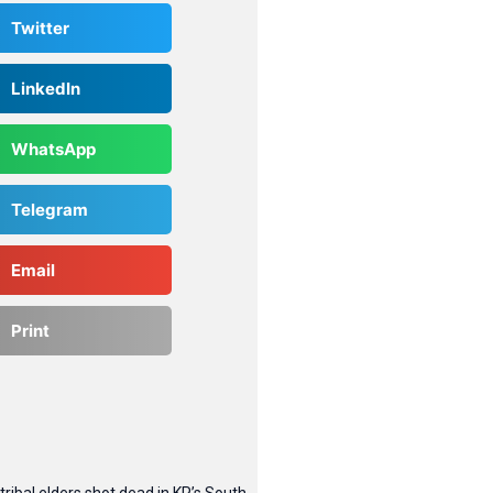
Twitter
LinkedIn
WhatsApp
Telegram
Email
Print