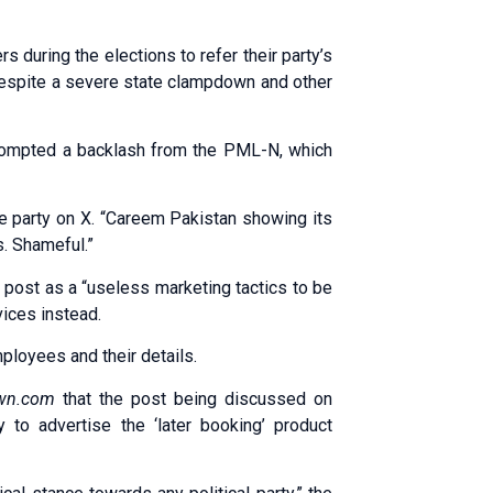
 during the elections to refer their party’s
 despite a severe state clampdown and other
rompted a backlash from the PML-N, which
the party on X. “Careem Pakistan showing its
s. Shameful.”
post as a “useless marketing tactics to be
vices instead.
loyees and their details.
wn.com
that the post being discussed on
 to advertise the ‘later booking’ product