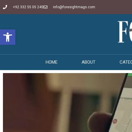
+92 332 55 05 245
info@foresightmags.com
Open toolbar
HOME
ABOUT
CATE