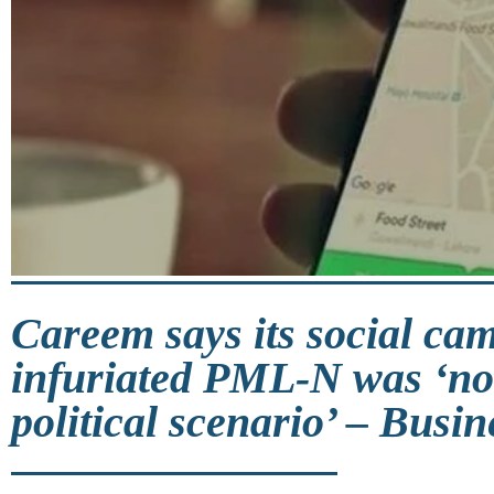
Careem says its social ca
infuriated PML-N was ‘not
political scenario’ – Busin