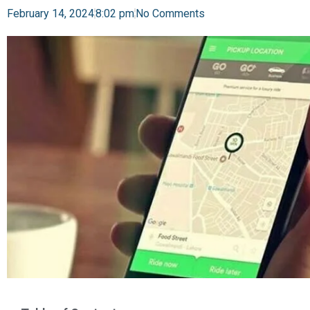
February 14, 2024
8:02 pm
No Comments