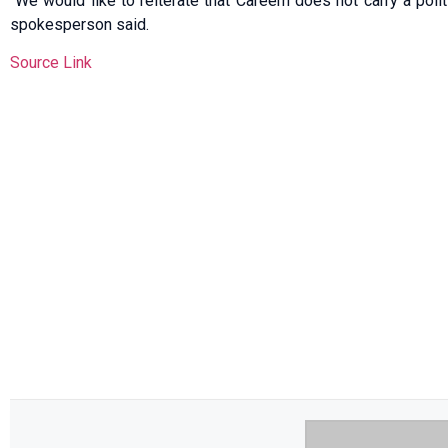
“We would like to reiterate that Careem does not carry a politi
spokesperson said.
Source Link