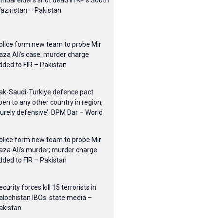
 tribal elders shot dead in KP’s South
aziristan – Pakistan
olice form new team to probe Mir
aza Ali’s case; murder charge
dded to FIR – Pakistan
ak-Saudi-Turkiye defence pact
pen to any other country in region,
purely defensive’: DPM Dar – World
olice form new team to probe Mir
aza Ali’s murder; murder charge
dded to FIR – Pakistan
ecurity forces kill 15 terrorists in
alochistan IBOs: state media –
akistan