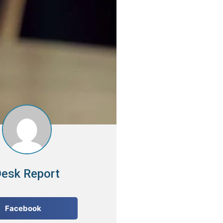
esk Report
Facebook