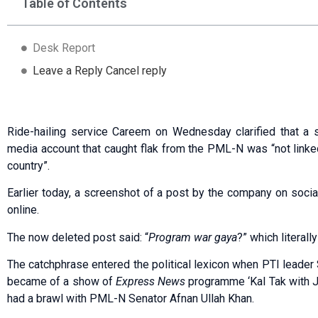
Table of Contents
Desk Report
Leave a Reply Cancel reply
Ride-hailing service Careem on Wednesday clarified that a 
media account that caught flak from the PML-N was “not linked 
country”.
Earlier today, a screenshot of a post by the company on soci
online.
The now deleted post said: “
Program war gaya
?” which literall
The catchphrase entered the political lexicon when PTI leade
became of a show of
Express News
programme ‘Kal Tak with 
had a brawl with PML-N Senator Afnan Ullah Khan.