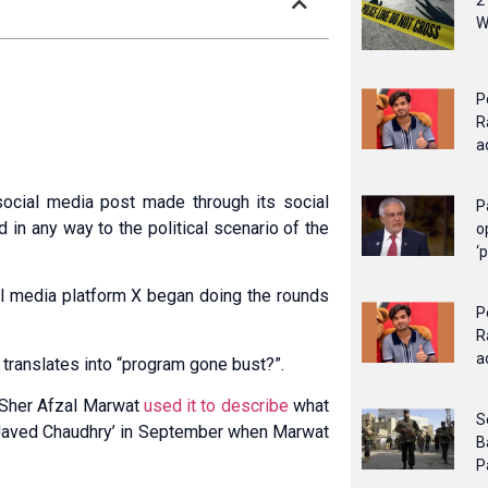
2
W
P
R
a
social media post made through its social
P
in any way to the political scenario of the
o
‘
al media platform X began doing the rounds
P
R
a
y translates into “program gone bust?”.
r Sher Afzal Marwat
used it to describe
what
S
Javed Chaudhry’ in September when Marwat
B
P