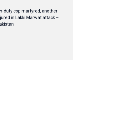
n-duty cop martyred, another
njured in Lakki Marwat attack –
akistan