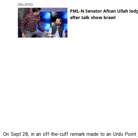
On Sept 28, in an off-the-cuff remark made to an
Urdu Point