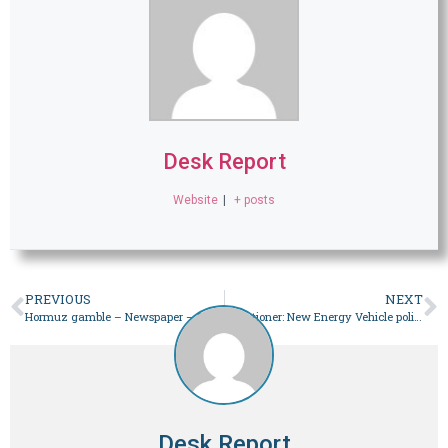
Desk Report
Website
|
+ posts
PREVIOUS
NEXT
Hormuz gamble – Newspaper – DAWN.COM
Situationer: New Energy Vehicle policy plagued by contradictions – Newspaper
Desk Report