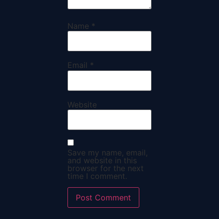
Name
*
Email
*
Website
Save my name, email,
and website in this
browser for the next
time I comment.