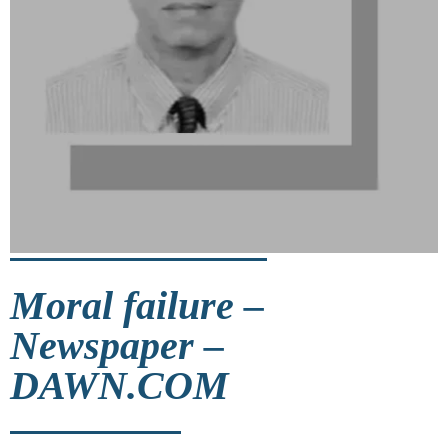
Moral failure –
Newspaper –
DAWN.COM