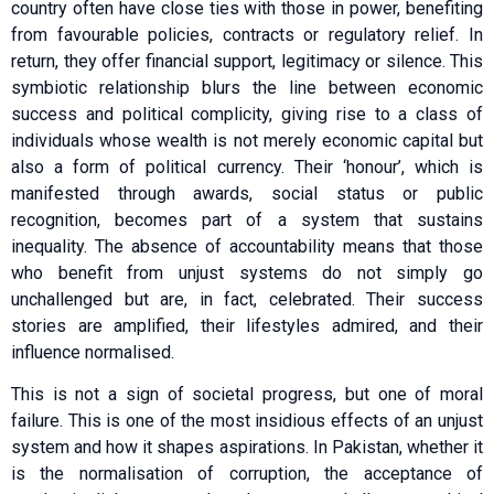
country often have close ties with those in power, benefiting
from fa­­vourable policies, contracts or regulatory relief. In
return, they offer financial support, legitimacy or silence. This
symbiotic relationship blurs the line between economic
success and political complicity, giving rise to a class of
individuals whose wealth is not merely economic capital but
also a form of political currency. Their ‘honour’, which is
manifested through awards, social status or public
recognition, becomes part of a system that sustains
inequality. The absence of accountability means that those
who benefit from unjust systems do not simply go
unchallenged but are, in fact, celebrated. Their success
stories are amplified, their lifestyles admired, and their
influence normalised.
This is not a sign of societal progress, but one of moral
failure. This is one of the most insidious effects of an unjust
system and how it shapes aspirations. In Pakistan, whether it
is the normalisation of corruption, the acceptance of