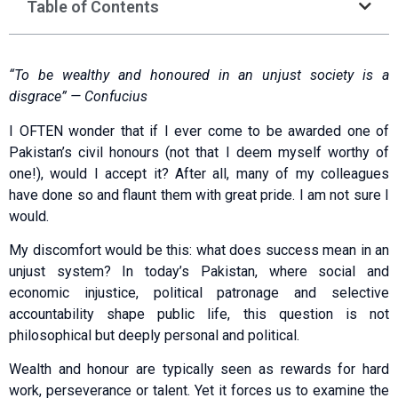
Table of Contents
“To be wealthy and honoured in an unjust society is a
disgrace” — Confucius
I OFTEN wonder that if I ever come to be awarded one of
Pakistan’s civil honours (not that I deem myself worthy of
one!), would I accept it? After all, many of my colleagues
have done so and flaunt them with great pride. I am not sure I
would.
My discomfort would be this: what does success mean in an
unjust system? In today’s Pakistan, where social and
economic injustice, political patronage and selective
accountability shape public life, this question is not
philosophical but deeply personal and political.
Wealth and honour are typically seen as rew­a­r­ds for hard
work, perseverance or talent. Yet it forces us to examine the