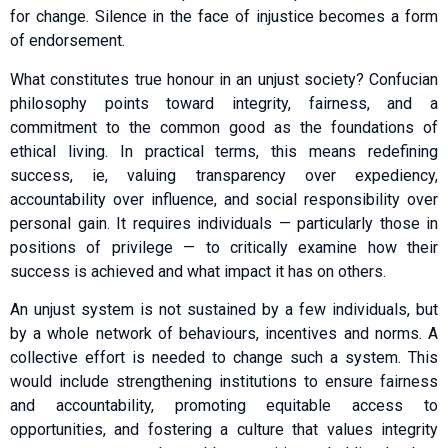
for change. Silence in the face of injustice becomes a form
of endorsement.
What constitutes true honour in an unjust society? Confucian
philosophy points toward integrity, fairness, and a
commitment to the common good as the foundations of
ethical living. In practical terms, this means redefining
success, ie, valuing transparency over expediency,
accountability over influence, and social responsibility over
personal gain. It requires individuals — particularly those in
positions of privilege — to critically examine how their
success is achieved and what impact it has on others.
An unjust system is not sustained by a few individuals, but
by a whole network of behaviours, incentives and norms. A
collective effort is needed to change such a system. This
would include strengthening institutions to ensure fairness
and accountability, promoting equitable access to
opportunities, and fostering a culture that values integrity