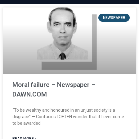
NEWSPAPER
Moral failure – Newspaper –
DAWN.COM
“To be wealthy and honoured in an unjust society is a
disgrace” — Confucius I OFTEN wonder that if I ever come
to be awarded
READ MORE »