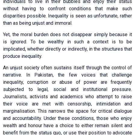
individuals to live in their bubbles and enjoy their status
without having to confront conditions that make such
disparities possible. Inequality is seen as unfortunate, rather
than as being unjust and immoral.
Yet, the moral burden does not disappear simply because it
is ignored. To be wealthy in such a context is to be
implicated, whether directly or indirectly, in the structures that
produce inequality.
An unjust society often sustains itself through the control of
narrative. In Pakistan, the few voices that challenge
inequality, corruption or abuse of power are frequently
subjected to legal, social and institutional pressure.
Journalists, activists and academics who attempt to raise
their voice are met with censorship, intimidation and
marginalisation. This narrows the space for critical dialogue
and accountability. Under these conditions, those who enjoy
wealth and honour have a choice to either remain silent and
benefit from the status quo, or use their position to advocate