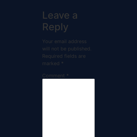
Leave a
Reply
Your email address
will not be published.
Required fields are
marked
*
Comment
*