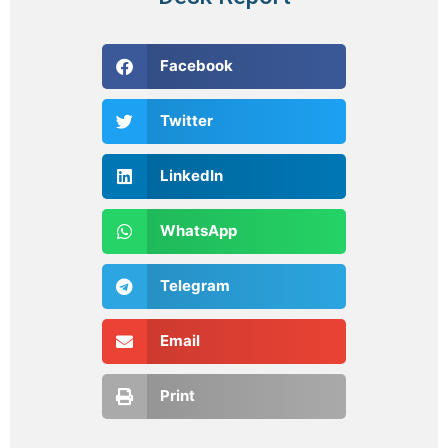
Facebook
Twitter
LinkedIn
WhatsApp
Telegram
Email
Print