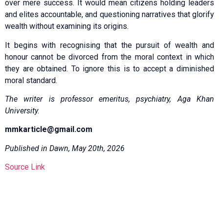
over mere success. It would mean citizens holding leaders
and elites accountable, and questioning narratives that glorify
wealth without examining its origins.
It begins with recognising that the pursuit of wealth and
honour cannot be divorced from the moral context in which
they are obtained. To ignore this is to accept a diminished
moral standard.
The writer is professor emeritus, psychiatry, Aga Khan
University.
mmkarticle@gmail.com
Published in Dawn, May 20th, 2026
Source Link