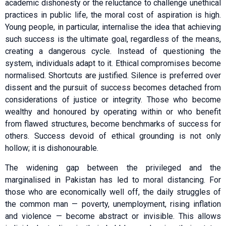
academic dishonesty or the reluctance to challenge unethical
practices in public life, the moral cost of aspiration is high.
Young people, in particular, internalise the idea that achieving
such success is the ultimate goal, regardless of the means,
creating a dangerous cycle. Instead of questioning the
system, individuals adapt to it. Ethical compromises become
normalised. Shortcuts are justified. Silence is preferred over
dissent and the pursuit of success becomes detached from
considerations of justice or integrity. Those who become
wealthy and honoured by operating within or who benefit
from flawed structures, become benchmarks of success for
others. Success devoid of ethical grounding is not only
hollow; it is dishonourable.
The widening gap between the privileged and the
marginalised in Pakistan has led to moral distancing. For
those who are economically well off, the daily struggles of
the common man — poverty, unemployment, rising inflation
and violence — become abstract or invisible. This allows