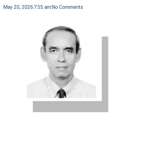
May 20, 2026
7:55 am
No Comments