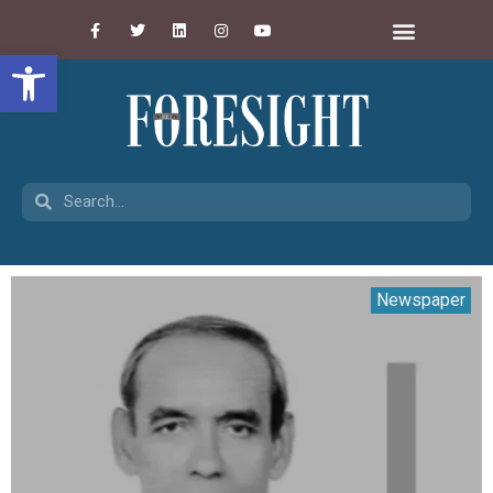
Open toolbar
Newspaper