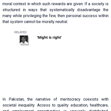
moral context in which such rewards are given. If a society is
structured in ways that systematically disadvantage the
many while privileging the few, then personal success within
that system cannot be morally neutral.
In Pakistan, the narrative of meritocracy coexists with
societal inequality. Access to quality education, healthcare,