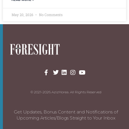
May 20, 2026
No Comments
© 2021-2026 AzizHorea. All Rights Reserved
Get Updates, Bonus Content and Notifications of
Upcoming Articles/Blogs Straight to Your Inbox