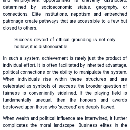
and employment opportunities is unevenly distributed,
determined by socioeconomic status, geography, or
connections. Elite institutions, nepotism and entrenched
patronage create pathways that are accessible to a few but
closed to others.
Success devoid of ethical grounding is not only
hollow; it is dishonourable.
In such a system, achievement is rarely just the product of
individual effort. It is often facilitated by inherited advantage,
political connections or the ability to manipulate the system.
When individuals rise within these structures and are
celebrated as symbols of success, the broader question of
fairness is conveniently sidelined. If the playing field is
fundamentally unequal, then the honours and awards
bestowed upon those who ‘succeed’ are deeply flawed.
When wealth and political influence are intertwined, it further
complicates the moral landscape. Business elites in the