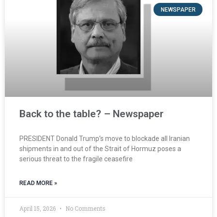
NEWSPAPER
Back to the table? – Newspaper
PRESIDENT Donald Trump’s move to blockade all Iranian
shipments in and out of the Strait of Hormuz poses a
serious threat to the fragile ceasefire
READ MORE »
April 15, 2026
No Comments