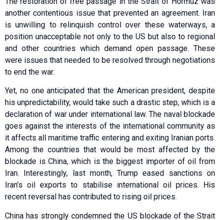
The restoration of free passage in the Strait of Hormuz was
another contentious issue that prevented an agreement. Iran
is unwilling to relinquish control over these waterways, a
position unacceptable not only to the US but also to regional
and other countries which demand open passage. These
were issues that needed to be resolved through negotiations
to end the war.
Yet, no one anticipated that the American president, despite
his unpredictability, would take such a drastic step, which is a
declaration of war under international law. The naval blockade
goes against the interests of the international community as
it affects all maritime traffic entering and exiting Iranian ports.
Among the countries that would be most affected by the
blockade is China, which is the biggest importer of oil from
Iran. Interestingly, last month, Trump eased sanctions on
Iran’s oil exports to stabilise international oil prices. His
recent reversal has contributed to rising oil prices.
China has strongly condemned the US blockade of the Strait