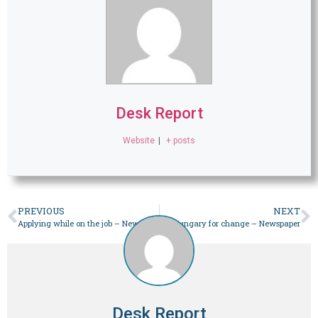
Desk Report
Website
|
+ posts
PREVIOUS
NEXT
Applying while on the job – Newspaper
Hungary for change – Newspaper
Desk Report