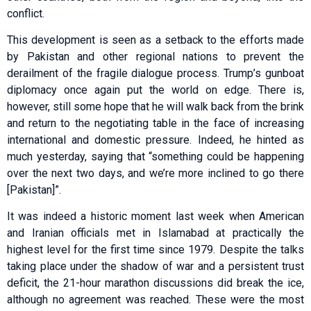
conflict.
This development is seen as a setback to the efforts made
by Pakistan and other regional nations to prevent the
derailment of the fragile dialogue process. Trump’s gunboat
diplomacy once again put the world on edge. There is,
however, still some hope that he will walk back from the brink
and return to the negotiating table in the face of increasing
international and domestic pressure. Indeed, he hinted as
much yesterday, saying that “something could be happening
over the next two days, and we’re more inclined to go there
[Pakistan]”.
It was indeed a historic moment last week when American
and Iranian officials met in Islamabad at practically the
highest level for the first time since 1979. Despite the talks
taking place under the shadow of war and a persistent trust
deficit, the 21-hour marathon discussions did break the ice,
although no agreement was reached. These were the most