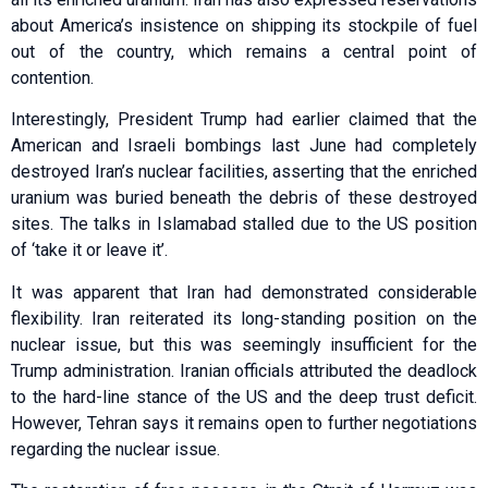
about America’s insistence on shipping its stockpile of fuel
out of the country, which remains a central point of
contention.
Interestingly, President Trump had earlier claimed that the
American and Israeli bombings last June had completely
destroyed Iran’s nuclear facilities, asserting that the enriched
uranium was buried beneath the debris of these destroyed
sites. The talks in Islamabad stalled due to the US position
of ‘take it or leave it’.
It was apparent that Iran had demonstrated considerable
flexibility. Iran reiterated its long-standing position on the
nuclear issue, but this was seemingly insufficient for the
Trump administration. Iranian officials attributed the deadlock
to the hard-line stance of the US and the deep trust deficit.
However, Tehran says it remains open to further negotiations
regarding the nuclear issue.