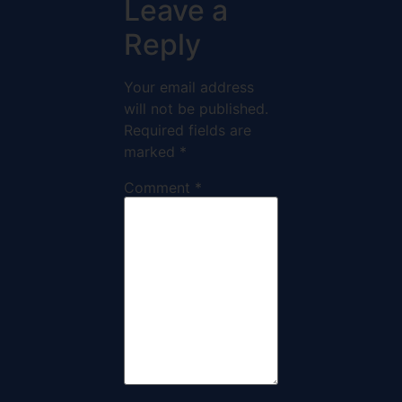
Leave a
Reply
Your email address
will not be published.
Required fields are
marked
*
Comment
*