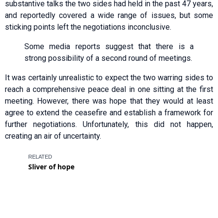
substantive talks the two sides had held in the past 47 years,
and reportedly covered a wide range of issues, but some
sticking points left the negotiations inconclusive.
Some media reports suggest that there is a
strong possibility of a second round of meetings.
It was certainly unrealistic to expect the two warring sides to
reach a comprehensive peace deal in one sitting at the first
meeting. However, there was hope that they would at least
agree to extend the ceasefire and establish a framework for
further negotiations. Unfortunately, this did not happen,
creating an air of uncertainty.