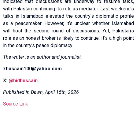
indicated that discussions are underway to resume talks,
with Pakistan continuing its role as mediator. Last weekend’s
talks in Islamabad elevated the country’s diplomatic profile
as a peacemaker. However, it’s unclear whether Islamabad
will host the second round of discussions. Yet, Pakistan’s
role as an honest broker is likely to continue. It’s a high point
in the country’s peace diplomacy.
The writer is an author and journalist.
zhussain100@yahoo.com
X:
@hidhussain
Published in Dawn, April 15th, 2026
Source Link