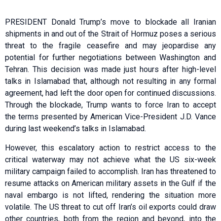
PRESIDENT Donald Trump’s move to blockade all Iranian
shipments in and out of the Strait of Hormuz poses a serious
threat to the fragile ceasefire and may jeopardise any
potential for further negotiations between Washington and
Tehran. This decision was made just hours after high-level
talks in Islamabad that, although not resulting in any formal
agreement, had left the door open for continued discussions.
Through the blockade, Trump wants to force Iran to accept
the terms presented by American Vice-President J.D. Vance
during last weekend’s talks in Islamabad.
However, this escalatory action to restrict access to the
critical waterway may not achieve what the US six-week
military campaign failed to accomplish. Iran has threatened to
resume attacks on American military assets in the Gulf if the
naval embargo is not lifted, rendering the situation more
volatile. The US threat to cut off Iran’s oil exports could draw
other countries, both from the region and beyond, into the