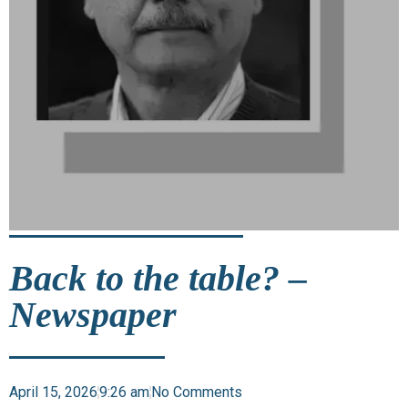
Back to the table? –
Newspaper
April 15, 2026
9:26 am
No Comments