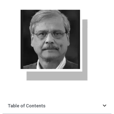
Table of Contents