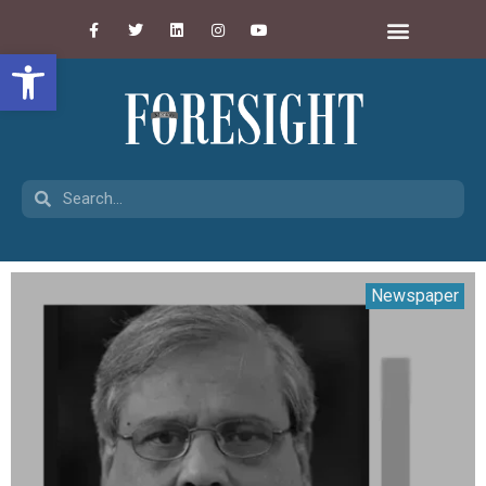
Open toolbar
Newspaper