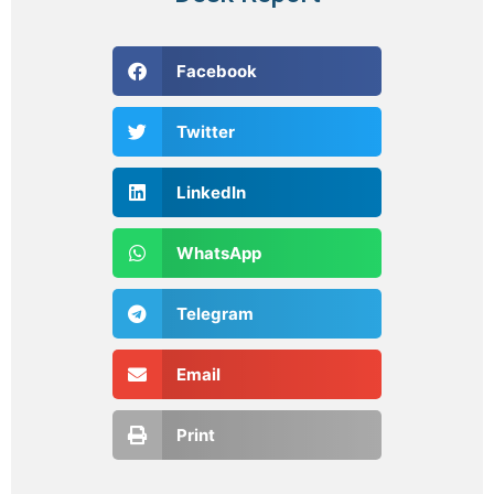
Facebook
Twitter
LinkedIn
WhatsApp
Telegram
Email
Print