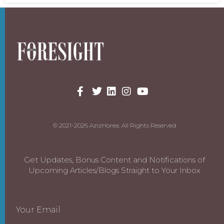
© 2021-2026 AzizHorea. All Rights Reserved
Get Updates, Bonus Content and Notifications of
Upcoming Articles/Blogs Straight to Your Inbox
Your Email