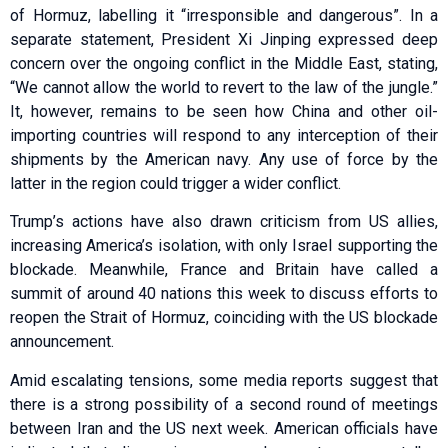
of Hormuz, labelling it “irresponsible and dangerous”. In a
separate statement, President Xi Jinping expressed deep
concern over the ongoing conflict in the Middle East, stating,
“We cannot allow the world to revert to the law of the jungle.”
It, however, remains to be seen how China and other oil-
importing countries will respond to any interception of their
shipments by the American navy. Any use of force by the
latter in the region could trigger a wider conflict.
Trump’s actions have also drawn criticism from US allies,
increasing America’s isolation, with only Israel supporting the
blockade. Meanwhile, France and Britain have called a
summit of around 40 nations this week to discuss efforts to
reopen the Strait of Hormuz, coinciding with the US blockade
announcement.
Amid escalating tensions, some media reports suggest that
there is a strong possibility of a second round of meetings
between Iran and the US next week. American officials have