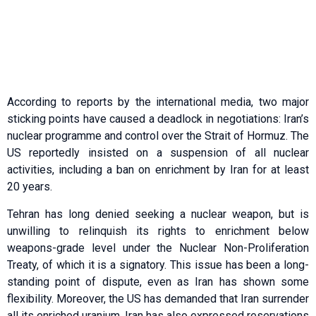
According to reports by the international media, two major
sticking points have caused a deadlock in negotiations: Iran’s
nuclear programme and control over the Strait of Hormuz. The
US reportedly insisted on a suspension of all nuclear
activities, including a ban on enrichment by Iran for at least
20 years.
Tehran has long denied seeking a nuclear weapon, but is
unwilling to relinquish its rights to enrichment below
weapons-grade level under the Nuclear Non-Proliferation
Treaty, of which it is a signatory. This issue has been a long-
standing point of dispute, even as Iran has shown some
flexibility. Moreover, the US has demanded that Iran surrender
all its enriched uranium. Iran has also expressed reservations