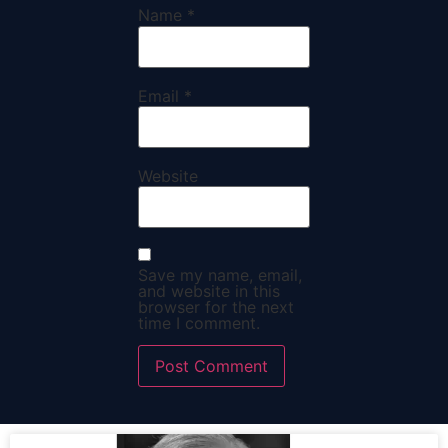
Name
*
Email
*
Website
Save my name, email,
and website in this
browser for the next
time I comment.