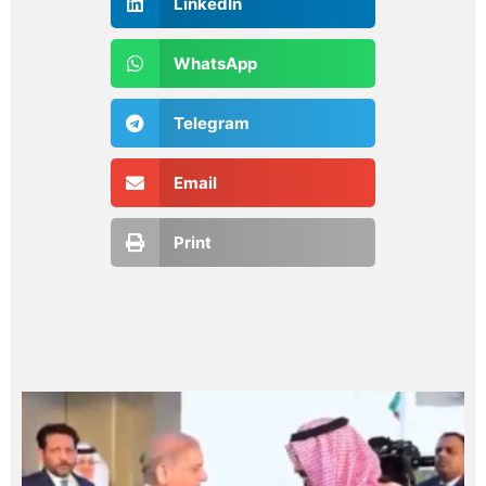
LinkedIn
WhatsApp
Telegram
Email
Print