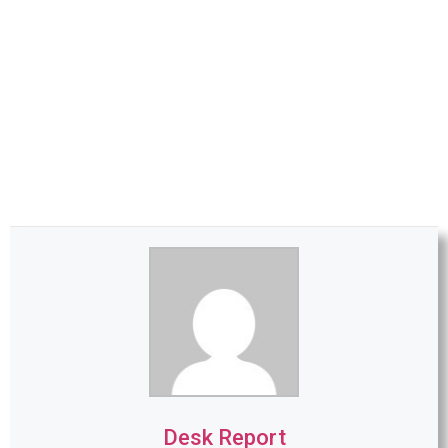
Desk Report