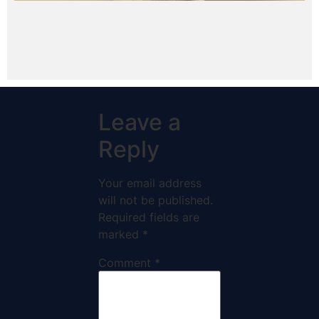
Leave a
Reply
Your email address
will not be published.
Required fields are
marked
*
Comment
*