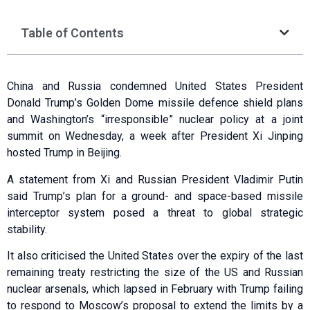
Table of Contents
China and Russia condemned United States President
Donald Trump’s Golden Dome missile defence shield plans
and Washington’s “irresponsible” nuclear policy at a joint
summit on Wednesday, a week after President Xi Jinping
hosted Trump in Beijing.
A statement from Xi and Russian President Vladimir Putin
said Trump’s plan for a ground- and space-based missile
interceptor system posed a threat to global strategic
stability.
It also criticised the United States over the expiry of the last
remaining treaty restricting the size of the US and Russian
nuclear arsenals, which lapsed in February with Trump failing
to respond to Moscow’s proposal to extend the limits by a