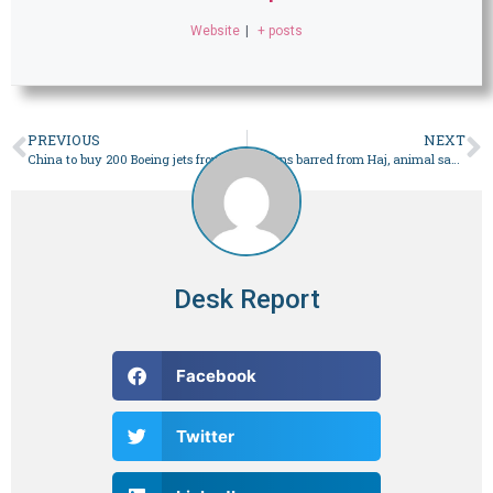
Website
|
+ posts
PREVIOUS
NEXT
China to buy 200 Boeing jets from US, confirms Beijing
Gazans barred from Haj, animal sacrifice as Eidul Azha nears – World
Desk Report
Facebook
Twitter