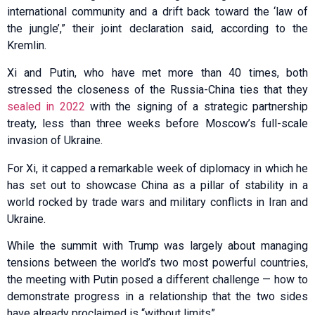
international community and a drift back toward the ‘law of
the jungle’,” their joint declaration said, according to the
Kremlin.
Xi and Putin, who have met more than 40 times, both
stressed the closeness of the Russia-China ties that they
sealed in 2022
with the signing of a strategic partnership
treaty, less than three weeks before Moscow’s full-scale
invasion of Ukraine.
For Xi, it capped a remarkable week of diplomacy in which he
has set out to showcase China as a pillar of stability in a
world rocked by trade wars and military conflicts in Iran and
Ukraine.
While the summit with Trump was largely about managing
tensions between the world’s two most powerful countries,
the meeting with Putin posed a different challenge — how to
demonstrate progress in a relationship that the two sides
have already proclaimed is “without limits”.