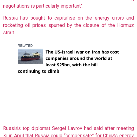
negotiations is particularly important”.
Russia has sought to capitalise on the energy crisis and
rocketing oil prices spurred by the closure of the Hormuz
strait.
Russia’s top diplomat Sergei Lavrov had said after meeting
Xi in April that Russia could “compensate” for China’s energy