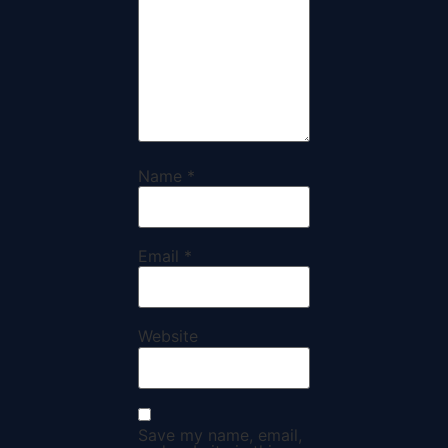
Name
*
Email
*
Website
Save my name, email,