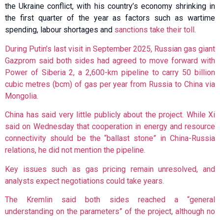
the Ukraine conflict, with his country’s economy shrinking in
the first quarter of the year as factors such as wartime
spending, labour shortages and
sanctions take their toll.
During Putin’s last visit in September 2025, Russian gas giant
Gazprom said both sides had agreed to move forward with
Power of Siberia 2, a 2,600-km pipeline to carry 50 billion
cubic metres (bcm) of gas per year from Russia to China via
Mongolia.
China has said very little publicly about the project. While Xi
said on Wednesday that cooperation in energy and resource
connectivity should be the “ballast stone” in China-Russia
relations, he did not mention the pipeline.
Key issues such as gas pricing remain unresolved, and
analysts expect negotiations could take years.
The Kremlin said both sides reached a “general
understanding on the parameters” of the project, although no