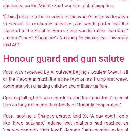
shortages as the Middle East war hits global supplies.
“[China] relies on the freedom of the world’s major waterways
to sustain its economic activities, and would prefer that the
standoff in the Strait of Hormuz end sooner rather than later,”
James Char of Singapore’s Nanyang Technological University
told
AFP
.
Honour guard and gun salute
Putin was received by Xi outside Beijing’s opulent Great Hall
of the People in much the same fashion as Trump last week,
complete with chanting children and military fanfare.
Opening talks, both were quick to laud their countries’ special
ties as they extended their treaty of “friendly cooperation”.
Putin, quoting a Chinese phrase, told Xi: “A day apart feels
like three autumns,” adding that relations had reached an
“unprecedentedly high level” despite “unfavourable external