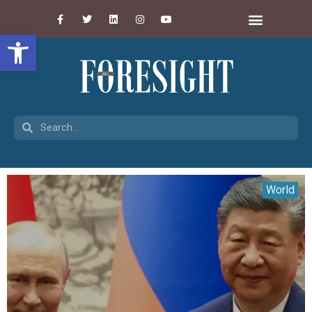
Open toolbar
World