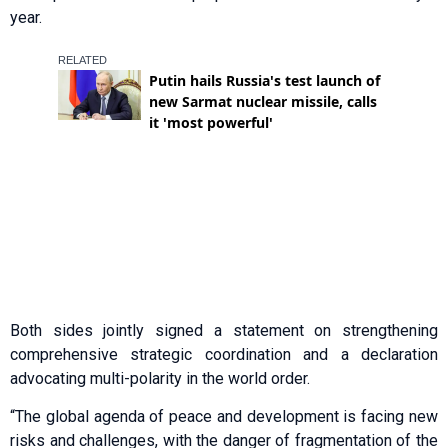
year.
Both sides jointly signed a statement on strengthening
comprehensive strategic coordination and a declaration
advocating multi-polarity in the world order.
“The global agenda of peace and development is facing new
risks and challenges, with the danger of fragmentation of the