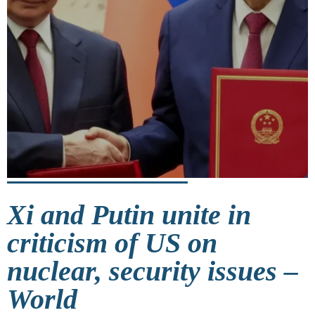
Xi and Putin unite in
criticism of US on
nuclear, security issues –
World