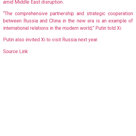
amid Middle East disruption.
“The comprehensive partnership and strategic cooperation
between Russia and China in the new era is an example of
international relations in the modern world,” Putin told Xi.
Putin also invited Xi to visit Russia next year.
Source Link