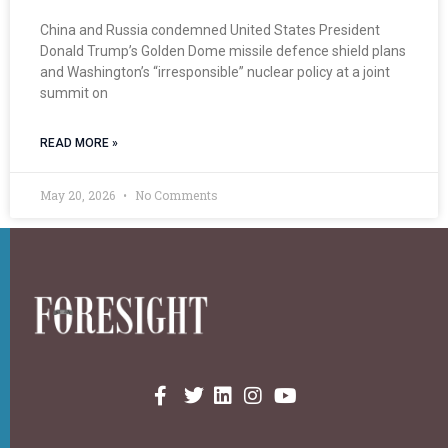
China and Russia condemned United States President
Donald Trump’s Golden Dome missile defence shield plans
and Washington’s “irresponsible” nuclear policy at a joint
summit on
READ MORE »
May 20, 2026
No Comments