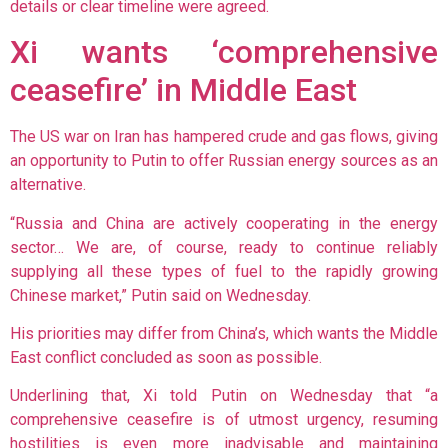
details or clear timeline were agreed.
Xi wants ‘comprehensive
ceasefire’ in Middle East
The US war on Iran has hampered crude and gas flows, giving
an
opportunity to Putin to offer Russian energy sources as an
alternative.
“Russia and China are actively cooperating in the energy
sector… We are, of course, ready to continue reliably
supplying all these types of fuel to the rapidly growing
Chinese market,” Putin said on Wednesday.
His priorities may differ from China’s, which wants the Middle
East conflict concluded as soon as possible.
Underlining that, Xi told Putin on Wednesday that “a
comprehensive ceasefire is of utmost urgency, resuming
hostilities is even more inadvisable and maintaining