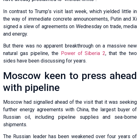
In contrast to Trump’s visit last week, which yielded little in
the way of immediate concrete announcements, Putin and Xi
signed a slew of agreements on Wednesday on trade, media
and energy.
But there was no apparent breakthrough on a massive new
natural gas pipeline, the
Power of Siberia 2
, that the two
sides have been discussing for years.
Moscow keen to press ahead
with pipeline
Moscow had signalled ahead of the visit that it was seeking
further energy agreements with China, the largest buyer of
Russian oil, including pipeline supplies and sea-borne
shipments.
The Russian leader has been weakened over four years of