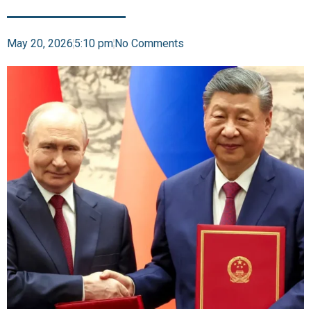
May 20, 2026
5:10 pm
No Comments