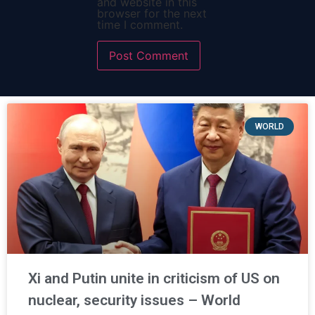
and website in this
browser for the next
time I comment.
WORLD
Xi and Putin unite in criticism of US on
nuclear, security issues – World