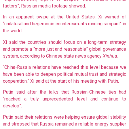
factors”, Russian media footage showed.
In an apparent swipe at the United States, Xi warned of
“unilateral and hegemonic countercurrents running rampant” in
the world.
Xi said the countries should focus on a long-term strategy
and promote a “more just and reasonable” global governance
system, according to Chinese state news agency
Xinhua
.
“China-Russia relations have reached this level because we
have been able to deepen political mutual trust and strategic
cooperation,” Xi said at the start of his meeting with Putin.
Putin said after the talks that Russian-Chinese ties had
“reached a truly unprecedented level and continue to
develop”.
Putin said their relations were helping ensure global stability
and stressed that Russia remained a reliable energy supplier