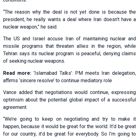
“The reason why the deal is not yet done is because the
president, he really wants a deal where Iran doesn’t have a
nuclear weapon,” he said.
The US and Israel accuse Iran of maintaining nuclear and
missile programs that threaten allies in the region, while
Tehran says its nuclear program is peaceful, denying claims
of seeking nuclear weapons.
Read more:
‘Islamabad Talks’: PM meets Iran delegation,
affirms ‘sincere resolve’ to continue mediatory role
Vance added that negotiations would continue, expressing
optimism about the potential global impact of a successful
agreement.
“We’re going to keep on negotiating and try to make it
happen, because it would be great for the world. It’d be great
for our country, it’d be great for everybody. So I’m going to