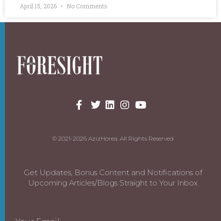
April 15, 2026
No Comments
© 2021-2026 AzizHorea. All Rights Reserved
Get Updates, Bonus Content and Notifications of
Upcoming Articles/Blogs Straight to Your Inbox