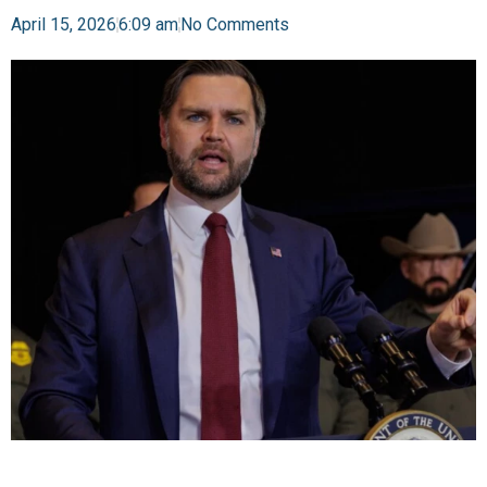
April 15, 2026
6:09 am
No Comments