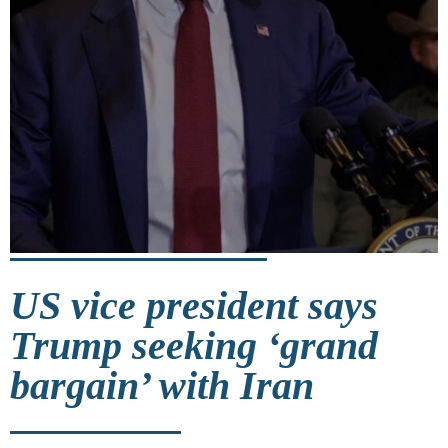
US vice president says
Trump seeking ‘grand
bargain’ with Iran