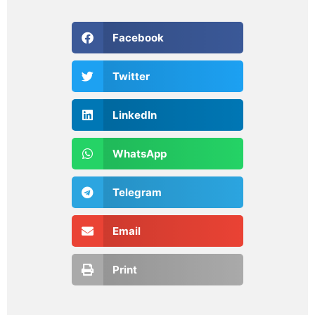
Facebook
Twitter
LinkedIn
WhatsApp
Telegram
Email
Print