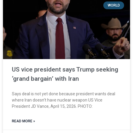
WORLD
US vice president says Trump seeking
‘grand bargain’ with Iran
Says deal is not yet done because president wants deal
where Iran doesn’t have nuclear weapon US Vice
President JD Vance, April 15, 2026. PHOTO:
READ MORE »