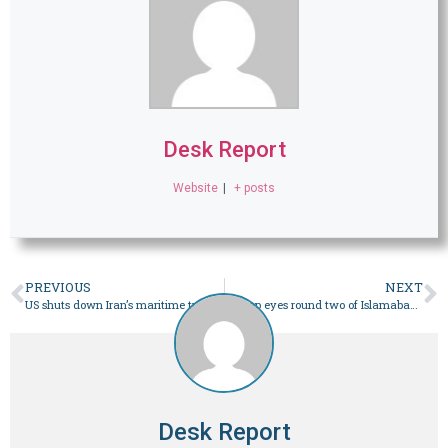
Desk Report
Website
|
+ posts
PREVIOUS
NEXT
US shuts down Iran’s maritime trade despite optimism for more talks
Trump eyes round two of Islamabad talks within days – World
Desk Report