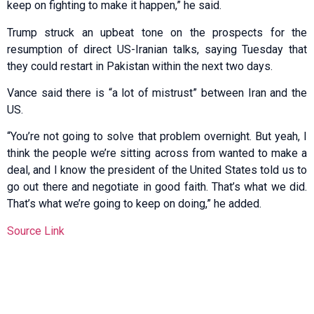
keep on fighting to make it happen,” he said.
Trump struck an upbeat tone on the prospects for the
resumption of direct US-Iranian talks, saying Tuesday that
they could restart in Pakistan within the next two days.
Vance said there is “a lot of mistrust” between Iran and the
US.
“You’re not going to solve that problem overnight. But yeah, I
think the people we’re sitting across from wanted to make a
deal, and I know the president of the United States told us to
go out there and negotiate in good faith. That’s what we did.
That’s what we’re going to keep on doing,” he added.
Source Link