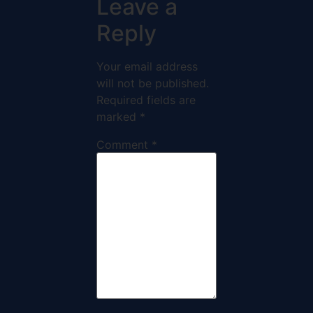
Leave a
Reply
Your email address
will not be published.
Required fields are
marked
*
Comment
*