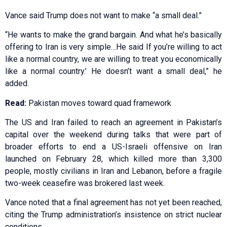
Vance said Trump does not want to make “a small deal.”
“He wants to make the grand bargain. And what he’s basically
offering to Iran is very simple…He said If you’re willing to act
like a normal country, we are willing to treat you economically
like a normal country.’ He doesn’t want a small deal,” he
added.
Read:
Pakistan moves toward quad framework
The US and Iran failed to reach an agreement in Pakistan’s
capital over the weekend during talks that were part of
broader efforts to end a US-Israeli offensive on Iran
launched on February 28, which killed more than 3,300
people, mostly civilians in Iran and Lebanon, before a fragile
two-week ceasefire was brokered last week.
Vance noted that a final agreement has not yet been reached,
citing the Trump administration’s insistence on strict nuclear
conditions.