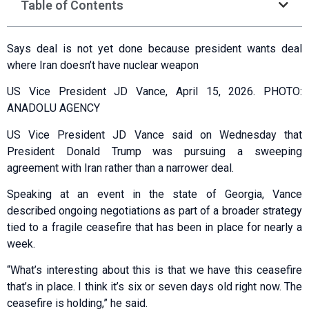
Table of Contents
Says deal is not yet done because president wants deal
where Iran doesn’t have nuclear weapon
US Vice President JD Vance, April 15, 2026. PHOTO:
ANADOLU AGENCY
US Vice President JD Vance said on Wednesday that
President Donald Trump was pursuing a sweeping
agreement with Iran rather than a narrower deal.
Speaking at an event in the state of Georgia, Vance
described ongoing negotiations as part of a broader strategy
tied to a fragile ceasefire that has been in place for nearly a
week.
“What’s interesting about this is that we have this ceasefire
that’s in place. I think it’s six or seven days old right now. The
ceasefire is holding,” he said.