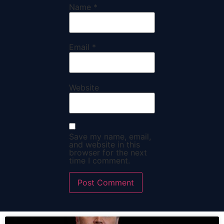
Name
*
Email
*
Website
Save my name, email,
and website in this
browser for the next
time I comment.