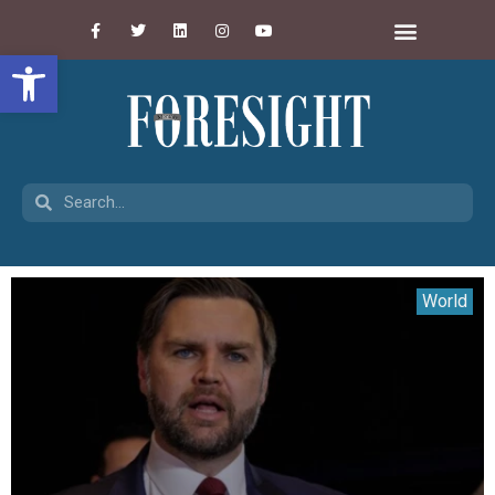
Open toolbar
World