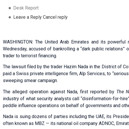
Desk Report
Leave a Reply Cancel reply
WASHINGTON: The United Arab Emirates and its powerful r
Wednesday, accused of bankrolling a “dark public relations” op
trader to terrorist financing.
The lawsuit filed by the trader Hazim Nada in the District of C
paid a Swiss private intelligence firm, Alp Services, to “serio
sweeping smear campaign.
The alleged operation against Nada, first reported by
The N
industry of what security analysts call “disinformation-for-hir
peddle influence operations on behalf of governments and othe
Nada is suing dozens of parties including the UAE, its Presi
often known as MBZ — its national oil company ADNOC, Emirati 