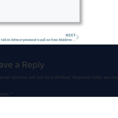
NEXT
India has not told its defence personnel to pull out from Maldives: navy chief – World
ave a Reply
email address will not be published.
Required fields are ma
ment
*