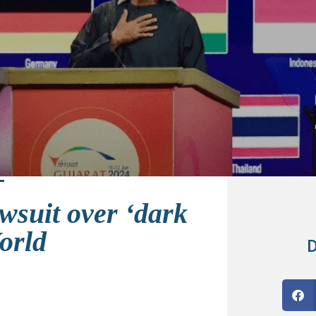
wsuit over ‘dark
orld
D