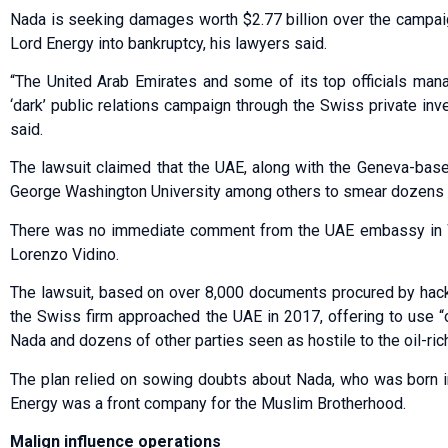
Nada is seeking damages worth $2.77 billion over the campaig
Lord Energy into bankruptcy, his lawyers said.
“The United Arab Emirates and some of its top officials mana
‘dark’ public relations campaign through the Swiss private inve
said.
The lawsuit claimed that the UAE, along with the Geneva-based
George Washington University among others to smear dozens o
There was no immediate comment from the UAE embassy in Wa
Lorenzo Vidino.
The lawsuit, based on over 8,000 documents procured by hacke
the Swiss firm approached the UAE in 2017, offering to use 
Nada and dozens of other parties seen as hostile to the oil-rich
The plan relied on sowing doubts about Nada, who was born i
Energy was a front company for the Muslim Brotherhood.
Malign influence operations