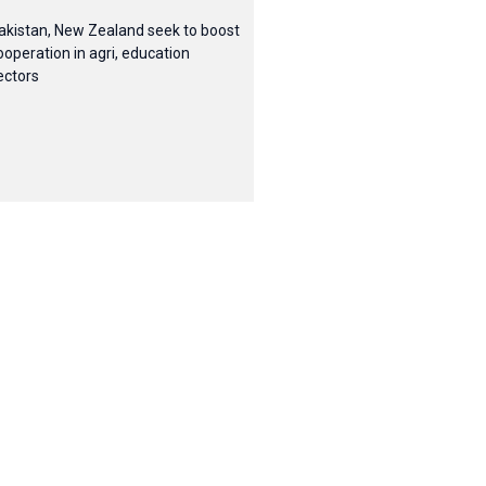
akistan, New Zealand seek to boost
ooperation in agri, education
ectors