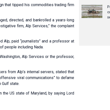
n that tipped his commodities trading firm
P
c
s
ged, directed, and bankrolled a years-long
stigative firm, Alp Services,” the complaint
 Alp, paid “journalists” and a professor at
f people including Nada.
shington, Alp Services or the professor,
rs from Alp’s internal servers, stated that
“offensive viral communications” to defame
 Gulf state.
n the US state of Maryland, by saying Lord