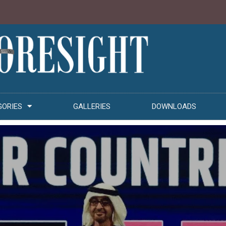
GORIES
GALLERIES
DOWNLOADS