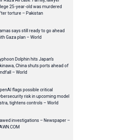
ir Raza Ali case: Family, lawyer
llege 25-year-old was murdered
fter torture – Pakistan
amas says still ready to go ahead
ith Gaza plan – World
yphoon Dolphin hits Japan’s
kinawa, China shuts ports ahead of
andfall – World
penAI flags possible critical
ybersecurity risk in upcoming model
stra, tightens controls – World
lawed investigations – Newspaper –
AWN.COM