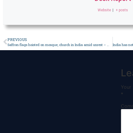
Website
|
+ posts
PREVIOUS
Saffron flags hoisted on mosque, church in India amid unrest – World
Le
Your 
*
Com