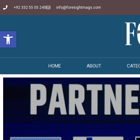
+92 332 55 05 245
info@foresightmags.com
Open toolbar
HOME
ABOUT
CATE