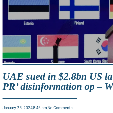
UAE sued in $2.8bn US la
PR’ disinformation op – W
January 25, 2024
8:45 am
No Comments