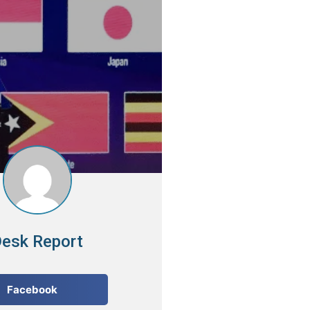
esk Report
Facebook