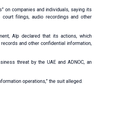
ns” on companies and individuals, saying its
 court filings, audio recordings and other
nt, Alp declared that its actions, which
 records and other confidential information,
usiness threat by the UAE and ADNOC, an
formation operations,” the suit alleged.