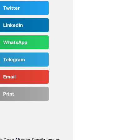
Twitter
LinkedIn
WhatsApp
Telegram
Email
Print