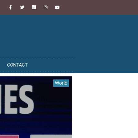
CONTACT
World