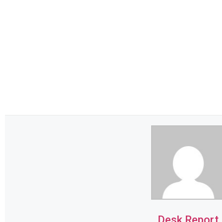
Desk Report