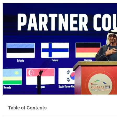
Table of Contents