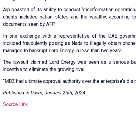
Alp boasted of its ability to conduct “disinformation operatio
clients included nation states and the wealthy, according to
documents seen by AFP.
In one exchange with a representative of the UAE governme
included fraudulently posing as Nada to illegally obtain phone
managed to bankrupt Lord Energy in less than two years.
The lawsuit claimed Lord Energy was seen as a serious b
incentive to eliminate the growing rival.
“MBZ had ultimate approval authority over the enterprise’s disin
Published in Dawn, January 25th, 2024
Source Link