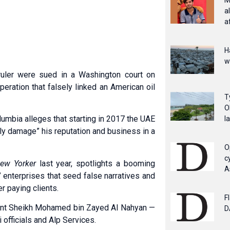
M
a
a
H
w
uler were sued in a Washington court on
eration that falsely linked an American oil
T
O
olumbia alleges that starting in 2017 the UAE
l
usly damage” his reputation and business in a
O
c
ew Yorker
last year, spotlights a booming
A
e” enterprises that seed false narratives and
r paying clients.
F
dent Sheikh Moha­med bin Zayed Al Nahyan —
D
officials and Alp Services.