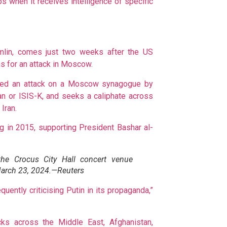
ps when it receives intelligence of specific
mlin, comes just two weeks after the US
s for an attack in Moscow.
iled an attack on a Moscow synagogue by
san or ISIS-K, and seeks a caliphate across
Iran.
ng in 2015, supporting President Bashar al-
the Crocus City Hall concert venue
March 23, 2024.—Reuters
uently criticising Putin in its propaganda,”
ks across the Middle East, Afghanistan,