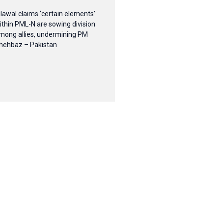
ilawal claims ‘certain elements’
ithin PML-N are sowing division
mong allies, undermining PM
hehbaz – Pakistan