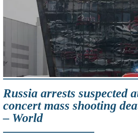
Russia arrests suspected a
concert mass shooting deat
– World