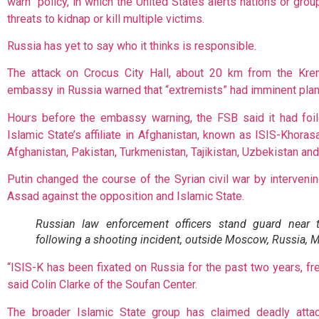
warn” policy, in which the United States alerts nations or grou
threats to kidnap or kill multiple victims.
Russia has yet to say who it thinks is responsible.
The attack on Crocus City Hall, about 20 km from the Kre
embassy in Russia warned that “extremists” had imminent plan
Hours before the embassy warning, the FSB said it had fo
Islamic State’s affiliate in Afghanistan, known as ISIS-Khora
Afghanistan, Pakistan, Turkmenistan, Tajikistan, Uzbekistan and 
Putin changed the course of the Syrian civil war by interveni
Assad against the opposition and Islamic State.
Russian law enforcement officers stand guard near 
following a shooting incident, outside Moscow, Russia, 
“ISIS-K has been fixated on Russia for the past two years, freq
said Colin Clarke of the Soufan Center.
The broader Islamic State group has claimed deadly attac