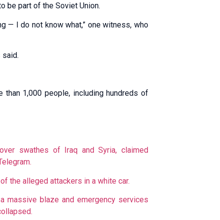
to be part of the Soviet Union.
ing — I do not know what,” one witness, who
 said.
e than 1,000 people, including hundreds of
 over swathes of Iraq and Syria, claimed
Telegram.
 the alleged attackers in a white car.
ed a massive blaze and emergency services
collapsed.