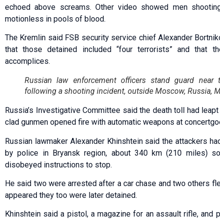
echoed above screams. Other video showed men shooting
motionless in pools of blood.
The Kremlin said FSB security service chief Alexander Bortnik
that those detained included “four terrorists” and that t
accomplices.
Russian law enforcement officers stand guard near 
following a shooting incident, outside Moscow, Russia, 
Russia’s Investigative Committee said the death toll had leapt
clad gunmen opened fire with automatic weapons at concertgoer
Russian lawmaker Alexander Khinshtein said the attackers had
by police in Bryansk region, about 340 km (210 miles) s
disobeyed instructions to stop.
He said two were arrested after a car chase and two others fled
appeared they too were later detained.
Khinshtein said a pistol, a magazine for an assault rifle, and