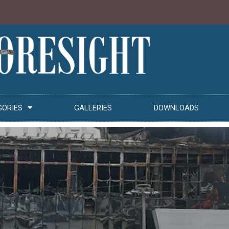
GORIES
GALLERIES
DOWNLOADS