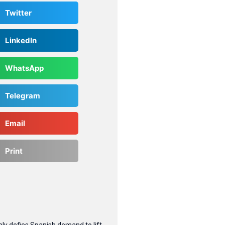
Twitter
LinkedIn
WhatsApp
Telegram
Email
Print