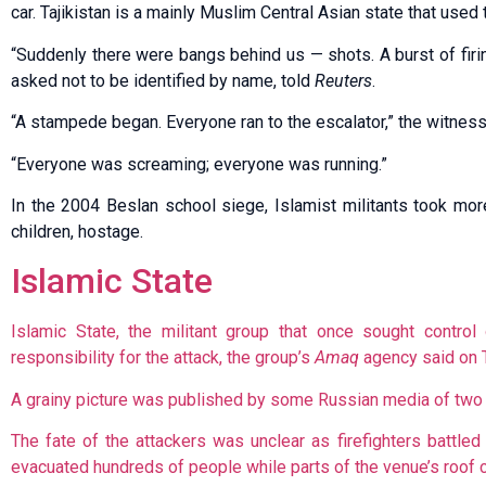
car. Tajikistan is a mainly Muslim Central Asian state that used 
“Suddenly there were bangs behind us — shots. A burst of fir
asked not to be identified by name, told
Reuters
.
“A stampede began. Everyone ran to the escalator,” the witness
“Everyone was screaming; everyone was running.”
In the 2004 Beslan school siege, Islamist militants took mor
children, hostage.
Islamic State
Islamic State, the militant group that once sought control
responsibility for the attack, the group’s
Amaq
agency said on 
A grainy picture was published by some Russian media of two of
The fate of the attackers was unclear as firefighters battl
evacuated hundreds of people while parts of the venue’s roof 