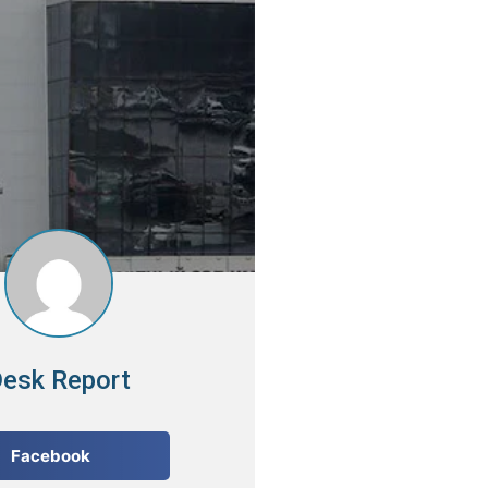
esk Report
Facebook