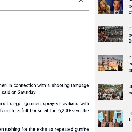
I
b
c
P
p
B
D
i
p
men in connection with a shooting rampage
J
 said on Saturday.
a
hool siege, gunmen sprayed civilians with
rform to a full house at the 6,200-seat the
T
t
en rushing for the exits as repeated gunfire