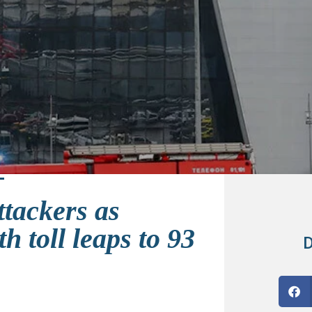
ttackers as
h toll leaps to 93
D