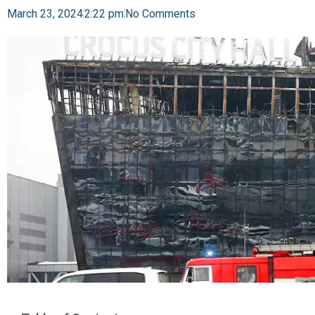
March 23, 2024
2:22 pm
No Comments