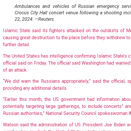
Ambulances and vehicles of Russian emergency servi
Crocus City Hall concert venue following a shooting in
22, 2024. —Reuters
Islamic State said its fighters attacked on the outskirts of
causing great destruction to the place before they withdrew to
further detail.
The United States has intelligence confirming Islamic State’s c
official said on Friday. The official said Washington had warn
of an attack.
“We did warn the Russians appropriately,” said the official, 
providing any additional details.
“Earlier this month, the US government had information abo
potentially targeting large gatherings, to include concerts” a
Russian authorities,” National Security Council spokeswoman 
Watson said the administration of US President Joe Biden wa