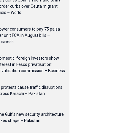
taly defies Spanish demand to lift
order curbs over Ceuta migrant
risis – World
ower consumers to pay 75 paisa
er unit FCA in August bills –
usiness
omestic, foreign investors show
nterest in Fesco privatisation:
rivatisation commission – Business
I protests cause traffic disruptions
cross Karachi – Pakistan
he Gulf’s new security architecture
akes shape – Pakistan