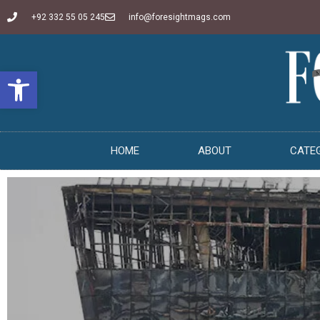
+92 332 55 05 245
info@foresightmags.com
Open toolbar
HOME
ABOUT
CATE