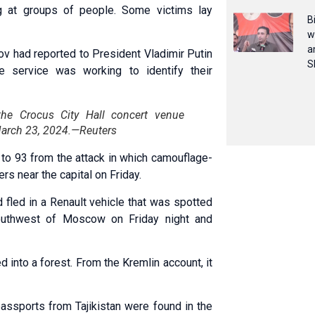
 at groups of people. Some victims lay
B
w
a
ov had reported to President Vladimir Putin
S
he service was working to identify their
the Crocus City Hall concert venue
March 23, 2024.—Reuters
 to 93 from the attack in which camouflage-
s near the capital on Friday.
 fled in a Renault vehicle that was spotted
outhwest of Moscow on Friday night and
 into a forest. From the Kremlin account, it
 passports from Tajikistan were found in the