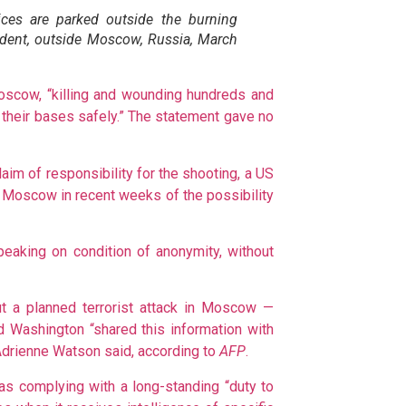
ces are parked outside the burning
cident, outside Moscow, Russia, March
 Moscow, “killing and wounding hundreds and
 their bases safely.” The statement gave no
laim of responsibility for the shooting, a US
ed Moscow in recent weeks of the possibility
speaking on condition of anonymity, without
ut a planned terrorist attack in Moscow —
nd Washington “shared this information with
Adrienne Watson said, according to
AFP
.
s complying with a long-standing “duty to