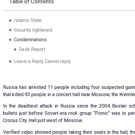
Table of Contents
Islamic State
Security tightened
Condemnations
Desk Report
Leave a Reply Cancel reply
Russia has arrested 11 people including four suspected gun
that killed 93 people in a concert hall near Moscow, the Kremlin
In the deadliest attack in Russia since the 2004 Beslan sc
bullets just before Soviet-era rock group “Picnic” was to pe
Crocus City Hall just west of Moscow.
Verified video showed people taking their seats in the hall, th