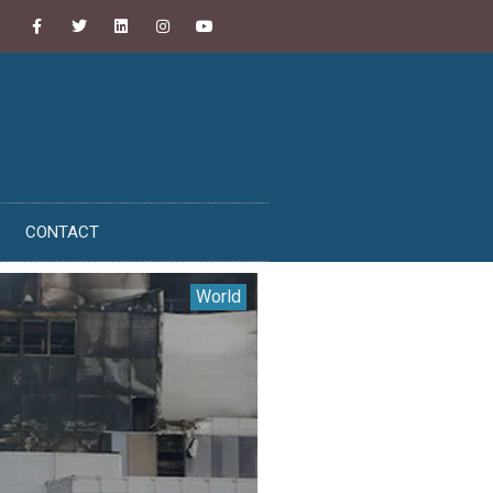
CONTACT
World