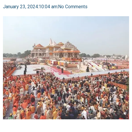
January 23, 2024
10:04 am
No Comments