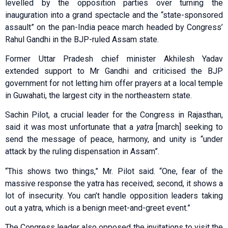
levelled by the opposition parties over turning the
inauguration into a grand spectacle and the “state-sponsored
assault” on the pan-India peace march headed by Congress’
Rahul Gandhi in the BJP-ruled Assam state.
Former Uttar Pradesh chief minister Akhilesh Yadav
extended support to Mr Gandhi and criticised the BJP
government for not letting him offer prayers at a local temple
in Guwahati, the largest city in the northeastern state.
Sachin Pilot, a crucial leader for the Congress in Rajasthan,
said it was most unfortunate that a
yatra
[march] seeking to
send the message of peace, harmony, and unity is “under
attack by the ruling dispensation in Assam”.
“This shows two things,” Mr. Pilot said. “One, fear of the
massive response the yatra has received; second, it shows a
lot of insecurity. You can’t handle opposition leaders taking
out a yatra, which is a benign meet-and-greet event.”
The Congress leader also opposed the invitations to visit the