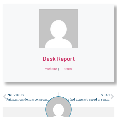
Desk Report
Website
|
+ posts
PREVIOUS
NEXT
Pakistan condemns consecration of temple on site of razed Babri mosque in India’s Ayodhya – World
Race to find dozens trapped in southwest China landslide – World