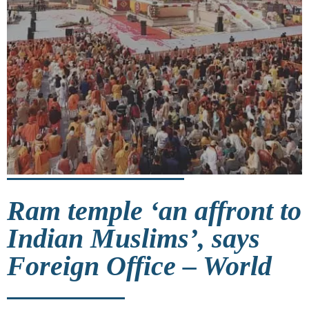
Ram temple ‘an affront to
Indian Muslims’, says
Foreign Office – World