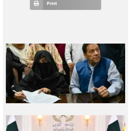
Print