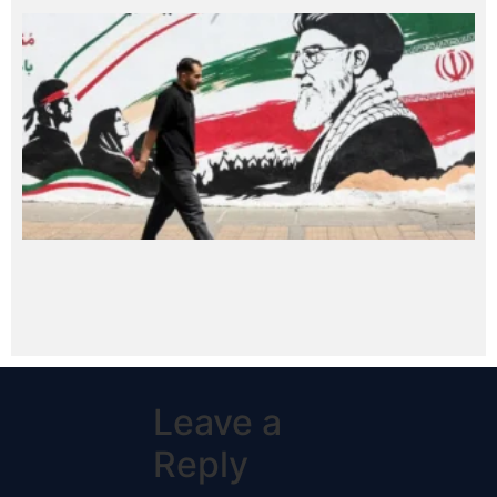
Leave a
Reply