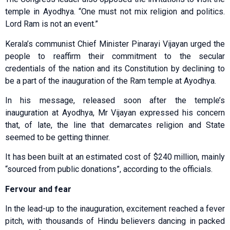
temple in Ayodhya. “One must not mix religion and politics.
Lord Ram is not an event.”
Kerala’s communist Chief Minister Pinarayi Vijayan urged the
people to reaffirm their commitment to the secular
credentials of the nation and its Constitution by declining to
be a part of the inauguration of the Ram temple at Ayodhya.
In his message, released soon after the temple’s
inauguration at Ayodhya, Mr Vijayan expressed his concern
that, of late, the line that demarcates religion and State
seemed to be getting thinner.
It has been built at an estimated cost of $240 million, mainly
“sourced from public donations”, according to the officials.
Fervour and fear
In the lead-up to the inauguration, excitement reached a fever
pitch, with thousands of Hindu believers dancing in packed