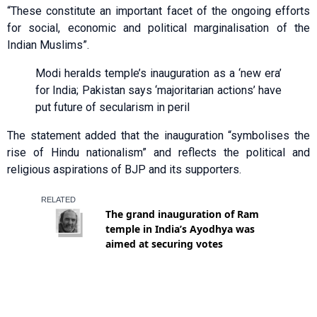
“These constitute an important facet of the ongoing efforts
for social, economic and political marginalisation of the
Indian Muslims”.
Modi heralds temple’s inauguration as a ‘new era’
for India; Pakistan says ‘majoritarian actions’ have
put future of secularism in peril
The statement added that the inauguration “symbolises the
rise of Hindu nationalism” and reflects the political and
religious aspirations of BJP and its supporters.