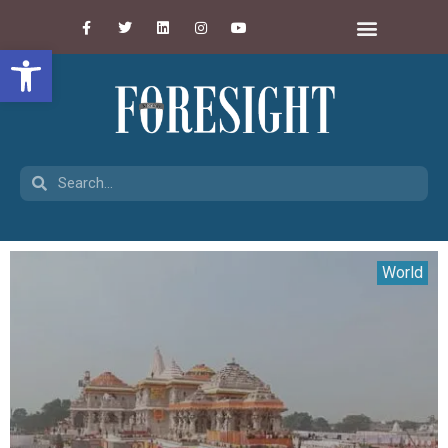
Open toolbar
World