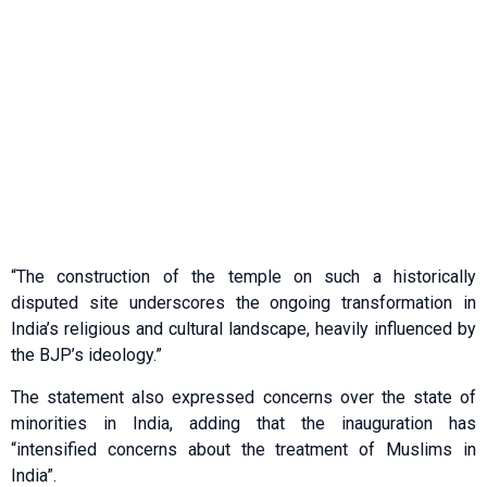
“The construction of the temple on such a historically
disputed site underscores the ongoing transformation in
India’s religious and cultural landscape, heavily influenced by
the BJP’s ideology.”
The statement also expressed concerns over the state of
minorities in India, adding that the inauguration has
“intensified concerns about the treatment of Muslims in
India”.