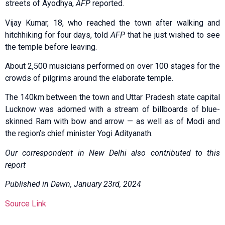
streets of Ayodhya,
AFP
reported.
Vijay Kumar, 18, who reached the town after walking and
hitchhiking for four days, told
AFP
that he just wished to see
the temple before leaving.
About 2,500 musicians performed on over 100 stages for the
crowds of pilgrims around the elaborate temple.
The 140km between the town and Uttar Pradesh state capital
Lucknow was adorned with a stream of billboards of blue-
skinned Ram with bow and arrow — as well as of Modi and
the region’s chief minister Yogi Adityanath.
Our correspondent in New Delhi also contributed to this
report
Published in Dawn, January 23rd, 2024
Source Link