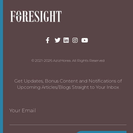
© 2021-2026 AzizHorea. All Rights Reserved
Get Updates, Bonus Content and Notifications of
Upcoming Articles/Blogs Straight to Your Inbox
Your Email