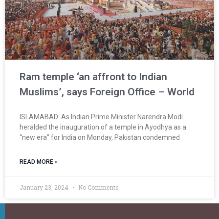
Ram temple ‘an affront to Indian
Muslims’, says Foreign Office – World
ISLAMABAD: As Indian Prime Minister Narendra Modi
heralded the inauguration of a temple in Ayodhya as a
“new era” for India on Monday, Pakistan condemned
READ MORE »
January 23, 2024
No Comments