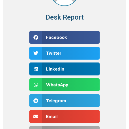
Desk Report
Facebook
Twitter
LinkedIn
WhatsApp
Telegram
Email