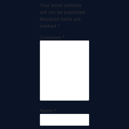
Your email address
will not be published.
Required fields are
marked
*
Comment
*
Name
*