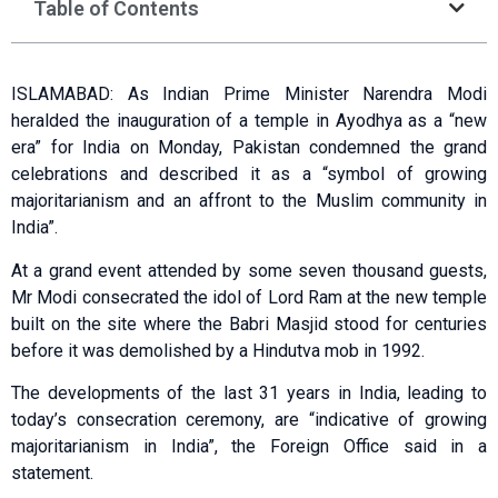
Table of Contents
ISLAMABAD: As Indian Prime Minister Narendra Modi
heralded the inauguration of a temple in Ayodhya as a “new
era” for India on Monday, Pakistan condemned the grand
celebrations and described it as a “symbol of growing
majoritarianism and an affront to the Muslim community in
India”.
At a grand event attended by some seven thousand guests,
Mr Modi consecrated the idol of Lord Ram at the new temple
built on the site where the Babri Masjid stood for centuries
before it was demolished by a Hindutva mob in 1992.
The developments of the last 31 years in India, leading to
today’s consecration ceremony, are “indicative of growing
majoritarianism in India”, the Foreign Office said in a
statement.