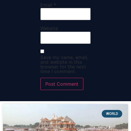
Email
*
Website
Save my name, email,
and website in this
browser for the next
time I comment.
WORLD