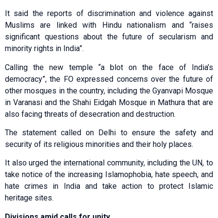
It said the reports of discrimination and violence against
Muslims are linked with Hindu nationalism and “raises
significant questions about the future of secularism and
minority rights in India”.
Calling the new temple “a blot on the face of India’s
democracy”, the FO expressed concerns over the future of
other mosques in the country, including the Gyanvapi Mosque
in Varanasi and the Shahi Eidgah Mosque in Mathura that are
also facing threats of desecration and destruction.
The statement called on Delhi to ensure the safety and
security of its religious minorities and their holy places.
It also urged the international community, including the UN, to
take notice of the increasing Islamophobia, hate speech, and
hate crimes in India and take action to protect Islamic
heritage sites.
Divisions amid calls for unity