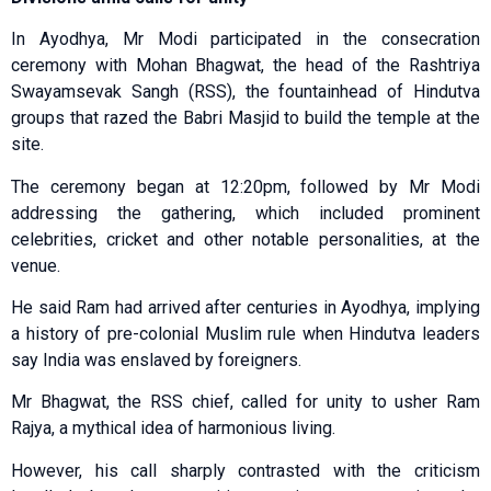
In Ayodhya, Mr Modi participated in the consecration
ceremony with Mohan Bhagwat, the head of the Rashtriya
Swayamsevak Sangh (RSS), the fountainhead of Hindutva
groups that razed the Babri Masjid to build the temple at the
site.
The ceremony began at 12:20pm, followed by Mr Modi
addressing the gathering, which included prominent
celebrities, cricket and other notable personalities, at the
venue.
He said Ram had arrived after centuries in Ayodhya, implying
a history of pre-colonial Muslim rule when Hindutva leaders
say India was enslaved by foreigners.
Mr Bhagwat, the RSS chief, called for unity to usher Ram
Rajya, a mythical idea of harmonious living.
However, his call sharply contrasted with the criticism