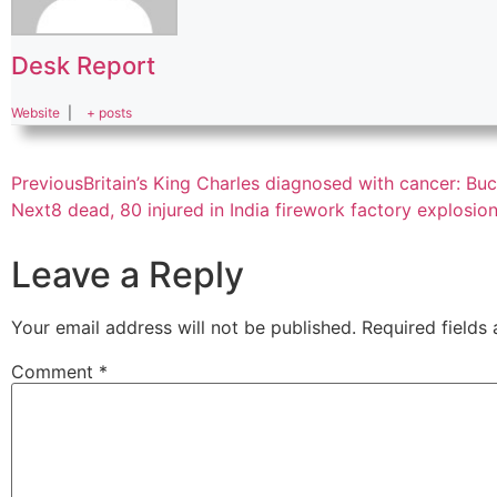
Desk Report
Website
|
+ posts
Previous
Britain’s King Charles diagnosed with cancer: B
Next
8 dead, 80 injured in India firework factory explosion
Leave a Reply
Your email address will not be published.
Required fields
Comment
*