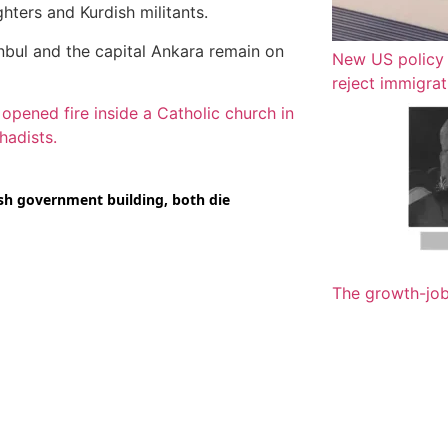
hters and Kurdish militants.
nbul and the capital Ankara remain on
New US policy 
reject immigrat
ened fire inside a Catholic church in
hadists.
The growth-jo