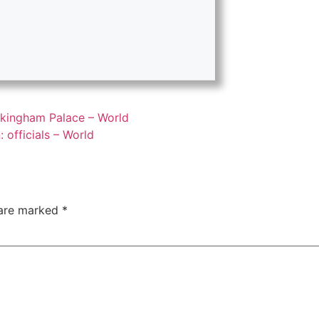
uckingham Palace – World
: officials – World
 are marked
*