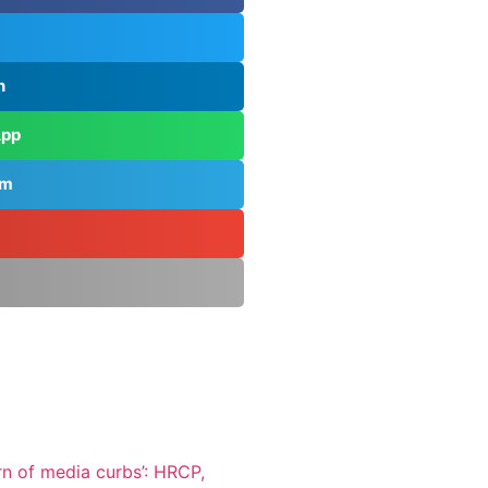
n
App
am
rn of media curbs’: HRCP,