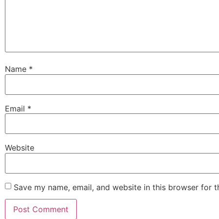
Name
*
Email
*
Website
Save my name, email, and website in this browser for 