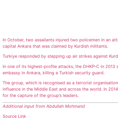
In October, two assailants injured two policemen in an att
capital Ankara that was claimed by Kurdish militants.
Turkiye responded by stepping up air strikes against Kurdi
In one of its highest-profile attacks, the DHKP-C in 2013
embassy in Ankara, killing a Turkish security guard.
The group, which is recognised as a terrorist organisatio
influence in the Middle East and across the world. In 201
for the capture of the group’s leaders.
Additional input from Abdullah Mohmand
Source Link