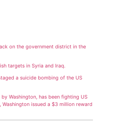
ack on the government district in the
sh targets in Syria and Iraq.
 staged a suicide bombing of the US
n by Washington, has been fighting US
4, Washington issued a $3 million reward