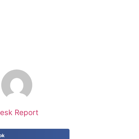
esk Report
ok