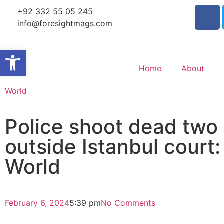
+92 332 55 05 245
info@foresightmags.com
Open toolbar
Home
About
World
Police shoot dead two ‘
outside Istanbul court:
World
February 6, 2024
5:39 pm
No Comments