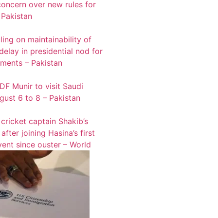
oncern over new rules for
 Pakistan
ling on maintainability of
 delay in presidential nod for
tments – Pakistan
F Munir to visit Saudi
gust 6 to 8 – Pakistan
cricket captain Shakib’s
fter joining Hasina’s first
vent since ouster – World