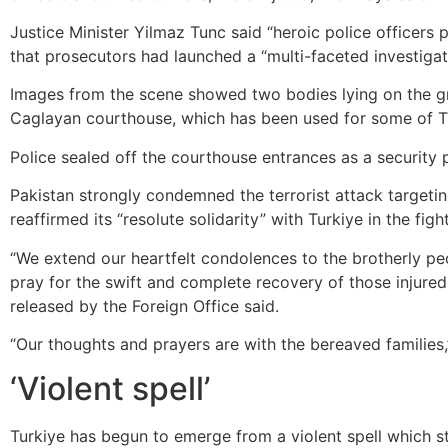
Justice Minister Yilmaz Tunc said “heroic police officers
that prosecutors had launched a “multi-faceted investigat
Images from the scene showed two bodies lying on the gr
Caglayan courthouse, which has been used for some of Tur
Police sealed off the courthouse entrances as a security 
Pakistan strongly condemned the terrorist attack target
reaffirmed its “resolute solidarity” with Turkiye in the figh
“We extend our heartfelt condolences to the brotherly p
pray for the swift and complete recovery of those injured 
released by the Foreign Office said.
“Our thoughts and prayers are with the bereaved families,
‘Violent spell’
Turkiye has begun to emerge from a violent spell which s