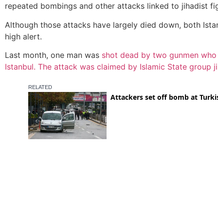
repeated bombings and other attacks linked to jihadist fig
Although those attacks have largely died down, both Ista
high alert.
Last month, one man was
shot dead by two gunmen who op
Istanbul. The attack was claimed by Islamic State group ji