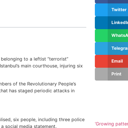
Twitter
LinkedI
Whats
Telegr
longing to a leftist “terrorist”
Email
stanbul’s main courthouse, injuring six
Print
embers of the Revolutionary People’s
that has staged periodic attacks in
ised, six people, including three police
‘Growing patte
in a social media statement.