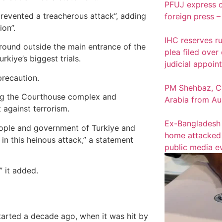
PFUJ express c
 prevented a treacherous attack”, adding
foreign press –
ion”.
IHC reserves ru
ound outside the main entrance of the
plea filed over
kiye’s biggest trials.
judicial appoin
precaution.
PM Shehbaz, CD
ing the Courthouse complex and
Arabia from Au
t against terrorism.
Ex-Bangladesh 
eople and government of Turkiye and
home attacked a
in this heinous attack,” a statement
public media e
” it added.
tarted a decade ago, when it was hit by