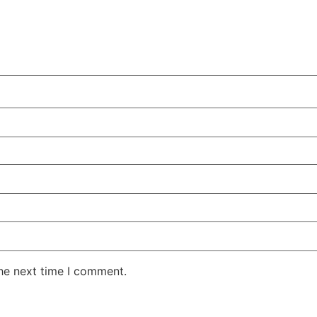
the next time I comment.