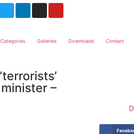
Categories
Galleries
Downloads
Contact
terrorists’
 minister –
D
Facebo