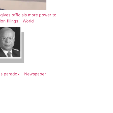
gives officials more power to
ion filings – World
bs paradox – Newspaper