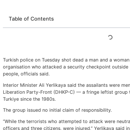
Table of Contents
Turkish police on Tuesday shot dead a man and a woman be
organisation who attacked a security checkpoint outside I
people, officials said.
Interior Minister Ali Yerlikaya said the assailants were m
Liberation Party-Front (DHKP-C) — a fringe leftist group 
Turkiye since the 1980s.
The group issued no initial claim of responsibility.
“While the terrorists who attempted to attack were neutral
officers and three citizens, were injured,” Yerlikaya said 